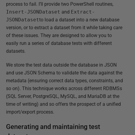
process to fail. I’ll provide two PowerShell routines,
Insert-JSONDataset
and
Extract-
JSONDataset
to load a dataset into a new database
version, or to extract a dataset from it while taking care
of these issues. They are designed to allow you to
easily run a series of database tests with different
datasets.
We store the test data outside the database in JSON
and use JSON Schema to validate the data against the
metadata (ensuring correct data types, constraints, and
so on). This technique works across different RDBMSs
(SQL Server, PostgreSQL, MySQL, and MariaDB at the
time of writing) and so offers the prospect of a unified
import/export process.
Generating and maintaining test