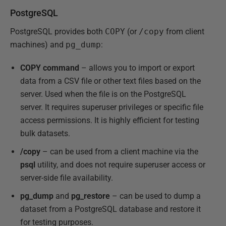
PostgreSQL
PostgreSQL provides both
COPY
(or
/copy
from client
machines) and
pg_dump
:
COPY command
– allows you to import or export
data from a CSV file or other text files based on the
server. Used when the file is on the PostgreSQL
server. It requires superuser privileges or specific file
access permissions. It is highly efficient for testing
bulk datasets.
/copy
– can be used from a client machine via the
psql
utility, and does not require superuser access or
server-side file availability.
pg_dump
and
pg_restore
– can be used to dump a
dataset from a PostgreSQL database and restore it
for testing purposes.