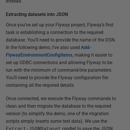
instead.
Extracting datasets into JSON
Once you’ve set up your Flyway project, Flyway’s first
task is establishing a connection to the required
database. You’ll need to provide the name of the DSN.
In the following demo, I’ve also used
Add-
FlywayEnvironmentConfigItems,
making it easier to
set up ODBC connections and allowing Flyway to be
run with the minimum of command-line parameters.
You’ll need to provide the Flyway configuration file
containing all the required details.
Once connected, we execute the Flyway commands to
clean and then migrate the database to the required
version (to simplify the demo, one of the migration
scripts simply inserts some test data). We use the
Extract-JSONDataset
cmdlet to save the JSON