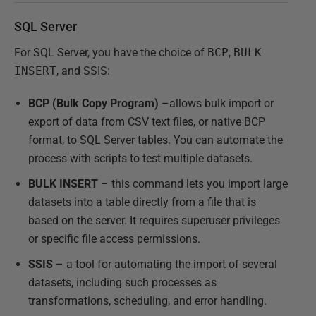
SQL Server
For SQL Server, you have the choice of
BCP
,
BULK
INSERT
, and SSIS:
BCP (Bulk Copy Program)
–allows bulk import or
export of data from CSV text files, or native BCP
format, to SQL Server tables. You can automate the
process with scripts to test multiple datasets.
BULK INSERT
– this command lets you import large
datasets into a table directly from a file that is
based on the server. It requires superuser privileges
or specific file access permissions.
SSIS
– a tool for automating the import of several
datasets, including such processes as
transformations, scheduling, and error handling.