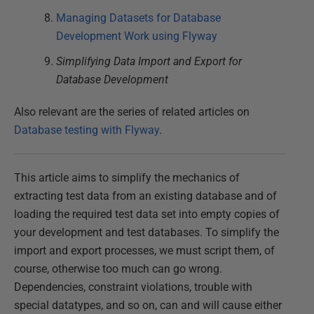
Managing Datasets for Database
Development Work using Flyway
Simplifying Data Import and Export for
Database Development
Also relevant are the series of related articles on
Database testing with Flyway
.
This article aims to simplify the mechanics of
extracting test data from an existing database and of
loading the required test data set into empty copies of
your development and test databases. To simplify the
import and export processes, we must script them, of
course, otherwise too much can go wrong.
Dependencies, constraint violations, trouble with
special datatypes, and so on, can and will cause either