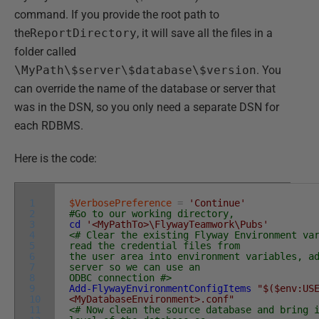
command. If you provide the root path to
the
ReportDirectory
, it will save all the files in a
folder called
\MyPath\$server\$database\$version
. You
can override the name of the database or server that
was in the DSN, so you only need a separate DSN for
each RDBMS.
Here is the code:
1
$VerbosePreference
=
'Continue'
2
#Go to our working directory,
3
cd
'<MyPathTo>\FlywayTeamwork\Pubs'
4
<# Clear the existing Flyway Environment va
5
read the credential files from
6
the user area into environment variables, a
7
server so we can use an
8
ODBC connection #>
9
Add-FlywayEnvironmentConfigItems
"$($env:US
10
<MyDatabaseEnvironment>.conf"
11
<# Now clean the source database and bring 