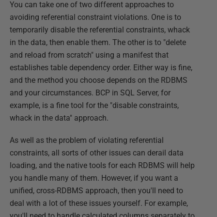
You can take one of two different approaches to
avoiding referential constraint violations. One is to
temporarily disable the referential constraints, whack
in the data, then enable them. The other is to "delete
and reload from scratch" using a manifest that
establishes table dependency order. Either way is fine,
and the method you choose depends on the RDBMS
and your circumstances. BCP in SQL Server, for
example, is a fine tool for the "disable constraints,
whack in the data" approach.
As well as the problem of violating referential
constraints, all sorts of other issues can derail data
loading, and the native tools for each RDBMS will help
you handle many of them. However, if you want a
unified, cross-RDBMS approach, then you'll need to
deal with a lot of these issues yourself. For example,
you'll need to handle calculated columns separately to