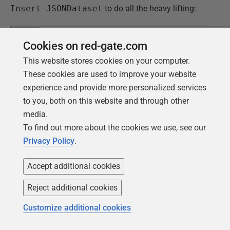
Insert-JSONDataset
to do all the heavy lifting:
1
cd
"
Cookies on red-gate.com
2
<MyPathTo>\FlywayTeamwork\Pubs\Branches\dev
3
#Change environment credentialse and connec
This website stores cookies on your computer.
4
Add-FlywayEnvironmentConfigItems
"$($env:US
5
<MyOtherDatabaseEnvironment>.conf"
"
These cookies are used to improve your website
6
#Get the target version filled and up-to-da
experience and provide more personalized services
7
@('clean','migrate','info')| foreach{
8
Flyway $_ -outputType=json >"
$
(
$_
)
Feedb
to you, both on this website and through other
9
}
10
#Fetch the useful information, mainly to ge
media.
11
number
12
$Feedback=(dir *Feedback.json).FullName|for
To find out more about the cookies we use, see our
13
path $_ -Raw}|ConvertFrom-JSON
Privacy Policy
.
14
#check for errors. Normally, in a script, y
15
there were errors
16
$ThereWereErrors=$False; #assume the best
17
$Feedback|foreach{if ($_.error -ne $null){
Accept additional cookies
18
$ThereWereErrors=$True; $_.error} }|f
19
warning $_.message}
Reject additional cookies
20
if (-not $ThereWereErrors)
21
{
22
$ODBCServer=$env:FLYWAY_PLACEHOLDERS_ODB
Customize additional cookies
23
$Database=$env:FLYWAY_PLACEHOLDERS_DATAB
24
$Parameters= @{
25
'TargetDSN'='Philf01';