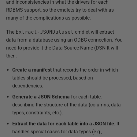
and inconsistencies in what the drivers for each
RDBMS support, so the cmdlets try to deal with as
many of the complications as possible.
The
Extract-JSONDataset
cmdlet will extract
data from a database using an ODBC connection. You
need to provide it the Data Source Name (DSN It will
then:
Create a manifest
that records the order in which
tables should be processed, based on
dependencies.
Generate a JSON Schema
for each table,
describing the structure of the data (columns, data
types, constraints, etc.).
Extract the data for each table into a JSON file
. It
handles special cases for data types (e.g.,