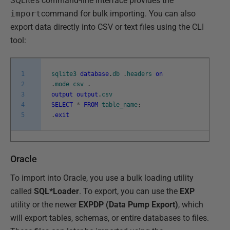
SQLite's command-line interface provides the
import
command for bulk importing. You can also
export data directly into CSV or text files using the CLI
tool:
1
sqlite3
database
.
db
.
headers
on
2
.
mode
csv
.
3
output
output
.
csv
4
SELECT
*
FROM
table_name
;
5
.
exit
Oracle
To import into Oracle, you use a bulk loading utility
called
SQL*Loader
. To export, you can use the
EXP
utility or the newer
EXPDP (Data Pump Export)
, which
will export tables, schemas, or entire databases to files.