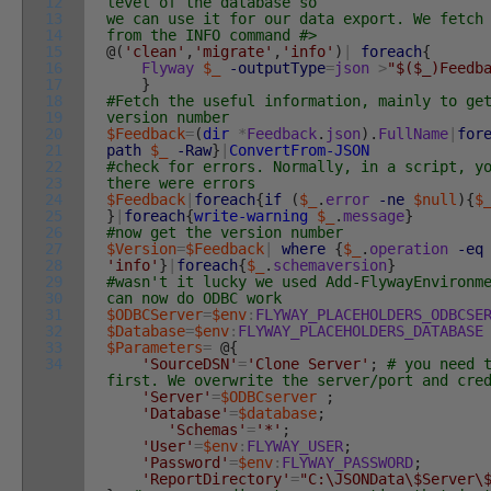
12
level of the database so
13
we can use it for our data export. We fetch
14
from the INFO command #>
15
@
(
'clean'
,
'migrate'
,
'info'
)
|
foreach
{
16
Flyway
$_
-outputType
=
json
>
"$($_)Feedb
17
}
18
#Fetch the useful information, mainly to ge
19
version number
20
$Feedback
=
(
dir
*
Feedback
.
json
)
.
FullName
|
for
21
path
$_
-Raw
}
|
ConvertFrom-JSON
22
#check for errors. Normally, in a script, y
23
there were errors
24
$Feedback
|
foreach
{
if
(
$_
.
error
-ne
$null
)
{
$
25
}
|
foreach
{
write-warning
$_
.
message
}
26
#now get the version number
27
$Version
=
$Feedback
|
where
{
$_
.
operation
-eq
28
'info'
}
|
foreach
{
$_
.
schemaversion
}
29
#wasn't it lucky we used Add-FlywayEnvironm
30
can now do ODBC work
31
$ODBCServer
=
$env
:
FLYWAY_PLACEHOLDERS_ODBCSE
32
$Database
=
$env
:
FLYWAY_PLACEHOLDERS_DATABASE
33
$Parameters
=
@
{
34
'SourceDSN'
=
'Clone Server'
;
# you need 
first. We overwrite the server/port and cre
'Server'
=
$ODBCserver
;
'Database'
=
$database
;
'Schemas'
=
'*'
;
'User'
=
$env
:
FLYWAY_USER
;
'Password'
=
$env
:
FLYWAY_PASSWORD
;
'ReportDirectory'
=
"C:\JSONData\$Server\