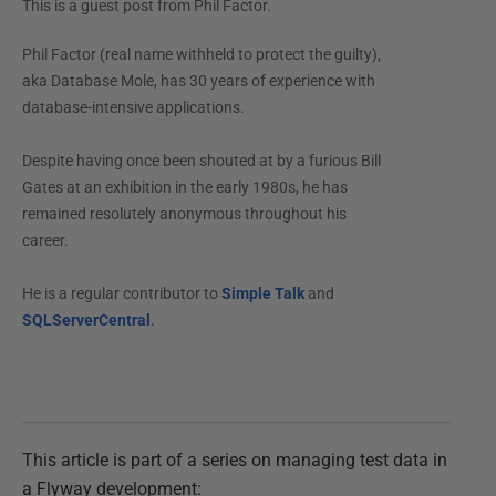
This is a guest post from
Phil Factor
.
Phil Factor (real name withheld to protect the guilty),
aka Database Mole, has 30 years of experience with
database-intensive applications.
Despite having once been shouted at by a furious Bill
Gates at an exhibition in the early 1980s, he has
remained resolutely anonymous throughout his
career.
He is a regular contributor to
Simple Talk
and
SQLServerCentral
.
This article is part of a series on managing test data in
a Flyway development: