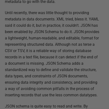
metadata to go with the data.
Until recently, there was little thought to providing
metadata in data documents. XML tried, bless it. YAML
said it could do it, but in practice, it couldn't. JSON has
been enabled by JSON Schema to do it. JSON provides
a lightweight, human-readable, and editable, format for
representing structured data. Although not as terse a
CSV or TSV, it is a reliable way of storing database
records in a text file, because it can detect if the end of
a document is missing. JSON Schema adds a
standardized way to define and validate the structure,
data types, and constraints of JSON documents,
ensuring data integrity and consistency, and providing
a way of avoiding common pitfalls in the process of
inserting records that use the less common datatypes.
JSON schema is quite easy to read and write. By