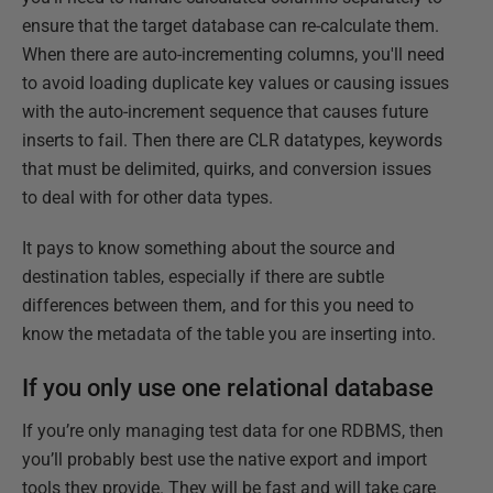
ensure that the target database can re-calculate them.
When there are auto-incrementing columns, you'll need
to avoid loading duplicate key values or causing issues
with the auto-increment sequence that causes future
inserts to fail. Then there are CLR datatypes, keywords
that must be delimited, quirks, and conversion issues
to deal with for other data types.
It pays to know something about the source and
destination tables, especially if there are subtle
differences between them, and for this you need to
know the metadata of the table you are inserting into.
If you only use one relational database
If you’re only managing test data for one RDBMS, then
you’ll probably best use the native export and import
tools they provide. They will be fast and will take care