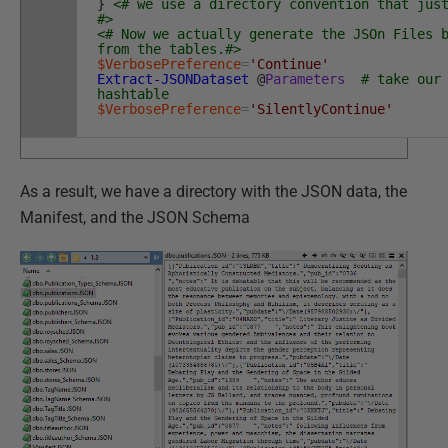
}
<# we use a directory convention that jus
#>
<# Now we actually generate the JSOn Files 
from the tables.#>
$VerbosePreference
=
'Continue'
Extract-JSONDataset
@
Parameters
# take our
hashtable
$VerbosePreference
=
'SilentlyContinue'
As a result, we have a directory with the JSON data, the
Manifest, and the JSON Schema