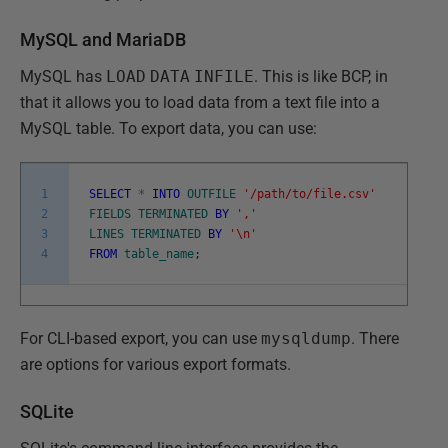
MySQL and MariaDB
MySQL has
LOAD
DATA
INFILE
. This is like BCP, in
that it allows you to load data from a text file into a
MySQL table. To export data, you can use:
1
SELECT
*
INTO
OUTFILE
'/path/to/file.csv'
2
FIELDS
TERMINATED
BY
','
3
LINES
TERMINATED
BY
'\n'
4
FROM
table_name
;
For CLI-based export, you can use
mysqldump
. There
are options for various export formats.
SQLite