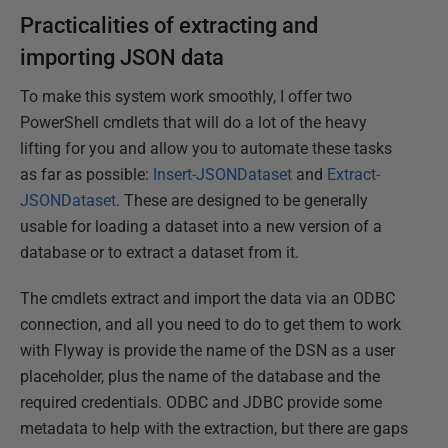
Practicalities of extracting and
importing JSON data
To make this system work smoothly, I offer two
PowerShell cmdlets that will do a lot of the heavy
lifting for you and allow you to automate these tasks
as far as possible:
Insert-JSONDataset
and
Extract-
JSONDataset
. These are designed to be generally
usable for loading a dataset into a new version of a
database or to extract a dataset from it.
The cmdlets extract and import the data via an ODBC
connection, and all you need to do to get them to work
with Flyway is provide the name of the DSN as a user
placeholder, plus the name of the database and the
required credentials. ODBC and JDBC provide some
metadata to help with the extraction, but there are gaps