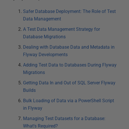
Safer Database Deployment: The Role of Test
Data Management
A Test Data Management Strategy for
Database Migrations
Dealing with Database Data and Metadata in
Flyway Developments
Adding Test Data to Databases During Flyway
Migrations
Getting Data In and Out of SQL Server Flyway
Builds
Bulk Loading of Data via a PowerShell Script
in Flyway
Managing Test Datasets for a Database:
What's Required?