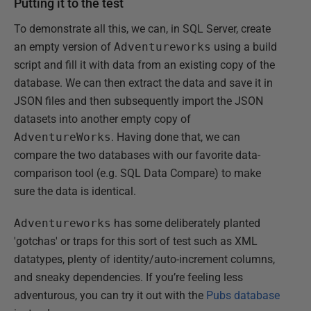
Putting it to the test
To demonstrate all this, we can, in SQL Server, create
an empty version of
Adventureworks
using a build
script and fill it with data from an existing copy of the
database. We can then extract the data and save it in
JSON files and then subsequently import the JSON
datasets into another empty copy of
AdventureWorks
. Having done that, we can
compare the two databases with our favorite data-
comparison tool (e.g. SQL Data Compare) to make
sure the data is identical.
Adventureworks
has some deliberately planted
'gotchas' or traps for this sort of test such as XML
datatypes, plenty of identity/auto-increment columns,
and sneaky dependencies. If you’re feeling less
adventurous, you can try it out with the
Pubs database