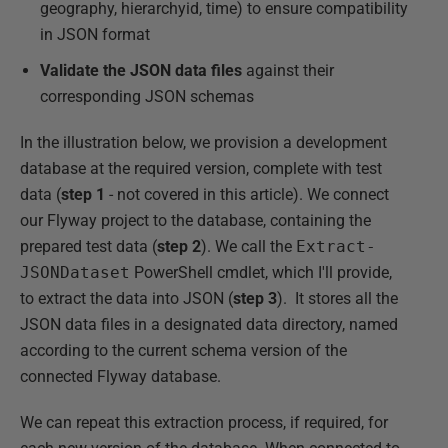
geography, hierarchyid, time) to ensure compatibility
in JSON format
Validate the JSON data files
against their
corresponding JSON schemas
In the illustration below, we provision a development
database at the required version, complete with test
data (
step 1
- not covered in this article). We connect
our Flyway project to the database, containing the
prepared test data (
step 2
). We call the
Extract-
JSONDataset
PowerShell cmdlet, which I'll provide,
to extract the data into JSON (
step 3
). It stores all the
JSON data files in a designated data directory, named
according to the current schema version of the
connected Flyway database.
We can repeat this extraction process, if required, for