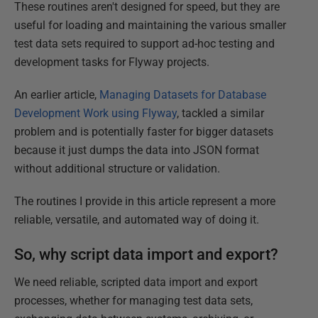
These routines aren't designed for speed, but they are
useful for loading and maintaining the various smaller
test data sets required to support ad-hoc testing and
development tasks for Flyway projects.
An earlier article,
Managing Datasets for Database
Development Work using Flyway
, tackled a similar
problem and is potentially faster for bigger datasets
because it just dumps the data into JSON format
without additional structure or validation.
The routines I provide in this article represent a more
reliable, versatile, and automated way of doing it.
So, why script data import and export?
We need reliable, scripted data import and export
processes, whether for managing test data sets,