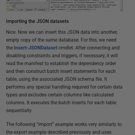
Importing the JSON datasets
Nice. Now we can insert this JSON data into another,
empty copy of the same database. For this, we need
the
Insert-JSONDataset
cmdlet. After connecting and
disabling constraints and triggers, if necessary, it will
read the manifest to establish the dependency order
and then construct batch insert statements for each
table, using the associated JSON schema file. It
performs any special handling required for certain data
types and excludes certain columns like calculated
columns. It executes the batch inserts for each table
sequentially
The following “import” example works very similarly to
the export example described previously and uses