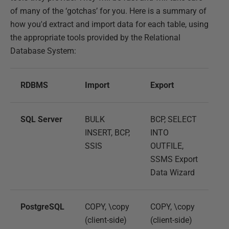
of many of the ‘gotchas’ for you. Here is a summary of
how you'd extract and import data for each table, using
the appropriate tools provided by the Relational
Database System:
RDBMS
Import
Export
SQL Server
BULK
BCP, SELECT
INSERT, BCP,
INTO
SSIS
OUTFILE,
SSMS Export
Data Wizard
PostgreSQL
COPY, \copy
COPY, \copy
(client-side)
(client-side)