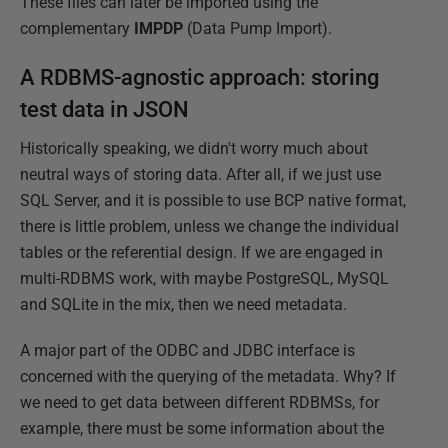
These files can later be imported using the
complementary
IMPDP
(Data Pump Import).
A RDBMS-agnostic approach: storing
test data in JSON
Historically speaking, we didn't worry much about
neutral ways of storing data. After all, if we just use
SQL Server, and it is possible to use BCP native format,
there is little problem, unless we change the individual
tables or the referential design. If we are engaged in
multi-RDBMS work, with maybe PostgreSQL, MySQL
and SQLite in the mix, then we need metadata.
A major part of the ODBC and JDBC interface is
concerned with the querying of the metadata. Why? If
we need to get data between different RDBMSs, for
example, there must be some information about the