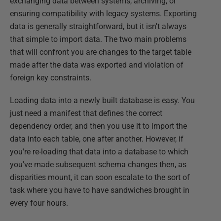
exchanging data between systems, archiving, or
ensuring compatibility with legacy systems. Exporting
data is generally straightforward, but it isn't always
that simple to import data. The two main problems
that will confront you are changes to the target table
made after the data was exported and violation of
foreign key constraints.
Loading data into a newly built database is easy. You
just need a manifest that defines the correct
dependency order, and then you use it to import the
data into each table, one after another. However, if
you're re-loading that data into a database to which
you've made subsequent schema changes then, as
disparities mount, it can soon escalate to the sort of
task where you have to have sandwiches brought in
every four hours.