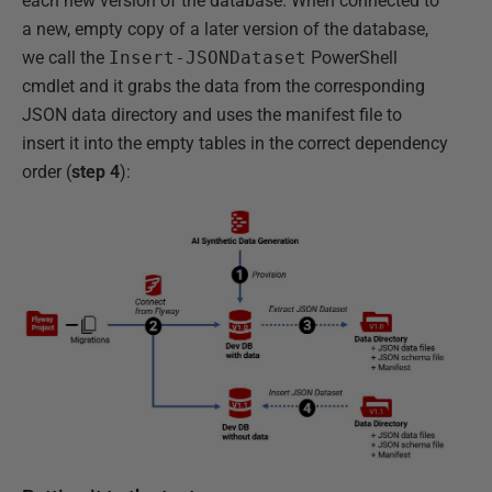
each new version of the database. When connected to
a new, empty copy of a later version of the database,
we call the
Insert-JSONDataset
PowerShell
cmdlet and it grabs the data from the corresponding
JSON data directory and uses the manifest file to
insert it into the empty tables in the correct dependency
order (
step 4
):