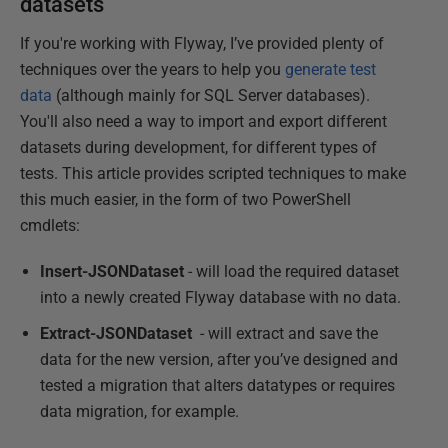
datasets
If you're working with Flyway, I’ve provided plenty of
techniques over the years to help you
generate test
data
(although mainly for SQL Server databases).
You'll also need a way to import and export different
datasets during development, for different types of
tests. This article provides scripted techniques to make
this much easier, in the form of two PowerShell
cmdlets:
Insert-JSONDataset
- will load the required dataset
into a newly created Flyway database with no data.
Extract-JSONDataset
- will extract and save the
data for the new version, after you’ve designed and
tested a migration that alters datatypes or requires
data migration, for example.