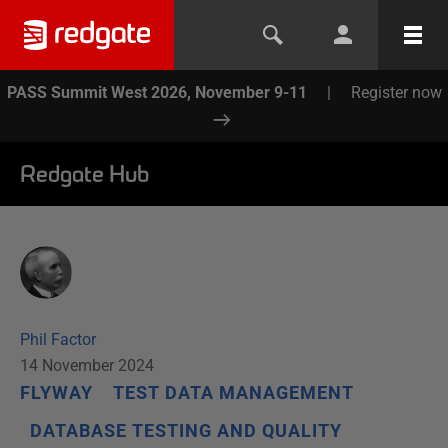
PASS Summit West 2026, November 9-11
|
Register now
Redgate Hub
Phil Factor
14 November 2024
FLYWAY
TEST DATA MANAGEMENT
DATABASE TESTING AND QUALITY