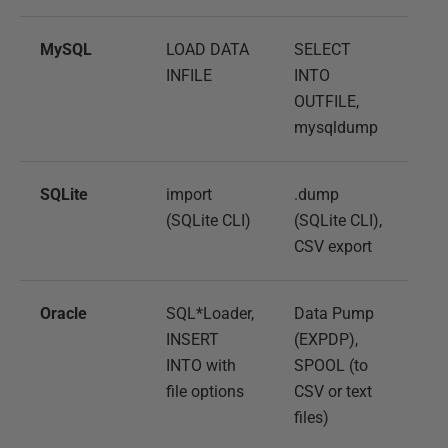
MySQL
LOAD DATA
SELECT
INFILE
INTO
OUTFILE,
mysqldump
SQLite
import
.dump
(SQLite CLI)
(SQLite CLI),
CSV export
Oracle
SQL*Loader,
Data Pump
INSERT
(EXPDP),
INTO with
SPOOL (to
file options
CSV or text
files)