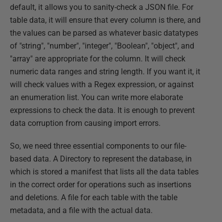
default, it allows you to sanity-check a JSON file. For
table data, it will ensure that every column is there, and
the values can be parsed as whatever basic datatypes
of "string", "number", "integer", "Boolean", "object", and
"array" are appropriate for the column. It will check
numeric data ranges and string length. If you want it, it
will check values with a Regex expression, or against
an enumeration list. You can write more elaborate
expressions to check the data. It is enough to prevent
data corruption from causing import errors.
So, we need three essential components to our file-
based data. A Directory to represent the database, in
which is stored a manifest that lists all the data tables
in the correct order for operations such as insertions
and deletions. A file for each table with the table
metadata, and a file with the actual data.