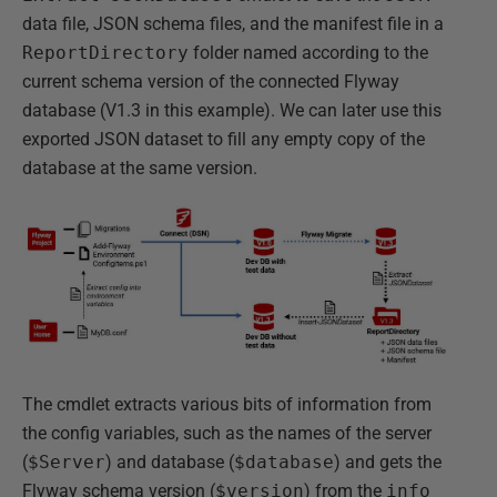
data file, JSON schema files, and the manifest file in a
ReportDirectory
folder named according to the
current schema version of the connected Flyway
database (V1.3 in this example). We can later use this
exported JSON dataset to fill any empty copy of the
database at the same version.
The cmdlet extracts various bits of information from
the config variables, such as the names of the server
(
$Server
) and database (
$database
) and gets the
Flyway schema version (
$version
) from the
info