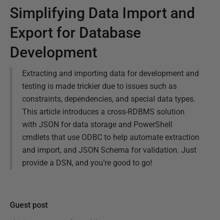
Simplifying Data Import and
Export for Database
Development
Extracting and importing data for development and
testing is made trickier due to issues such as
constraints, dependencies, and special data types.
This article introduces a cross-RDBMS solution
with JSON for data storage and PowerShell
cmdlets that use ODBC to help automate extraction
and import, and JSON Schema for validation. Just
provide a DSN, and you’re good to go!
Guest post