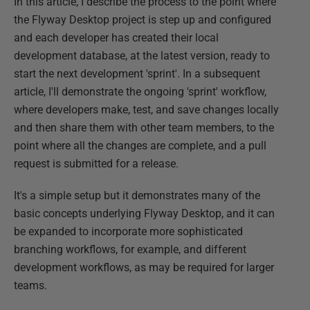
In this article, I describe the process to the point where
the Flyway Desktop project is step up and configured
and each developer has created their local
development database, at the latest version, ready to
start the next development 'sprint'. In a subsequent
article, I'll demonstrate the ongoing 'sprint' workflow,
where developers make, test, and save changes locally
and then share them with other team members, to the
point where all the changes are complete, and a pull
request is submitted for a release.
It's a simple setup but it demonstrates many of the
basic concepts underlying Flyway Desktop, and it can
be expanded to incorporate more sophisticated
branching workflows, for example, and different
development workflows, as may be required for larger
teams.