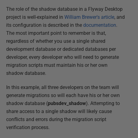
The role of the shadow database in a Flyway Desktop
project is well-explained in
William Brewer's article
, and
its configuration is described in the
documentation
.
The most important point to remember is that,
regardless of whether you use a single shared
development database or dedicated databases per
developer, every developer who will need to generate
migration scripts must maintain his or her own
shadow database.
In this example, all three developers on the team will
generate migrations so will each have his or her own
shadow database (
pubsdev_shadow
). Attempting to
share access to a single shadow will likely cause
conflicts and errors during the migration script
verification process.