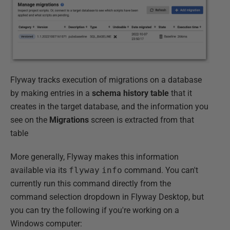
Flyway tracks execution of migrations on a database
by making entries in a
schema history table
that it
creates in the target database, and the information you
see on the
Migrations
screen is extracted from that
table
More generally, Flyway makes this information
available via its
flyway
info
command. You can't
currently run this command directly from the
command selection dropdown in Flyway Desktop, but
you can try the following if you're working on a
Windows computer: