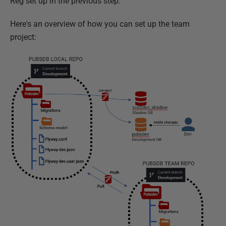
Reg set up in the previous step.
Here's an overview of how you can set up the team
project: