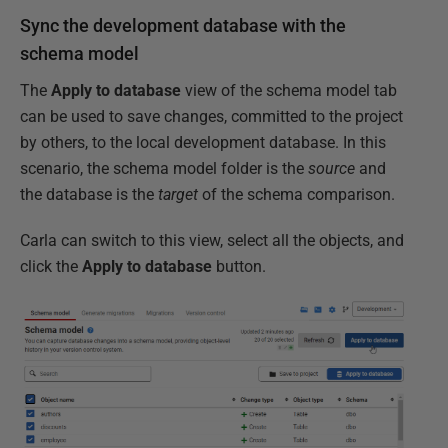
Sync the development database with the
schema model
The
Apply to database
view of the schema model tab
can be used to save changes, committed to the project
by others, to the local development database. In this
scenario, the schema model folder is the
source
and
the database is the
target
of the schema comparison.
Carla can switch to this view, select all the objects, and
click the
Apply to database
button.