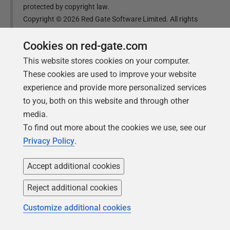
protected by copyright law.
Copyright ©
2026
Red Gate Software Limited. All rights
reserved
Cookies on red-gate.com
This website stores cookies on your computer.
Was this
article
helpful?
These cookies are used to improve your website
experience and provide more personalized services
Yes, thanks
Not really
to you, both on this website and through other
media.
To find out more about the cookies we use, see our
Privacy Policy
.
Tools in this post
Accept additional cookies
Reject additional cookies
Redgate Flyway
Customize additional cookies
Bring stability and speed to database