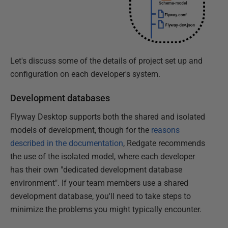
Let's discuss some of the details of project set up and
configuration on each developer's system.
Development databases
Flyway Desktop supports both the shared and isolated
models of development, though for the
reasons
described in the documentation
, Redgate recommends
the use of the isolated model, where each developer
has their own "dedicated development database
environment". If your team members use a shared
development database, you'll need to take steps to
minimize the problems you might typically encounter.