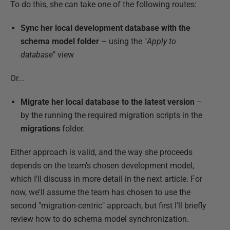
To do this, she can take one of the following routes:
Sync her local development database with the
schema model folder
– using the "
Apply to
database
" view
Or...
Migrate her local database to the latest version
–
by the running the required migration scripts in the
migrations
folder.
Either approach is valid, and the way she proceeds
depends on the team's chosen development model,
which I'll discuss in more detail in the next article. For
now, we'll assume the team has chosen to use the
second "migration-centric" approach, but first I'll briefly
review how to do schema model synchronization.