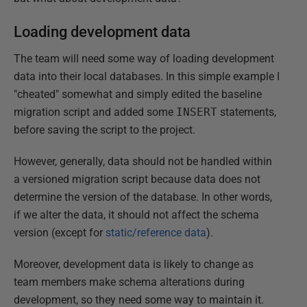
Loading development data
The team will need some way of loading development
data into their local databases. In this simple example I
"cheated" somewhat and simply edited the baseline
migration script and added some
INSERT
statements,
before saving the script to the project.
However, generally, data should not be handled within
a versioned migration script because data does not
determine the version of the database. In other words,
if we alter the data, it should not affect the schema
version (except for
static/reference data
).
Moreover, development data is likely to change as
team members make schema alterations during
development, so they need some way to maintain it.