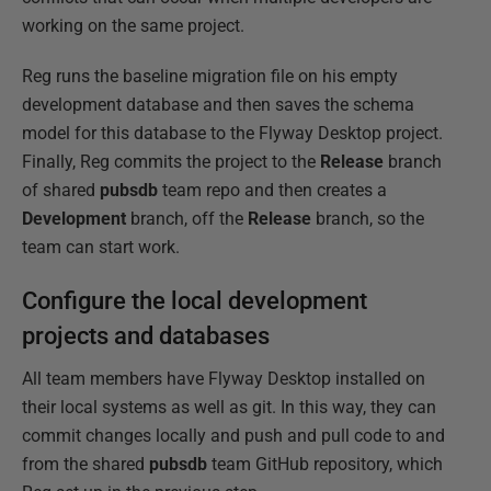
working on the same project.
Reg runs the baseline migration file on his empty
development database and then saves the schema
model for this database to the Flyway Desktop project.
Finally, Reg commits the project to the
Release
branch
of shared
pubsdb
team repo and then creates a
Development
branch, off the
Release
branch, so the
team can start work.
Configure the local development
projects and databases
All team members have Flyway Desktop installed on
their local systems as well as git. In this way, they can
commit changes locally and push and pull code to and
from the shared
pubsdb
team GitHub repository, which