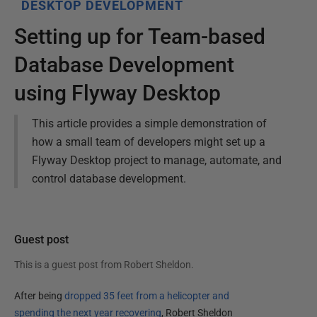
DESKTOP DEVELOPMENT
Setting up for Team-based
Database Development
using Flyway Desktop
This article provides a simple demonstration of
how a small team of developers might set up a
Flyway Desktop project to manage, automate, and
control database development.
Guest post
This is a guest post from
Robert Sheldon
.
After being
dropped 35 feet from a helicopter and
spending the next year recovering
, Robert Sheldon