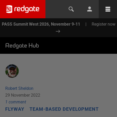
PASS Summit West 2026, November 9-11
|
Register now
Redgate Hub
Robert Sheldon
29 November 2022
1
comment
FLYWAY
TEAM-BASED DEVELOPMENT