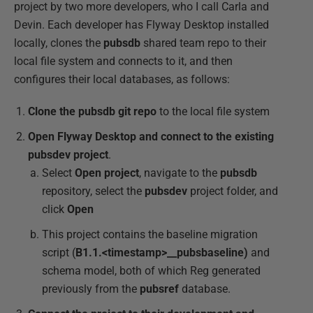
project by two more developers, who I call Carla and
Devin. Each developer has Flyway Desktop installed
locally, clones the
pubsdb
shared team repo to their
local file system and connects to it, and then
configures their local databases, as follows:
Clone the pubsdb git repo
to the local file system
Open Flyway Desktop and connect to the existing
pubsdev project
.
Select
Open project
, navigate to the
pubsdb
repository, select the
pubsdev
project folder, and
click
Open
This project contains the baseline migration
script (
B1.1.<timestamp>__pubsbaseline)
and
schema model, both of which Reg generated
previously from the
pubsref
database.