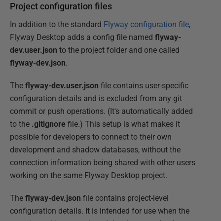
Project configuration files
In addition to the standard
Flyway configuration file
,
Flyway Desktop adds a config file named
flyway-
dev.user.json
to the project folder and one called
flyway-dev.json
.
The
flyway-dev.user.json
file contains user-specific
configuration details and is excluded from any git
commit or push operations. (It's automatically added
to the
.gitignore
file.) This setup is what makes it
possible for developers to connect to their own
development and shadow databases, without the
connection information being shared with other users
working on the same Flyway Desktop project.
The
flyway-dev.json
file contains project-level
configuration details. It is intended for use when the