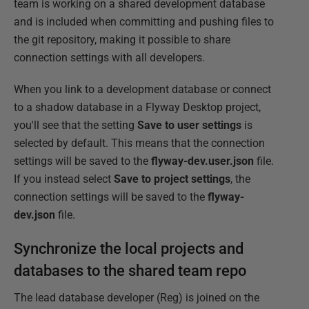
team is working on a shared development database
and is included when committing and pushing files to
the git repository, making it possible to share
connection settings with all developers.
When you link to a development database or connect
to a shadow database in a Flyway Desktop project,
you'll see that the setting
Save to user settings
is
selected by default. This means that the connection
settings will be saved to the
flyway-dev.user.json
file.
If you instead select
Save to project settings
, the
connection settings will be saved to the
flyway-
dev.json
file.
Synchronize the local projects and
databases to the shared team repo
The lead database developer (Reg) is joined on the