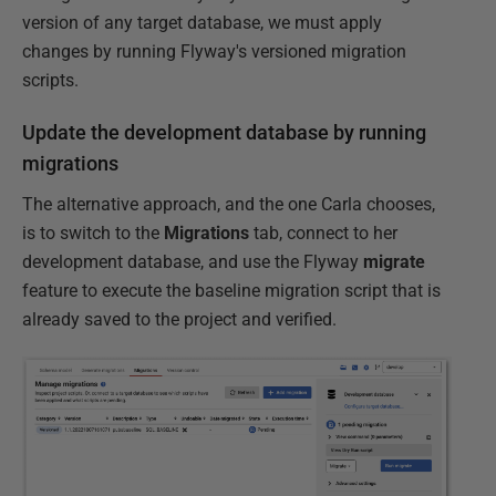
version of any target database, we must apply
changes by running Flyway's versioned migration
scripts.
Update the development database by running
migrations
The alternative approach, and the one Carla chooses,
is to switch to the
Migrations
tab, connect to her
development database, and use the Flyway
migrate
feature to execute the baseline migration script that is
already saved to the project and verified.