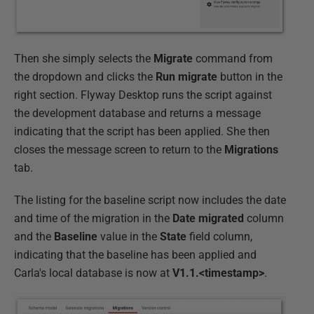
Then she simply selects the
Migrate
command from
the dropdown and clicks the
Run migrate
button in the
right section. Flyway Desktop runs the script against
the development database and returns a message
indicating that the script has been applied. She then
closes the message screen to return to the
Migrations
tab.
The listing for the baseline script now includes the date
and time of the migration in the
Date migrated
column
and the
Baseline
value in the
State
field column,
indicating that the baseline has been applied and
Carla's local database is now at
V1.1.<timestamp>
.