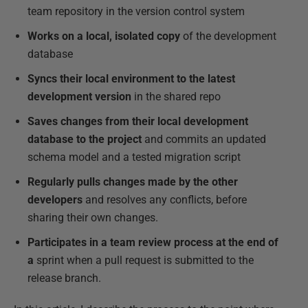
team repository in the version control system
Works on a local, isolated copy
of the development
database
Syncs their local environment to the latest
development version
in the shared repo
Saves changes from their local development
database
to the project
and commits an updated
schema model and a tested migration script
Regularly pulls changes made by the other
developers
and resolves any conflicts, before
sharing their own changes.
Participates in a team review process at the end of
a
sprint when a pull request is submitted to the
release branch.