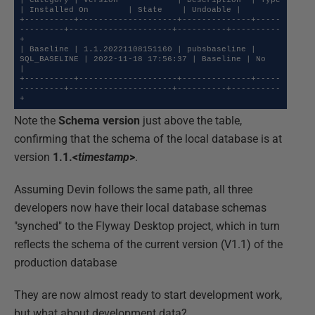
| Category | Version            | Description  | Type         
| Installed On        | State    | Undoable |

+----------+--------------------+--------------+-----
---------+---------------------+----------+----------
+

| Baseline | 1.1.20221108151160 | pubsbaseline | 
SQL_BASELINE | 2022-11-18 17:56:37 | Baseline | No       
|

+----------+--------------------+--------------+-----
---------+---------------------+----------+----------
+
Note the
Schema version
just above the table,
confirming that the schema of the local database is at
version
1.1.<
timestamp
>
.
Assuming Devin follows the same path, all three
developers now have their local database schemas
"synched" to the Flyway Desktop project, which in turn
reflects the schema of the current version (V1.1) of the
production database
They are now almost ready to start development work,
but what about development data?