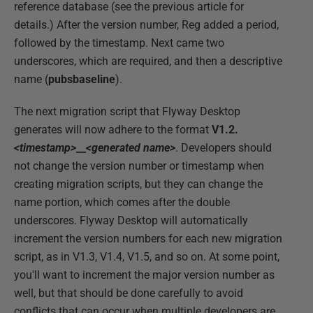
reference database (see the previous article for
details.) After the version number, Reg added a period,
followed by the timestamp. Next came two
underscores, which are required, and then a descriptive
name (
pubsbaseline
).
The next migration script that Flyway Desktop
generates will now adhere to the format
V1.2.
<timestamp>
__
<generated name>
. Developers should
not change the version number or timestamp when
creating migration scripts, but they can change the
name portion, which comes after the double
underscores. Flyway Desktop will automatically
increment the version numbers for each new migration
script, as in V1.3, V1.4, V1.5, and so on. At some point,
you'll want to increment the major version number as
well, but that should be done carefully to avoid
conflicts that can occur when multiple developers are