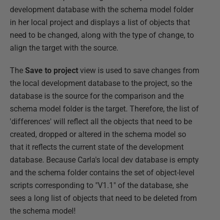
development database with the schema model folder
in her local project and displays a list of objects that
need to be changed, along with the type of change, to
align the target with the source.
The
Save to project
view is used to save changes from
the local development database to the project, so the
database is the source for the comparison and the
schema model folder is the target. Therefore, the list of
'differences' will reflect all the objects that need to be
created, dropped or altered in the schema model so
that it reflects the current state of the development
database. Because Carla's local dev database is empty
and the schema folder contains the set of object-level
scripts corresponding to "V1.1" of the database, she
sees a long list of objects that need to be deleted from
the schema model!