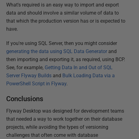
What's required is an easy way to import and export
data and should involve a similar volume of data to
that which the production version has or is expected to
have.
If you're using SQL Server, then you might consider
generating the data using SQL Data Generator
and
then importing and exporting it, as required, using BCP.
See, for example,
Getting Data In and Out of SQL
Server Flyway Builds
and
Bulk Loading Data via a
PowerShell Script in Flyway
.
Conclusions
Flyway Desktop was designed for development teams
that needed a way to work together on their database
projects, while avoiding the types of versioning
challenges that often come with database