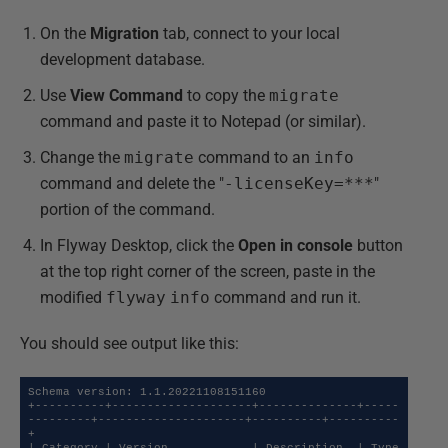
On the
Migration
tab, connect to your local
development database.
Use
View Command
to copy the
migrate
command and paste it to Notepad (or similar).
Change the
migrate
command to an
info
command and delete the "
-licenseKey=***
"
portion of the command.
In Flyway Desktop, click the
Open in console
button
at the top right corner of the screen, paste in the
modified
flyway
info
command and run it.
You should see output like this:
Schema version: 1.1.20221108151160

+----------+--------------------+--------------+-----
---------+---------------------+----------+----------
+
