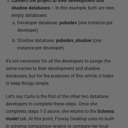
Connect the project to their development and
shadow databases
– In this example, both are new,
empty databases:
Developer database:
pubsdev
(one instance per
developer)
Shadow database:
pubsdev_shadow
(one
instance per developer)
It's not necessary for all the developers to assign the
same names to their development and shadow
databases, but for the purposes of this article, it helps
to keep things simple.
Let's say Carla is the first of the other two database
developers to complete these steps. Once she
completes steps 1-3 above, she returns to the
Schema
model
tab. At this point, Flyway Desktop uses its built-
in schema comparison engine to compare her local