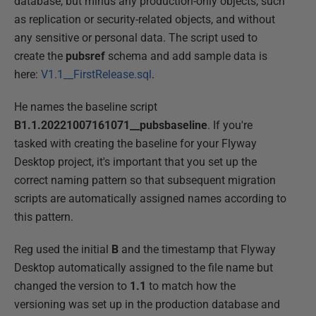
database, but minus any production-only objects, such
as replication or security-related objects, and without
any sensitive or personal data. The script used to
create the
pubsref
schema and add sample data is
here:
V1.1__FirstRelease.sql
.
He names the baseline script
B1.1.20221007161071__pubsbaseline
. If you're
tasked with creating the baseline for your Flyway
Desktop project, it's important that you set up the
correct naming pattern so that subsequent migration
scripts are automatically assigned names according to
this pattern.
Reg used the initial
B
and the timestamp that Flyway
Desktop automatically assigned to the file name but
changed the version to
1.1
to match how the
versioning was set up in the production database and