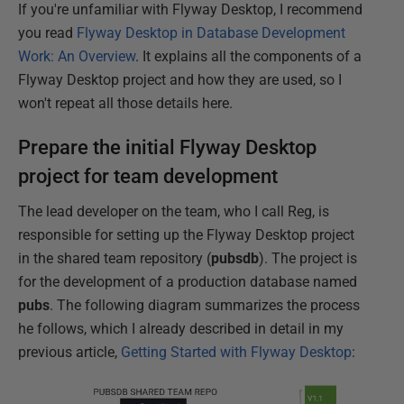
If you're unfamiliar with Flyway Desktop, I recommend
you read
Flyway Desktop in Database Development
Work: An Overview
. It explains all the components of a
Flyway Desktop project and how they are used, so I
won't repeat all those details here.
Prepare the initial Flyway Desktop
project for team development
The lead developer on the team, who I call Reg, is
responsible for setting up the Flyway Desktop project
in the shared team repository (
pubsdb
). The project is
for the development of a production database named
pubs
. The following diagram summarizes the process
he follows, which I already described in detail in my
previous article,
Getting Started with Flyway Desktop
: