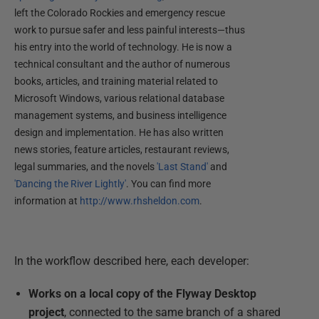
left the Colorado Rockies and emergency rescue
work to pursue safer and less painful interests—thus
his entry into the world of technology. He is now a
technical consultant and the author of numerous
books, articles, and training material related to
Microsoft Windows, various relational database
management systems, and business intelligence
design and implementation. He has also written
news stories, feature articles, restaurant reviews,
legal summaries, and the novels
'Last Stand'
and
'Dancing the River Lightly'
. You can find more
information at
http://www.rhsheldon.com
.
In the workflow described here, each developer:
Works on a local copy of the Flyway Desktop
project
, connected to the same branch of a shared