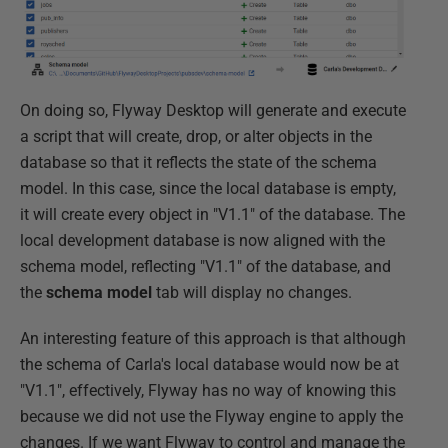
On doing so, Flyway Desktop will generate and execute
a script that will create, drop, or alter objects in the
database so that it reflects the state of the schema
model. In this case, since the local database is empty,
it will create every object in "V1.1" of the database. The
local development database is now aligned with the
schema model, reflecting "V1.1" of the database, and
the
schema model
tab will display no changes.
An interesting feature of this approach is that although
the schema of Carla's local database would now be at
"V1.1", effectively, Flyway has no way of knowing this
because we did not use the Flyway engine to apply the
changes. If we want Flyway to control and manage the