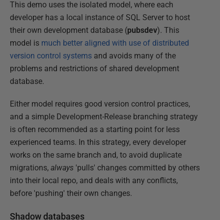
This demo uses the isolated model, where each
developer has a local instance of SQL Server to host
their own development database (
pubsdev
). This
model is
much better aligned with use of distributed
version control systems
and avoids many of the
problems and restrictions of shared development
database.
Either model requires good version control practices,
and a simple Development-Release branching strategy
is often recommended as a starting point for less
experienced teams. In this strategy, every developer
works on the same branch and, to avoid duplicate
migrations,
always
'pulls' changes committed by others
into their local repo, and deals with any conflicts,
before 'pushing' their own changes.
Shadow databases