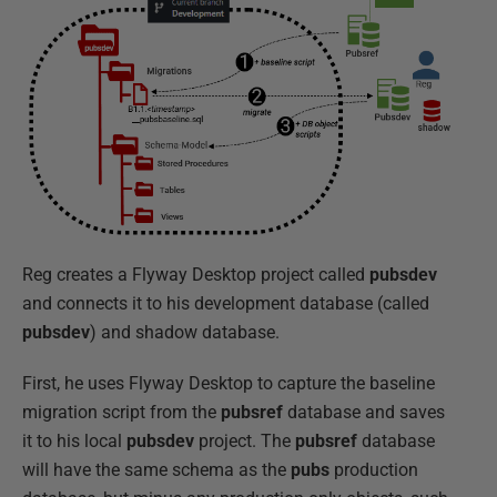
Reg creates a Flyway Desktop project called
pubsdev
and connects it to his development database (called
pubsdev
) and shadow database.
First, he uses Flyway Desktop to capture the baseline
migration script from the
pubsref
database and saves
it to his local
pubsdev
project. The
pubsref
database
will have the same schema as the
pubs
production