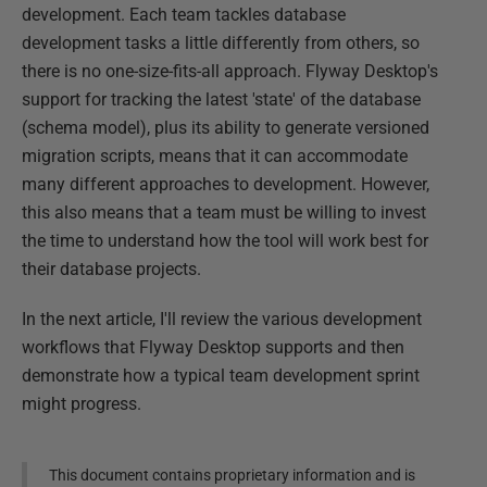
development. Each team tackles database
development tasks a little differently from others, so
there is no one-size-fits-all approach. Flyway Desktop's
support for tracking the latest 'state' of the database
(schema model), plus its ability to generate versioned
migration scripts, means that it can accommodate
many different approaches to development. However,
this also means that a team must be willing to invest
the time to understand how the tool will work best for
their database projects.
In the next article, I'll review the various development
workflows that Flyway Desktop supports and then
demonstrate how a typical team development sprint
might progress.
This document contains proprietary information and is