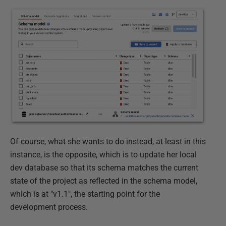
Of course, what she wants to do instead, at least in this
instance, is the opposite, which is to update her local
dev database so that its schema matches the current
state of the project as reflected in the schema model,
which is at "v1.1", the starting point for the
development process.