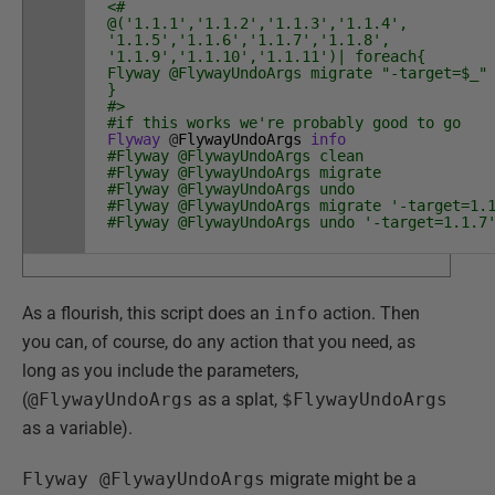
<#
@('1.1.1','1.1.2','1.1.3','1.1.4',
'1.1.5','1.1.6','1.1.7','1.1.8',
'1.1.9','1.1.10','1.1.11')| foreach{
Flyway @FlywayUndoArgs migrate "-target=$_"
}
#>
#if this works we're probably good to go
Flyway
@
FlywayUndoArgs
info
#Flyway @FlywayUndoArgs clean
#Flyway @FlywayUndoArgs migrate
#Flyway @FlywayUndoArgs undo
#Flyway @FlywayUndoArgs migrate '-target=1.
#Flyway @FlywayUndoArgs undo '-target=1.1.7
As a flourish, this script does an
info
action. Then
you can, of course, do any action that you need, as
long as you include the parameters,
(
@FlywayUndoArgs
as a splat,
$FlywayUndoArgs
as a variable).
Flyway @FlywayUndoArgs
migrate might be a