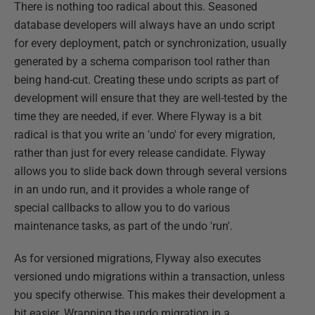
There is nothing too radical about this. Seasoned
database developers will always have an undo script
for every deployment, patch or synchronization, usually
generated by a schema comparison tool rather than
being hand-cut. Creating these undo scripts as part of
development will ensure that they are well-tested by the
time they are needed, if ever. Where Flyway is a bit
radical is that you write an 'undo' for every migration,
rather than just for every release candidate. Flyway
allows you to slide back down through several versions
in an undo run, and it provides a whole range of
special callbacks to allow you to do various
maintenance tasks, as part of the undo 'run'.
As for versioned migrations, Flyway also executes
versioned undo migrations within a transaction, unless
you specify otherwise. This makes their development a
bit easier. Wrapping the undo migration in a