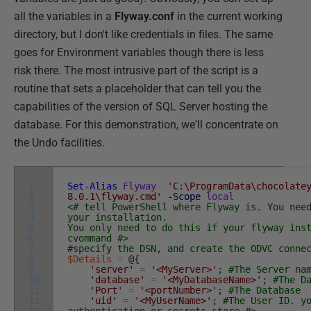
all the variables in a
Flyway.conf
in the current working
directory, but I don't like credentials in files. The same
goes for Environment variables though there is less
risk there. The most intrusive part of the script is a
routine that sets a placeholder that can tell you the
capabilities of the version of SQL Server hosting the
database. For this demonstration, we'll concentrate on
the Undo facilities.
1
Set-Alias
Flyway
'C:\ProgramData\chocolate
2
8.0.1\flyway.cmd'
-Scope
local
3
<# tell PowerShell where Flyway is. You nee
4
your installation.
5
You only need to do this if your flyway ins
6
cvommand #>
7
#specify the DSN, and create the ODVC conne
8
$Details
=
@
{
9
'server'
=
'<MyServer>'
;
#The Server na
10
'database'
=
'<MyDatabaseName>'
;
#The D
11
'Port'
=
'<portNumber>'
;
#The Database
12
'uid'
=
'<MyUserName>'
;
#The User ID. y