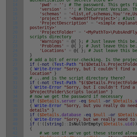
13
authentication or secrets store #>
14
'pwd'
=
''
;
# The password. This gets f
15
'version'
=
''
;
# TheCurrent Version. T
16
'schemas'
=
'<list,of,schemas,You'
're,U
17
'project'
=
'<NameOfTheProject>'
;
#Just
18
'ProjectDescription'
=
'<simple explana
19
posterity>'
20
'ProjectFolder'
=
'<MyPathTo>\PubsAndFl
21
scripts directory
22
'Warnings'
=
@
{
}
;
# Just leave this be
23
'Problems'
=
@
{
}
;
# Just leave this be
24
'Locations'
=
@
{
}
;
# Just leave this b
25
}
26
# add a bit of error-checking. Is the proje
27
if
(
-not
(
Test-Path
"$($Details.ProjectFold
28
{
Write-Error
"Sorry, but I couldn't find a
29
location"
}
30
# ...and is the script directory there?
31
if
(
-not
(
Test-Path
"$($Details.ProjectFold
32
{
Write-Error
"Sorry, but I couldn't find a
33
$ProjectFolder\Scripts location"
}
34
# now we get the password if necessary
35
if
(
$Details
.
server
-eq
$null
-or
$Details
.
36
{
Write-Error
"Sorry, but you really do nee
37
details"
}
38
if
(
$Details
.
database
-eq
$null
-or
$Detail
39
{
Write-Error
"Sorry, but we really need to
40
if
(
!
(
[
string
]
::
IsNullOrEmpty
(
$Details
.
uid
)
41
{
42
# we see if we've got these stored alre