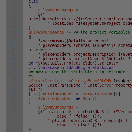
73
else
74
{
75
$FlywayUndoArgs
=
76
@
(
"-
77
url=jdbc:sqlserver://$($Server):$port;datab
78
"-locations=filesystem:$ProjectFold
79
}
80
$FlywayUndoArgs
+=
<# the project variables
81
@
(
82
"-schemas=$($Details.schemas)"
,
83
"-placeholders.schemas=$($Details.schem
84
otherwise
85
"-placeholders.projectDescription=$($De
86
"-placeholders.projectName=$($Details.P
87
cd
"$($details.ProjectFolder)\scripts"
88
.
.
.
\
DatabaseBuildAndMigrateTasks
.
ps1
89
<# now we use the scriptblock to determine 
90
#>
91
$ServerVersion
=
$GetdataFromSQLCMD
.
Invoke
(
92
Select Cast(ParseName ( Cast(ServerProperty
93
INT)"
)
94
[
int
]
$VersionNumber
=
$ServerVersion
[
0
]
95
if
(
$VersionNumber
-ne
$null
)
96
{
97
$FlywayUndoArgs
+=
98
@
(
"-placeholders.canDoJSON=$(if ($Versi
99
else { 'false' })"
,
"-placeholders.canDoStringAgg=$(if 
else { 'false' })"
)
}