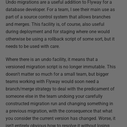
Undo migrations are a useful addition to Flyway for a
database developer. For a team, I see their main use as
part of a source control system that allows branches
and merges. This facility is, of course, also useful
during deployment and for staging where one would
otherwise be using a rollback script of some sort, but it
needs to be used with care.
Where there is an undo facility, it means that a
versioned migration script is no longer immutable. This
doesn't matter so much for a small team, but bigger
teams working with Flyway would soon need a
branch/merge strategy to deal with the predicament of
someone else in the team undoing your carefully
constructed migration run and changing something in
a previous migration, with the consequence that what
you consider the current version has changed. Worse, it
isn't entirely obvious how to resolve it without losing