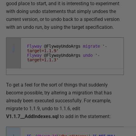
good place to start, and it is interesting to experiment
with doing undo statements that simply undoes the
current version, or to undo back to a specified version
with an undo run, by using the target specification.
1
Flyway
@
FlywayUndoArgs
migrate
'-
2
target=1.1.9'
Flyway
@
FlywayUndoArgs
undo
'-
target=1.1.3'
To get a feel for the sort of things that suddenly
become possible, try altering a migration that has
already been executed successfully. For example,
migrate to 1.1.9, undo to 1.1.6, edit
V1.1.7__AddIndexes.sql
to add in the statement: