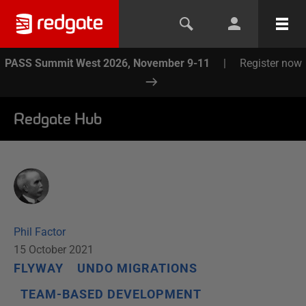
PASS Summit West 2026, November 9-11
|
Register now
Redgate Hub
Phil Factor
15 October 2021
FLYWAY
UNDO MIGRATIONS
TEAM-BASED DEVELOPMENT