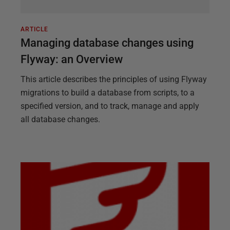
ARTICLE
Managing database changes using
Flyway: an Overview
This article describes the principles of using Flyway
migrations to build a database from scripts, to a
specified version, and to track, manage and apply
all database changes.