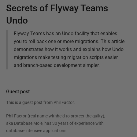
Secrets of Flyway Teams
Undo
Flyway Teams has an Undo facility that enables
you to roll back one or more migrations. This article
demonstrates how it works and explains how Undo
migrations make testing migration scripts easier
and branch-based development simpler.
Guest post
This is a guest post from
Phil Factor
.
Phil Factor (real name withheld to protect the guilty),
aka Database Mole, has 30 years of experience with
database-intensive applications.