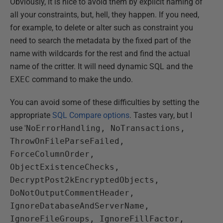
Obviously, it is nice to avoid them by explicit naming of
all your constraints, but, hell, they happen. If you need,
for example, to delete or alter such as constraint you
need to search the metadata by the fixed part of the
name with wildcards for the rest and find the actual
name of the critter. It will need dynamic SQL and the
EXEC
command to make the undo.
You can avoid some of these difficulties by setting the
appropriate
SQL Compare options
. Tastes vary, but I
use '
NoErrorHandling, NoTransactions,
ThrowOnFileParseFailed,
ForceColumnOrder,
ObjectExistenceChecks,
DecryptPost2kEncryptedObjects,
DoNotOutputCommentHeader,
IgnoreDatabaseAndServerName,
IgnoreFileGroups, IgnoreFillFactor,