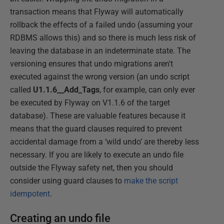
transaction means that Flyway will automatically
rollback the effects of a failed undo (assuming your
RDBMS allows this) and so there is much less risk of
leaving the database in an indeterminate state. The
versioning ensures that undo migrations aren't
executed against the wrong version (an undo script
called
U1.1.6__Add_Tags
, for example, can only ever
be executed by Flyway on V1.1.6 of the target
database). These are valuable features because it
means that the guard clauses required to prevent
accidental damage from a ‘wild undo’ are thereby less
necessary. If you are likely to execute an undo file
outside the Flyway safety net, then you should
consider using guard clauses to
make the script
idempotent
.
Creating an undo file