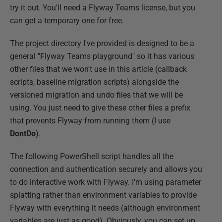
try it out. You'll need a Flyway Teams license, but you
can get a temporary one for free.
The project directory I've provided is designed to be a
general "Flyway Teams playground" so it has various
other files that we won't use in this article (callback
scripts, baseline migration scripts) alongside the
versioned migration and undo files that we will be
using. You just need to give these other files a prefix
that prevents Flyway from running them (I use
DontDo
).
The following PowerShell script handles all the
connection and authentication securely and allows you
to do interactive work with Flyway. I'm using parameter
splatting rather than environment variables to provide
Flyway with everything it needs (although environment
variables are just as good). Obviously, you can set up