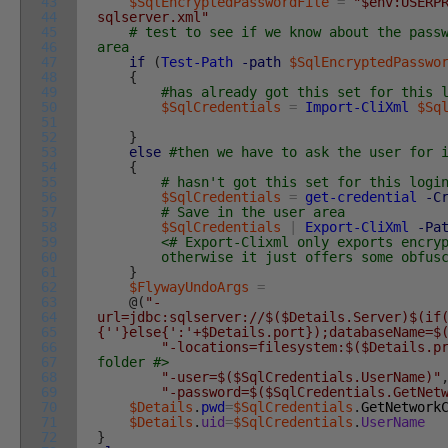
43
$SqlEncryptedPasswordFile
=
"$env:USERP
44
sqlserver.xml"
45
# test to see if we know about the pass
46
area
47
if
(
Test-Path
-path
$SqlEncryptedPasswo
48
{
49
#has already got this set for this 
50
$SqlCredentials
=
Import-CliXml
$Sq
51
52
}
53
else
#then we have to ask the user for 
54
{
55
# hasn't got this set for this logi
56
$SqlCredentials
=
get-credential
-C
57
# Save in the user area
58
$SqlCredentials
|
Export-CliXml
-Pa
59
<# Export-Clixml only exports encry
60
otherwise it just offers some obfuscati
61
}
62
$FlywayUndoArgs
=
63
@
(
"-
64
url=jdbc:sqlserver://$($Details.Server)$(if
65
{''}else{':'+$Details.port});databaseName=$
66
"-locations=filesystem:$($Details.p
67
folder #>
68
"-user=$($SqlCredentials.UserName)"
69
"-password=$($SqlCredentials.GetNet
70
$Details
.
pwd
=
$SqlCredentials
.
GetNetwork
71
$Details
.
uid
=
$SqlCredentials
.
UserName
72
}