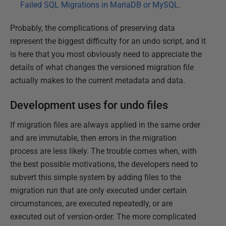
Failed SQL Migrations in MariaDB or MySQL
.
Probably, the complications of preserving data
represent the biggest difficulty for an undo script, and it
is here that you most obviously need to appreciate the
details of what changes the versioned migration file
actually makes to the current metadata and data.
Development uses for undo files
If migration files are always applied in the same order
and are immutable, then errors in the migration
process are less likely. The trouble comes when, with
the best possible motivations, the developers need to
subvert this simple system by adding files to the
migration run that are only executed under certain
circumstances, are executed repeatedly, or are
executed out of version-order. The more complicated