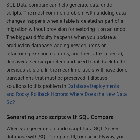
SQL Data compare can help generate data undo
scripts. The most common problem with undoing data
changes happens when a table is deleted as part of a
migration without provision for restoring it on an undo.
The biggest difficulty happens when you update a
production database, adding new columns or
refactoring existing columns, and then, after a period,
discover a serious problem and need to roll back to the
previous version. In the meantime, users will have done
transactions that must be preserved. I discuss
solutions to this problem in
Database Deployments
and Rocky Rollback Horrors: Where Does the New Data
Go?
Generating undo scripts with SQL Compare
When you generate an undo script for a SQL Server
database with SQL Compare UI, for use in Flyway, you