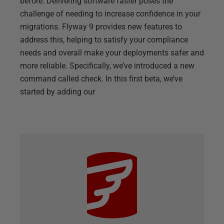
before. Delivering software faster poses the
challenge of needing to increase confidence in your
migrations. Flyway 9 provides new features to
address this, helping to satisfy your compliance
needs and overall make your deployments safer and
more reliable. Specifically, we’ve introduced a new
command called check. In this first beta, we’ve
started by adding our