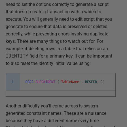
need to set the options correctly to generate a script
that doesn't create a transaction within which to
execute. You will generally need to edit script that you
generate to ensure that data is preserved or deleted
correctly, while preventing errors involving duplicate
keys. There are many things to watch out for. For
example, if deleting rows in a table that relies on an
IDENTITY
field for a primary key, it can be important
to also reset the identity initial value using:
1
DBCC
CHECKIDENT
(
'TableName'
,
RESEED
,
1
)
Another difficulty you'll come across is system-
generated constraint names. These are a nuisance
because they have a different name every time.