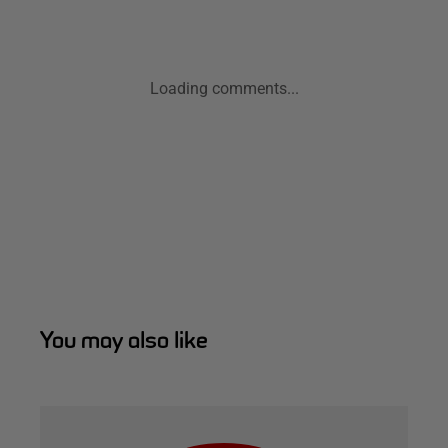
Loading comments...
You may also like