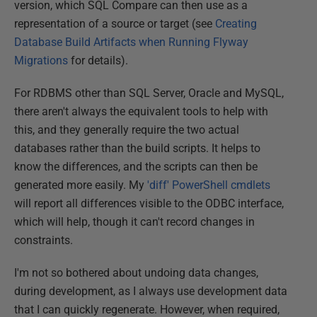
version, which SQL Compare can then use as a
representation of a source or target (see
Creating
Database Build Artifacts when Running Flyway
Migrations
for details).
For RDBMS other than SQL Server, Oracle and MySQL,
there aren't always the equivalent tools to help with
this, and they generally require the two actual
databases rather than the build scripts. It helps to
know the differences, and the scripts can then be
generated more easily. My
'diff' PowerShell cmdlets
will report all differences visible to the ODBC interface,
which will help, though it can't record changes in
constraints.
I'm not so bothered about undoing data changes,
during development, as I always use development data
that I can quickly regenerate. However, when required,