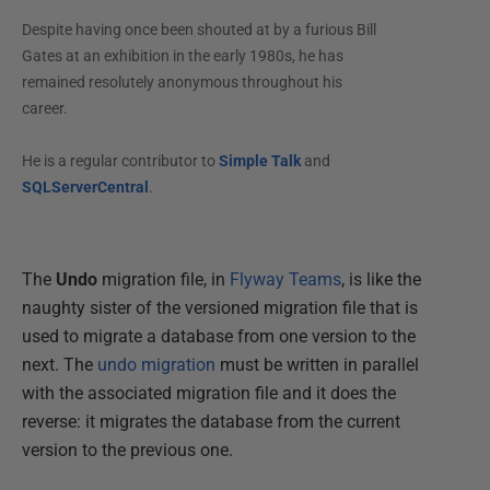
Despite having once been shouted at by a furious Bill
Gates at an exhibition in the early 1980s, he has
remained resolutely anonymous throughout his
career.
He is a regular contributor to
Simple Talk
and
SQLServerCentral
.
The
Undo
migration file, in
Flyway Teams
, is like the
naughty sister of the versioned migration file that is
used to migrate a database from one version to the
next. The
undo migration
must be written in parallel
with the associated migration file and it does the
reverse: it migrates the database from the current
version to the previous one.