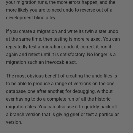
your migration runs, the more errors happen, and the
more likely you are to need undo to reverse out of a
development blind alley.
If you create a migration and write its twin sister undo
at the same time, then testing is more relaxed. You can
repeatedly test a migration, undo it, correct it, run it
again and retest until it is satisfactory. No longer is a
migration such an irrevocable act.
The most obvious benefit of creating the undo files is
to be able to produce a range of versions on the one
database, one after another, for debugging, without
ever having to do a complete run of all the historic
migration files. You can also use it to quickly back off
a branch version that is giving grief or test a particular
version.