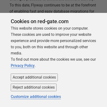
To this date, Flyway continues to be at the forefront
of enabling fast and easy database migrations for
high-performing DevOps teams. Join Flyway
Cookies on red-gate.com
experts, Steve Jones and Anderson Rangel, as they
This website stores cookies on your computer.
explore Flyway’s newest enhancements and
These cookies are used to improve your website
innovations
experience and provide more personalized services
to you, both on this website and through other
media.
To find out more about the cookies we use, see our
Privacy Policy
.
Accept additional cookies
Reject additional cookies
Customize additional cookies