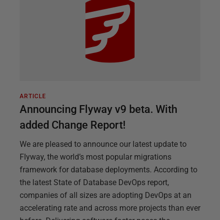
ARTICLE
Announcing Flyway v9 beta. With
added Change Report!
We are pleased to announce our latest update to
Flyway, the world’s most popular migrations
framework for database deployments. According to
the latest State of Database DevOps report,
companies of all sizes are adopting DevOps at an
accelerating rate and across more projects than ever