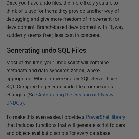
Once you have undo files, the more likely you are to
think of a use for them: they provide another way of
debugging and give more freedom of movement for
development. Branch-based development with Flyway
suddenly seems freer, less cast in concrete.
Generating undo SQL Files
Most of the time, your undo script will combine
metadata and data synchronization, where
appropriate. When I'm working on SQL Server, I use
SQL Compare to generate undo files for metadata
changes. (See
Automating the creation of Flyway
UNDOs
).
To make this even easier, I provide a
PowerShell library
that includes functions that will generate script folders
and object-level build scripts for every database