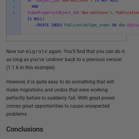
1
IF
(
Object_Id
(
'dbo.editions'
)
IS
NOT
NULL
2
AND
3
IndexProperty
(
Object_Id
(
'dbo.editions'
)
,
'Publicatio
IS
NULL
)
CREATE
INDEX
PublicationType_index
ON
dbo
.
Editi
Now run
migrate
again. You'll find that you can do it,
as long as you've 'undone' back to a previous version
(1.1.6 in this example).
However, it is quite easy to do something that will
make migrations and undos that were working
perfectly before to suddenly fail. With great power
comes great opportunities to cause unexpected
problems.
Conclusions