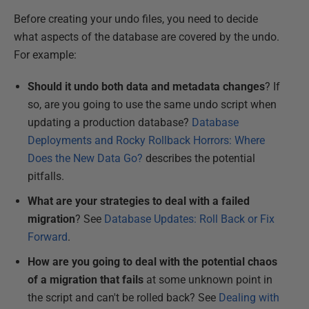
Before creating your undo files, you need to decide
what aspects of the database are covered by the undo.
For example:
Should it undo both data and metadata changes
? If
so, are you going to use the same undo script when
updating a production database
?
Database
Deployments and Rocky Rollback Horrors: Where
Does the New Data Go?
describes the potential
pitfalls.
What are your strategies to deal with a failed
migration
? See
Database Updates: Roll Back or Fix
Forward
.
How are you going to deal with the potential chaos
of a migration that fails
at some unknown point in
the script and can't be rolled back? See
Dealing with