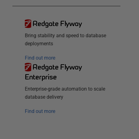
Redgate Flyway
Bring stability and speed to database
deployments
Find out more
Redgate Flyway
Enterprise
Enterprise-grade automation to scale
database delivery
Find out more