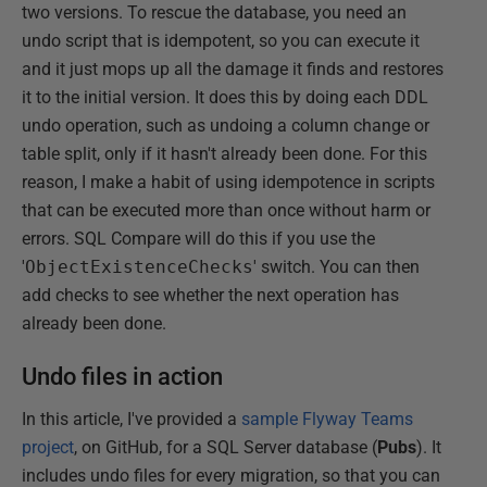
two versions. To rescue the database, you need an
undo script that is idempotent, so you can execute it
and it just mops up all the damage it finds and restores
it to the initial version. It does this by doing each DDL
undo operation, such as undoing a column change or
table split, only if it hasn't already been done. For this
reason, I make a habit of using idempotence in scripts
that can be executed more than once without harm or
errors. SQL Compare will do this if you use the
'
ObjectExistenceChecks
' switch. You can then
add checks to see whether the next operation has
already been done.
Undo files in action
In this article, I've provided a
sample Flyway Teams
project
, on GitHub, for a SQL Server database (
Pubs
). It
includes undo files for every migration, so that you can