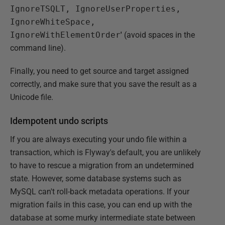
IgnoreTSQLT, IgnoreUserProperties,
IgnoreWhiteSpace,
IgnoreWithElementOrder
'
(avoid spaces in the
command line).
Finally, you need to get source and target assigned
correctly, and make sure that you save the result as a
Unicode file.
Idempotent undo scripts
If you are always executing your undo file within a
transaction, which is Flyway's default, you are unlikely
to have to rescue a migration from an undetermined
state. However, some database systems such as
MySQL can't roll-back metadata operations. If your
migration fails in this case, you can end up with the
database at some murky intermediate state between