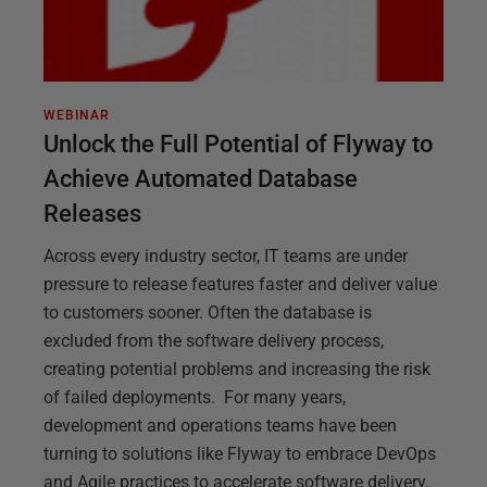
WEBINAR
Unlock the Full Potential of Flyway to
Achieve Automated Database
Releases
Across every industry sector, IT teams are under
pressure to release features faster and deliver value
to customers sooner. Often the database is
excluded from the software delivery process,
creating potential problems and increasing the risk
of failed deployments. For many years,
development and operations teams have been
turning to solutions like Flyway to embrace DevOps
and Agile practices to accelerate software delivery.