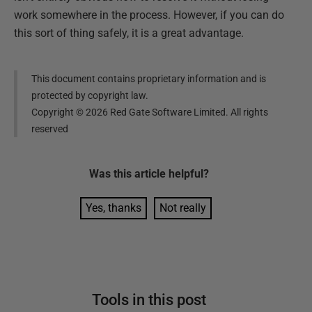
work somewhere in the process. However, if you can do
this sort of thing safely, it is a great advantage.
This document contains proprietary information and is
protected by copyright law.
Copyright ©
2026
Red Gate Software Limited. All rights
reserved
Was this
article
helpful?
Yes, thanks
Not really
Tools in this post