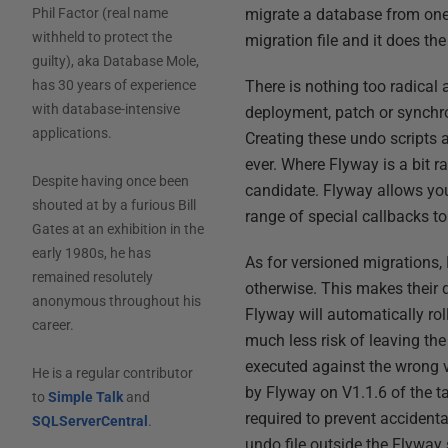
migrate a database from one
Phil Factor (real name
withheld to protect the
migration file and it does th
guilty), aka Database Mole,
There is nothing too radical
has 30 years of experience
with database-intensive
deployment, patch or synchr
applications.
Creating these undo scripts a
ever. Where Flyway is a bit ra
Despite having once been
candidate. Flyway allows you
shouted at by a furious Bill
range of special callbacks to
Gates at an exhibition in the
early 1980s, he has
As for versioned migrations,
remained resolutely
otherwise. This makes their 
anonymous throughout his
Flyway will automatically ro
career.
much less risk of leaving th
executed against the wrong v
He is a regular contributor
by Flyway on V1.1.6 of the t
to
Simple Talk
and
required to prevent accidenta
SQLServerCentral
.
undo file outside the Flyway