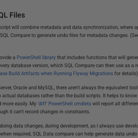
QL Files
script will combine metadata and data synchronization, where a
e SQL Compare to generate undo files for metadata changes. (S
rovide a
PowerShell library
that includes functions that will gene
or every database version, which SQL Compare can then use as a r
ase Build Artifacts when Running Flyway Migrations
for details)
ver, Oracle and MySQL, there aren't always the equivalent tools
o actual databases rather than the build scripts. It helps to know
d more easily. My
'diff' PowerShell cmdlets
will report all differ
ough it can't record changes in constraints.
ndoing data changes, during development, as I always use devel
, when required, SQL Data compare can help generate data undo 