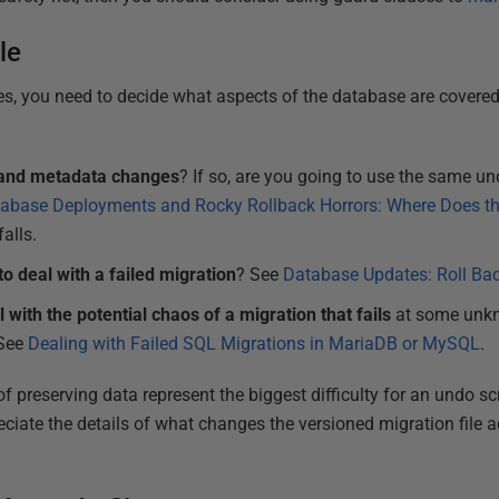
le
les, you need to decide what aspects of the database are covered
a and metadata changes
? If so, are you going to use the same u
abase Deployments and Rocky Rollback Horrors: Where Does t
falls.
to deal with a failed migration
? See
Database Updates: Roll Bac
 with the potential chaos of a migration that fails
at some unkno
 See
Dealing with Failed SQL Migrations in MariaDB or MySQL
.
f preserving data represent the biggest difficulty for an undo scri
ciate the details of what changes the versioned migration file a