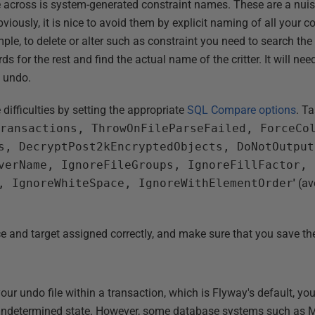
me across is system-generated constraint names. These are a nu
iously, it is nice to avoid them by explicit naming of all your con
ple, to delete or alter such as constraint you need to search th
ds for the rest and find the actual name of the critter. It will 
 undo.
difficulties by setting the appropriate
SQL Compare options
. Ta
Transactions, ThrowOnFileParseFailed, ForceCo
s, DecryptPost2kEncryptedObjects, DoNotOutput
verName, IgnoreFileGroups, IgnoreFillFactor, 
, IgnoreWhiteSpace, IgnoreWithElementOrder
'
(av
ce and target assigned correctly, and make sure that you save the
our undo file within a transaction, which is Flyway's default, you
undetermined state. However, some database systems such as M