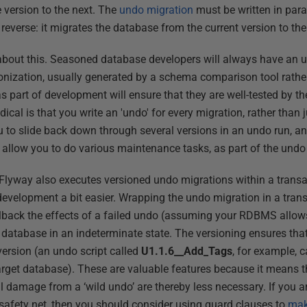
 version to the next. The
undo migration
must be written in para
e reverse: it migrates the database from the current version to th
 about this. Seasoned database developers will always have an u
onization, usually generated by a schema comparison tool rathe
s part of development will ensure that they are well-tested by th
dical is that you write an 'undo' for every migration, rather than j
 to slide back down through several versions in an undo run, an
 allow you to do various maintenance tasks, as part of the undo '
 Flyway also executes versioned undo migrations within a transa
development a bit easier. Wrapping the undo migration in a tra
llback the effects of a failed undo (assuming your RDBMS allows
e database in an indeterminate state. The versioning ensures tha
ersion (an undo script called
U1.1.6__Add_Tags
, for example, 
arget database). These are valuable features because it means t
l damage from a ‘wild undo’ are thereby less necessary. If you ar
 safety net, then you should consider using guard clauses to
mak