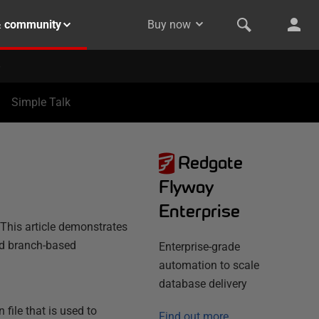
& community
Buy now
Simple Talk
Redgate
Flyway
Enterprise
 This article demonstrates
nd branch-based
Enterprise-grade
automation to scale
database delivery
 file that is used to
Find out more