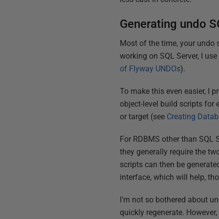
Generating undo S
Most of the time, your undo 
working on SQL Server, I us
of Flyway UNDOs
).
To make this even easier, I p
object-level build scripts f
or target (see
Creating Datab
For RDBMS other than SQL Ser
they generally require the tw
scripts can then be generate
interface, which will help, th
I'm not so bothered about u
quickly regenerate. However