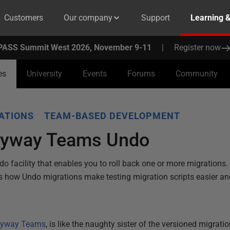
Customers
Our company
Support
Learning 
PASS Summit West 2026, November 9-11
|
Register now
es
University
Events
Forums
Community
ATIONS
TEAM-BASED DEVELOPMENT
Flyway Teams Undo
 facility that enables you to roll back one or more migrations.
s how Undo migrations make testing migration scripts easier a
lyway Teams
, is like the naughty sister of the versioned migration