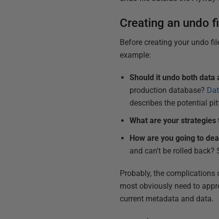
Creating an undo fi
Before creating your undo fi
example:
Should it undo both dat
production database
?
Dat
describes the potential pit
What are your strategies 
How are you going to deal
and can't be rolled back?
Probably, the complications o
most obviously need to appre
current metadata and data.