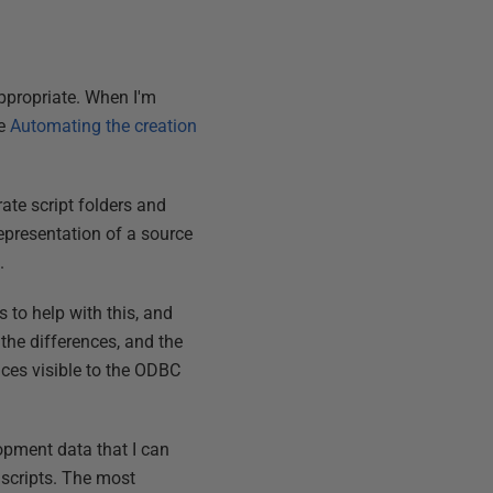
ppropriate. When I'm
ee
Automating the creation
rate script folders and
epresentation of a source
.
 to help with this, and
 the differences, and the
ences visible to the ODBC
opment data that I can
scripts. The most