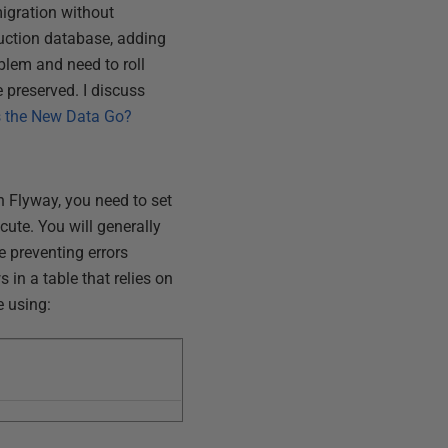
igration without
duction database, adding
blem and need to roll
 preserved. I discuss
s the New Data Go?
 Flyway, you need to set
cute. You will generally
le preventing errors
 in a table that relies on
e using: