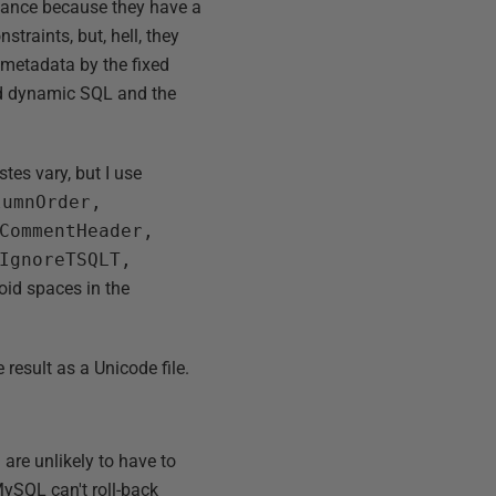
isance because they have a
straints, but, hell, they
e metadata by the fixed
need dynamic SQL and the
stes vary, but I use
lumnOrder,
CommentHeader,
IgnoreTSQLT,
oid spaces in the
 result as a Unicode file.
 are unlikely to have to
ySQL can't roll-back