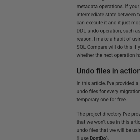
metadata operations. If your
intermediate state between t
can execute it and it just mop
DDL undo operation, such as u
reason, I make a habit of us
SQL Compare will do this if y
whether the next operation h
Undo files in actio
In this article, I've provided a
undo files for every migratio
temporary one for free.
The project directory I've pr
that we won't use in this art
undo files that we will be us
(I use
DontDo
).