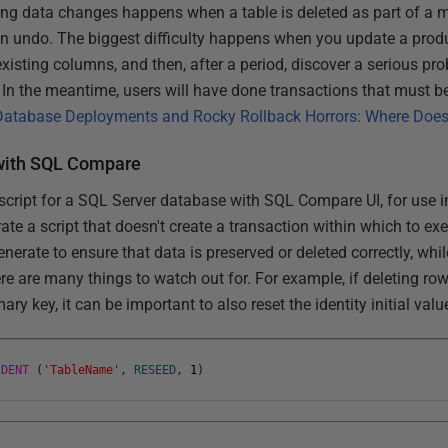
 data changes happens when a table is deleted as part of a m
n an undo. The biggest difficulty happens when you update a pro
isting columns, and then, after a period, discover a serious pro
 In the meantime, users will have done transactions that must be
Database Deployments and Rocky Rollback Horrors: Where Doe
 with SQL Compare
ript for a SQL Server database with SQL Compare UI, for use in
rate a script that doesn't create a transaction within which to exe
enerate to ensure that data is preserved or deleted correctly, whi
re are many things to watch out for. For example, if deleting rows
mary key, it can be important to also reset the identity initial valu
IDENT
(
'TableName'
,
RESEED
,
1
)