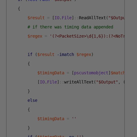
{
$result
=
[
IO
.
File
]
::
ReadAllText
(
"$Output"
)
# if there was timing data appended
$regex
=
'(?<PacketSize>\d{1,6}):(?<NoTransa
if
(
$result
-imatch
$regex
)
{
$timingData
=
[
pscustomobject
]
$matches
|
[
IO
.
File
]
::
writeAllText
(
"$Output"
,
(
$res
}
else
{
$timingData
=
''
}