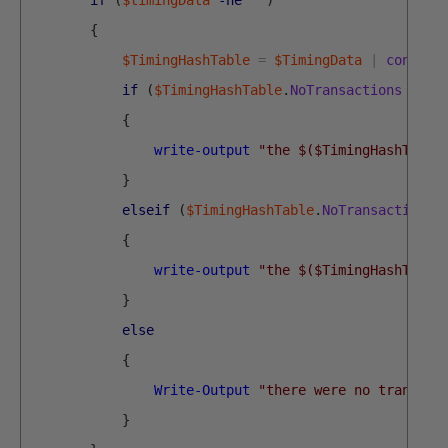
if
(
$timingData
-ne
''
)
{
$TimingHashTable
=
$TimingData
|
convert
if
(
$TimingHashTable
.
NoTransactions
-gt
{
write-output
"the $($TimingHashTable
}
elseif
(
$TimingHashTable
.
NoTransactions
{
write-output
"the $($TimingHashTable
}
else
{
Write-Output
"there were no transact
}