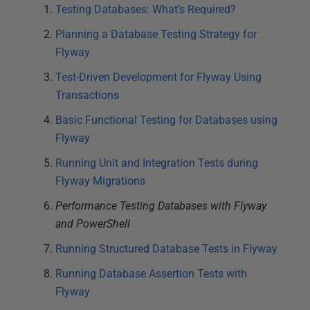
Testing Databases: What’s Required?
Planning a Database Testing Strategy for
Flyway
Test-Driven Development for Flyway Using
Transactions
Basic Functional Testing for Databases using
Flyway
Running Unit and Integration Tests during
Flyway Migrations
Performance Testing Databases with Flyway
and PowerShell
Running Structured Database Tests in Flyway
Running Database Assertion Tests with
Flyway