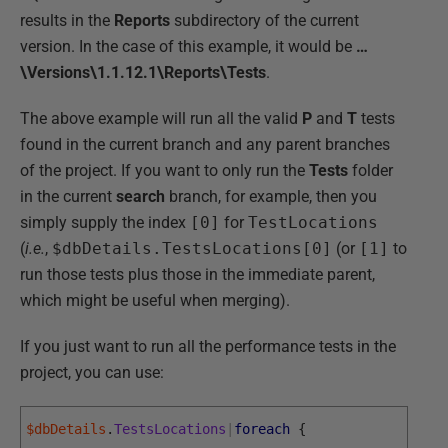
results in the
Reports
subdirectory of the current
version. In the case of this example, it would be
…
\Versions\1.1.12.1\Reports\Tests
.
The above example will run all the valid
P
and
T
tests
found in the current branch and any parent branches
of the project. If you want to only run the
Tests
folder
in the current
search
branch, for example, then you
simply supply the index
[0]
for
TestLocations
(
i.e.
,
$dbDetails.TestsLocations[0]
(or
[1]
to
run those tests plus those in the immediate parent,
which might be useful when merging).
If you just want to run all the performance tests in the
project, you can use:
$dbDetails
.
TestsLocations
|
foreach
{