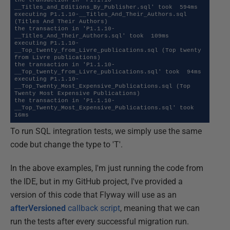
__Titles_and_Editions_By_Publisher.sql' took  594ms 

executing P1.1.10-__Titles_And_Their_Authors.sql 
(Titles And Their Authors)

the transaction in 'P1.1.10-
__Titles_And_Their_Authors.sql' took  109ms 

executing P1.1.10-
__Top_twenty_from_Livre_publications.sql (Top twenty 
from Livre publications)

the transaction in 'P1.1.10-
__Top_twenty_from_Livre_publications.sql' took  94ms 

executing P1.1.10-
__Top_Twenty_Most_Expensive_Publications.sql (Top 
Twenty Most Expensive Publications)

the transaction in 'P1.1.10-
__Top_Twenty_Most_Expensive_Publications.sql' took  
16ms
To run SQL integration tests, we simply use the same
code but change the type to 'T'.
In the above examples, I'm just running the code from
the IDE, but in my GitHub project, I've provided a
version of this code that Flyway will use as an
afterVersioned
callback script
, meaning that we can
run the tests after every successful migration run.