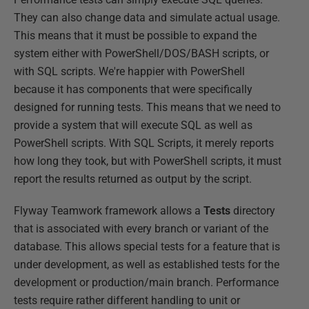
They can also change data and simulate actual usage.
This means that it must be possible to expand the
system either with PowerShell/DOS/BASH scripts, or
with SQL scripts. We're happier with PowerShell
because it has components that were specifically
designed for running tests. This means that we need to
provide a system that will execute SQL as well as
PowerShell scripts. With SQL Scripts, it merely reports
how long they took, but with PowerShell scripts, it must
report the results returned as output by the script.
Flyway Teamwork framework allows a
Tests
directory
that is associated with every branch or variant of the
database. This allows special tests for a feature that is
under development, as well as established tests for the
development or production/main branch. Performance
tests require rather different handling to unit or