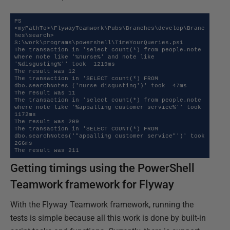
PS 
<myPathTo>\FlywayTeamwork\Pubs\Branches\develop\Branc
hes\search> 
S:\work\programs\powershell\TimeYourQueries.ps1

The transaction in 'select count(*) from people.note 
where note like '%nurse%' and note like 
'%disgusting%'' took  1219ms 

The result was 12

The transaction in 'SELECT count(*) FROM 
dbo.searchNotes ('nurse disgusting')' took  47ms 

The result was 11

The transaction in 'select count(*) from people.note 
where note like '%appalling customer service%'' took  
1172ms 

The result was 209

The transaction in 'SELECT COUNT(*) FROM 
dbo.searchNotes('"appalling customer service"')' took  
266ms 

The result was 211
Getting timings using the PowerShell
Teamwork framework for Flyway
With the Flyway Teamwork framework, running the
tests is simple because all this work is done by built-in