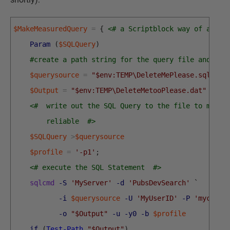
$MakeMeasuredQuery
=
{
<# a Scriptblock way of acces
Param
(
$SQLQuery
)
#create a path string for the query file and the
$querysource
=
"$env:TEMP\DeleteMePlease.sql"
$Output
=
"$env:TEMP\DeleteMetooPlease.dat"
<#  write out the SQL Query to the file to make 
        reliable  #>
$SQLQuery
>
$querysource
$profile
=
'-p1'
;
<# execute the SQL Statement  #>
sqlcmd
-S
'MyServer'
-d
'PubsDevSearch'
`
-i
$querysource
-U
'MyUserID'
-P
'mycunni
-o
"$Output"
-u
-y0
-b
$profile
if
(
Test-Path
"$Output"
)