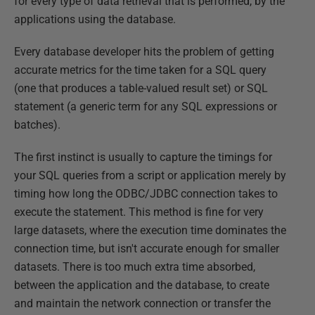
for every type of data retrieval that is performed, by the
applications using the database.
Every database developer hits the problem of getting
accurate metrics for the time taken for a SQL query
(one that produces a table-valued result set) or SQL
statement (a generic term for any SQL expressions or
batches).
The first instinct is usually to capture the timings for
your SQL queries from a script or application merely by
timing how long the ODBC/JDBC connection takes to
execute the statement. This method is fine for very
large datasets, where the execution time dominates the
connection time, but isn't accurate enough for smaller
datasets. There is too much extra time absorbed,
between the application and the database, to create
and maintain the network connection or transfer the