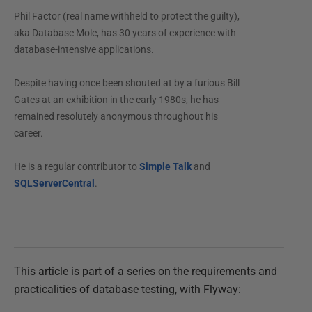
Phil Factor (real name withheld to protect the guilty),
aka Database Mole, has 30 years of experience with
database-intensive applications.
Despite having once been shouted at by a furious Bill
Gates at an exhibition in the early 1980s, he has
remained resolutely anonymous throughout his
career.
He is a regular contributor to
Simple Talk
and
SQLServerCentral
.
This article is part of a series on the requirements and
practicalities of database testing, with Flyway: