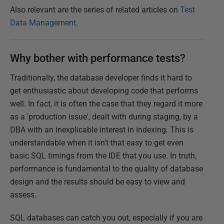
Also relevant are the series of related articles on
Test
Data Management
.
Why bother with performance tests?
Traditionally, the database developer finds it hard to
get enthusiastic about developing code that performs
well. In fact, it is often the case that they regard it more
as a 'production issue', dealt with during staging, by a
DBA with an inexplicable interest in indexing. This is
understandable when it isn't that easy to get even
basic SQL timings from the IDE that you use. In truth,
performance is fundamental to the quality of database
design and the results should be easy to view and
assess.
SQL databases can catch you out, especially if you are