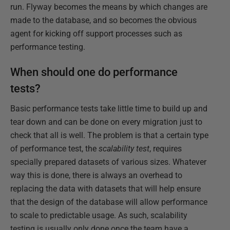
run. Flyway becomes the means by which changes are
made to the database, and so becomes the obvious
agent for kicking off support processes such as
performance testing.
When should one do performance
tests?
Basic performance tests take little time to build up and
tear down and can be done on every migration just to
check that all is well. The problem is that a certain type
of performance test, the
scalability test
, requires
specially prepared datasets of various sizes. Whatever
way this is done, there is always an overhead to
replacing the data with datasets that will help ensure
that the design of the database will allow performance
to scale to predictable usage. As such, scalability
testing is usually only done once the team have a