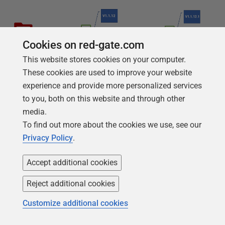
Cookies on red-gate.com
This website stores cookies on your computer.
These cookies are used to improve your website
experience and provide more personalized services
to you, both on this website and through other
media.
To find out more about the cookies we use, see our
Privacy Policy
.
Accept additional cookies
Reject additional cookies
Customize additional cookies