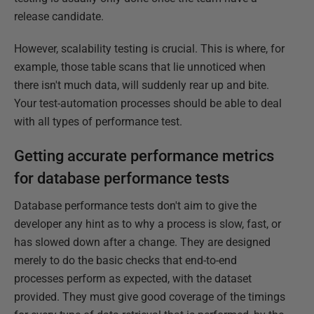
release candidate.
However, scalability testing is crucial. This is where, for
example, those table scans that lie unnoticed when
there isn't much data, will suddenly rear up and bite.
Your test-automation processes should be able to deal
with all types of performance test.
Getting accurate performance metrics
for database performance tests
Database performance tests don't aim to give the
developer any hint as to why a process is slow, fast, or
has slowed down after a change. They are designed
merely to do the basic checks that end-to-end
processes perform as expected, with the dataset
provided. They must give good coverage of the timings