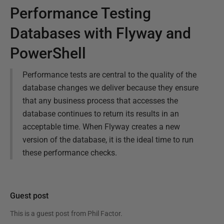
Performance Testing
Databases with Flyway and
PowerShell
Performance tests are central to the quality of the
database changes we deliver because they ensure
that any business process that accesses the
database continues to return its results in an
acceptable time. When Flyway creates a new
version of the database, it is the ideal time to run
these performance checks.
Guest post
This is a guest post from
Phil Factor
.