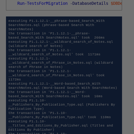
Run-TestsForMigration
-DatabaseDetails
$DBDetail
executing P1.1.12.1-__phrase-based_Search_With 
SearchNotes.sql (phrase-based Search With 
SearchNotes)

the transaction in 'P1.1.12.1-__phrase-
based_Search_With SearchNotes.sql' took  266ms 

executing P1.1.12.1-__wildcard_search_of_Notes.sql 
(wildcard search of Notes)

the transaction in 'P1.1.12.1-
__wildcard_search_of_Notes.sql' took  1171ms 

executing P1.1.12.1-
__wildcard_search_of_Phrase_in_Notes.sql (wildcard 
search of Phrase in Notes)

the transaction in 'P1.1.12.1-
__wildcard_search_of_Phrase_in_Notes.sql' took  
1172ms 

executing P1.1.12.1-__Word-based_Search_With 
SearchNotes.sql (Word-based Search With SearchNotes)

the transaction in 'P1.1.12.1-__Word-
based_Search_With SearchNotes.sql' took  16ms 

executing P1.1.10-
__Publishers_By_Publication_Type.sql (Publishers By 
Publication Type)

the transaction in 'P1.1.10-
__Publishers_By_Publication_Type.sql' took  110ms 

executing P1.1.10-
__Titles_and_Editions_By_Publisher.sql (Titles and 
Editions By Publisher)

the transaction in 'P1.1.10-