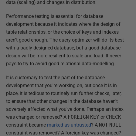
data (scaling) and changes in distribution.
Performance testing is essential for database
development because it indicates where the design of
table relationships, or the choice of keys and indexes
aren't good enough. The query optimizer will do its best
with a badly designed database, but a good database
design will be more resilient to scale and load. It never
pays to try to avoid good relational data-modelling.
It is customary to test the part of the database
development that you're working on, but once it is in
place, it is tedious to routinely run further checks, later,
to ensure that other changes in the database haven't
adversely affected what you've done. Perhaps an index
was changed or removed? A
FOREIGN
KEY
or
CHECK
constraint became
marked as untrusted
? A
NOT
NULL
constraint was removed? A foreign key was changed?