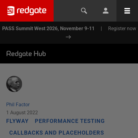
PASS Summit West 2026, November 9-11
|
Register now
Redgate Hub
Phil Factor
1 August 2022
FLYWAY
PERFORMANCE TESTING
CALLBACKS AND PLACEHOLDERS