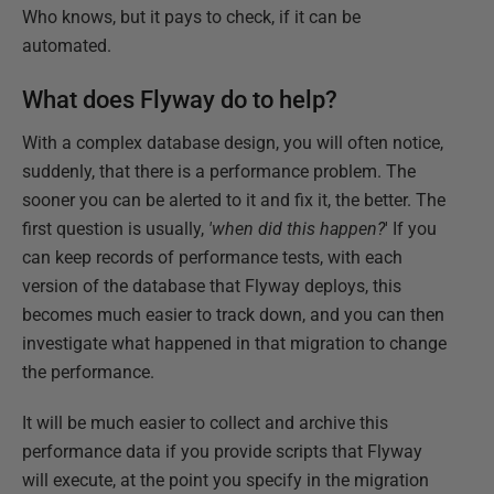
Who knows, but it pays to check, if it can be
automated.
What does Flyway do to help?
With a complex database design, you will often notice,
suddenly, that there is a performance problem. The
sooner you can be alerted to it and fix it, the better. The
first question is usually,
'when did this happen?
' If you
can keep records of performance tests, with each
version of the database that Flyway deploys, this
becomes much easier to track down, and you can then
investigate what happened in that migration to change
the performance.
It will be much easier to collect and archive this
performance data if you provide scripts that Flyway
will execute, at the point you specify in the migration