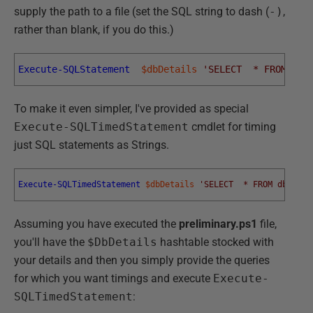
supply the path to a file (set the SQL string to dash (
-)
,
rather than blank, if you do this.)
Execute-SQLStatement
$dbDetails
'SELECT  * FROM dbo
To make it even simpler, I've provided as special
Execute-SQLTimedStatement
cmdlet for timing
just SQL statements as Strings.
Execute-SQLTimedStatement
$dbDetails
'SELECT  * FROM dbo.aut
Assuming you have executed the
preliminary.ps1
file,
you'll have the
$DbDetails
hashtable stocked with
your details and then you simply provide the queries
for which you want timings and execute
Execute-
SQLTimedStatement
: