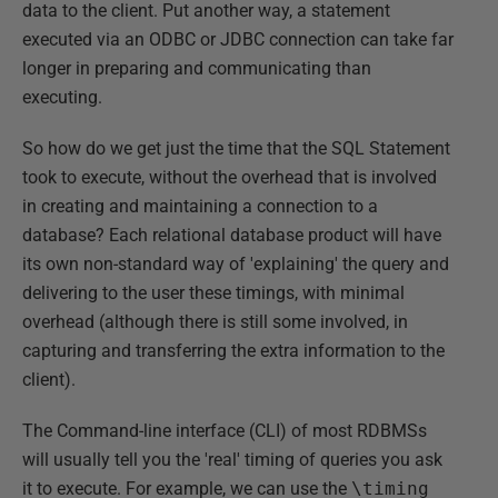
data to the client. Put another way, a statement
executed via an ODBC or JDBC connection can take far
longer in preparing and communicating than
executing.
So how do we get just the time that the SQL Statement
took to execute, without the overhead that is involved
in creating and maintaining a connection to a
database? Each relational database product will have
its own non-standard way of 'explaining' the query and
delivering to the user these timings, with minimal
overhead (although there is still some involved, in
capturing and transferring the extra information to the
client).
The Command-line interface (CLI) of most RDBMSs
will usually tell you the 'real' timing of queries you ask
it to execute. For example, we can use the
\timing