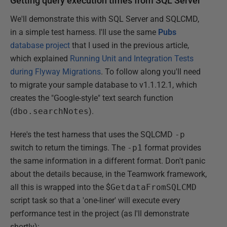
Getting query execution times from SQL Server
We'll demonstrate this with SQL Server and SQLCMD,
in a simple test harness. I'll use the same
Pubs
database project
that I used in the previous article,
which explained
Running Unit and Integration Tests
during Flyway Migrations
. To follow along you'll need
to migrate your sample database to v1.1.12.1, which
creates the "Google-style" text search function
(
dbo.searchNotes
).
Here's the test harness that uses the SQLCMD
-p
switch to return the timings. The
-p1
format provides
the same information in a different format. Don't panic
about the details because, in the Teamwork framework,
all this is wrapped into the $
GetdataFromSQLCMD
script task so that a 'one-liner' will execute every
performance test in the project (as I'll demonstrate
shortly):