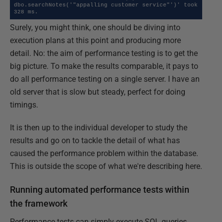
dbo.searchNotes('"appalling customer service"')' took  
328 ms.
Surely, you might think, one should be diving into
execution plans at this point and producing more
detail. No: the aim of performance testing is to get the
big picture. To make the results comparable, it pays to
do all performance testing on a single server. I have an
old server that is slow but steady, perfect for doing
timings.
It is then up to the individual developer to study the
results and go on to tackle the detail of what has
caused the performance problem within the database.
This is outside the scope of what we're describing here.
Running automated performance tests within
the framework
Performance tests can simply execute SQL queries.