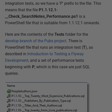
integration tests, so we have a 'P' prefix to the file. This
means that the file
P1.1.12.1-
__Check_SearchNotes_Performance.ps1
is a
PowerShell file that is suitable from 1.1.12.1 onwards.
Here are the contents of the
Tests
folder for the
develop branch of the Pubs project
. There is
PowerShell file that runs an integration test (
T
), as
described in
Introduction to Testing a Flyway
Development
, and a set of performance tests
beginning with
P
, which is this case are just SQL
queries.