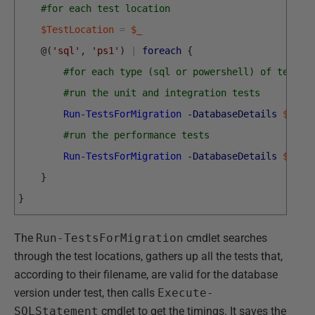
#for each test location
$TestLocation
=
$_
@
(
'sql'
,
'ps1'
)
|
foreach
{
#for each type (sql or powershell) of test
#run the unit and integration tests
Run-TestsForMigration
-DatabaseDetails
$DBDe
#run the performance tests
Run-TestsForMigration
-DatabaseDetails
$DBDe
}
}
The
Run-TestsForMigration
cmdlet searches
through the test locations, gathers up all the tests that,
according to their filename, are valid for the database
version under test, then calls
Execute-
SQLStatement
cmdlet to get the timings. It saves the