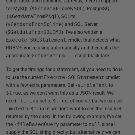
script tasks and functions. Currently, there is support
for MySQL (
$GetdataFromMySQL
), PostgreSQL
($GetdataFromPsql
), SQLite
(
$GetdataFromSqlite
) and SQL Server
($
GetdataFromSQLCMD
). I've also written a
Execute-SQLStatement
cmdlet that detects what
RDBMS you're using automatically and then calls the
appropriate
GetDatafrom...
script black task.
To get the timings for a statement, all you need to do is
to use the current
Execute-SQLStatement
cmdlet
with a few extra parameters. Set
-
simpleText
to
$true
, as we don't want this as a JSON result. We
need
-timing
set to
$true
, of course, but we can set
-muted
to
$true
if we don't want to see the resultset
returned by the query. In the following example, I've set
the
-fileBasedQuery
parameter to
null
since I
supply the SQL string directly, but alternatively we can