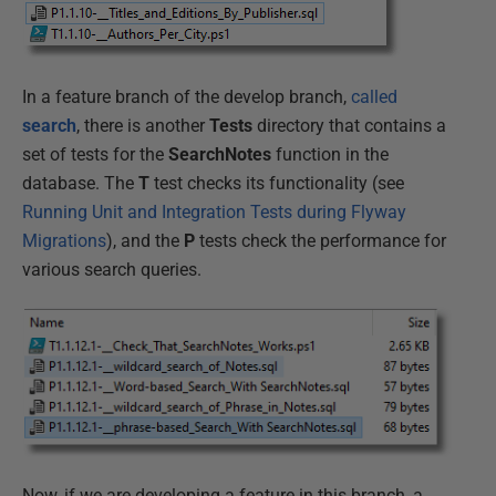
In a feature branch of the develop branch,
called
search
, there is another
Tests
directory that contains a
set of tests for the
SearchNotes
function in the
database. The
T
test checks its functionality (see
Running Unit and Integration Tests during Flyway
Migrations
), and the
P
tests check the performance for
various search queries.
Now, if we are developing a feature in this branch, a