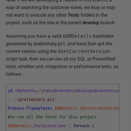
way of searching the customer notes, we may or may
not want to execute any other
Tests
folders in the
project, such as the one in the parent
develop
branch.
Assuming you have a valid
$DBDetails
hashtable
generated by preliminary.ps1, and have then got the
current version using the
$GetCurrentVersion
script task, then we can run all our SQL or PowerShell
tests, whether unit, integration or performance tests, as
follows:
cd
<
MyPathTo
…
>
\
Pubs
\
Branches
\
develop
\
Branches
\
search
.
'.\preliminary.ps1'
Process-FlywayTasks
$DBDetails
$GetCurrentVersion
#to run all the tests for this project
$dbDetails
.
TestsLocations
|
foreach
{