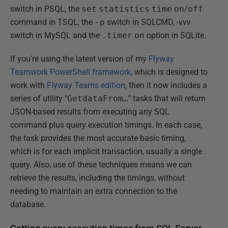
switch in PSQL, the
set
statistics
time
on
/
off
command in TSQL, the
-p
switch in SQLCMD, -vvv
switch in MySQL and the
.timer
on
option in SQLite.
If you're using the latest version of my
Flyway
Teamwork PowerShell framework
, which is designed to
work with
Flyway Teams edition
, then it now includes a
series of utility "
GetdataFrom…
" tasks that will return
JSON-based results from executing any SQL
command plus query execution timings. In each case,
the task provides the most accurate basic timing,
which is for each implicit transaction, usually a single
query. Also, use of these techniques means we can
retrieve the results, including the timings, without
needing to maintain an extra connection to the
database.