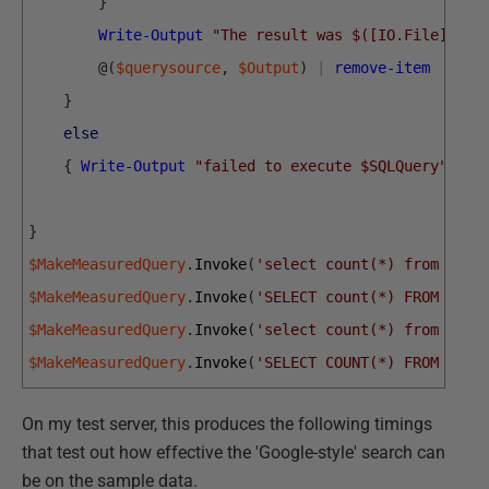
}
Write-Output
"The result was $([IO.File]::Re
@
(
$querysource
,
$Output
)
|
remove-item
}
else
{
Write-Output
"failed to execute $SQLQuery"
}
}
$MakeMeasuredQuery
.
Invoke
(
'select count(*) from peop
$MakeMeasuredQuery
.
Invoke
(
'SELECT count(*) FROM dbo.
$MakeMeasuredQuery
.
Invoke
(
'select count(*) from peop
$MakeMeasuredQuery
.
Invoke
(
'SELECT COUNT(*) FROM dbo.
On my test server, this produces the following timings
that test out how effective the 'Google-style' search can
be on the sample data.