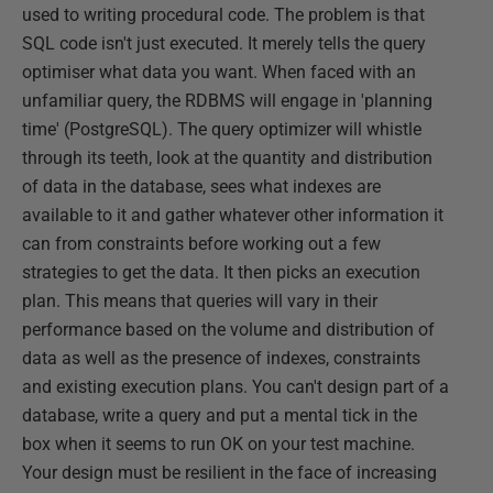
used to writing procedural code. The problem is that
SQL code isn't just executed. It merely tells the query
optimiser what data you want. When faced with an
unfamiliar query, the RDBMS will engage in 'planning
time' (PostgreSQL). The query optimizer will whistle
through its teeth, look at the quantity and distribution
of data in the database, sees what indexes are
available to it and gather whatever other information it
can from constraints before working out a few
strategies to get the data. It then picks an execution
plan. This means that queries will vary in their
performance based on the volume and distribution of
data as well as the presence of indexes, constraints
and existing execution plans. You can't design part of a
database, write a query and put a mental tick in the
box when it seems to run OK on your test machine.
Your design must be resilient in the face of increasing