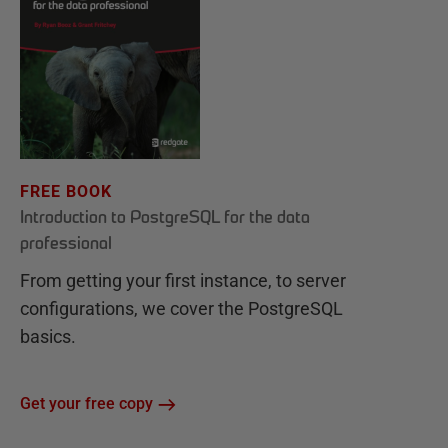
FREE BOOK
Introduction to PostgreSQL for the data
professional
From getting your first instance, to server
configurations, we cover the PostgreSQL
basics.
Get your free copy