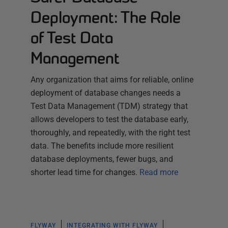
Deployment: The Role
of Test Data
Management
Any organization that aims for reliable, online
deployment of database changes needs a
Test Data Management (TDM) strategy that
allows developers to test the database early,
thoroughly, and repeatedly, with the right test
data. The benefits include more resilient
database deployments, fewer bugs, and
shorter lead time for changes.
Read more
FLYWAY
INTEGRATING WITH FLYWAY