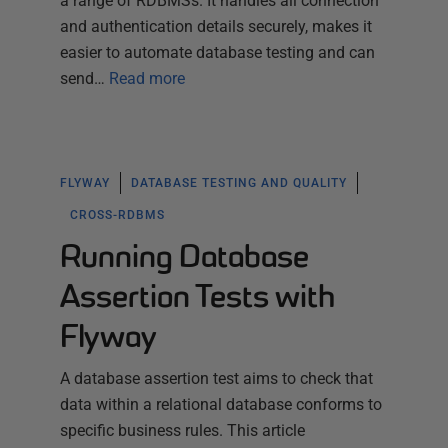
a range of RDBMSs. It handles all connection
and authentication details securely, makes it
easier to automate database testing and can
send…
Read more
FLYWAY
DATABASE TESTING AND QUALITY
CROSS-RDBMS
Running Database
Assertion Tests with
Flyway
A database assertion test aims to check that
data within a relational database conforms to
specific business rules. This article