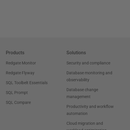
Products
Solutions
Redgate Monitor
Security and compliance
Redgate Flyway
Database monitoring and
observability
SQL Toolbelt Essentials
Database change
SQL Prompt
management
SQL Compare
Productivity and workflow
automation
Cloud migration and