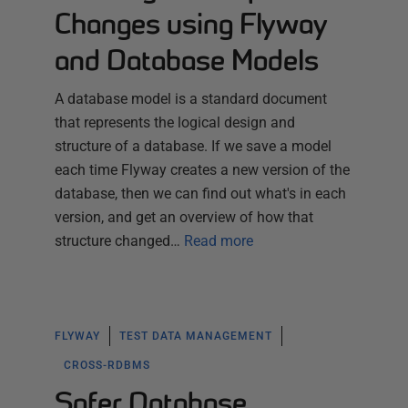
Changes using Flyway
and Database Models
A database model is a standard document
that represents the logical design and
structure of a database. If we save a model
each time Flyway creates a new version of the
database, then we can find out what's in each
version, and get an overview of how that
structure changed…
Read more
FLYWAY
TEST DATA MANAGEMENT
CROSS-RDBMS
Safer Database