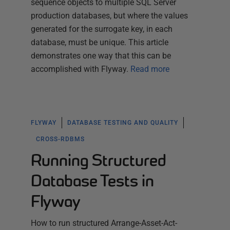
sequence objects to multiple SQL Server
production databases, but where the values
generated for the surrogate key, in each
database, must be unique. This article
demonstrates one way that this can be
accomplished with Flyway.
Read more
FLYWAY
DATABASE TESTING AND QUALITY
CROSS-RDBMS
Running Structured
Database Tests in
Flyway
How to run structured Arrange-Asset-Act-