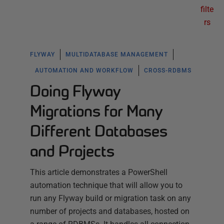
filte
rs
FLYWAY
MULTIDATABASE MANAGEMENT
AUTOMATION AND WORKFLOW
CROSS-RDBMS
Doing Flyway
Migrations for Many
Different Databases
and Projects
This article demonstrates a PowerShell
automation technique that will allow you to
run any Flyway build or migration task on any
number of projects and databases, hosted on