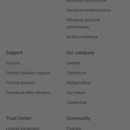
workload optimization
Database modernization
Efficiency and cost
optimization
AI data readiness
Support
Our company
Forums
Careers
Contact product support
Contact us
Find my licenses
Redgate Blog
Download older versions
Our values
Leadership
Trust Center
Community
License agreement
Podcast