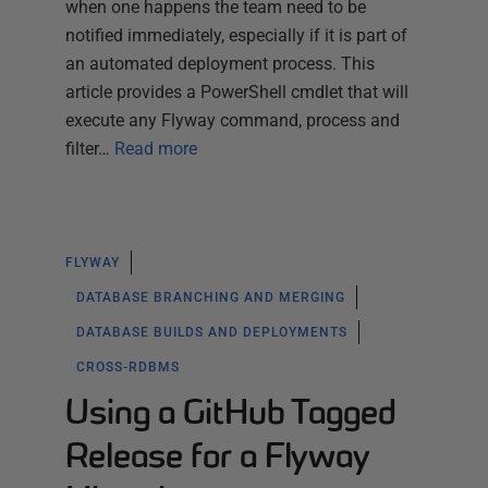
when one happens the team need to be
notified immediately, especially if it is part of
an automated deployment process. This
article provides a PowerShell cmdlet that will
execute any Flyway command, process and
filter…
Read more
FLYWAY
DATABASE BRANCHING AND MERGING
DATABASE BUILDS AND DEPLOYMENTS
CROSS-RDBMS
Using a GitHub Tagged
Release for a Flyway