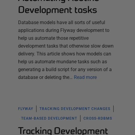
Development tasks
Database models have all sorts of useful
applications during Flyway development to
help us automate those repetitive
development tasks that otherwise slow down
delivery. This article shows how models can
help us automate mundane tasks such as
generating a build script for any version of a
database or deleting the…
Read more
FLYWAY
TRACKING DEVELOPMENT CHANGES
TEAM-BASED DEVELOPMENT
CROSS-RDBMS
Tracking Development