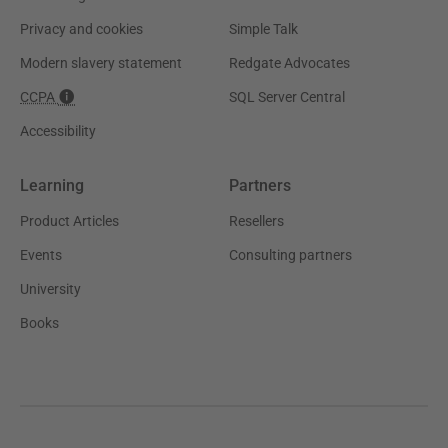
Privacy and cookies
Simple Talk
Modern slavery statement
Redgate Advocates
CCPA
SQL Server Central
Accessibility
Learning
Partners
Product Articles
Resellers
Events
Consulting partners
University
Books