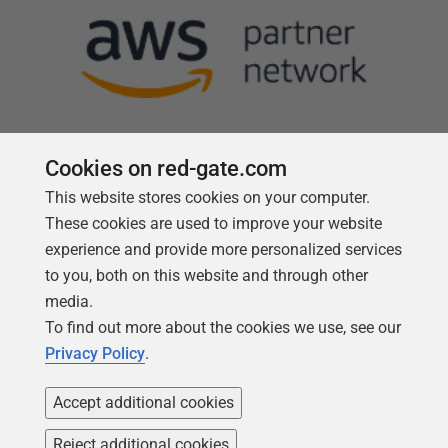
Cookies on red-gate.com
This website stores cookies on your computer.
Follow us
These cookies are used to improve your website
experience and provide more personalized services
to you, both on this website and through other
media.
To find out more about the cookies we use, see our
Privacy Policy
.
Accept additional cookies
Reject additional cookies