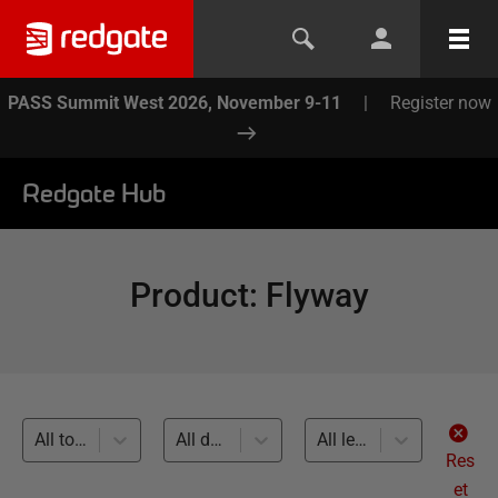
PASS Summit West 2026, November 9-11
|
Register now
Redgate Hub
Product
:
Flyway
All topics
All databases
All levels
Res
et