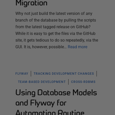
Migration
Why not just build the latest version of any
branch of the database by pulling the scripts
from the latest tagged release on GitHub?
While it is easy to get the files via the GitHub
site, it gets tedious to do so repeatedly, via the
GUI. It is, however, possible…
Read more
FLYWAY
TRACKING DEVELOPMENT CHANGES
TEAM-BASED DEVELOPMENT
CROSS-RDBMS
Using Database Models
and Flyway for
Automating Routine