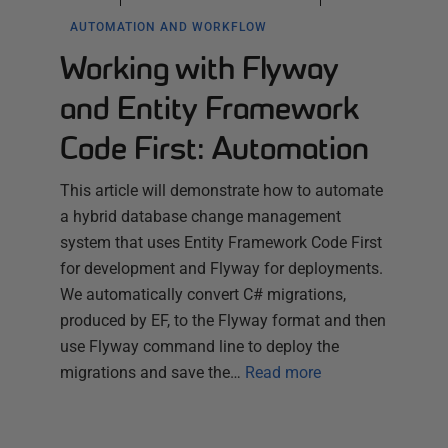
AUTOMATION AND WORKFLOW
Working with Flyway
and Entity Framework
Code First: Automation
This article will demonstrate how to automate
a hybrid database change management
system that uses Entity Framework Code First
for development and Flyway for deployments.
We automatically convert C# migrations,
produced by EF, to the Flyway format and then
use Flyway command line to deploy the
migrations and save the…
Read more