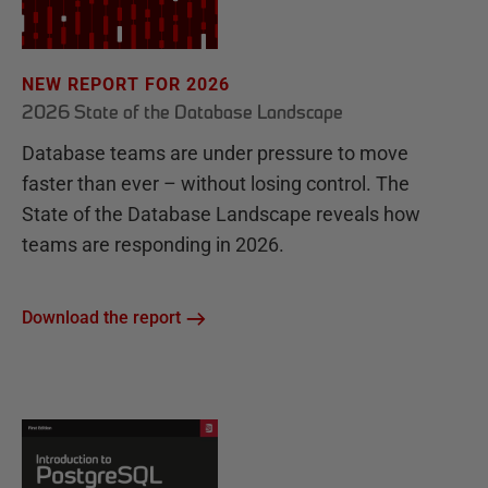
NEW REPORT FOR 2026
2026 State of the Database Landscape
Database teams are under pressure to move
faster than ever – without losing control. The
State of the Database Landscape reveals how
teams are responding in 2026.
Download the report