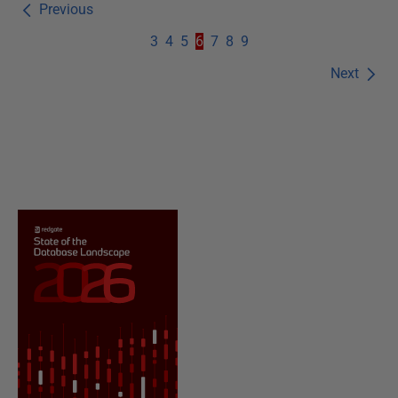
Previous
3
4
5
6
7
8
9
Next