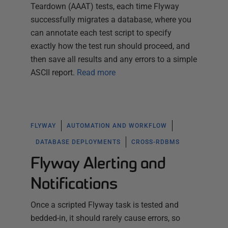
Teardown (AAAT) tests, each time Flyway
successfully migrates a database, where you
can annotate each test script to specify
exactly how the test run should proceed, and
then save all results and any errors to a simple
ASCII report.
Read more
FLYWAY
AUTOMATION AND WORKFLOW
DATABASE DEPLOYMENTS
CROSS-RDBMS
Flyway Alerting and
Notifications
Once a scripted Flyway task is tested and
bedded-in, it should rarely cause errors, so