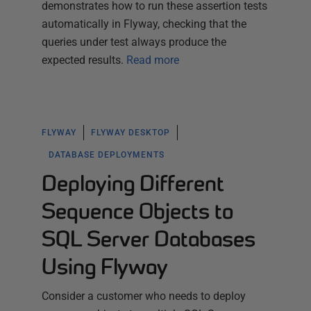
demonstrates how to run these assertion tests
automatically in Flyway, checking that the
queries under test always produce the
expected results.
Read more
FLYWAY
FLYWAY DESKTOP
DATABASE DEPLOYMENTS
Deploying Different
Sequence Objects to
SQL Server Databases
Using Flyway
Consider a customer who needs to deploy