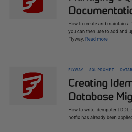
Documentati
How to create and maintain a '
you can then use to add and up
Flyway.
Read more
FLYWAY
SQL PROMPT
DATA
Creating Ide
Database Mig
How to write idempotent DDL sc
hotfix has already been applied