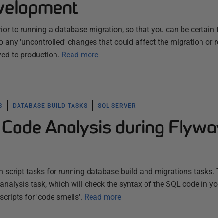
velopment
ior to running a database migration, so that you can be certain 
 any 'uncontrolled' changes that could affect the migration or re
ed to production.
Read more
S
DATABASE BUILD TASKS
SQL SERVER
Code Analysis during Flywa
 script tasks for running database build and migrations tasks. 
 analysis task, which will check the syntax of the SQL code in yo
cripts for 'code smells'.
Read more