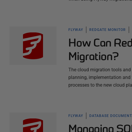
FLYWAY
REDGATE MONITOR
How Can Redg
Migration?
The cloud migration tools and 
planning, implementation and 
processes to the new cloud pl
FLYWAY
DATABASE DOCUMENT
Managing SQ