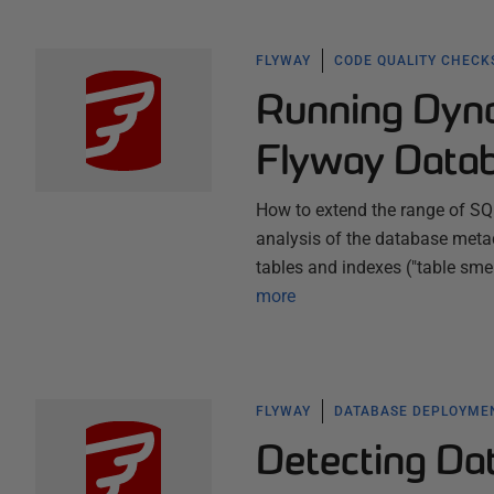
FLYWAY
CODE QUALITY CHECK
Running Dyna
Flyway Datab
How to extend the range of SQ
analysis of the database metad
tables and indexes ("table sme
more
FLYWAY
DATABASE DEPLOYME
Detecting Da