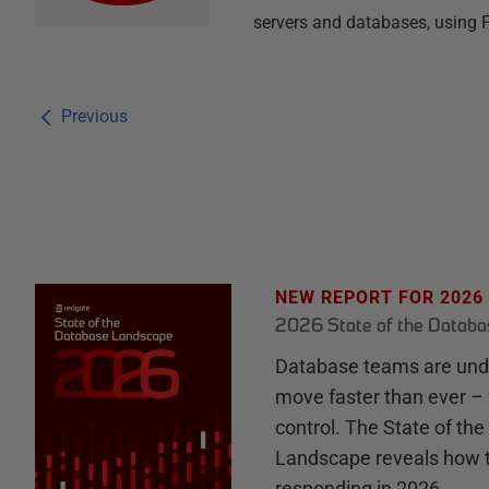
servers and databases, using 
Previous
NEW REPORT FOR 2026
2026 State of the Datab
Database teams are unde
move faster than ever – 
control. The State of th
Landscape reveals how 
responding in 2026.