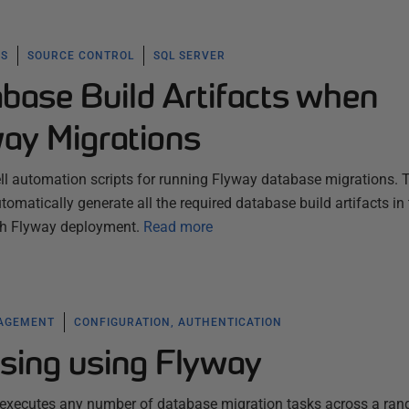
KS
SOURCE CONTROL
SQL SERVER
base Build Artifacts when
ay Migrations
ell automation scripts for running Flyway database migrations. 
omatically generate all the required database build artifacts in
ach Flyway deployment.
Read more
NAGEMENT
CONFIGURATION, AUTHENTICATION
sing using Flyway
t executes any number of database migration tasks across a ran