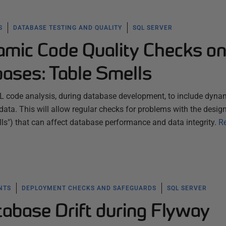
S
DATABASE TESTING AND QUALITY
SQL SERVER
mic Code Quality Checks o
ases: Table Smells
L code analysis, during database development, to include dyna
ata. This will allow regular checks for problems with the design
lls") that can affect database performance and data integrity.
R
NTS
DEPLOYMENT CHECKS AND SAFEGUARDS
SQL SERVER
tabase Drift during Flyway