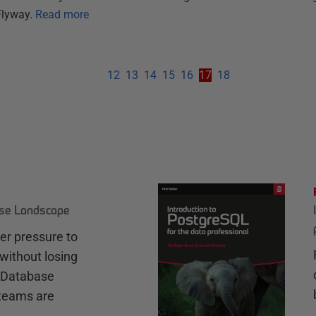
Flyway.
Read more
12
13
14
15
16
17
18
ase Landscape
r pressure to
without losing
e Database
teams are