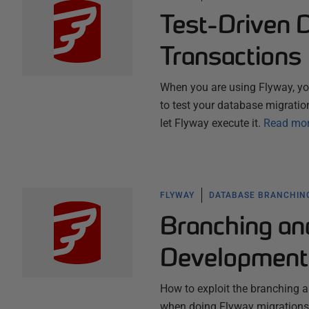
Test-Driven 
Transactions
When you are using Flyway, you
to test your database migration
let Flyway execute it.
Read mo
FLYWAY
DATABASE BRANCHIN
Branching an
Development
How to exploit the branching a
when doing Flyway migrations