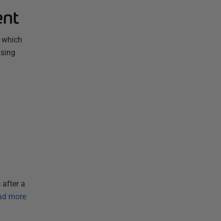
ent
, which
using
 after a
ad more