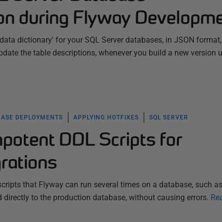
on during Flyway Developm
data dictionary' for your SQL Server databases, in JSON format
date the table descriptions, whenever you build a new version 
BASE DEPLOYMENTS
APPLYING HOTFIXES
SQL SERVER
mpotent DDL Scripts for
rations
ripts that Flyway can run several times on a database, such as
 directly to the production database, without causing errors.
Re