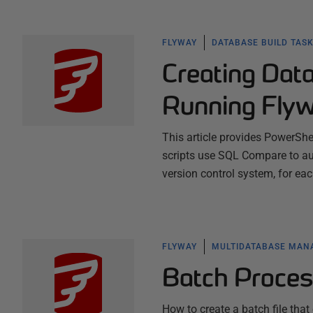
FLYWAY
DATABASE BUILD TAS
Creating Data
Running Flyw
This article provides PowerSh
scripts use SQL Compare to aut
version control system, for e
FLYWAY
MULTIDATABASE MA
Batch Proces
How to create a batch file tha