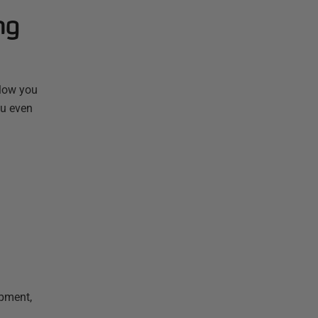
ng
llow you
ou even
opment,