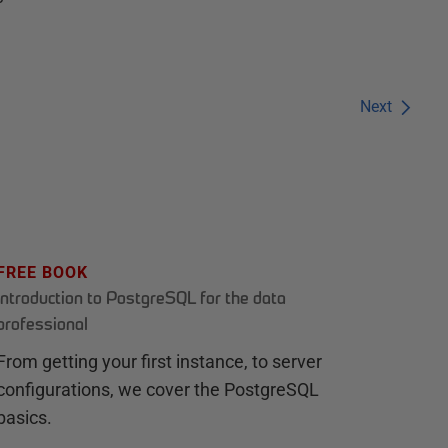
Next
FREE BOOK
Introduction to PostgreSQL for the data
professional
From getting your first instance, to server
configurations, we cover the PostgreSQL
basics.