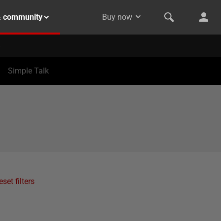
& community
Buy now
Simple Talk
eset filters