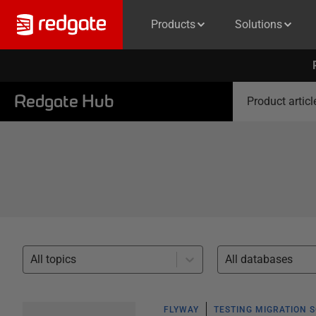
Products
Solutions
Redgate Hub
Product articl
All topics
All databases
FLYWAY
TESTING MIGRATION 