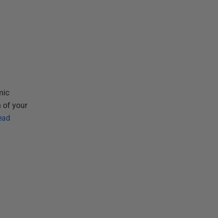
n
mic
 of your
ead