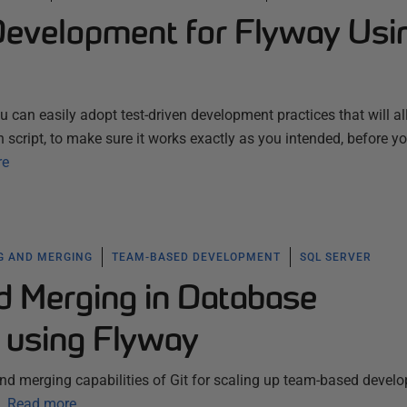
Development for Flyway Usi
 can easily adopt test-driven development practices that will a
 script, to make sure it works exactly as you intended, before y
re
G AND MERGING
TEAM-BASED DEVELOPMENT
SQL SERVER
d Merging in Database
 using Flyway
nd merging capabilities of Git for scaling up team-based devel
.
Read more