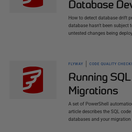
Database De
How to detect database drift pr
database hasn't been subject to
untested changes being deploy
FLYWAY
CODE QUALITY CHECK
Running SQL 
Migrations
A set of PowerShell automation
article describes the SQL code
databases and your migration s