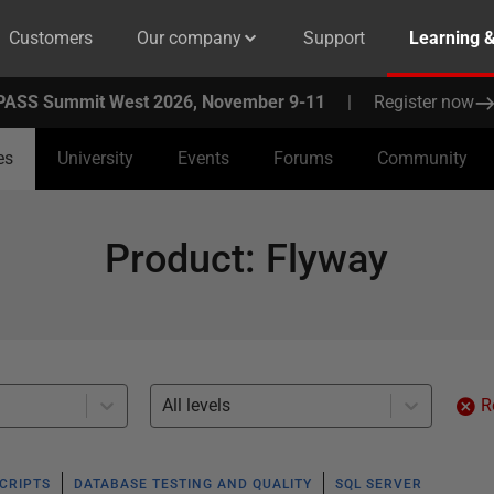
Customers
Our company
Support
Learning 
PASS Summit West 2026, November 9-11
|
Register now
es
University
Events
Forums
Community
Product
:
Flyway
All levels
R
SCRIPTS
DATABASE TESTING AND QUALITY
SQL SERVER