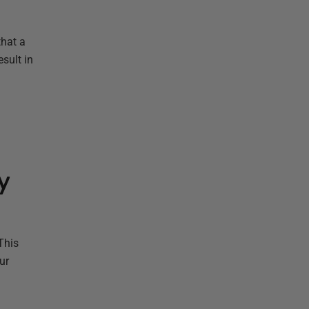
that a
sult in
y
This
ur