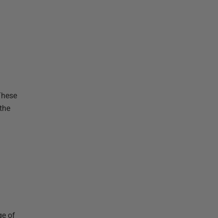
These
 the
ge of