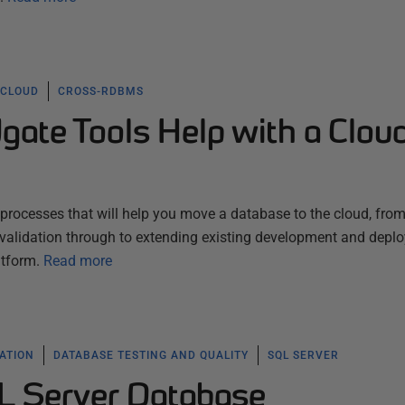
CLOUD
CROSS-RDBMS
ate Tools Help with a Clou
processes that will help you move a database to the cloud, fro
validation through to extending existing development and depl
atform.
Read more
ATION
DATABASE TESTING AND QUALITY
SQL SERVER
L Server Database