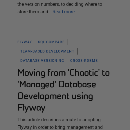
the version numbers, to deciding where to
store them and…
Read more
FLYWAY
SQL COMPARE
TEAM-BASED DEVELOPMENT
DATABASE VERSIONING
CROSS-RDBMS
Moving from 'Chaotic' to
'Managed' Database
Development using
Flyway
This article describes a route to adopting
Flyway in order to bring management and