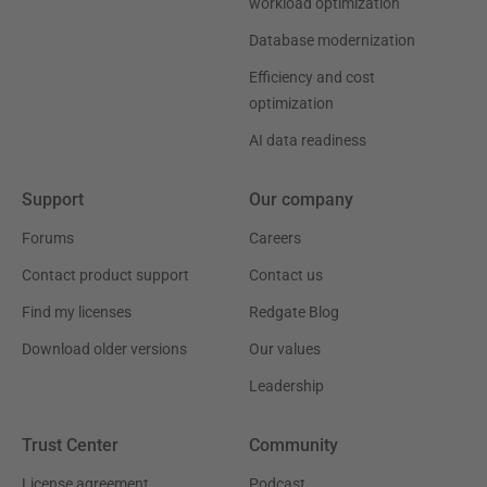
workload optimization
Database modernization
Efficiency and cost
optimization
AI data readiness
Support
Our company
Forums
Careers
Contact product support
Contact us
Find my licenses
Redgate Blog
Download older versions
Our values
Leadership
Trust Center
Community
License agreement
Podcast