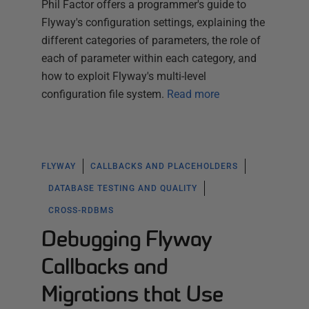
Phil Factor offers a programmer's guide to
Flyway's configuration settings, explaining the
different categories of parameters, the role of
each of parameter within each category, and
how to exploit Flyway's multi-level
configuration file system.
Read more
FLYWAY
CALLBACKS AND PLACEHOLDERS
DATABASE TESTING AND QUALITY
CROSS-RDBMS
Debugging Flyway
Callbacks and
Migrations that Use