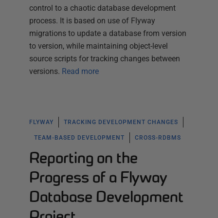
control to a chaotic database development
process. It is based on use of Flyway
migrations to update a database from version
to version, while maintaining object-level
source scripts for tracking changes between
versions.
Read more
FLYWAY
TRACKING DEVELOPMENT CHANGES
TEAM-BASED DEVELOPMENT
CROSS-RDBMS
Reporting on the
Progress of a Flyway
Database Development
Project