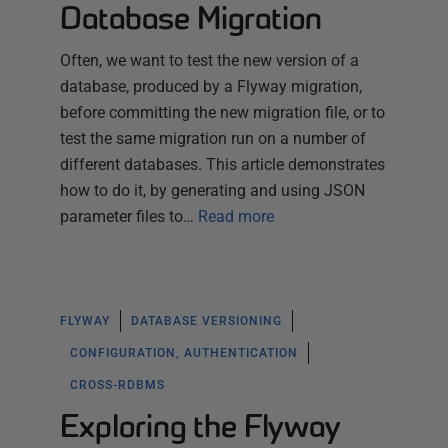
Database Migration
Often, we want to test the new version of a
database, produced by a Flyway migration,
before committing the new migration file, or to
test the same migration run on a number of
different databases. This article demonstrates
how to do it, by generating and using JSON
parameter files to…
Read more
FLYWAY
DATABASE VERSIONING
CONFIGURATION, AUTHENTICATION
CROSS-RDBMS
Exploring the Flyway