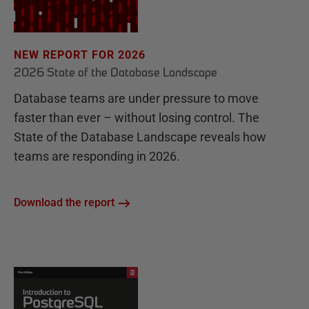
NEW REPORT FOR 2026
2026 State of the Database Landscape
Database teams are under pressure to move
faster than ever – without losing control. The
State of the Database Landscape reveals how
teams are responding in 2026.
Download the report