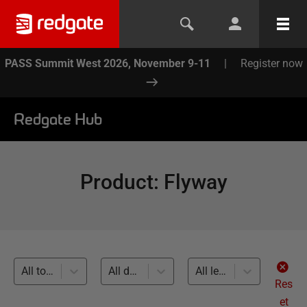
PASS Summit West 2026, November 9-11
|
Register now
Redgate Hub
Product
:
Flyway
All topics
All databases
All levels
Res
et