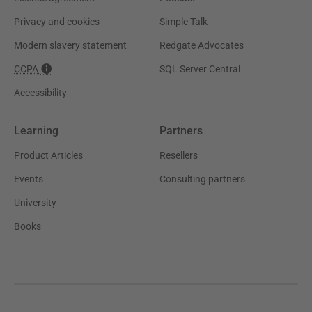
Privacy and cookies
Simple Talk
Modern slavery statement
Redgate Advocates
CCPA
SQL Server Central
Accessibility
Learning
Partners
Product Articles
Resellers
Events
Consulting partners
University
Books