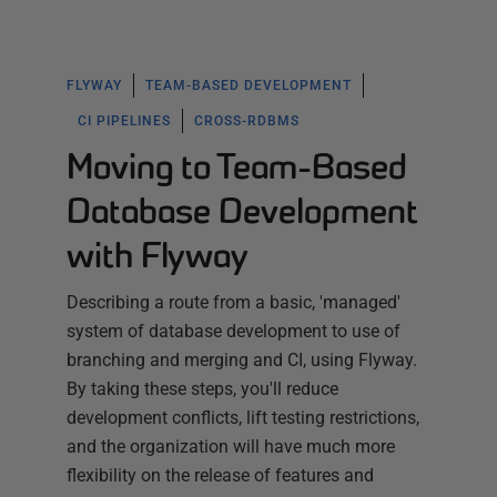
FLYWAY
TEAM-BASED DEVELOPMENT
CI PIPELINES
CROSS-RDBMS
Moving to Team-Based
Database Development
with Flyway
Describing a route from a basic, 'managed'
system of database development to use of
branching and merging and CI, using Flyway.
By taking these steps, you'll reduce
development conflicts, lift testing restrictions,
and the organization will have much more
flexibility on the release of features and