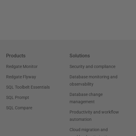
Products
Solutions
Redgate Monitor
Security and compliance
Redgate Flyway
Database monitoring and
observability
SQL Toolbelt Essentials
Database change
SQL Prompt
management
SQL Compare
Productivity and workflow
automation
Cloud migration and