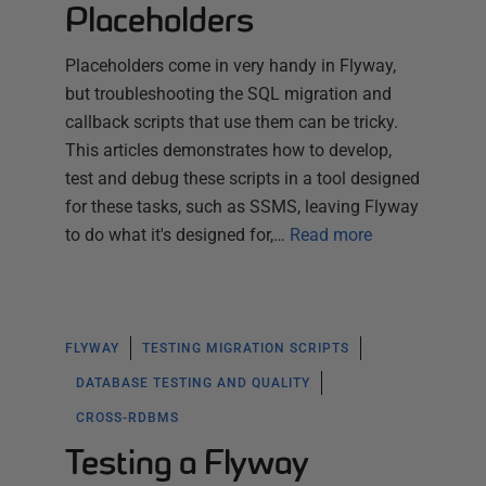
Placeholders
Placeholders come in very handy in Flyway,
but troubleshooting the SQL migration and
callback scripts that use them can be tricky.
This articles demonstrates how to develop,
test and debug these scripts in a tool designed
for these tasks, such as SSMS, leaving Flyway
to do what it's designed for,…
Read more
FLYWAY
TESTING MIGRATION SCRIPTS
DATABASE TESTING AND QUALITY
CROSS-RDBMS
Testing a Flyway