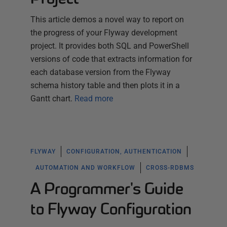
This article demos a novel way to report on
the progress of your Flyway development
project. It provides both SQL and PowerShell
versions of code that extracts information for
each database version from the Flyway
schema history table and then plots it in a
Gantt chart.
Read more
FLYWAY
CONFIGURATION, AUTHENTICATION
AUTOMATION AND WORKFLOW
CROSS-RDBMS
A Programmer's Guide
to Flyway Configuration