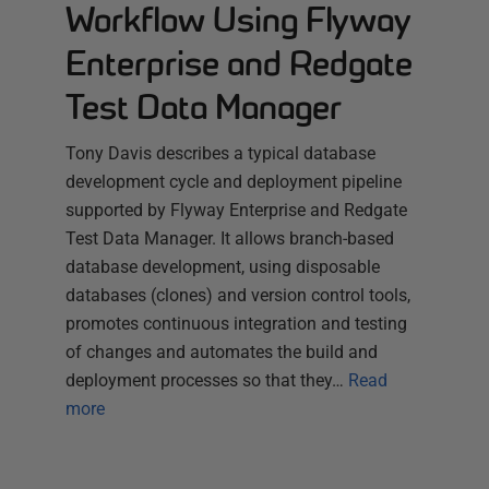
Workflow Using Flyway
Enterprise and Redgate
Test Data Manager
Tony Davis describes a typical database
development cycle and deployment pipeline
supported by Flyway Enterprise and Redgate
Test Data Manager. It allows branch-based
database development, using disposable
databases (clones) and version control tools,
promotes continuous integration and testing
of changes and automates the build and
deployment processes so that they…
Read
more