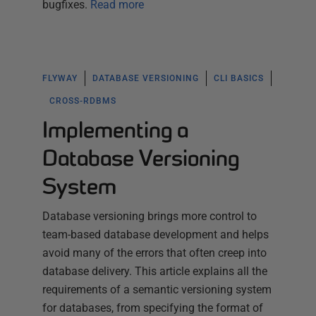
bugfixes.
Read more
FLYWAY
DATABASE VERSIONING
CLI BASICS
CROSS-RDBMS
Implementing a
Database Versioning
System
Database versioning brings more control to
team-based database development and helps
avoid many of the errors that often creep into
database delivery. This article explains all the
requirements of a semantic versioning system
for databases, from specifying the format of