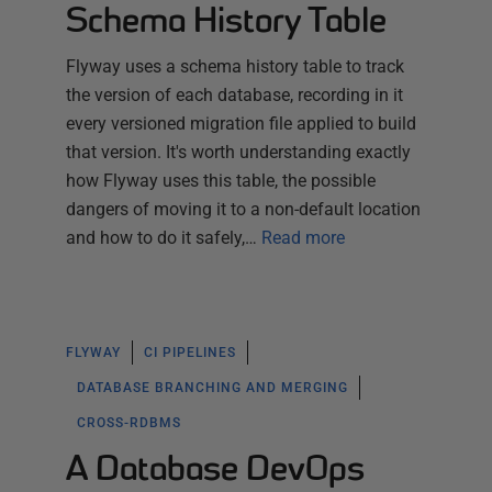
Schema History Table
Flyway uses a schema history table to track
the version of each database, recording in it
every versioned migration file applied to build
that version. It's worth understanding exactly
how Flyway uses this table, the possible
dangers of moving it to a non-default location
and how to do it safely,…
Read more
FLYWAY
CI PIPELINES
DATABASE BRANCHING AND MERGING
CROSS-RDBMS
A Database DevOps