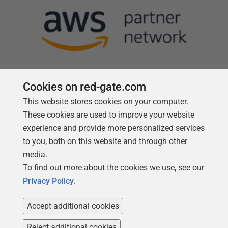
Cookies on red-gate.com
This website stores cookies on your computer.
Follow us
These cookies are used to improve your website
experience and provide more personalized services
to you, both on this website and through other
media.
To find out more about the cookies we use, see our
Privacy Policy
.
Accept additional cookies
Reject additional cookies