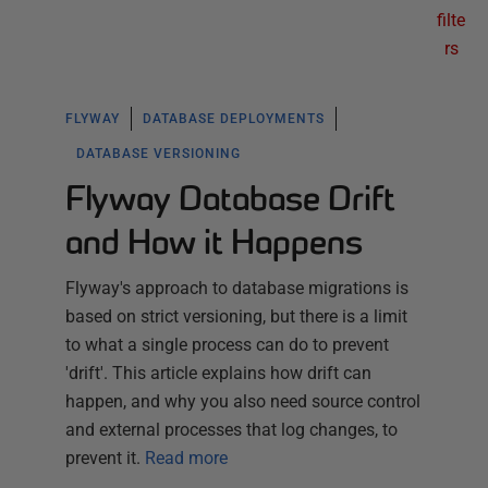
filte
rs
FLYWAY
DATABASE DEPLOYMENTS
DATABASE VERSIONING
Flyway Database Drift
and How it Happens
Flyway's approach to database migrations is
based on strict versioning, but there is a limit
to what a single process can do to prevent
'drift'. This article explains how drift can
happen, and why you also need source control
and external processes that log changes, to
prevent it.
Read more