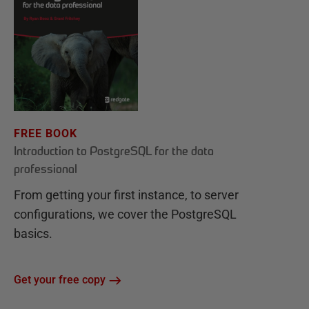
FREE BOOK
Introduction to PostgreSQL for the data
professional
From getting your first instance, to server
configurations, we cover the PostgreSQL
basics.
Get your free copy