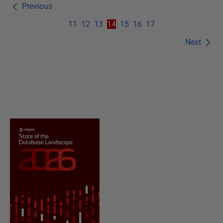
Previous
11
12
13
14
15
16
17
Next