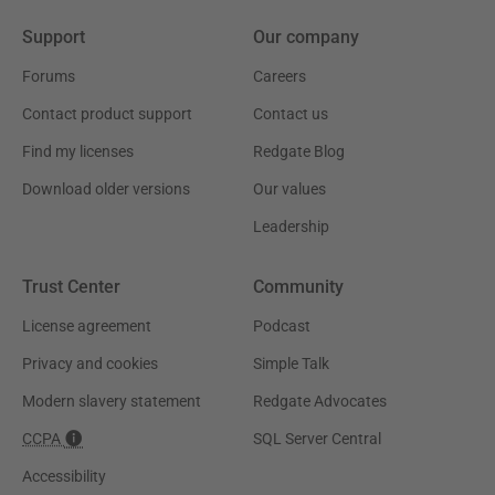
Support
Our company
Forums
Careers
Contact product support
Contact us
Find my licenses
Redgate Blog
Download older versions
Our values
Leadership
Trust Center
Community
License agreement
Podcast
Privacy and cookies
Simple Talk
Modern slavery statement
Redgate Advocates
CCPA
SQL Server Central
Accessibility