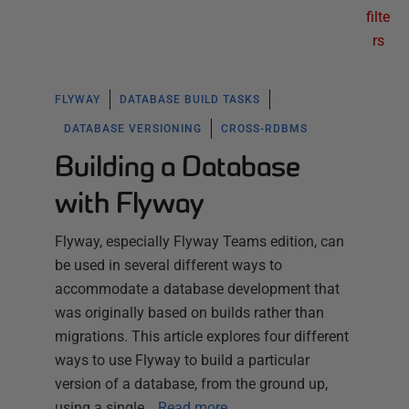
filte
rs
FLYWAY
DATABASE BUILD TASKS
DATABASE VERSIONING
CROSS-RDBMS
Building a Database
with Flyway
Flyway, especially Flyway Teams edition, can
be used in several different ways to
accommodate a database development that
was originally based on builds rather than
migrations. This article explores four different
ways to use Flyway to build a particular
version of a database, from the ground up,
using a single…
Read more