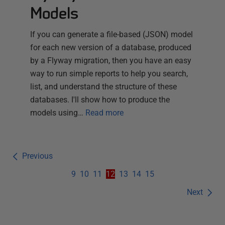
Models
If you can generate a file-based (JSON) model
for each new version of a database, produced
by a Flyway migration, then you have an easy
way to run simple reports to help you search,
list, and understand the structure of these
databases. I'll show how to produce the
models using…
Read more
Previous
9
10
11
12
13
14
15
Next