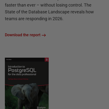
faster than ever – without losing control. The
State of the Database Landscape reveals how
teams are responding in 2026.
Download the report