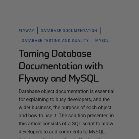
FLYWAY
DATABASE DOCUMENTATION
DATABASE TESTING AND QUALITY
MYSQL
Taming Database
Documentation with
Flyway and MySQL
Database object documentation is essential
for explaining to busy developers, and the
wider business, the purpose of each object
and how to use it. The solution presented in
this article consists of a SQL script to allow
developers to add comments to MySQL