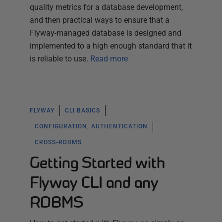
quality metrics for a database development,
and then practical ways to ensure that a
Flyway-managed database is designed and
implemented to a high enough standard that it
is reliable to use.
Read more
FLYWAY
CLI BASICS
CONFIGURATION, AUTHENTICATION
CROSS-RDBMS
Getting Started with
Flyway CLI and any
RDBMS