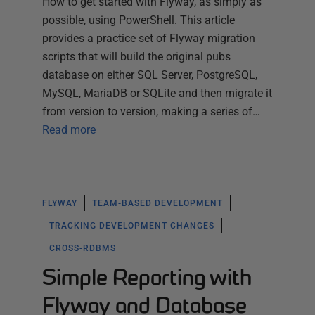
How to get started with Flyway, as simply as
possible, using PowerShell. This article
provides a practice set of Flyway migration
scripts that will build the original pubs
database on either SQL Server, PostgreSQL,
MySQL, MariaDB or SQLite and then migrate it
from version to version, making a series of…
Read more
FLYWAY
TEAM-BASED DEVELOPMENT
TRACKING DEVELOPMENT CHANGES
CROSS-RDBMS
Simple Reporting with
Flyway and Database