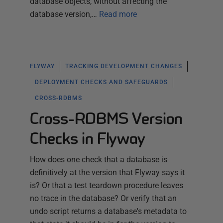
database objects, without affecting the
database version,…
Read more
FLYWAY
TRACKING DEVELOPMENT CHANGES
DEPLOYMENT CHECKS AND SAFEGUARDS
CROSS-RDBMS
Cross-RDBMS Version
Checks in Flyway
How does one check that a database is
definitively at the version that Flyway says it
is? Or that a test teardown procedure leaves
no trace in the database? Or verify that an
undo script returns a database's metadata to