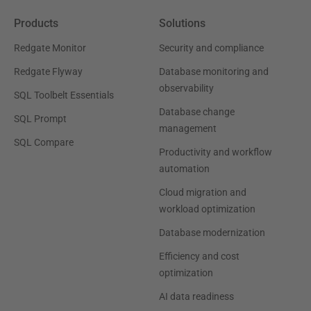
Products
Solutions
Redgate Monitor
Security and compliance
Redgate Flyway
Database monitoring and
observability
SQL Toolbelt Essentials
Database change
SQL Prompt
management
SQL Compare
Productivity and workflow
automation
Cloud migration and
workload optimization
Database modernization
Efficiency and cost
optimization
AI data readiness