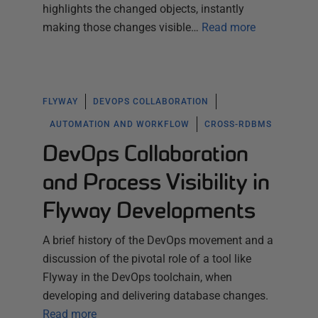
highlights the changed objects, instantly
making those changes visible…
Read more
FLYWAY
DEVOPS COLLABORATION
AUTOMATION AND WORKFLOW
CROSS-RDBMS
DevOps Collaboration
and Process Visibility in
Flyway Developments
A brief history of the DevOps movement and a
discussion of the pivotal role of a tool like
Flyway in the DevOps toolchain, when
developing and delivering database changes.
Read more