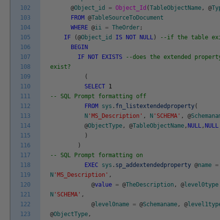
102
@
Object_id
=
Object_Id
(
TableObjectName
,
@
Ty
103
FROM
@
TableSourceToDocument
104
WHERE
@
ii
=
TheOrder
;
105
IF
(
@
Object_id
IS
NOT
NULL
)
--if the table ex
106
BEGIN
107
IF
NOT
EXISTS
--does the extended propert
108
exist?
109
(
110
SELECT
1
111
-- SQL Prompt formatting off
112
FROM
sys
.
fn_listextendedproperty
(
113
N
'MS_Description'
,
N
'SCHEMA'
,
@
Schemana
114
@
ObjectType
,
@
TableObjectName
,
NULL
,
NULL
115
)
116
)
117
-- SQL Prompt formatting on
118
EXEC
sys
.
sp_addextendedproperty
@
name
=
119
N
'MS_Description'
,
120
@
value
=
@
TheDescription
,
@
level0type
121
N
'SCHEMA'
,
122
@
level0name
=
@
Schemaname
,
@
level1typ
123
@
ObjectType
,