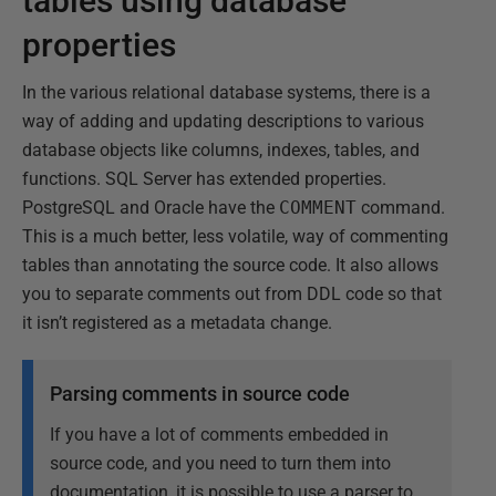
tables using database
properties
In the various relational database systems, there is a
way of adding and updating descriptions to various
database objects like columns, indexes, tables, and
functions. SQL Server has extended properties.
PostgreSQL and Oracle have the
COMMENT
command.
This is a much better, less volatile, way of commenting
tables than annotating the source code. It also allows
you to separate comments out from DDL code so that
it isn’t registered as a metadata change.
Parsing comments in source code
If you have a lot of comments embedded in
source code, and you need to turn them into
documentation, it is possible to use a parser to