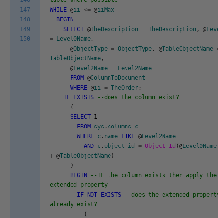
146
table where possible
147
WHILE
@
ii
<=
@
iiMax
148
BEGIN
149
SELECT
@
TheDescription
=
TheDescription
,
@
Lev
150
=
Level0Name
,
@
ObjectType
=
ObjectType
,
@
TableObjectName
TableObjectName
,
@
Level2Name
=
Level2Name
FROM
@
ColumnToDocument
WHERE
@
ii
=
TheOrder
;
IF
EXISTS
--does the column exist?
(
SELECT
1
FROM
sys
.
columns
c
WHERE
c
.
name
LIKE
@
Level2Name
AND
c
.
object_id
=
Object_Id
(
@
Level0Name
+
@
TableObjectName
)
)
BEGIN
--IF the column exists then apply the
extended property
IF
NOT
EXISTS
--does the extended propert
already exist?
(