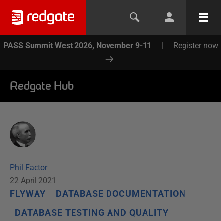
PASS Summit West 2026, November 9-11
|
Register now
Redgate Hub
Phil Factor
22 April 2021
FLYWAY
DATABASE DOCUMENTATION
DATABASE TESTING AND QUALITY