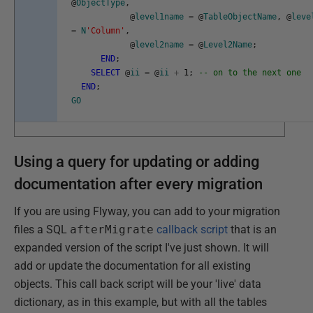
@
ObjectType
,
@
level1name
=
@
TableObjectName
,
@
leve
=
N
'Column'
,
@
level2name
=
@
Level2Name
;
END
;
SELECT
@
ii
=
@
ii
+
1
;
-- on to the next one
END
;
GO
Using a query for updating or adding
documentation after every migration
If you are using Flyway, you can add to your migration
files a SQL
afterMigrate
callback script
that is an
expanded version of the script I've just shown. It will
add or update the documentation for all existing
objects. This call back script will be your 'live' data
dictionary, as in this example, but with all the tables