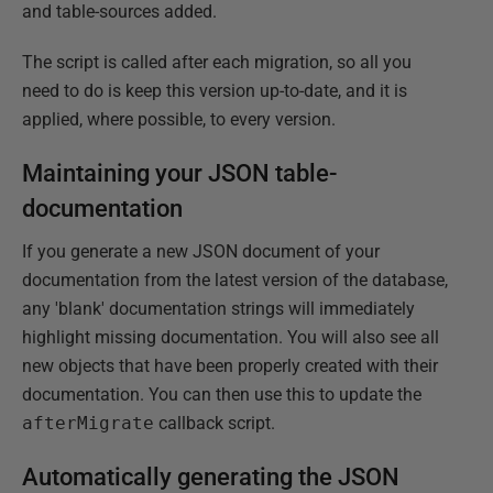
and table-sources added.
The script is called after each migration, so all you
need to do is keep this version up-to-date, and it is
applied, where possible, to every version.
Maintaining your JSON table-
documentation
If you generate a new JSON document of your
documentation from the latest version of the database,
any 'blank' documentation strings will immediately
highlight missing documentation. You will also see all
new objects that have been properly created with their
documentation. You can then use this to update the
afterMigrate
callback script.
Automatically generating the JSON