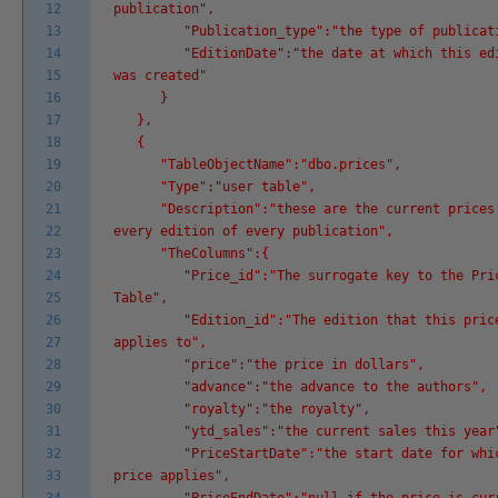
12
publication",
13
"Publication_type":"the type of publicati
14
"EditionDate":"the date at which this edi
15
was created"
16
}
17
},
18
{
19
"TableObjectName":"dbo.prices",
20
"Type":"user table",
21
"Description":"these are the current prices
22
every edition of every publication",
23
"TheColumns":{
24
"Price_id":"The surrogate key to the Pri
25
Table",
26
"Edition_id":"The edition that this pric
27
applies to",
28
"price":"the price in dollars",
29
"advance":"the advance to the authors",
30
"royalty":"the royalty",
31
"ytd_sales":"the current sales this year
32
"PriceStartDate":"the start date for whic
33
price applies",