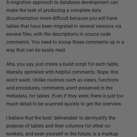
A migration approach to database development can
make the task of producing a complete data
documentation more difficult because you will have
tables that have been migrated in several versions via
several files, with the descriptions in source code
comments. You need to scoop these comments up in a
way that can be easily read.
Aha, you say, just create a build script for each table,
liberally sprinkled with helpful comments. Nope, this
won't wash. Unlike routines such as views, functions
and procedures, comments aren't preserved in the
metadata, for tables. Even if they were, there is just too
much detail to be scanned quickly to get the overview.
I believe that the best 'deliverable' to de-mystify the
purpose of tables and their columns for other co-
workers, and even yourself in the future, is a markup