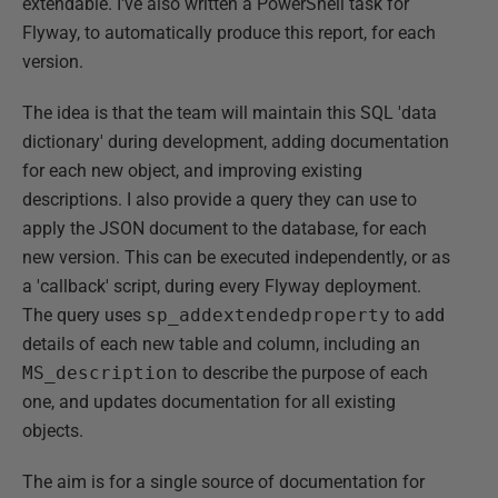
extendable. I've also written a PowerShell task for
Flyway, to automatically produce this report, for each
version.
The idea is that the team will maintain this SQL 'data
dictionary' during development, adding documentation
for each new object, and improving existing
descriptions. I also provide a query they can use to
apply the JSON document to the database, for each
new version. This can be executed independently, or as
a 'callback' script, during every Flyway deployment.
The query uses
sp_addextendedproperty
to add
details of each new table and column, including an
MS_description
to describe the purpose of each
one, and updates documentation for all existing
objects.
The aim is for a single source of documentation for