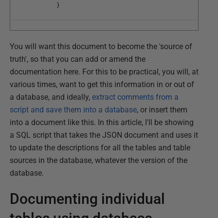
}
You will want this document to become the 'source of
truth', so that you can add or amend the
documentation here. For this to be practical, you will, at
various times, want to get this information in or out of
a database, and ideally,
extract comments from a
script and save them into a database
, or insert them
into a document like this. In this article, I'll be showing
a SQL script that takes the JSON document and uses it
to update the descriptions for all the tables and table
sources in the database, whatever the version of the
database.
Documenting individual