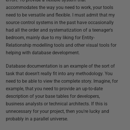
accommodates the way you need to work, your tools
need to be versatile and flexible. I must admit that my
source control systems in the past have occasionally
had all the order and systematization of a teenager's
bedroom, mainly due to my liking for Entity-
Relationship modelling tools and other visual tools for
helping with database development.
Database documentation is an example of the sort of
task that doesn't really fit into any methodology. You
need to be able to view the complete story. Imagine, for
example, that you need to provide an up-to-date
description of your base tables for developers,
business analysts or technical architects. If this is
unnecessary for your project, then you're lucky and
probably in a parallel universe.