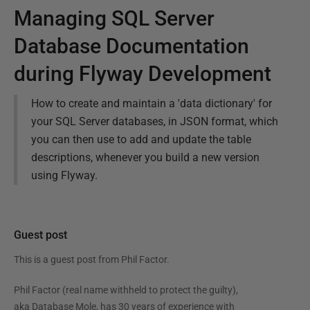
Managing SQL Server
Database Documentation
during Flyway Development
How to create and maintain a 'data dictionary' for
your SQL Server databases, in JSON format, which
you can then use to add and update the table
descriptions, whenever you build a new version
using Flyway.
Guest post
This is a guest post from
Phil Factor
.
Phil Factor (real name withheld to protect the guilty),
aka Database Mole, has 30 years of experience with