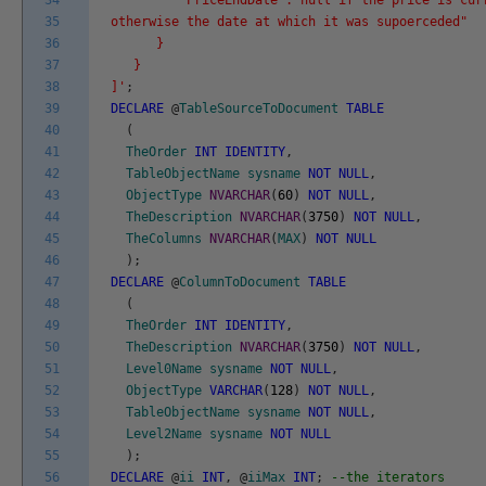
34
"PriceEndDate":"null if the price is curr
35
otherwise the date at which it was supoerceded"
36
}
37
}
38
]'
;
39
DECLARE
@
TableSourceToDocument
TABLE
40
(
41
TheOrder
INT
IDENTITY
,
42
TableObjectName
sysname
NOT
NULL
,
43
ObjectType
NVARCHAR
(
60
)
NOT
NULL
,
44
TheDescription
NVARCHAR
(
3750
)
NOT
NULL
,
45
TheColumns
NVARCHAR
(
MAX
)
NOT
NULL
46
)
;
47
DECLARE
@
ColumnToDocument
TABLE
48
(
49
TheOrder
INT
IDENTITY
,
50
TheDescription
NVARCHAR
(
3750
)
NOT
NULL
,
51
Level0Name
sysname
NOT
NULL
,
52
ObjectType
VARCHAR
(
128
)
NOT
NULL
,
53
TableObjectName
sysname
NOT
NULL
,
54
Level2Name
sysname
NOT
NULL
55
)
;
56
DECLARE
@
ii
INT
,
@
iiMax
INT
;
--the iterators