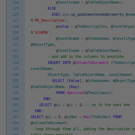
124
@
level1name
=
@
TableObjectName
;
;
125
ELSE
126
EXEC
sys
.
sp_updateextendedproperty
@
nam
127
N
'MS_Description'
,
128
@
value
=
@
TheDescription
,
@
level0type
129
N
'SCHEMA'
,
130
@
level0name
=
@
Schemaname
,
@
level1typ
131
@
ObjectType
,
132
@
level1name
=
@
TableObjectName
;
133
--and add in the columns to annotate
134
INSERT
INTO
@
ColumnToDocument
(
TheDescrip
135
Level0Name
,
136
ObjectType
,
TableObjectName
,
Level2Name
)
137
SELECT
[
Value
]
,
@
Schemaname
,
@
ObjectTyp
138
@
TableObjectName
,
[
Key
]
139
FROM
OpenJson
(
@
TheColumns
)
;
140
END
;
141
SELECT
@
ii
=
@
ii
+
1
;
-- on to the next one
142
END
;
143
SELECT
@
ii
=
1
,
@
iiMax
=
Max
(
TheOrder
)
FROM
144
@
ColumnToDocument
;
145
--loop through them all, adding the description o