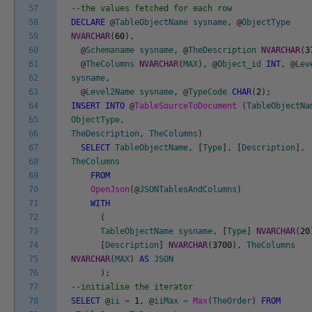
57
--the values fetched for each row
58
DECLARE
@
TableObjectName
sysname
,
@
ObjectType
59
NVARCHAR
(
60
)
,
60
@
Schemaname
sysname
,
@
TheDescription
NVARCHAR
(
3
61
@
TheColumns
NVARCHAR
(
MAX
)
,
@
Object_id
INT
,
@
Lev
62
sysname
,
63
@
Level2Name
sysname
,
@
TypeCode
CHAR
(
2
)
;
64
INSERT
INTO
@
TableSourceToDocument
(
TableObjectNa
65
ObjectType
,
66
TheDescription
,
TheColumns
)
67
SELECT
TableObjectName
,
[
Type
]
,
[
Description
]
,
68
TheColumns
69
FROM
70
OpenJson
(
@
JSONTablesAndColumns
)
71
WITH
72
(
73
TableObjectName
sysname
,
[
Type
]
NVARCHAR
(
20
74
[
Description
]
NVARCHAR
(
3700
)
,
TheColumns
75
NVARCHAR
(
MAX
)
AS
JSON
76
)
;
77
--initialise the iterator
78
SELECT
@
ii
=
1
,
@
iiMax
=
Max
(
TheOrder
)
FROM