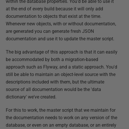
within the database properties. You'd be able to use it
at the end of every build because it will only add
documentation to objects that exist at the time.
Whenever new objects, with or without documentation,
are generated you can generate fresh JSON
documentation and use it to update the master script.
The big advantage of this approach is that it can easily
be accommodated by both a migration-based
approach such as Flyway, and a static approach. You'd
still be able to maintain an object-level source with the
descriptions included with them, but the ultimate
source of all documentation would be the 'data
dictionary' we've created.
For this to work, the master script that we maintain for
the documentation needs to work on any version of the
database, or even on an empty database, or an entirely