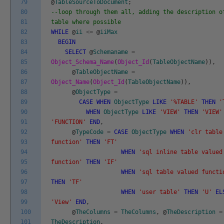
79
@
TableSourceToDocument
;
80
--loop through them all, adding the description o
81
table where possible
82
WHILE
@
ii
<=
@
iiMax
83
BEGIN
84
SELECT
@
Schemaname
=
85
Object_Schema_Name
(
Object_Id
(
TableObjectName
)
)
,
86
@
TableObjectName
=
87
Object_Name
(
Object_Id
(
TableObjectName
)
)
,
88
@
ObjectType
=
89
CASE
WHEN
ObjectType
LIKE
'%TABLE'
THEN
'
90
WHEN
ObjectType
LIKE
'VIEW'
THEN
'VIEW'
91
'FUNCTION'
END
,
92
@
TypeCode
=
CASE
ObjectType
WHEN
'clr table
93
function'
THEN
'FT'
94
WHEN
'sql inline table valued
95
function'
THEN
'IF'
96
WHEN
'sql table valued functi
97
THEN
'TF'
98
WHEN
'user table'
THEN
'U'
EL
99
'View'
END
,
100
@
TheColumns
=
TheColumns
,
@
TheDescription
=
101
TheDescription
,