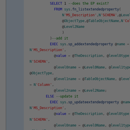
SELECT
1
--does the EP exist?
FROM
sys
.
fn_listextendedproperty
(
N
'MS_Description'
,
N
'SCHEMA'
,
@
Leve
@
ObjectType
,
@
TableObjectName
,
N
'Co
@
Level2Name
)
)
--add it
EXEC
sys
.
sp_addextendedproperty
@
name
=
N
'MS_Description'
,
@
value
=
@
TheDescription
,
@
level0type
N
'SCHEMA'
,
@
level0name
=
@
Level0Name
,
@
level1typ
@
ObjectType
,
@
level1name
=
@
TableObjectName
,
@
leve
=
N
'Column'
,
@
level2name
=
@
Level2Name
;
ELSE
--update it
EXEC
sys
.
sp_updateextendedproperty
@
nam
N
'MS_Description'
,
@
value
=
@
TheDescription
,
@
level0type
N
'SCHEMA'
,
@
level0name
=
@
Level0Name
,
@
level1typ