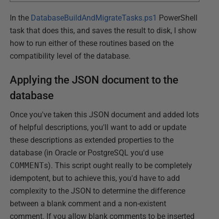
In the
DatabaseBuildAndMigrateTasks.ps1
PowerShell
task that does this, and saves the result to disk, I show
how to run either of these routines based on the
compatibility level of the database.
Applying the JSON document to the
database
Once you've taken this JSON document and added lots
of helpful descriptions, you'll want to add or update
these descriptions as extended properties to the
database (in Oracle or PostgreSQL you'd use
COMMENT
s). This script ought really to be completely
idempotent, but to achieve this, you'd have to add
complexity to the JSON to determine the difference
between a blank comment and a non-existent
comment. If you allow blank comments to be inserted