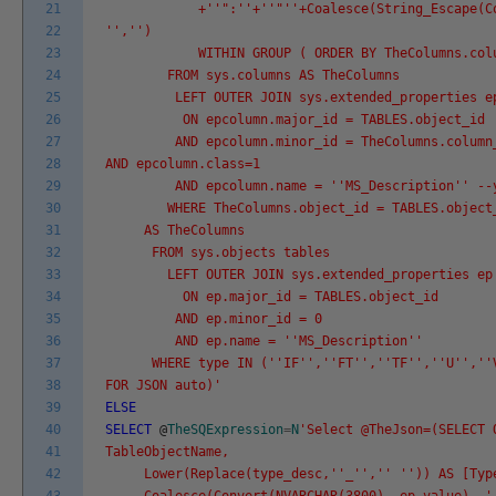
21
+'
'":'
'+'
'"'
'+Coalesce(String_Escape(C
22
'
','
')
23
WITHIN GROUP ( ORDER BY TheColumns.colum
24
FROM sys.columns AS TheColumns
25
LEFT OUTER JOIN sys.extended_properties epco
26
ON epcolumn.major_id = TABLES.object_id
27
AND epcolumn.minor_id = TheColumns.column
28
AND epcolumn.class=1
29
AND epcolumn.name = '
'MS_Description'
' --
30
WHERE TheColumns.object_id = TABLES.object
31
AS TheColumns
32
FROM sys.objects tables
33
LEFT OUTER JOIN sys.extended_properties ep
34
ON ep.major_id = TABLES.object_id
35
AND ep.minor_id = 0
36
AND ep.name = '
'MS_Description'
'
37
WHERE type IN ('
'IF'
','
'FT'
','
'TF'
','
'U'
','
'
38
FOR JSON auto)'
39
ELSE
40
SELECT
@
TheSQExpression
=
N
'Select @TheJson=(SELECT 
41
TableObjectName,
42
Lower(Replace(type_desc,'
'_'
','
' '
')) AS [Typ