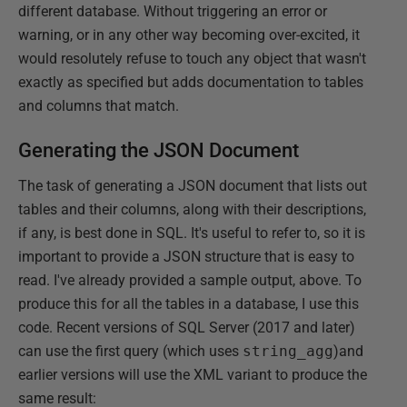
different database. Without triggering an error or
warning, or in any other way becoming over-excited, it
would resolutely refuse to touch any object that wasn't
exactly as specified but adds documentation to tables
and columns that match.
Generating the JSON Document
The task of generating a JSON document that lists out
tables and their columns, along with their descriptions,
if any, is best done in SQL. It's useful to refer to, so it is
important to provide a JSON structure that is easy to
read. I've already provided a sample output, above. To
produce this for all the tables in a database, I use this
code. Recent versions of SQL Server (2017 and later)
can use the first query (which uses
string_agg
)and
earlier versions will use the XML variant to produce the
same result: