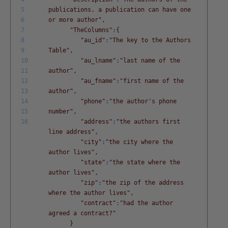
5
publications. a publication can have one
6
or more author"
,
7
"TheColumns"
:
{
8
"au_id"
:
"The key to the Authors
9
Table"
,
10
"au_lname"
:
"last name of the
11
author"
,
12
"au_fname"
:
"first name of the
13
author"
,
14
"phone"
:
"the author's phone
15
number"
,
16
"address"
:
"the authors first
line address"
,
"city"
:
"the city where the
author lives"
,
"state"
:
"the state where the
author lives"
,
"zip"
:
"the zip of the address
where the author lives"
,
"contract"
:
"had the author
agreed a contract?"
}