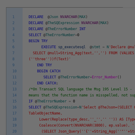
1
DECLARE
@
Json
NVARCHAR
(
MAX
)
2
DECLARE
@
TheSQExpression
NVARCHAR
(
MAX
)
3
DECLARE
@
TheErrorNumber
INT
4
SELECT
@
TheErrorNumber
=
0
5
BEGIN
TRY
6
EXECUTE
sp_executesql
@
stmt
=
N
'Declare @nu
7
SELECT @null=String_Agg(text,'
','
') FROM (VALUES
8
('
'three'
'))f(Text)'
9
END
TRY
10
BEGIN
CATCH
11
SELECT
@
TheErrorNumber
=
Error_Number
(
)
12
END
CATCH
;
13
/*On Transact SQL language the Msg 195 Level 15 - 
14
means that the function name is misspelled, not s
15
IF
@
TheErrorNumber
=
0
16
SELECT
@
TheSQExpression
=
N
'Select @TheJson=(SELECT 
17
TableObjectName,
18
Lower(Replace(type_desc,'
'_'
','
' '
')) AS [Typ
19
Coalesce(Convert(NVARCHAR(3800), ep.value), '
20
(SELECT Json_Query('
'{'
'+String_Agg('
'"'
'+St