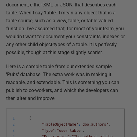
document, either XML or JSON, that describes each
table. When I say 'table', I mean any object that is a
table source, such as a view, table, or table-valued
function. I've assumed that, for most of your team, you
wouldn't want to document your constraints, indexes or
any other child object-types of a table. It is perfectly
possible, though at this stage slightly scarier.
Here is a sample table from our extended sample
'Pubs' database. The extra work was in making it
readable, and extendable. This is something you can
publish to co-workers, and which the developers can
then alter and improve.
1
{
2
"TableObjectName"
:
"dbo.authors"
,
3
"Type"
:
"user table"
,
4
"Description"
:
"The authors of the