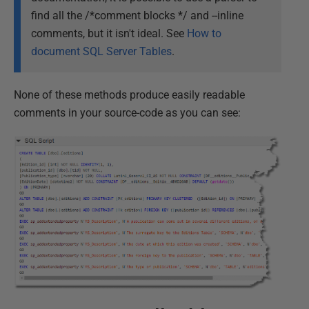
find all the /*comment blocks */ and --inline
comments, but it isn't ideal. See
How to
document SQL Server Tables
.
None of these methods produce easily readable
comments in your source-code as you can see: