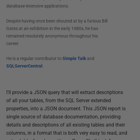
database-intensive applications.
Despite having once been shouted at by a furious Bill
Gates at an exhibition in the early 1980s, he has
remained resolutely anonymous throughout his
career.
He is a regular contributor to
Simple Talk
and
SQLServerCentral
.
I'll provide a JSON query that will extract descriptions
of all your tables, from the SQL Server extended
properties, into a JSON document. This JSON report is
single source of database documentation, providing
details and descriptions of all existing tables and their
columns, in a format that is both very easy to read, and