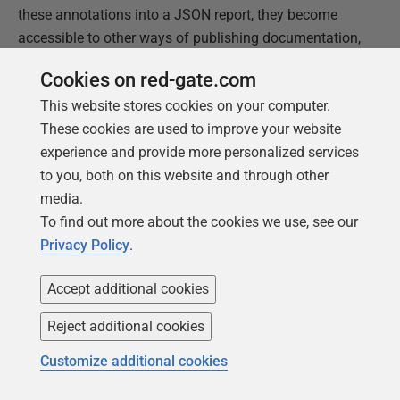
these annotations into a JSON report, they become
accessible to other ways of publishing documentation,
such as in PDF, eBook or on a website. They are also
Cookies on red-gate.com
eminently searchable. In short, it is good practice to
This website stores cookies on your computer.
have a data catalog like this readily available. I have
These cookies are used to improve your website
used SQL Server in this example, but this applies for
experience and provide more personalized services
Oracle and PostgreSQL with only minor modifications.
to you, both on this website and through other
media.
This document contains proprietary information and is
To find out more about the cookies we use, see our
protected by copyright law.
Privacy Policy
.
Copyright ©
2026
Red Gate Software Limited. All rights
reserved
Accept additional cookies
Reject additional cookies
Was this
article
helpful?
Customize additional cookies
Yes, thanks
Not really