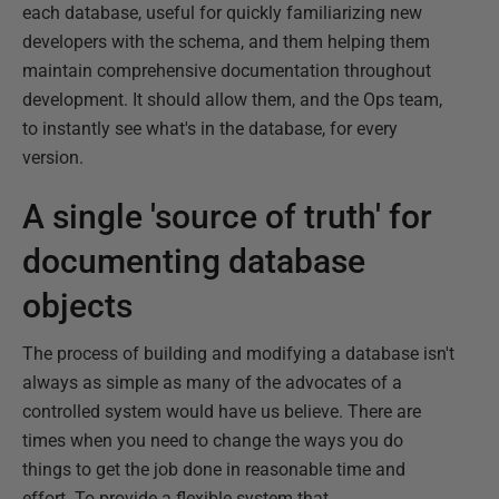
each database, useful for quickly familiarizing new
developers with the schema, and them helping them
maintain comprehensive documentation throughout
development. It should allow them, and the Ops team,
to instantly see what's in the database, for every
version.
A single 'source of truth' for
documenting database
objects
The process of building and modifying a database isn't
always as simple as many of the advocates of a
controlled system would have us believe. There are
times when you need to change the ways you do
things to get the job done in reasonable time and
effort. To provide a flexible system that