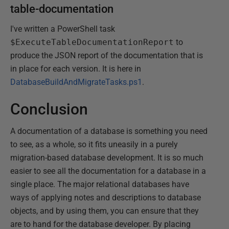
table-documentation
I've written a PowerShell task
$ExecuteTableDocumentationReport
to
produce the JSON report of the documentation that is
in place for each version. It is here in
DatabaseBuildAndMigrateTasks.ps1
.
Conclusion
A documentation of a database is something you need
to see, as a whole, so it fits uneasily in a purely
migration-based database development. It is so much
easier to see all the documentation for a database in a
single place. The major relational databases have
ways of applying notes and descriptions to database
objects, and by using them, you can ensure that they
are to hand for the database developer. By placing