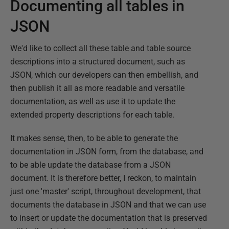
Documenting all tables in
JSON
We'd like to collect all these table and table source
descriptions into a structured document, such as
JSON, which our developers can then embellish, and
then publish it all as more readable and versatile
documentation, as well as use it to update the
extended property descriptions for each table.
It makes sense, then, to be able to generate the
documentation in JSON form, from the database, and
to be able update the database from a JSON
document. It is therefore better, I reckon, to maintain
just one 'master' script, throughout development, that
documents the database in JSON and that we can use
to insert or update the documentation that is preserved