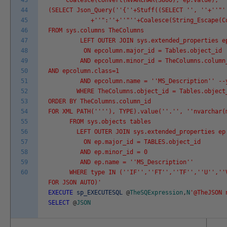
43
Coalesce(Convert(NVARCHAR(3800), ep.value), '
44
(SELECT Json_Query('
'{'
'+Stuff((SELECT '
', '
'+'
'"'
45
+'
'":'
'+'
'"'
'+Coalesce(String_Escape(C
46
FROM sys.columns TheColumns
47
LEFT OUTER JOIN sys.extended_properties epco
48
ON epcolumn.major_id = Tables.object_id
49
AND epcolumn.minor_id = TheColumns.column
50
AND epcolumn.class=1
51
AND epcolumn.name = '
'MS_Description'
' --
52
WHERE TheColumns.object_id = Tables.object
53
ORDER BY TheColumns.column_id
54
FOR XML PATH('
''
'), TYPE).value('
'.'
', '
'nvarchar(
55
FROM sys.objects tables
56
LEFT OUTER JOIN sys.extended_properties ep
57
ON ep.major_id = TABLES.object_id
58
AND ep.minor_id = 0
59
AND ep.name = '
'MS_Description'
'
60
WHERE type IN ('
'IF'
','
'FT'
','
'TF'
','
'U'
','
'
FOR JSON AUTO)'
EXECUTE
sp_EXECUTESQL
@
TheSQExpression
,
N
'@TheJSON 
SELECT
@
JSON