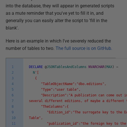
into the database, they will appear in generated scripts
as a mute reminder that you've yet to fill it in, and
generally you can easily alter the script to 'fill in the
blank'.
Here is an example in which I've severely reduced the
number of tables to two.
The full source is on GitHub.
1
DECLARE
@
JSONTablesAndColumns
NVARCHAR
(
MAX
)
=
2
N
'[
3
{
4
"TableObjectName":"dbo.editions",
5
"Type":"user table",
6
"Description":"A publication can come out i
7
several different editions, of maybe a different 
8
"TheColumns":{
9
"Edition_id":"The surrogate key to the Ed
10
Table",
11
"publication_id":"the foreign key to the