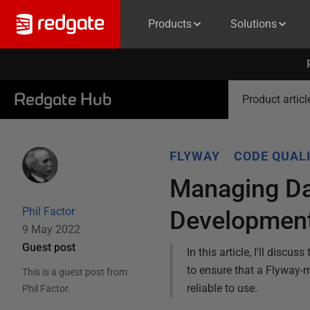
Products
Solutions
Redgate Hub
Product articl
FLYWAY
CODE QUAL
Managing Da
Phil Factor
Developmen
9 May 2022
Guest post
In this article, I'll dis
to ensure that a Flyway-
This is a guest post from
reliable to use.
Phil Factor
.