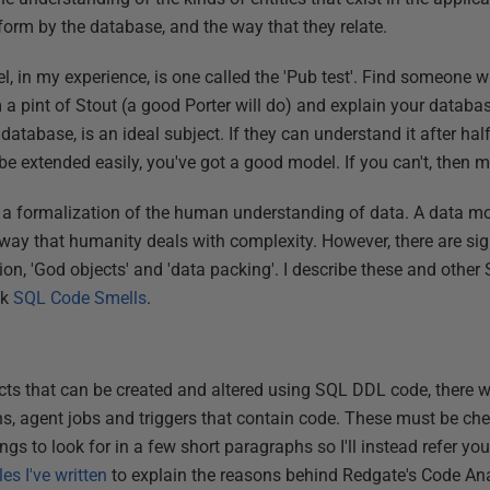
form by the database, and the way that they relate.
el, in my experience, is one called the 'Pub test'. Find someone
 a pint of Stout (a good Porter will do) and explain your datab
e database, is an ideal subject. If they can understand it after hal
e extended easily, you've got a good model. If you can't, then m
a formalization of the human understanding of data. A data mod
 way that humanity deals with complexity. However, there are sig
ion, 'God objects' and 'data packing'. I describe these and othe
ok
SQL Code Smells
.
cts that can be created and altered using SQL DDL code, there w
ns, agent jobs and triggers that contain code. These must be check
ngs to look for in a few short paragraphs so I'll instead refer you
es I've written
to explain the reasons behind Redgate's Code Ana