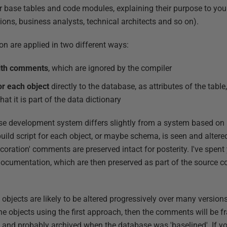
r base tables and code modules, explaining their purpose to your
ions, business analysts, technical architects and so on).
are applied in two different ways:
with comments
, which are ignored by the compiler
r each object
directly to the database, as attributes of the tabl
t it is part of the data dictionary
e development system differs slightly from a system based on 
build script for each object, or maybe schema, is seen and altere
decoration' comments are preserved intact for posterity. I've spent
cumentation, which are then preserved as part of the source cod
objects are likely to be altered progressively over many version
he objects using the first approach, then the comments will be 
, and probably archived when the database was 'baselined'. If yo