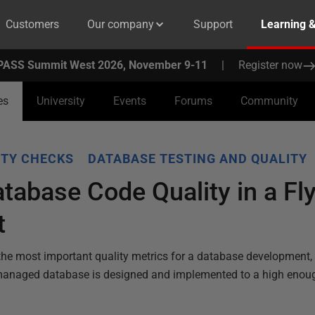
Customers
Our company
Support
Learning 
PASS Summit West 2026, November 9-11
|
Register now
es
University
Events
Forums
Community
ITY CHECKS
DATABASE TESTING AND QUALITY
tabase Code Quality in a Fl
t
cuss the most important quality metrics for a database development
managed database is designed and implemented to a high enough