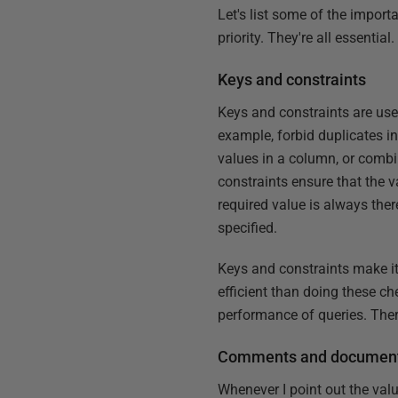
Let's list some of the import
priority. They're all essential.
Keys and constraints
Keys and constraints are used
example, forbid duplicates i
values in a column, or combi
constraints ensure that the v
required value is always the
specified.
Keys and constraints make it 
efficient than doing these c
performance of queries. There
Comments and document
Whenever I point out the valu