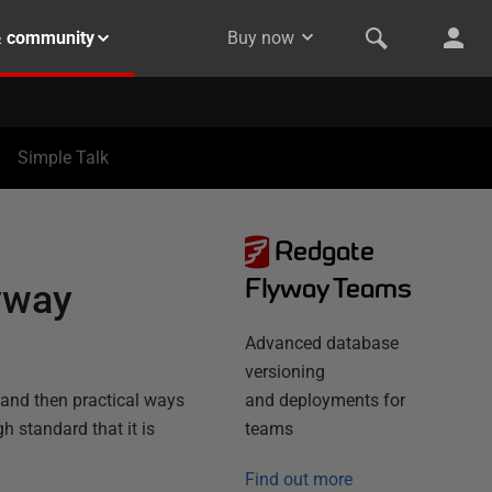
& community
Buy now
Simple Talk
Redgate
Flyway Teams
yway
Advanced database
versioning
, and then practical ways
and deployments for
 standard that it is
teams
Find out more