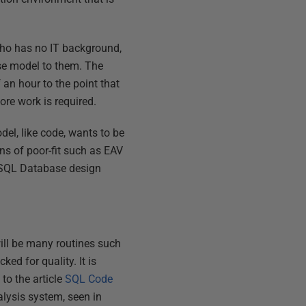
 who has no IT background,
ase model to them. The
f an hour to the point that
ore work is required.
el, like code, wants to be
ns of poor-fit such as EAV
r SQL Database design
ill be many routines such
ed for quality. It is
 to the article
SQL Code
lysis system, seen in