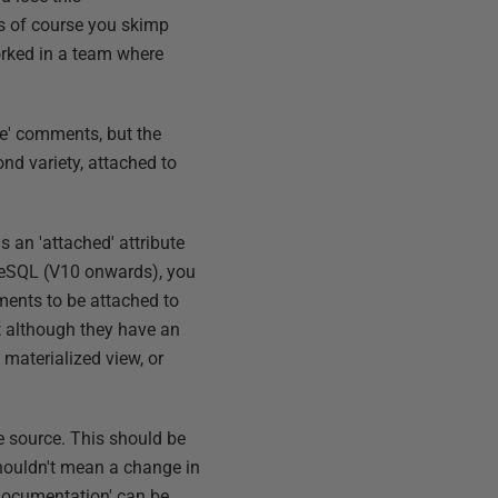
s of course you skimp
worked in a team where
ve' comments, but the
nd variety, attached to
s an 'attached' attribute
greSQL (V10 onwards), you
ents to be attached to
t although they have an
 materialized view, or
e source. This should be
houldn't mean a change in
 documentation' can be