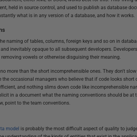
t, held in source control, and used to publish as database doc
nstantly what is in any version of a database, and how it works.
ns
 the naming of tables, columns, foreign keys and so on in databa
 and inevitably opaque to all subsequent developers. Developers 
 removing vowels or otherwise disguising their meaning.
 no more than the short incomprehensible ones. They don't slo
re the occasional managers who believe that if code looks short 
fficient, and nothing slims down code like incomprehensible nam
licit in a document what the naming conventions should be at th
w, point to the team conventions.
ta model
is probably the most difficult aspect of quality to judg
 understanding of the kinds of entities that exist in the applic