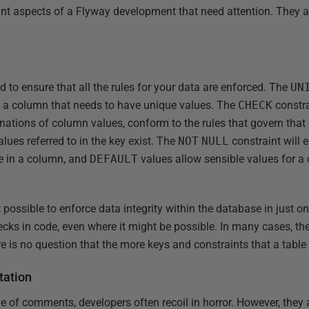
ant aspects of a Flyway development that need attention. They are
 to ensure that all the rules for your data are enforced. The
UN
n a column that needs to have unique values. The
CHECK
constra
nations of column values, conform to the rules that govern that 
alues referred to in the key exist. The
NOT
NULL
constraint will 
re in a column, and
DEFAULT
values allow sensible values for a
possible to enforce data integrity within the database in just o
hecks in code, even where it might be possible. In many cases, t
 is no question that the more keys and constraints that a table h
ation
e of comments, developers often recoil in horror. However, they a