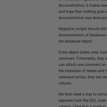
documentation, it makes tea
and hope that nothing goes w
documentation was done pro
Migration scripts should stil
documentation of database ob
the database object.
Every object (table, view, fun
comment. Fortunately, they 
can attach one comment on a
the metadata of tables and c
awkward syntax, they are very
column.
We then need a way to extrac
separate from the DDL code 
version. I find that a markup