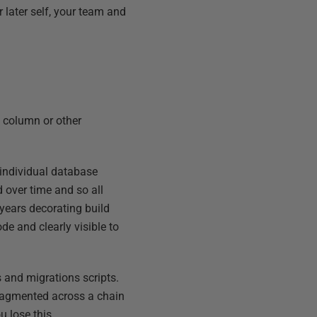
 later self, your team and
e, column or other
individual database
d over time and so all
 years decorating build
e and clearly visible to
s and migrations scripts.
fragmented across a chain
u lose this