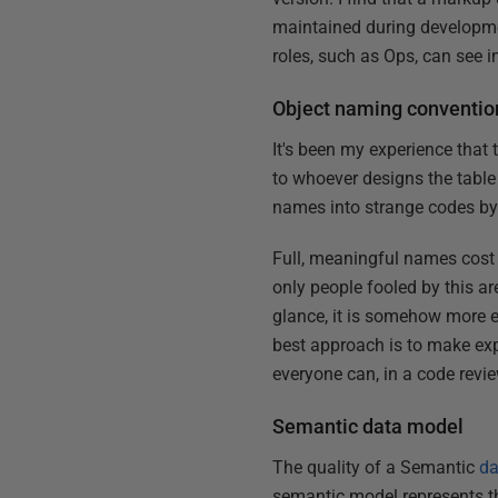
maintained during developmen
roles, such as Ops, can see i
Object naming conventio
It's been my experience that
to whoever designs the table
names into strange codes by
Full, meaningful names cost
only people fooled by this a
glance, it is somehow more e
best approach is to make exp
everyone can, in a code revie
Semantic data model
The quality of a Semantic
da
semantic model represents the