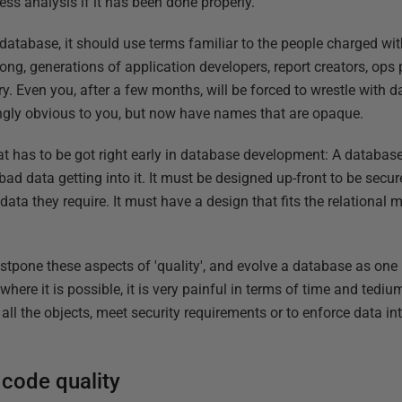
ss analysis if it has been done properly.
database, it should use terms familiar to the people charged wi
rong, generations of application developers, report creators, op
y. Even you, after a few months, will be forced to wrestle with
gly obvious to you, but now have names that are opaque.
hat has to be got right early in database development: A databas
 bad data getting into it. It must be designed up-front to be secur
data they require. It must have a design that fits the relational 
stpone these aspects of 'quality', and evolve a database as one
here it is possible, it is very painful in terms of time and tediu
l the objects, meet security requirements or to enforce data inte
.
 code quality