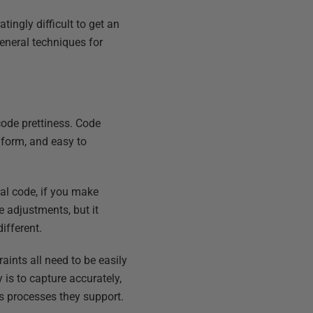
tingly difficult to get an
general techniques for
 code prettiness. Code
n form, and easy to
al code, if you make
e adjustments, but it
ifferent.
ints all need to be easily
is to capture accurately,
us processes they support.