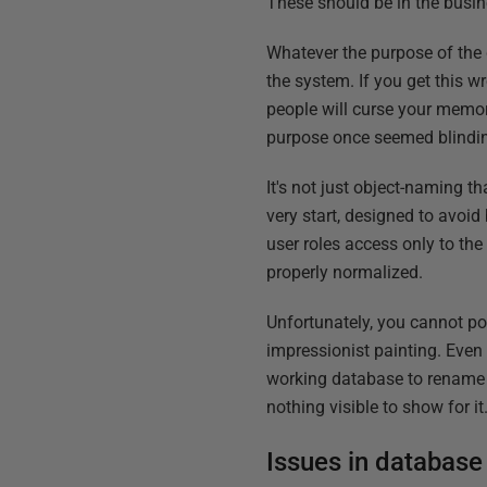
These should be in the busine
Whatever the purpose of the 
the system. If you get this w
people will curse your memor
purpose once seemed blindin
It's not just object-naming t
very start, designed to avoid
user roles access only to the 
properly normalized.
Unfortunately, you cannot po
impressionist painting. Even w
working database to rename al
nothing visible to show for it
Issues in database