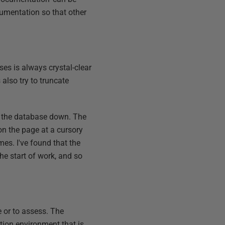
umentation so that other
ses is always crystal-clear
also try to truncate
w the database down. The
on the page at a cursory
es. I've found that the
e start of work, and so
e or to assess. The
ation environment that is