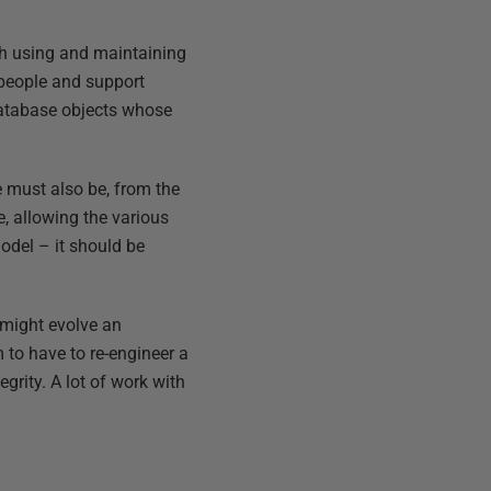
th using and maintaining
s people and support
 database objects whose
e must also be, from the
e, allowing the various
model – it should be
 might evolve an
m to have to re-engineer a
grity. A lot of work with