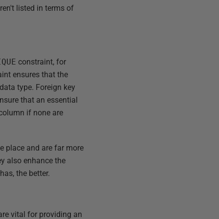
n't listed in terms of
IQUE
constraint, for
int ensures that the
data type. Foreign key
ensure that an essential
 column if none are
ne place and are far more
hey also enhance the
as, the better.
re vital for providing an