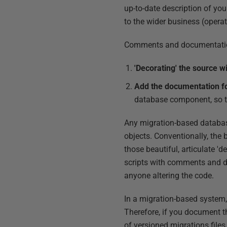
up-to-date description of you
to the wider business (operat
Comments and documentation 
'Decorating' the source 
Add the documentation fo
database component, so tha
Any migration-based databas
objects. Conventionally, the 
those beautiful, articulate '
scripts with comments and do
anyone altering the code.
In a migration-based system, 
Therefore, if you document t
of versioned migrations files