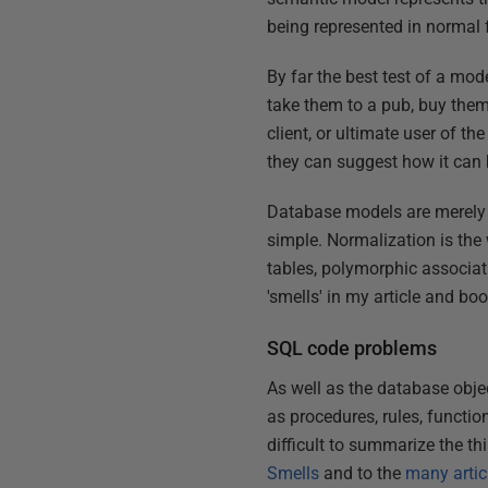
being represented in normal 
By far the best test of a mod
take them to a pub, buy them
client, or ultimate user of th
they can suggest how it can b
Database models are merely 
simple. Normalization is the
tables, polymorphic associat
'smells' in my article and bo
SQL code problems
As well as the database obje
as procedures, rules, functio
difficult to summarize the thi
Smells
and to the
many articl