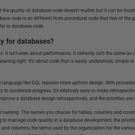
 the quality of database code doesn't matter, but it can be frustra
abase code is so different from procedural code that few of the 
fer to database code.
ty for databases?
s: it isn't even about performance. It certainly isn't the same as
meaning right. It's about code that is easily understood, simple i
ve language like SQL requires more upfront design. With procedur
y to accelerate progress, it's relatively easy to make retrospectiv
improve a database design retrospectively, and the priorities are d
ect naming. The names you choose for tables, columns and constra
g to manage code quality in a database development, the priority 
s and columns, the terms used by the organization for the vario