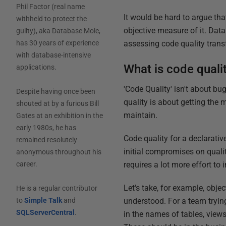
Phil Factor (real name
It would be hard to argue that
withheld to protect the
objective measure of it. Dat
guilty), aka Database Mole,
assessing code quality trans
has 30 years of experience
with database-intensive
What is code quali
applications.
'Code Quality' isn't about bug
Despite having once been
quality is about getting the 
shouted at by a furious Bill
maintain.
Gates at an exhibition in the
early 1980s, he has
Code quality for a declarati
remained resolutely
initial compromises on qualit
anonymous throughout his
requires a lot more effort to 
career.
Let's take, for example, obj
He is a regular contributor
understood. For a team tryin
to
Simple Talk
and
SQLServerCentral
.
in the names of tables, view