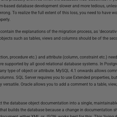
m-based database development slower and more tedious, unles
rong. To realize the full extent of this loss, you need to have 
perly.
l contain the explanations of the migration process, as 'decorati
jects such as tables, views and columns should be of the seco
ction, procedure etc.) and attribute (column, constraint etc.) need
are supported by all good relational database systems. In Post
ny type of object or attribute. MySQL 4.1 onwards allows comm
olumns. SQL Server requires you to use Extended properties, bu
 versatile. Oracle allows you to add a comment to a table, view,
t the database object documentation into a single, maintainabl
that builds the database because a change in documentation s
 document, either XML or JSON, works best for this. This 'living