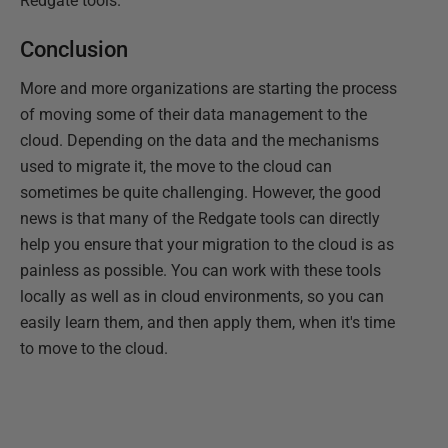
Redgate tools.
Conclusion
More and more organizations are starting the process
of moving some of their data management to the
cloud. Depending on the data and the mechanisms
used to migrate it, the move to the cloud can
sometimes be quite challenging. However, the good
news is that many of the Redgate tools can directly
help you ensure that your migration to the cloud is as
painless as possible. You can work with these tools
locally as well as in cloud environments, so you can
easily learn them, and then apply them, when it's time
to move to the cloud.