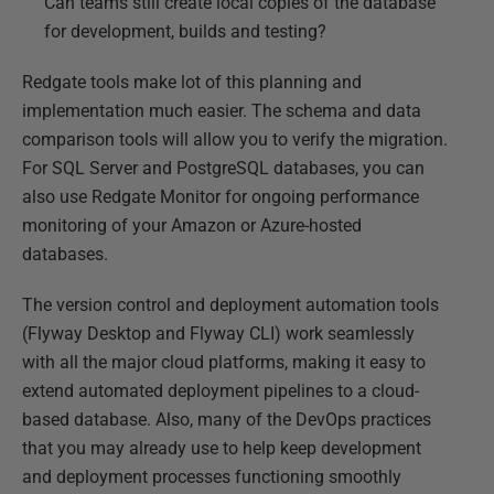
Can teams still create local copies of the database
for development, builds and testing?
Redgate tools make lot of this planning and
implementation much easier. The schema and data
comparison tools will allow you to verify the migration.
For SQL Server and PostgreSQL databases, you can
also use Redgate Monitor for ongoing performance
monitoring of your Amazon or Azure-hosted
databases.
The version control and deployment automation tools
(Flyway Desktop and Flyway CLI) work seamlessly
with all the major cloud platforms, making it easy to
extend automated deployment pipelines to a cloud-
based database. Also, many of the DevOps practices
that you may already use to help keep development
and deployment processes functioning smoothly