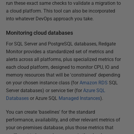
run these exact same checks to validate a migration to
a cloud platform. This tool can also be incorporated
into whatever DevOps approach you take.
Monitoring cloud databases
For SQL Server and PostgreSQL databases, Redgate
Monitor provides a standardized set of metrics and
alerts across all platforms, plus specialized metrics for
each cloud platform, designed to monitor CPU, IO and
memory resources that will be 'constrained' depending
on your chosen instance class (for
Amazon RDS
SQL
Server databases) or service tier (for
Azure SQL
Databases
or Azure SQL
Managed Instances
).
You can create 'baselines' for the standard
performance, availability, and other relevant metrics of
your on-premises database, plus those metrics that