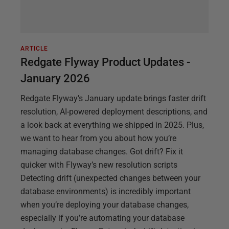
ARTICLE
Redgate Flyway Product Updates -
January 2026
Redgate Flyway’s January update brings faster drift
resolution, AI-powered deployment descriptions, and
a look back at everything we shipped in 2025. Plus,
we want to hear from you about how you’re
managing database changes. Got drift? Fix it
quicker with Flyway’s new resolution scripts
Detecting drift (unexpected changes between your
database environments) is incredibly important
when you’re deploying your database changes,
especially if you’re automating your database