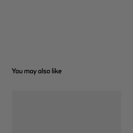
You may also like