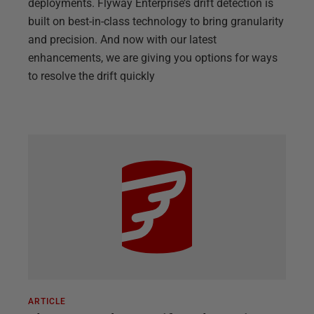
deployments. Flyway Enterprise’s drift detection is
built on best-in-class technology to bring granularity
and precision. And now with our latest
enhancements, we are giving you options for ways
to resolve the drift quickly
ARTICLE