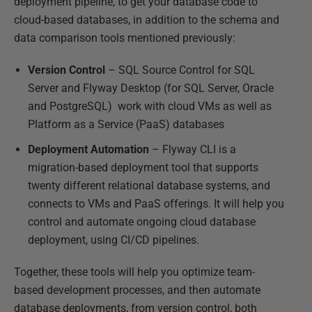
deployment pipeline, to get your database code to
cloud-based databases, in addition to the schema and
data comparison tools mentioned previously:
Version Control
– SQL Source Control for SQL
Server and Flyway Desktop (for SQL Server, Oracle
and PostgreSQL) work with cloud VMs as well as
Platform as a Service (PaaS) databases
Deployment Automation
– Flyway CLI is a
migration-based deployment tool that supports
twenty different relational database systems, and
connects to VMs and PaaS offerings. It will help you
control and automate ongoing cloud database
deployment, using CI/CD pipelines.
Together, these tools will help you optimize team-
based development processes, and then automate
database deployments, from version control, both