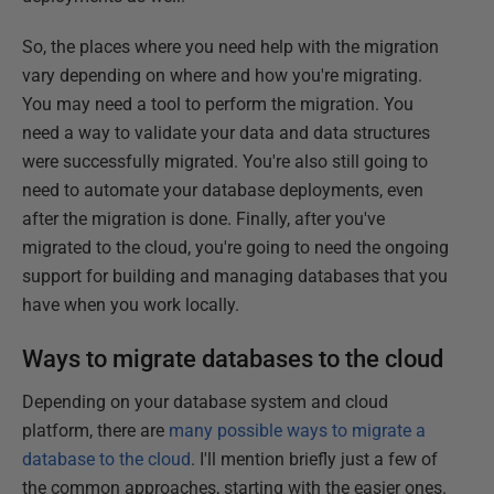
So, the places where you need help with the migration
vary depending on where and how you're migrating.
You may need a tool to perform the migration. You
need a way to validate your data and data structures
were successfully migrated. You're also still going to
need to automate your database deployments, even
after the migration is done. Finally, after you've
migrated to the cloud, you're going to need the ongoing
support for building and managing databases that you
have when you work locally.
Ways to migrate databases to the cloud
Depending on your database system and cloud
platform, there are
many possible ways to migrate a
database to the cloud
. I'll mention briefly just a few of
the common approaches, starting with the easier ones.