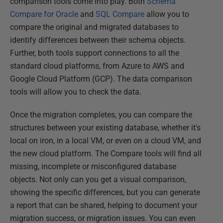
comparison tools come into play. Both
Schema
Compare for Oracle
and
SQL Compare
allow you to
compare the original and migrated databases to
identify differences between their schema objects.
Further, both tools support connections to all the
standard cloud platforms, from Azure to AWS and
Google Cloud Platform (GCP). The data comparison
tools will allow you to check the data.
Once the migration completes, you can compare the
structures between your existing database, whether it's
local on iron, in a local VM, or even on a cloud VM, and
the new cloud platform. The Compare tools will find all
missing, incomplete or misconfigured database
objects. Not only can you get a visual comparison,
showing the specific differences, but you can generate
a report that can be shared, helping to document your
migration success, or migration issues. You can even