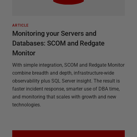
ARTICLE
Monitoring your Servers and
Databases: SCOM and Redgate
Monitor
With simple integration, SCOM and Redgate Monitor
combine breadth and depth, infrastructure-wide
observability plus SQL Server insight. The result is
faster incident response, smarter use of DBA time,
and monitoring that scales with growth and new
technologies.