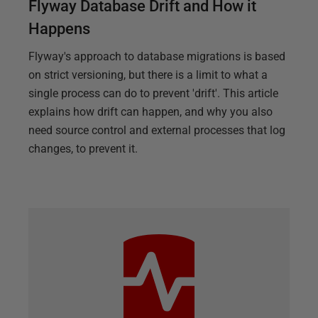
Flyway Database Drift and How it
Happens
Flyway's approach to database migrations is based
on strict versioning, but there is a limit to what a
single process can do to prevent 'drift'. This article
explains how drift can happen, and why you also
need source control and external processes that log
changes, to prevent it.