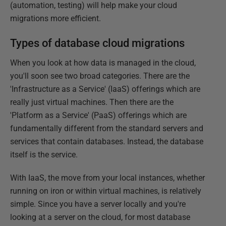
(automation, testing) will help make your cloud
migrations more efficient.
Types of database cloud migrations
When you look at how data is managed in the cloud,
you'll soon see two broad categories. There are the
'Infrastructure as a Service' (IaaS) offerings which are
really just virtual machines. Then there are the
'Platform as a Service' (PaaS) offerings which are
fundamentally different from the standard servers and
services that contain databases. Instead, the database
itself is the service.
With IaaS, the move from your local instances, whether
running on iron or within virtual machines, is relatively
simple. Since you have a server locally and you're
looking at a server on the cloud, for most database