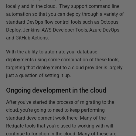
locally and in the cloud. They support command line
automation so that you can deploy through a variety of
standard DevOps flow control tools such as Octopus
Deploy, Jenkins, AWS Developer Tools, Azure DevOps
and GitHub Actions.
With the ability to automate your database
deployments using some combination of these tools,
targeting that deployment to a cloud provider is largely
just a question of setting it up.
Ongoing development in the cloud
After you've started the process of migrating to the
cloud, you're going to need to keep performing
standard development work there. Many of the
Redgate tools that you're used to working with will
continue to function in the cloud. Many of these are