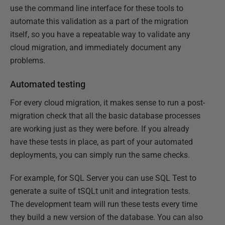
use the command line interface for these tools to
automate this validation as a part of the migration
itself, so you have a repeatable way to validate any
cloud migration, and immediately document any
problems.
Automated testing
For every cloud migration, it makes sense to run a post-
migration check that all the basic database processes
are working just as they were before. If you already
have these tests in place, as part of your automated
deployments, you can simply run the same checks.
For example, for SQL Server you can use SQL Test to
generate a suite of tSQLt unit and integration tests.
The development team will run these tests every time
they build a new version of the database. You can also