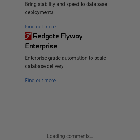
Bring stability and speed to database
deployments
Find out more
Redgate Flyway
Enterprise
Enterprise-grade automation to scale
database delivery
Find out more
Loading comments...