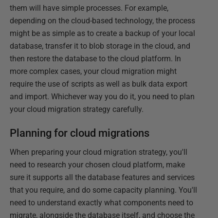
them will have simple processes. For example,
depending on the cloud-based technology, the process
might be as simple as to create a backup of your local
database, transfer it to blob storage in the cloud, and
then restore the database to the cloud platform. In
more complex cases, your cloud migration might
require the use of scripts as well as bulk data export
and import. Whichever way you do it, you need to plan
your cloud migration strategy carefully.
Planning for cloud migrations
When preparing your cloud migration strategy, you'll
need to research your chosen cloud platform, make
sure it supports all the database features and services
that you require, and do some capacity planning. You'll
need to understand exactly what components need to
migrate, alongside the database itself, and choose the