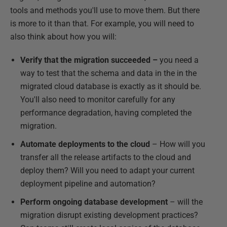
tools and methods you'll use to move them. But there
is more to it than that. For example, you will need to
also think about how you will:
Verify that the migration succeeded –
you need a
way to test that the schema and data in the in the
migrated cloud database is exactly as it should be.
You'll also need to monitor carefully for any
performance degradation, having completed the
migration.
Automate deployments to the cloud
– How will you
transfer all the release artifacts to the cloud and
deploy them? Will you need to adapt your current
deployment pipeline and automation?
Perform ongoing database development
– will the
migration disrupt existing development practices?