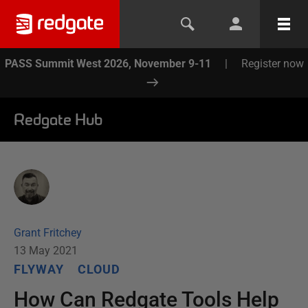
PASS Summit West 2026, November 9-11
|
Register now
Redgate Hub
Grant Fritchey
13 May 2021
FLYWAY
CLOUD
How Can Redgate Tools Help