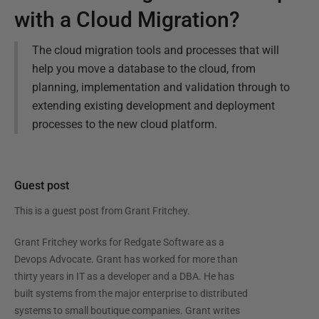
with a Cloud Migration?
The cloud migration tools and processes that will
help you move a database to the cloud, from
planning, implementation and validation through to
extending existing development and deployment
processes to the new cloud platform.
Guest post
This is a guest post from
Grant Fritchey
.
Grant Fritchey works for Redgate Software as a
Devops Advocate. Grant has worked for more than
thirty years in IT as a developer and a DBA. He has
built systems from the major enterprise to distributed
systems to small boutique companies. Grant writes