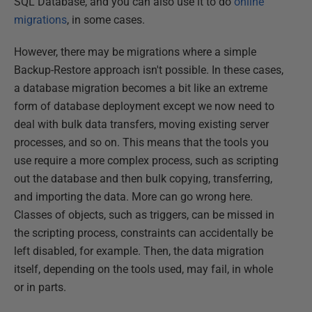
SQL Database, and you can also use it to do
online
migrations
, in some cases.
However, there may be migrations where a simple
Backup-Restore approach isn't possible. In these cases,
a database migration becomes a bit like an extreme
form of database deployment except we now need to
deal with bulk data transfers, moving existing server
processes, and so on. This means that the tools you
use require a more complex process, such as scripting
out the database and then bulk copying, transferring,
and importing the data. More can go wrong here.
Classes of objects, such as triggers, can be missed in
the scripting process, constraints can accidentally be
left disabled, for example. Then, the data migration
itself, depending on the tools used, may fail, in whole
or in parts.