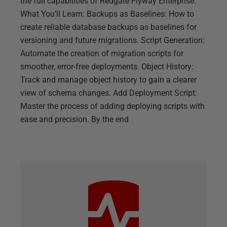
the full capabilities of Redgate Flyway Enterprise.
What You’ll Learn: Backups as Baselines: How to
create reliable database backups as baselines for
versioning and future migrations. Script Generation:
Automate the creation of migration scripts for
smoother, error-free deployments. Object History:
Track and manage object history to gain a clearer
view of schema changes. Add Deployment Script:
Master the process of adding deploying scripts with
ease and precision. By the end