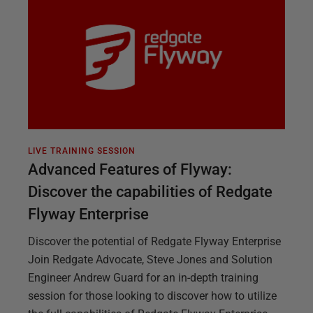
LIVE TRAINING SESSION
Advanced Features of Flyway:
Discover the capabilities of Redgate
Flyway Enterprise
Discover the potential of Redgate Flyway Enterprise
Join Redgate Advocate, Steve Jones and Solution
Engineer Andrew Guard for an in-depth training
session for those looking to discover how to utilize