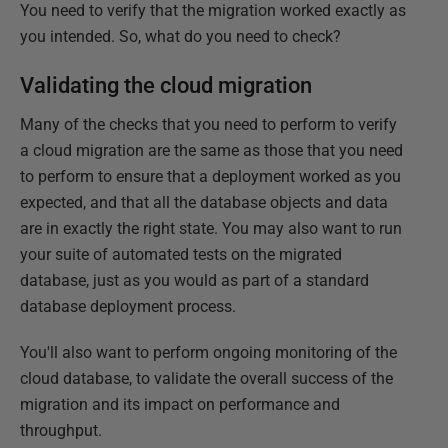
You need to verify that the migration worked exactly as
you intended. So, what do you need to check?
Validating the cloud migration
Many of the checks that you need to perform to verify
a cloud migration are the same as those that you need
to perform to ensure that a deployment worked as you
expected, and that all the database objects and data
are in exactly the right state. You may also want to run
your suite of automated tests on the migrated
database, just as you would as part of a standard
database deployment process.
You'll also want to perform ongoing monitoring of the
cloud database, to validate the overall success of the
migration and its impact on performance and
throughput.