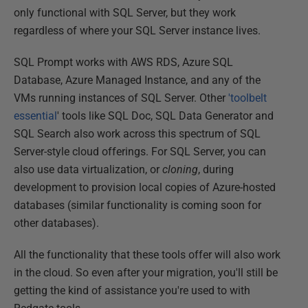
only functional with SQL Server, but they work
regardless of where your SQL Server instance lives.
SQL Prompt works with AWS RDS, Azure SQL
Database, Azure Managed Instance, and any of the
VMs running instances of SQL Server. Other
'toolbelt
essential
' tools like SQL Doc, SQL Data Generator and
SQL Search also work across this spectrum of SQL
Server-style cloud offerings. For SQL Server, you can
also use data virtualization, or
cloning
, during
development to provision local copies of Azure-hosted
databases (similar functionality is coming soon for
other databases).
All the functionality that these tools offer will also work
in the cloud. So even after your migration, you'll still be
getting the kind of assistance you're used to with