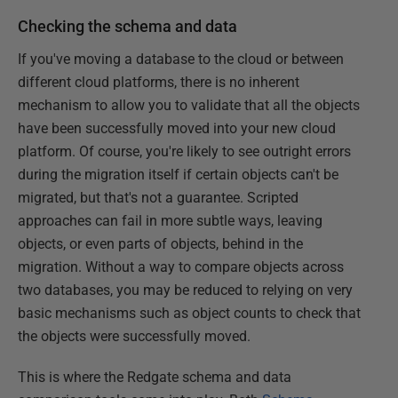
Checking the schema and data
If you've moving a database to the cloud or between
different cloud platforms, there is no inherent
mechanism to allow you to validate that all the objects
have been successfully moved into your new cloud
platform. Of course, you're likely to see outright errors
during the migration itself if certain objects can't be
migrated, but that's not a guarantee. Scripted
approaches can fail in more subtle ways, leaving
objects, or even parts of objects, behind in the
migration. Without a way to compare objects across
two databases, you may be reduced to relying on very
basic mechanisms such as object counts to check that
the objects were successfully moved.
This is where the Redgate schema and data