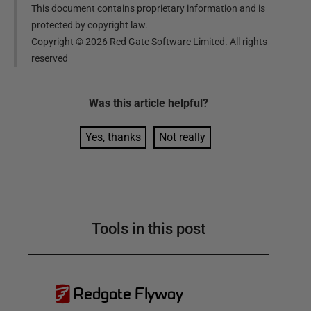
This document contains proprietary information and is
protected by copyright law.
Copyright ©
2026
Red Gate Software Limited. All rights
reserved
Was this
article
helpful?
Yes, thanks
Not really
Tools in this post
Redgate Flyway