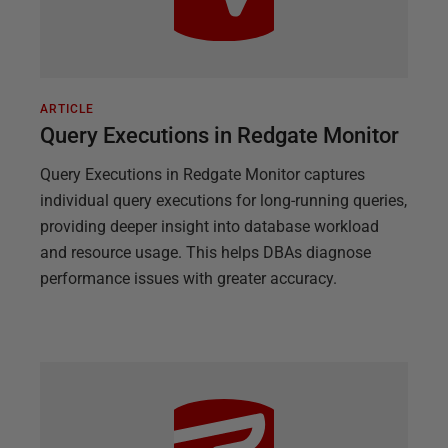
ARTICLE
Query Executions in Redgate Monitor
Query Executions in Redgate Monitor captures
individual query executions for long-running queries,
providing deeper insight into database workload
and resource usage. This helps DBAs diagnose
performance issues with greater accuracy.