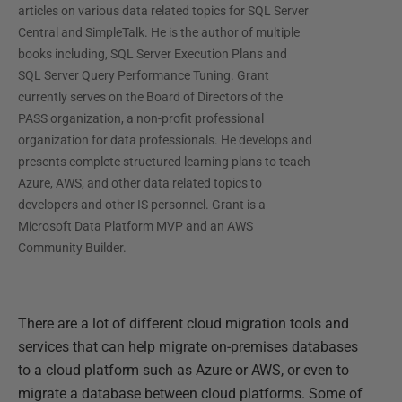
articles on various data related topics for SQL Server
Central and SimpleTalk. He is the author of multiple
books including, SQL Server Execution Plans and
SQL Server Query Performance Tuning. Grant
currently serves on the Board of Directors of the
PASS organization, a non-profit professional
organization for data professionals. He develops and
presents complete structured learning plans to teach
Azure, AWS, and other data related topics to
developers and other IS personnel. Grant is a
Microsoft Data Platform MVP and an AWS
Community Builder.
There are a lot of different cloud migration tools and
services that can help migrate on-premises databases
to a cloud platform such as Azure or AWS, or even to
migrate a database between cloud platforms. Some of