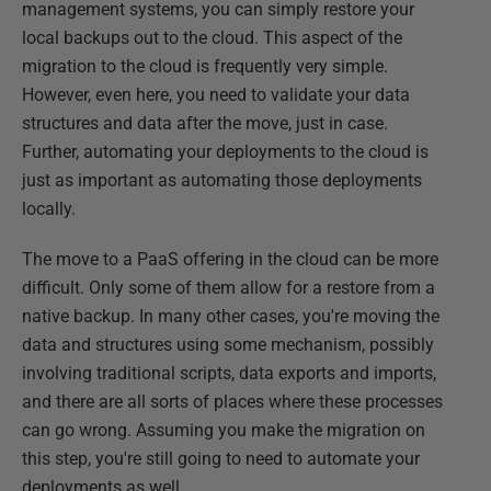
management systems, you can simply restore your
local backups out to the cloud. This aspect of the
migration to the cloud is frequently very simple.
However, even here, you need to validate your data
structures and data after the move, just in case.
Further, automating your deployments to the cloud is
just as important as automating those deployments
locally.
The move to a PaaS offering in the cloud can be more
difficult. Only some of them allow for a restore from a
native backup. In many other cases, you're moving the
data and structures using some mechanism, possibly
involving traditional scripts, data exports and imports,
and there are all sorts of places where these processes
can go wrong. Assuming you make the migration on
this step, you're still going to need to automate your
deployments as well.