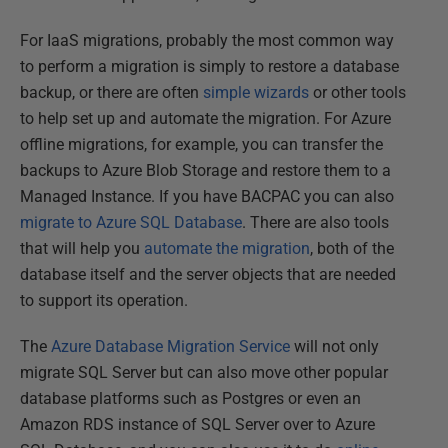
For IaaS migrations, probably the most common way
to perform a migration is simply to restore a database
backup, or there are often
simple wizards
or other tools
to help set up and automate the migration. For Azure
offline migrations, for example, you can transfer the
backups to Azure Blob Storage and restore them to a
Managed Instance. If you have BACPAC you can also
migrate to Azure SQL Database
. There are also tools
that will help you
automate the migration
, both of the
database itself and the server objects that are needed
to support its operation.
The
Azure Database Migration Service
will not only
migrate SQL Server but can also move other popular
database platforms such as Postgres or even an
Amazon RDS instance of SQL Server over to Azure