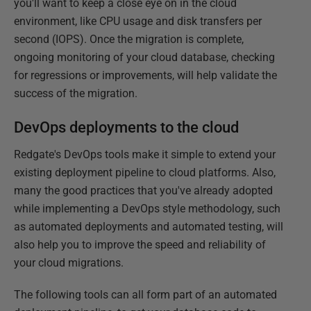
you'll want to keep a close eye on in the cloud
environment, like CPU usage and disk transfers per
second (IOPS). Once the migration is complete,
ongoing monitoring of your cloud database, checking
for regressions or improvements, will help validate the
success of the migration.
DevOps deployments to the cloud
Redgate's DevOps tools make it simple to extend your
existing deployment pipeline to cloud platforms. Also,
many the good practices that you've already adopted
while implementing a DevOps style methodology, such
as automated deployments and automated testing, will
also help you to improve the speed and reliability of
your cloud migrations.
The following tools can all form part of an automated