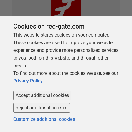
Cookies on red-gate.com
This website stores cookies on your computer.
These cookies are used to improve your website
ARTICLE
experience and provide more personalized services
Managing Static Data in Flyway
to you, both on this website and through other
Database Development
media.
To find out more about the cookies we use, see our
If your database application requires 'static data' to
Privacy Policy
.
function, then the best way to manage that data is
using a view based on a derived table. This article
Accept additional cookies
demonstrates ways to create these views,
depending on your RDBMS's capabilities, and how
Reject additional cookies
to build and manage them in development work,
Customize additional cookies
using Flyway and PowerShell.