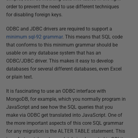
order to prevent the need to use different techniques
for disabling foreign keys.
ODBC and JDBC drivers are required to support a
minimum sql-92 grammar
. This means that SQL code
that conforms to this minimum grammar should be
usable on any database system that has an
ODBC/JDBC driver. This makes it easy to develop
databases for several different databases, even Excel
or plain text.
It is fascinating to use an ODBC interface with
MongoDB, for example, which you normally program in
JavaScript and see how the SQL queries that you
make via ODBC get translated into JavaScript. One of
the more important aspects of this core SQL grammar
for any migration is the
ALTER
TABLE
statement. This