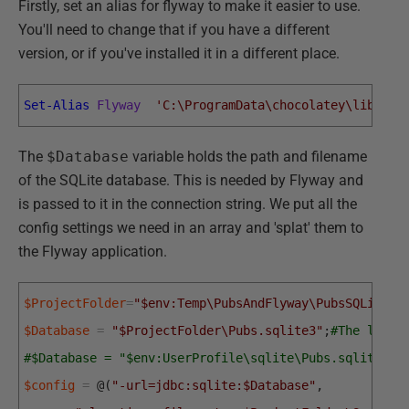
Firstly, set an alias for flyway to make it easier to use.
You'll need to change that if you have a different
version, or if you've installed it in a different place.
Set-Alias
Flyway
'C:\ProgramData\chocolatey\lib\fly
The
$Database
variable holds the path and filename
of the SQLite database. This is needed by Flyway and
is passed to it in the connection string. We put all the
config settings we need in an array and 'splat' them to
the Flyway application.
$ProjectFolder
=
"$env:Temp\PubsAndFlyway\PubsSQLite"
;
$Database
=
"$ProjectFolder\Pubs.sqlite3"
;
#The locat
#$Database = "$env:UserProfile\sqlite\Pubs.sqlite3";
$config
=
@
(
"-url=jdbc:sqlite:$Database"
,