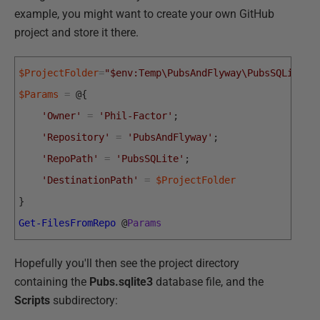
example, you might want to create your own GitHub
project and store it there.
$ProjectFolder
=
"$env:Temp\PubsAndFlyway\PubsSQLite"
;
$Params
=
@
{
'Owner'
=
'Phil-Factor'
;
'Repository'
=
'PubsAndFlyway'
;
'RepoPath'
=
'PubsSQLite'
;
'DestinationPath'
=
$ProjectFolder
}
Get-FilesFromRepo
@
Params
Hopefully you'll then see the project directory
containing the
Pubs.sqlite3
database file, and the
Scripts
subdirectory: