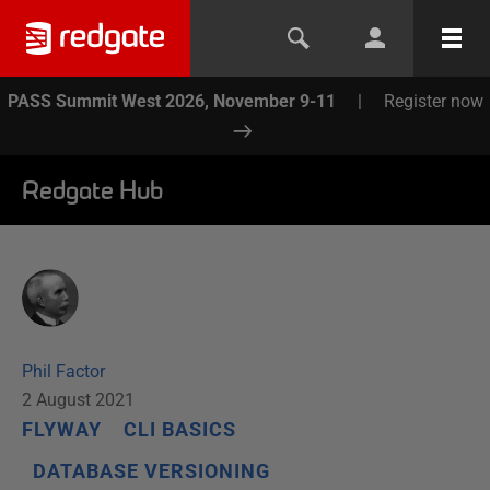
PASS Summit West 2026, November 9-11
|
Register now
Redgate Hub
Phil Factor
2 August 2021
FLYWAY
CLI BASICS
DATABASE VERSIONING