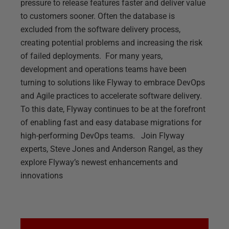
pressure to release features faster and deliver value
to customers sooner. Often the database is
excluded from the software delivery process,
creating potential problems and increasing the risk
of failed deployments. For many years,
development and operations teams have been
turning to solutions like Flyway to embrace DevOps
and Agile practices to accelerate software delivery.
To this date, Flyway continues to be at the forefront
of enabling fast and easy database migrations for
high-performing DevOps teams. Join Flyway
experts, Steve Jones and Anderson Rangel, as they
explore Flyway’s newest enhancements and
innovations