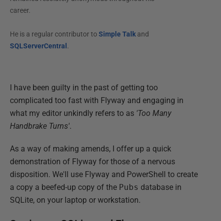
career.
He is a regular contributor to
Simple Talk
and
SQLServerCentral
.
I have been guilty in the past of getting too
complicated too fast with Flyway and engaging in
what my editor unkindly refers to as
'Too Many
Handbrake Turns'
.
As a way of making amends, I offer up a quick
demonstration of Flyway for those of a nervous
disposition. We'll use Flyway and PowerShell to create
a copy a beefed-up copy of the
Pubs
database in
SQLite, on your laptop or workstation.