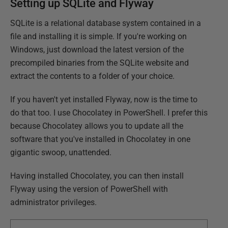
Setting up SQLite and Flyway
SQLite is a relational database system contained in a
file and installing it is simple. If you're working on
Windows, just download the latest version of the
precompiled binaries from the SQLite website and
extract the contents to a folder of your choice.
If you haven't yet installed Flyway, now is the time to
do that too. I use Chocolatey in PowerShell. I prefer this
because Chocolatey allows you to update all the
software that you've installed in Chocolatey in one
gigantic swoop, unattended.
Having installed Chocolatey, you can then install
Flyway using the version of PowerShell with
administrator privileges.