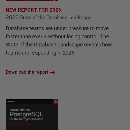
NEW REPORT FOR 2026
2026 State of the Database Landscape
Database teams are under pressure to move
faster than ever – without losing control. The
State of the Database Landscape reveals how
teams are responding in 2026.
Download the report