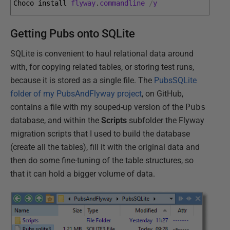
Choco 
install 
flyway
.
commandline
/
y
Getting Pubs onto SQLite
SQLite is convenient to haul relational data around
with, for copying related tables, or storing test runs,
because it is stored as a single file. The
PubsSQLite
folder of my PubsAndFlyway project
, on GitHub,
contains a file with my souped-up version of the
Pubs
database, and within the
Scripts
subfolder the Flyway
migration scripts that I used to build the database
(create all the tables), fill it with the original data and
then do some fine-tuning of the table structures, so
that it can hold a bigger volume of data.