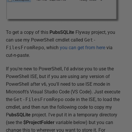
To get a copy of this
PubsSQLite
Flyway project, you
can use my PowerShell cmdlet called
Get-
FilesFromRepo
, which
you can get from here
via
cut-n-paste.
If you're new to PowerShell, I'd advise you to use the
PowerShell ISE, but if you are using any version of
PowerShell after v6, you'll need to use ISE mode in
Microsoft's Visual Studio Code (VS Code). Just execute
the
Get-FilesFromRepo
code in the ISE, to load the
cmdlet, and then run the following code to copy my
P
ubsSQLite
project. I've put it in a temporary directory
(see the
$ProjectFolder
variable below) but you can
change this to wherever you want to store it. For