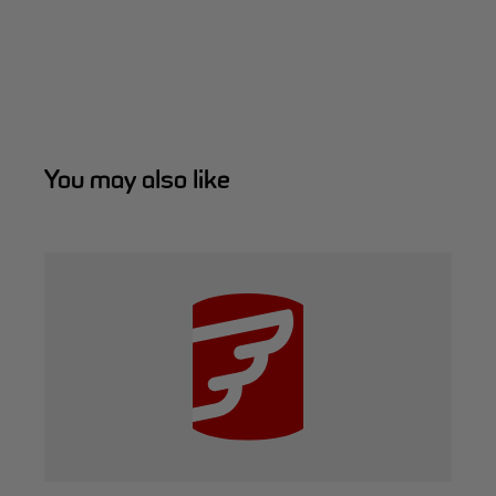
You may also like