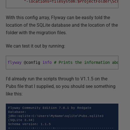
"-locations=filesystem:$ProjectFolder\Scripts
With this config array, Flyway can be easily told the
location of the SQLite database and the location of the
folder with the migration files.
We can test it out by running:
flyway
@
config 
info
# Prints the information about a
I'd already run the scripts through to V1.1.5 on the
Pubs file that I supplied, so you should see something
like this:
Flyway Community Edition 7.8.1 by Redgate

Database: 
jdbc:sqlite:C:\Users\MyName\sqlite\Pubs.sqlite3 
(SQLite 3.34)

Schema version: 1.1.5

+-----------+---------+-----------------------------