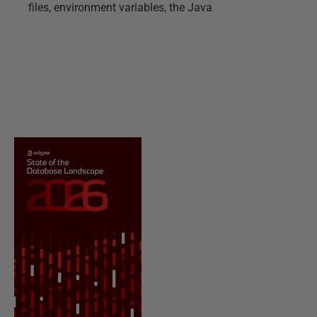
files, environment variables, the Java