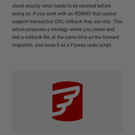
check exactly what needs to be reverted before
doing so. If you work with an RDBMS that cannot
support transaction DDL rollback they are vital. This
article proposes a strategy where you create and
test a rollback file, at the same time as the forward
migration, and reuse it as a Flyway undo script.