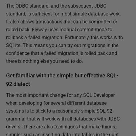
The ODBC standard, and the subsequent JDBC
standard, is sufficient for most simple database work.
It also allows transactions that can be committed or
rolled back. Flyway uses manual-commit mode to
rollback a failed migration. Fortunately, this works with
SQLite. This means you can try out migrations in the
confidence that a failed migration is rolled back and
there is nothing else you need to do.
Get familiar with the simple but effective SQL-
92 dialect
The most important change for any SQL Developer
when developing for several different database
systems is to stick to a reasonably simple SQL-92
grammar that will work with all databases with JDBC
drivers. There are also techniques that make things
simpler, such as inserting data into tables in the right