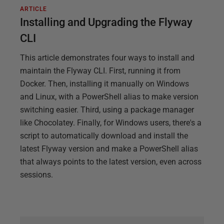
ARTICLE
Installing and Upgrading the Flyway
CLI
This article demonstrates four ways to install and
maintain the Flyway CLI. First, running it from
Docker. Then, installing it manually on Windows
and Linux, with a PowerShell alias to make version
switching easier. Third, using a package manager
like Chocolatey. Finally, for Windows users, there's a
script to automatically download and install the
latest Flyway version and make a PowerShell alias
that always points to the latest version, even across
sessions.