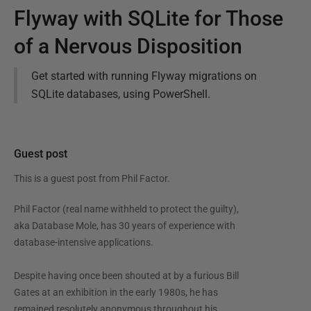
Flyway with SQLite for Those
of a Nervous Disposition
Get started with running Flyway migrations on
SQLite databases, using PowerShell.
Guest post
This is a guest post from
Phil Factor
.
Phil Factor (real name withheld to protect the guilty),
aka Database Mole, has 30 years of experience with
database-intensive applications.
Despite having once been shouted at by a furious Bill
Gates at an exhibition in the early 1980s, he has
remained resolutely anonymous throughout his