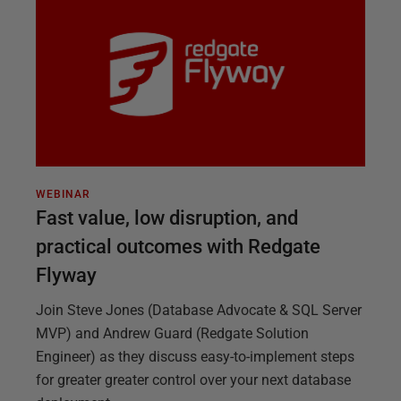
WEBINAR
Fast value, low disruption, and
practical outcomes with Redgate
Flyway
Join Steve Jones (Database Advocate & SQL Server
MVP) and Andrew Guard (Redgate Solution
Engineer) as they discuss easy-to-implement steps
for greater greater control over your next database