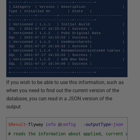
+------+---------------------+---------+

| Category  | Version | Description                 | 
Type | Installed On        | State   |

+-----------+---------+-----------------------------
+------+---------------------+---------+

| Versioned | 1.1.1   | Initial Build               | 
SQL  | 2021-07-27 16:33:52 | Success |

| Versioned | 1.1.2   | Pubs Original Data          | 
SQL  | 2021-07-27 16:33:52 | Success |

| Versioned | 1.1.3   | UseNVarcharetc              | 
SQL  | 2021-07-27 16:33:52 | Success |

| Versioned | 1.1.4   | RenameConstraintsAdd tables | 
SQL  | 2021-07-27 16:33:52 | Success |

| Versioned | 1.1.5   | Add New Data                | 
SQL  | 2021-07-27 16:34:05 | Success |

+-----------+---------+-----------------------------
+------+---------------------+---------+
If you wish to be able to use this information, such as
when you need to find out the current version of the
database, you can read in a JSON version of the
output
$Result
=
flyway 
info
@
config
-outputType
=
json
|
Co
# reads the information about applied, current and p