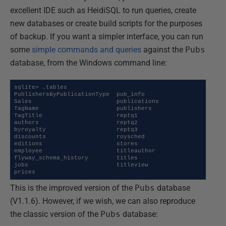
excellent IDE such as HeidiSQL to run queries, create
new databases or create build scripts for the purposes
of backup. If you want a simpler interface, you can run
some
simple commands and queries
against the
Pubs
database, from the Windows command line:
sqlite> .tables

PublishersByPublicationType  pub_info

Sales                        publications

TagName                      publishers

TagTitle                     reptq1

authors                      reptq2

byroyalty                    reptq3

discounts                    roysched

editions                     stores

employee                     titleauthor

flyway_schema_history        titles

jobs                         titleview

prices
This is the improved version of the
Pubs
database
(V1.1.6). However, if we wish, we can also reproduce
the classic version of the
Pubs
database: