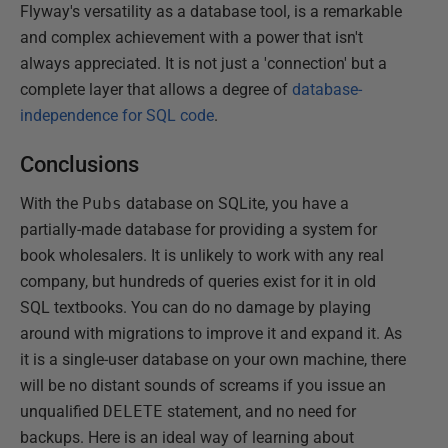
Flyway's versatility as a database tool, is a remarkable
and complex achievement with a power that isn't
always appreciated. It is not just a 'connection' but a
complete layer that allows a degree of
database-
independence for SQL code
.
Conclusions
With the
Pubs
database on SQLite, you have a
partially-made database for providing a system for
book wholesalers. It is unlikely to work with any real
company, but hundreds of queries exist for it in old
SQL textbooks. You can do no damage by playing
around with migrations to improve it and expand it. As
it is a single-user database on your own machine, there
will be no distant sounds of screams if you issue an
unqualified
DELETE
statement, and no need for
backups. Here is an ideal way of learning about