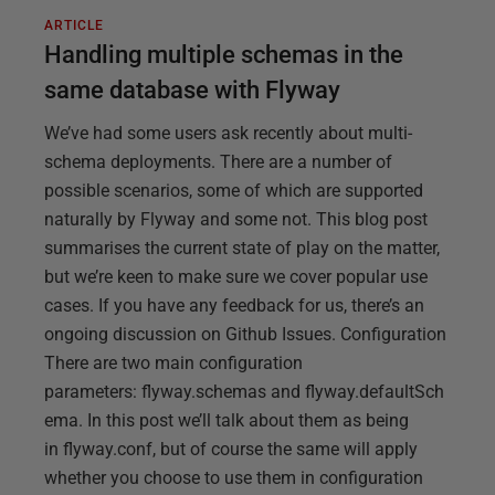
ARTICLE
Handling multiple schemas in the
same database with Flyway
We’ve had some users ask recently about multi-
schema deployments. There are a number of
possible scenarios, some of which are supported
naturally by Flyway and some not. This blog post
summarises the current state of play on the matter,
but we’re keen to make sure we cover popular use
cases. If you have any feedback for us, there’s an
ongoing discussion on Github Issues. Configuration
There are two main configuration
parameters: flyway.schemas and flyway.defaultSch
ema. In this post we’ll talk about them as being
in flyway.conf, but of course the same will apply
whether you choose to use them in configuration