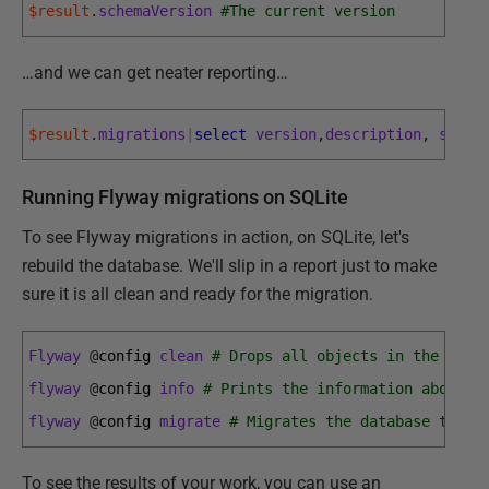
$result
.
schemaVersion
#The current version
…and we can get neater reporting…
$result
.
migrations
|
select
version
,
description
,
state
Running Flyway migrations on SQLite
To see Flyway migrations in action, on SQLite, let's
rebuild the database. We'll slip in a report just to make
sure it is all clean and ready for the migration.
Flyway
@
config 
clean
# Drops all objects in the conf
flyway
@
config 
info
# Prints the information about a
flyway
@
config 
migrate
# Migrates the database to th
To see the results of your work, you can use an