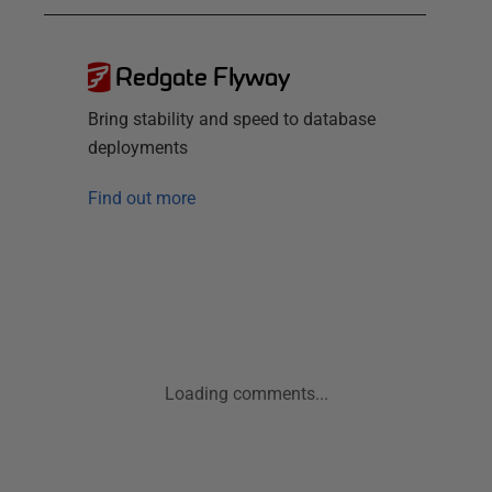
Redgate Flyway
Bring stability and speed to database
deployments
Find out more
Loading comments...