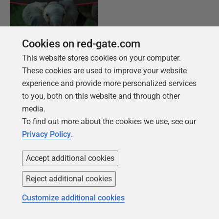
Cookies on red-gate.com
This website stores cookies on your computer.
These cookies are used to improve your website
FREE BOOK
experience and provide more personalized services
Introduction to PostgreSQL for the data
to you, both on this website and through other
professional
media.
From getting your first instance, to server
To find out more about the cookies we use, see our
configurations, we cover the PostgreSQL
Privacy Policy
.
basics.
Accept additional cookies
Get your free copy
Reject additional cookies
Customize additional cookies