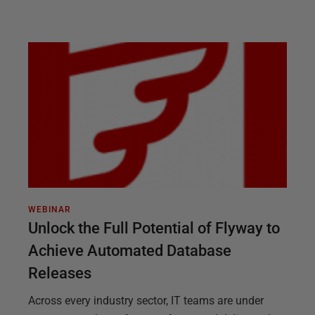
WEBINAR
Unlock the Full Potential of Flyway to
Achieve Automated Database
Releases
Across every industry sector, IT teams are under