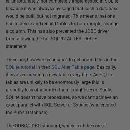
is, unfortunately, not completely implemented in SQLite
because it was always envisaged that such a database
would be built, but not migrated. This means that one
has to delete and rebuild tables to, for example, change
a column. This has also prevented the JDBC driver
from allowing the full SQL-92
ALTER
TABLE
statement.
There are, however techniques to get around this in the
SQLite tutorial
in their
SQL Alter Table page
. Basically,
it involves creating a new table every time. As SQLite
tables are unlikely to be enormously large this is
probably less of a burden than it might seem. Sadly,
SQLite doesn't have procedures, so we can't achieve an
exact parallel with SQL Server or Sybase (who created
the
Pubs
Database).
The ODBC/JDBC standard, which is at the core of