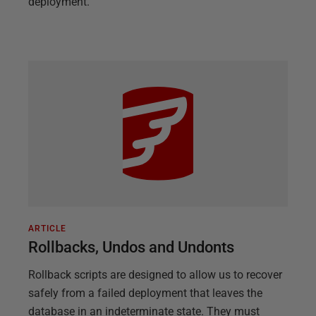
deployment.
ARTICLE
Rollbacks, Undos and Undonts
Rollback scripts are designed to allow us to recover
safely from a failed deployment that leaves the
database in an indeterminate state. They must