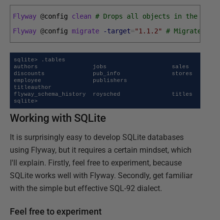
Flyway
@
config 
clean
# Drops all objects in the conf
Flyway
@
config 
migrate
-target
=
"1.1.2"
# Migrates th
sqlite> .tables

authors                jobs                   sales

discounts              pub_info               stores

employee               publishers             
titleauthor

flyway_schema_history  roysched               titles

sqlite>
Working with SQLite
It is surprisingly easy to develop SQLite databases
using Flyway, but it requires a certain mindset, which
I'll explain. Firstly, feel free to experiment, because
SQLite works well with Flyway. Secondly, get familiar
with the simple but effective SQL-92 dialect.
Feel free to experiment