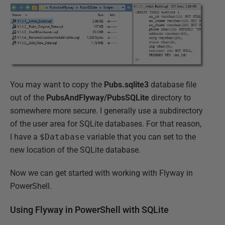
You may want to copy the
Pubs.sqlite3
database file
out of the
PubsAndFlyway/PubsSQLite
directory to
somewhere more secure. I generally use a subdirectory
of the user area for SQLite databases. For that reason,
I have a
$Database
variable that you can set to the
new location of the SQLite database.
Now we can get started with working with Flyway in
PowerShell.
Using Flyway in PowerShell with SQLite