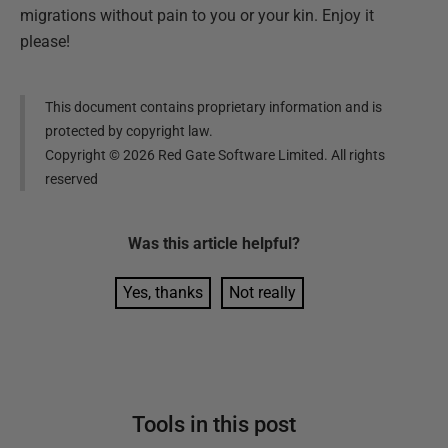
migrations without pain to you or your kin. Enjoy it
please!
This document contains proprietary information and is
protected by copyright law.
Copyright ©
2026
Red Gate Software Limited. All rights
reserved
Was this
article
helpful?
Yes, thanks
Not really
Tools in this post