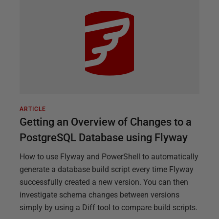
ARTICLE
Getting an Overview of Changes to a
PostgreSQL Database using Flyway
How to use Flyway and PowerShell to automatically
generate a database build script every time Flyway
successfully created a new version. You can then
investigate schema changes between versions
simply by using a Diff tool to compare build scripts.