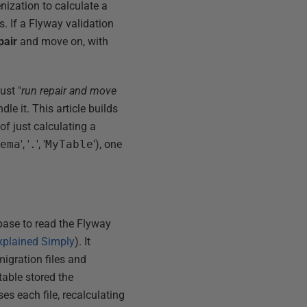
ization to calculate a
. If a Flyway validation
pair
and move on, with
ust "
run repair and move
e it. This article builds
f just calculating a
hema
', '
.
', '
MyTable
'), one
base to read the Flyway
plained Simply
). It
migration files and
table stored the
es each file, recalculating