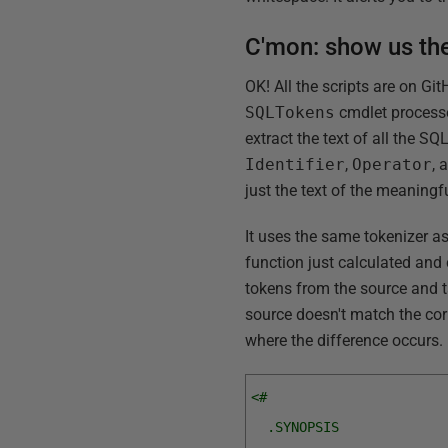
C'mon: show us th
OK! All the scripts are on Gi
SQLTokens
cmdlet processe
extract the text of all the S
Identifier
,
Operator
, 
just the text of the meaningf
It uses the same tokenizer a
function just calculated an
tokens from the source and t
source doesn't match the cor
where the difference occurs. 
<#
  .SYNOPSIS