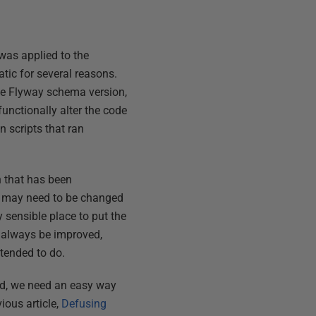
t was applied to the
tic for several reasons.
me Flyway schema version,
unctionally alter the code
 scripts that ran
 that has been
QL may need to be changed
 sensible place to put the
 always be improved,
tended to do.
ed, we need an easy way
ous article,
Defusing