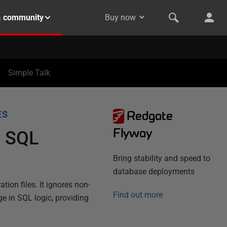
& community
Buy now
Simple Talk
Redgate
ES
Flyway
y SQL
Bring stability and speed to
database deployments
ion files. It ignores non-
Find out more
e in SQL logic, providing