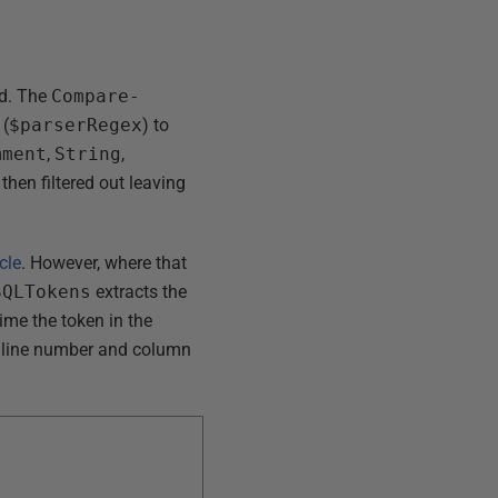
ad. The
Compare-
 (
$parserRegex
) to
mment
,
String
,
hen filtered out leaving
cle
. However, where that
SQLTokens
extracts the
ime the token in the
ct line number and column