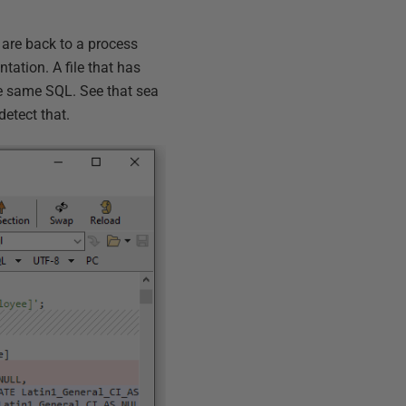
 are back to a process
tation. A file that has
he same SQL. See that sea
detect that.