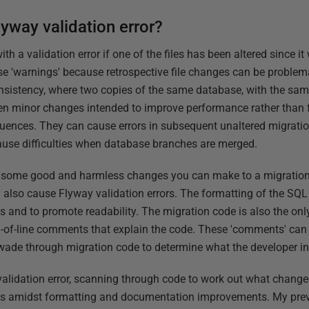
yway validation error?
ith a validation error if one of the files has been altered since i
e 'warnings' because retrospective file changes can be problema
nsistency, where two copies of the same database, with the sa
Even minor changes intended to improve performance rather than f
ences. They can cause errors in subsequent unaltered migration
ause difficulties when database branches are merged.
d, some good and harmless changes you can make to a migration
ll also cause Flyway validation errors. The formatting of the S
 and to promote readability. The migration code is also the only
of-line comments that explain the code. These 'comments' can
wade through migration code to determine what the developer in
validation error, scanning through code to work out what chang
ges amidst formatting and documentation improvements. My previ