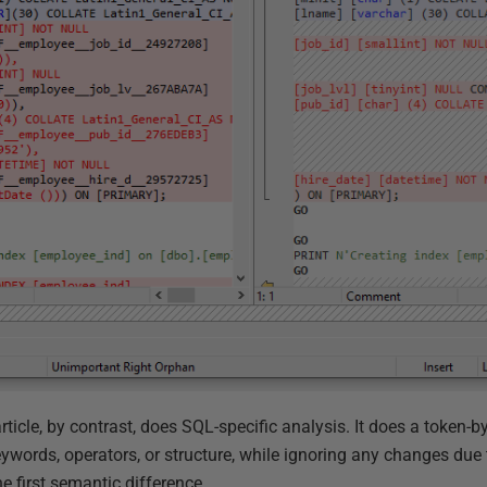
s article, by contrast, does SQL-specific analysis. It does a token
keywords, operators, or structure, while ignoring any changes du
he first semantic difference.