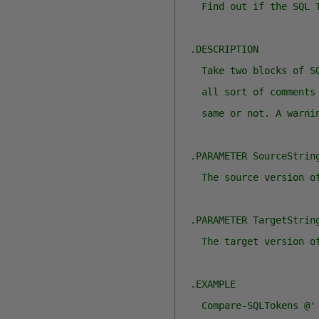
    Find out if the SQL 
  .DESCRIPTION
    Take two blocks of S
    all sort of comments
    same or not. A warni
  .PARAMETER SourceStrin
    The source version o
  .PARAMETER TargetStrin
    The target version o
  .EXAMPLE
    Compare-SQLTokens @'