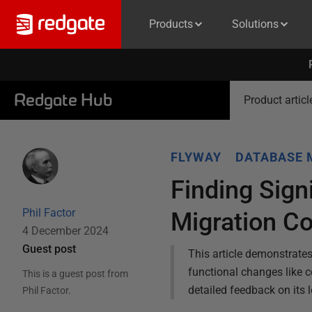
Products
Solutions
Redgate Hub
Product articl
FLYWAY
DATABASE 
Finding Sign
Phil Factor
Migration C
4 December 2024
Guest post
This article demonstrate
functional changes like 
This is a guest post from
detailed feedback on its 
Phil Factor
.