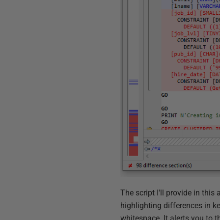
The script I'll provide in thi
highlighting differences in 
whitespace. It alerts you to t