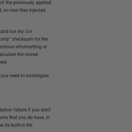
f the previously applied
 no new files injected
y and run my
Get-
a only" checksum for the
ientious reformatting or
alculate the stored
eed.
 you need to investigate.
tion failure if you don't
sume that you do have, in
its built-in file