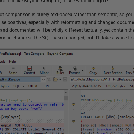
list tool like Beyond Compare, to see what changed?
 of comparison is purely text-based rather than semantic, so you
alse positives, especially with reformatting and changed documen
d documented will be wildly different textually, yet contain t
smetic changes. The SQL hasn't changed, but it'll take a while to 