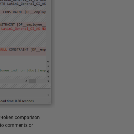
-by-token comparison
e to comments or