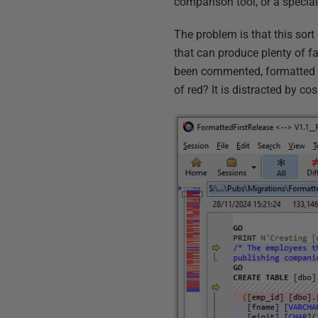
comparison tool, or a specia
The problem is that this sort
that can produce plenty of f
been commented, formatted an
of red? It is distracted by co