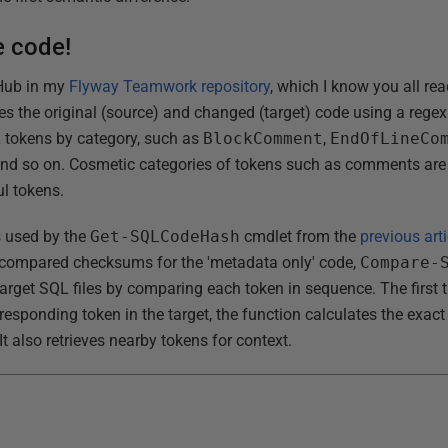
e code!
tHub in my
Flyway Teamwork repository
, which I know you all re
s the original (source) and changed (target) code using a regex
QL tokens by category, such as
BlockComment
,
EndOfLineCo
and so on. Cosmetic categories of tokens such as comments are t
ul tokens.
s used by the
Get-SQLCodeHash
cmdlet from the
previous arti
d compared checksums for the 'metadata only' code,
Compare-
arget SQL files by comparing each token in sequence. The first t
responding token in the target, the function calculates the exa
It also retrieves nearby tokens for context.