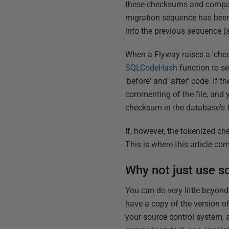
these checksums and compare
migration sequence has been 
into the previous sequence 
When a Flyway raises a 'chec
SQLCodeHash
function to se
'before' and 'after' code. If
commenting of the file, and
checksum in the database's 
If, however, the tokenized ch
This is where this article com
Why not just use so
You can do very little beyond
have a copy of the version of
your source control system, a 