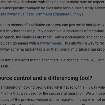
s the new checksum with the original to make sure no aspect o
subsequently changed: no files have been subsequently altered,
(see
Flyway's Validate Command Explained Simply
).
ksum mismatch' validation error, you can just smile indulgentl
e if the changes are purely decorative. It calculates a "metadat
 they match, the changes are most likely a kind-hearted and consc
 you can go ahead with a
flyway repair
. This allows Flyway to rec
flyway schema history table so that normal migrations can proc
ecksums still don't match, then there is a change in the SQL, and
es in.
urce control and a differencing tool?
 shrugging or looking bewildered when faced with a Flyway valida
 the file that was used for the successful migration. We will as
copy of the previous version of the migration file, so why not use 