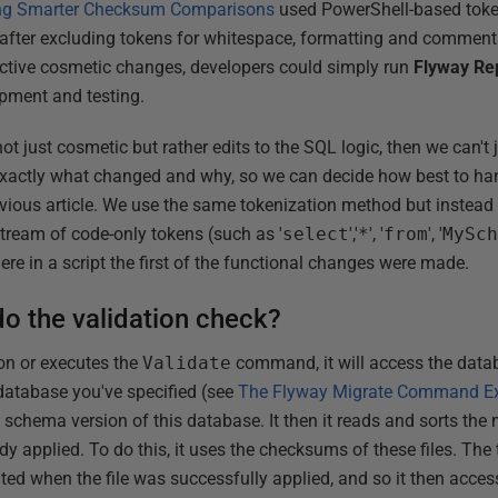
sing Smarter Checksum Comparisons
used PowerShell-based token
 after excluding tokens for whitespace, formatting and comments
ective cosmetic changes, developers could simply run
Flyway Re
opment and testing.
t just cosmetic but rather edits to the SQL logic, then we can't j
exactly what changed and why, so we can decide how best to handl
ious article. We use the same tokenization method but instead o
ream of code-only tokens (such as '
select
','
*
', '
from
', '
MySc
here in a script the first of the functional changes were made.
o the validation check?
on or executes the
Validate
command, it will access the data
database you've specified (see
The Flyway Migrate Command Ex
t schema version of this database. It then it reads and sorts the 
dy applied. To do this, it uses the checksums of these files. The 
ed when the file was successfully applied, and so it then access