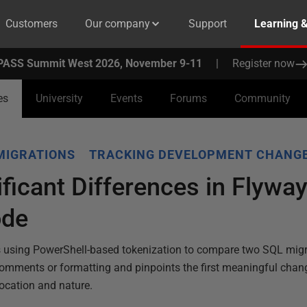
Customers
Our company
Support
Learning 
PASS Summit West 2026, November 9-11
|
Register now
es
University
Events
Forums
Community
MIGRATIONS
TRACKING DEVELOPMENT CHANG
ificant Differences in Flywa
ode
s using PowerShell-based tokenization to compare two SQL migrat
comments or formatting and pinpoints the first meaningful chang
location and nature.