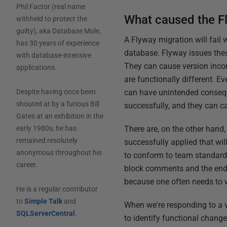
Phil Factor (real name
What caused the Fl
withheld to protect the
guilty), aka Database Mole,
A Flyway migration will fail w
has 30 years of experience
database. Flyway issues thes
with database-intensive
They can cause version inco
applications.
are functionally different. 
can have unintended consequ
Despite having once been
shouted at by a furious Bill
successfully, and they can c
Gates at an exhibition in the
There are, on the other han
early 1980s, he has
remained resolutely
successfully applied that wi
anonymous throughout his
to conform to team standards
career.
block comments and the end-
because one often needs to 
He is a regular contributor
to
Simple Talk
and
When we're responding to a 
SQLServerCentral
.
to identify functional chan