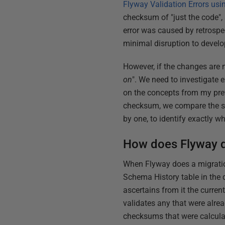
Flyway Validation Errors u
checksum of "just the code",
error was caused by retrosp
minimal disruption to devel
However, if the changes are no
on
". We need to investigate 
on the concepts from my prev
checksum, we compare the st
by one, to identify exactly w
How does Flyway d
When Flyway does a migrati
Schema History table in the 
ascertains from it the curren
validates any that were alrea
checksums that were calculat