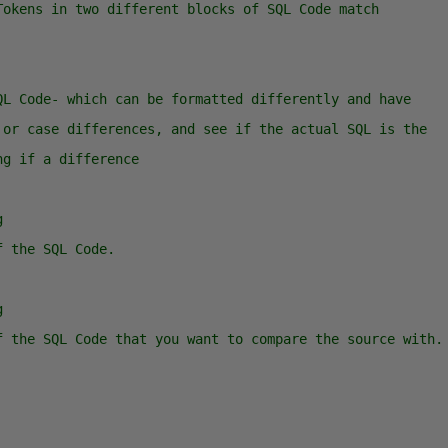
Tokens in two different blocks of SQL Code match
QL Code- which can be formatted differently and have 
 or case differences, and see if the actual SQL is the
ng if a difference
g
f the SQL Code.
g
f the SQL Code that you want to compare the source with.
  