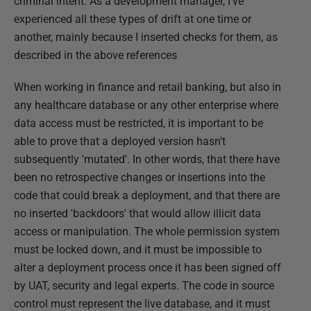
criminal intent. As a development manager, I've
experienced all these types of drift at one time or
another, mainly because I inserted checks for them, as
described in the above references
When working in finance and retail banking, but also in
any healthcare database or any other enterprise where
data access must be restricted, it is important to be
able to prove that a deployed version hasn't
subsequently 'mutated'. In other words, that there have
been no retrospective changes or insertions into the
code that could break a deployment, and that there are
no inserted 'backdoors' that would allow illicit data
access or manipulation. The whole permission system
must be locked down, and it must be impossible to
alter a deployment process once it has been signed off
by UAT, security and legal experts. The code in source
control must represent the live database, and it must