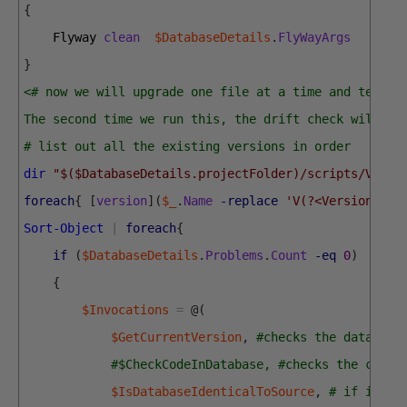
{
Flyway 
clean
$DatabaseDetails
.
FlyWayArgs
}
<# now we will upgrade one file at a time and test o
The second time we run this, the drift check will ki
# list out all the existing versions in order
dir
"$($DatabaseDetails.projectFolder)/scripts/V*.sq
foreach
{
[
version
]
(
$_
.
Name
-replace
'V(?<Version>[.\
Sort-Object
|
foreach
{
if
(
$DatabaseDetails
.
Problems
.
Count
-eq
0
)
{
$Invocations
=
@
(
$GetCurrentVersion
,
#checks the database
#$CheckCodeInDatabase, #checks the code 
$IsDatabaseIdenticalToSource
,
# if it ca