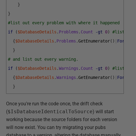
}
}
#list out every problem with where it happened
if
(
$DatabaseDetails
.
Problems
.
Count
-gt
0
)
#list out
{
$DatabaseDetails
.
Problems
.
GetEnumerator
(
)
|
Foreach
}
# and list out every warning.
if
(
$DatabaseDetails
.
Warnings
.
Count
-gt
0
)
#list out
{
$DatabaseDetails
.
Warnings
.
GetEnumerator
(
)
|
Foreach
}
Once you're run the code once, the drift check
(
$IsDatabaseIdenticalToSource
) will start
working because the source folders for each version
will now exist. You can try migrating your pubs
database to a version, altering the database manually