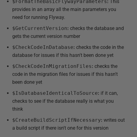
$FormatTheBasicFlywayParameters
:
This
provides in an array all the main parameters you
need for running Flyway.
$GetCurrentVersion
:
checks the database and
gets the current version number
$CheckCodeInDatabase
:
checks the code in the
database for issues if this hasn't been done yet
$CheckCodeInMigrationFiles
:
checks the
code in the migration files for issues if this hasn't
been done yet
$IsDatabaseIdenticalToSource
:
if it can,
checks to see if the database really is what you
think
$CreateBuildScriptIfNecessary
:
writes out
a build script if there isn't one for this version