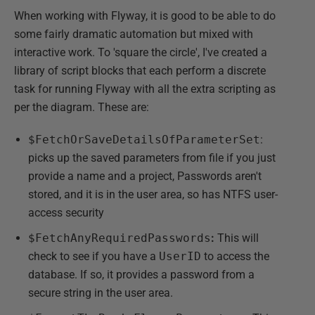
When working with Flyway, it is good to be able to do
some fairly dramatic automation but mixed with
interactive work. To 'square the circle', I've created a
library of script blocks that each perform a discrete
task for running Flyway with all the extra scripting as
per the diagram. These are:
$FetchOrSaveDetailsOfParameterSet
:
picks up the saved parameters from file if you just
provide a name and a project, Passwords aren't
stored, and it is in the user area, so has NTFS user-
access security
$FetchAnyRequiredPasswords
:
This will
check to see if you have a
UserID
to access the
database. If so, it provides a password from a
secure string in the user area.