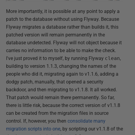
More importantly, it is possible at any point to apply a
patch to the database without using Flyway. Because
Flyway migrates a database rather than builds it, this
patched version will remain permanently in the
database undetected. Flyway will not object because it
carries no information to be able to make the check.
I've just proved it to myself, by running Flyway
clean
,
building to version 1.1.3, changing the names of the
people who did it, migrating again to v1.1.6, adding a
dodgy patch, manually, that opened a security
backdoor, and then migrating to v1.1.8. It all worked.
That patch would remain there permanently. So far,
there is little risk, because the correct version of v1.1.8
can be created from the migration files in source
control. If, however, you then
consolidate many
migration scripts into one
, by scripting our v1.1.8 of the