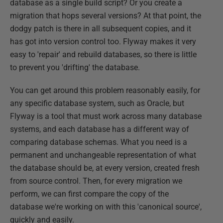
database as a single build script? Or you create a
migration that hops several versions? At that point, the
dodgy patch is there in all subsequent copies, and it
has got into version control too. Flyway makes it very
easy to 'repair' and rebuild databases, so there is little
to prevent you 'drifting' the database.
You can get around this problem reasonably easily, for
any specific database system, such as Oracle, but
Flyway is a tool that must work across many database
systems, and each database has a different way of
comparing database schemas. What you need is a
permanent and unchangeable representation of what
the database should be, at every version, created fresh
from source control. Then, for every migration we
perform, we can first compare the copy of the
database we're working on with this 'canonical source',
quickly and easily.