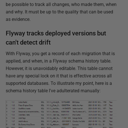
be possible to track all changes, who made them, when
and why. It must be up to the quality that can be used
as evidence.
Flyway tracks deployed versions but
can't detect drift
With Flyway, you get a record of each migration that is
applied, and when, in a Flyway schema history table.
However, it is unavoidably editable. This table cannot
have any special lock on it that is effective across all
supported databases. To illustrate my point, here is a
schema history table I've adulterated manually: