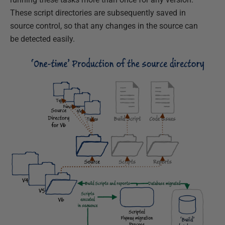
These script directories are subsequently saved in
source control, so that any changes in the source can
be detected easily.