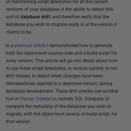
of maintaining script directories for all the current
versions of your database is the ability to detect this
sort of
database drift
, and therefore verify that the
database you wish to migrate really is at the version it
claims to be.
In a
previous article
I demonstrated how to generate
both the object-level source code and a build script for
every version. This article will go into detail about how
to use these script directories, in version control, to run
drift checks, to detect when changes have been
retrospectively applied to a deployed version, during
database development. These drift checks use another
tool in
Flyway Enterprise
, namely SQL Compare, to
compare the metadata of the database you wish to
migrate, with the object-level source, or build script, for
that version.