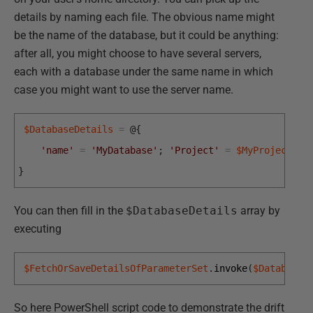
details by naming each file. The obvious name might
be the name of the database, but it could be anything:
after all, you might choose to have several servers,
each with a database under the same name in which
case you might want to use the server name.
$DatabaseDetails
=
@
{
'name'
=
'MyDatabase'
;
'Project'
=
$MyProject
;
}
You can then fill in the
$DatabaseDetails
array by
executing
$FetchOrSaveDetailsOfParameterSet
.
invoke
(
$DatabaseD
So here PowerShell script code to demonstrate the drift