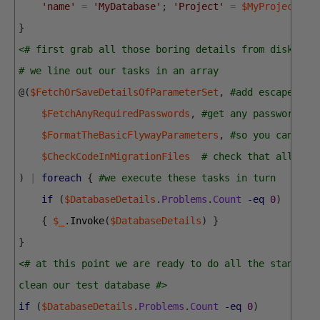
'name'
=
'MyDatabase'
;
'Project'
=
$MyProject
;
}
<# first grab all those boring details from disk for
# we line out our tasks in an array 
@
(
$FetchOrSaveDetailsOfParameterSet
,
#add escaped na
$FetchAnyRequiredPasswords
,
#get any passwords n
$FormatTheBasicFlywayParameters
,
#so you can run
$CheckCodeInMigrationFiles
# check that all mig
)
|
foreach
{
#we execute these tasks in turn 
if
(
$DatabaseDetails
.
Problems
.
Count
-eq
0
)
{
$_
.
Invoke
(
$DatabaseDetails
)
}
}
<# at this point we are ready to do all the standard
clean our test database #>
if
(
$DatabaseDetails
.
Problems
.
Count
-eq
0
)