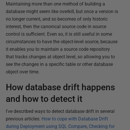
Maintaining more than one method of building a
database might seem like overkill, but once a version is
no longer current, and so becomes of only historic
interest, then the canonical source code in source
control is sufficient. Even so, it is still useful in some
circumstances to have the object-level source, because
it enables you to maintain a source code repository
that tracks changes at object level, so allowing you to
see the changes in a specific table or other database
object over time.
How database drift happens
and how to detect it
I've described ways to detect database drift in several
previous articles:
How to cope with Database Drift
during Deployment using SQL Compare
,
Checking for