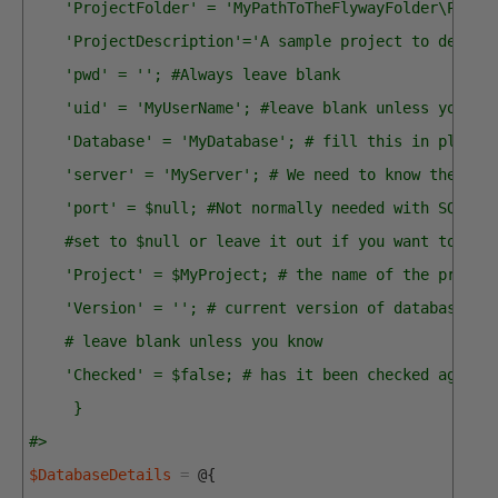
    'ProjectFolder' = 'MyPathToTheFlywayFolder\PubsF
    'ProjectDescription'='A sample project to demons
    'pwd' = ''; #Always leave blank
    'uid' = 'MyUserName'; #leave blank unless you us
    'Database' = 'MyDatabase'; # fill this in please
    'server' = 'MyServer'; # We need to know the ser
    'port' = $null; #Not normally needed with SQL Se
    #set to $null or leave it out if you want to let
    'Project' = $MyProject; # the name of the projec
    'Version' = ''; # current version of database - 
    # leave blank unless you know
    'Checked' = $false; # has it been checked agains
     }
#>
$DatabaseDetails
=
@
{