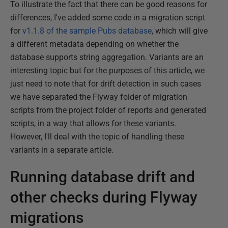
To illustrate the fact that there can be good reasons for
differences, I've added some code in a migration script
for
v1.1.8 of the sample Pubs database
, which will give
a different metadata depending on whether the
database supports string aggregation. Variants are an
interesting topic but for the purposes of this article, we
just need to note that for drift detection in such cases
we have separated the Flyway folder of migration
scripts from the project folder of reports and generated
scripts, in a way that allows for these variants.
However, I'll deal with the topic of handling these
variants in a separate article.
Running database drift and
other checks during Flyway
migrations