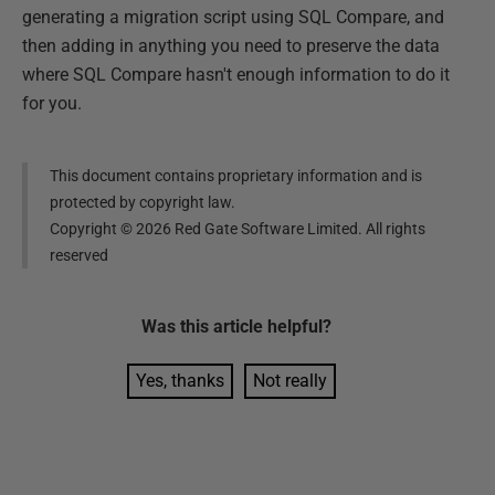
generating a migration script using SQL Compare, and
then adding in anything you need to preserve the data
where SQL Compare hasn't enough information to do it
for you.
This document contains proprietary information and is
protected by copyright law.
Copyright ©
2026
Red Gate Software Limited. All rights
reserved
Was this
article
helpful?
Yes, thanks
Not really