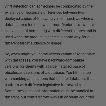
Drift detection can sometimes be complicated by the
existence of legitimate differences between two
deployed copies of the same version, such as when a
database version has two or more 'variants' (a variant
is a version of something with different features and is
used when the product is altered in some way for a
different target audience or usage).
So, when might you come across variants? Most often
with databases, you have backward-compatible
versions for clients with a large installed base of
obsolescent versions of a database. You hit this too
with banking applications that require databases that
conform with different legislative frameworks.
Sometimes, personal information must be handled in
different, but contradictory, ways in different countries.