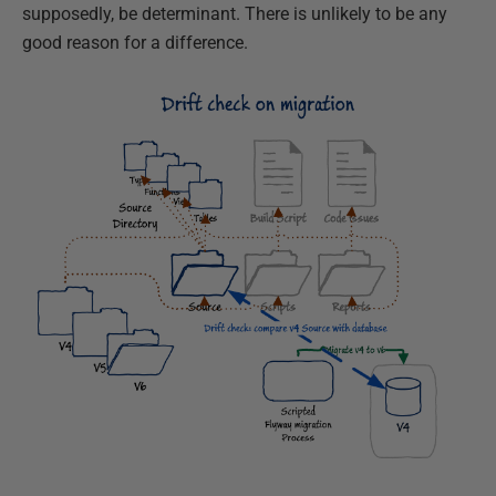
supposedly, be determinant. There is unlikely to be any
good reason for a difference.