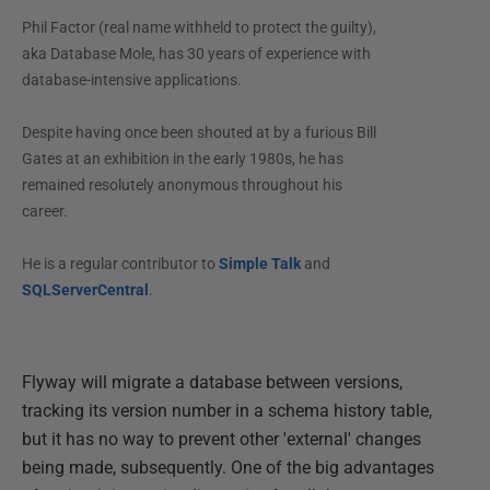
Phil Factor (real name withheld to protect the guilty),
aka Database Mole, has 30 years of experience with
database-intensive applications.
Despite having once been shouted at by a furious Bill
Gates at an exhibition in the early 1980s, he has
remained resolutely anonymous throughout his
career.
He is a regular contributor to
Simple Talk
and
SQLServerCentral
.
Flyway will migrate a database between versions,
tracking its version number in a schema history table,
but it has no way to prevent other 'external' changes
being made, subsequently. One of the big advantages