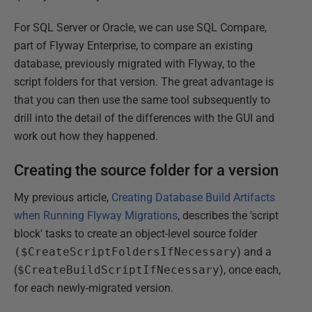
For SQL Server or Oracle, we can use SQL Compare,
part of Flyway Enterprise, to compare an existing
database, previously migrated with Flyway, to the
script folders for that version. The great advantage is
that you can then use the same tool subsequently to
drill into the detail of the differences with the GUI and
work out how they happened.
Creating the source folder for a version
My previous article,
Creating Database Build Artifacts
when Running Flyway Migrations
, describes the 'script
block' tasks to create an object-level source folder
($CreateScriptFoldersIfNecessary
) and a
(
$CreateBuildScriptIfNecessary
), once each,
for each newly-migrated version.