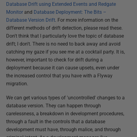
Database Drift using Extended Events and Redgate
Monitor
and
Database Deployment: The Bits –
Database Version Drift
. For more information on the
different methods of drift detection, please read these.
Don't think that I particularly love the topic of database
drift; I don't. There is no need to back away and avoid
catching my gaze if you see me at a cocktail party. It is,
however, important to check for drift during a
deployment because it can cause upsets, even under
the increased control that you have with a Flyway
migration.
We can get various types of 'uncontrolled' changes to a
database version. They can happen through
carelessness, a breakdown in development procedures,
through a fault in the controls that a database
development must have, through malice, and through