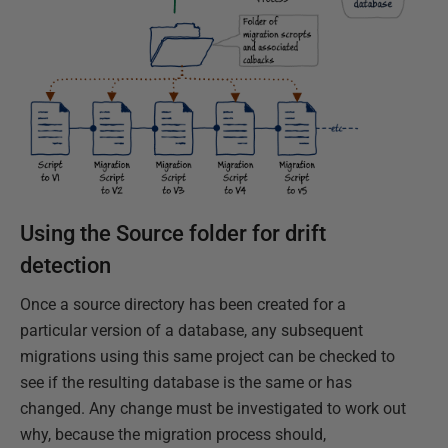
Using the Source folder for drift
detection
Once a source directory has been created for a
particular version of a database, any subsequent
migrations using this same project can be checked to
see if the resulting database is the same or has
changed. Any change must be investigated to work out
why, because the migration process should,