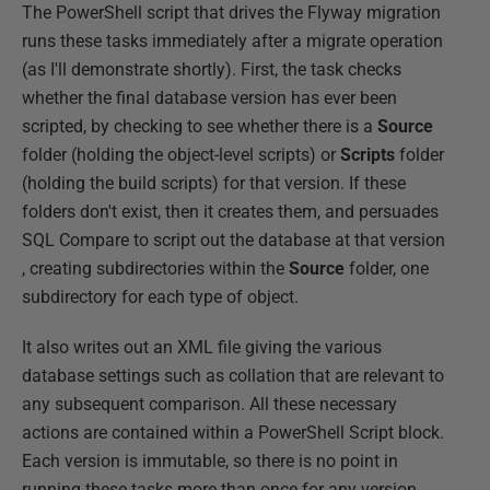
The PowerShell script that drives the Flyway migration
runs these tasks immediately after a migrate operation
(as I'll demonstrate shortly). First, the task checks
whether the final database version has ever been
scripted, by checking to see whether there is a
Source
folder (holding the object-level scripts) or
Scripts
folder
(holding the build scripts) for that version. If these
folders don't exist, then it creates them, and persuades
SQL Compare to script out the database at that version
, creating subdirectories within the
Source
folder, one
subdirectory for each type of object.
It also writes out an XML file giving the various
database settings such as collation that are relevant to
any subsequent comparison. All these necessary
actions are contained within a PowerShell Script block.
Each version is immutable, so there is no point in
running these tasks more than once for any version.