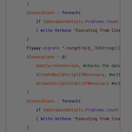
)
$Invocations
|
foreach
{
if
(
$DatabaseDetails
.
Problems
.
Count
-eq
{
Write-Verbose
"Executing from line $($
}
Flyway 
migrate
"-target=$($_.ToString())"
$
$Invocations
=
@
(
$GetCurrentVersion
,
#checks the database
$CreateBuildScriptIfNecessary
,
#writes o
$CreateScriptFoldersIfNecessary
#writes 
)
$Invocations
|
foreach
{
if
(
$DatabaseDetails
.
Problems
.
Count
-eq
{
Write-Verbose
"Executing from line $($
}