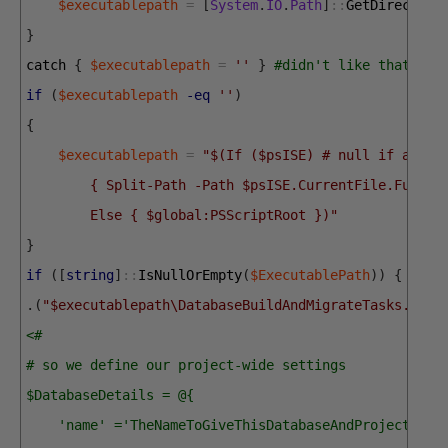
$executablepath
=
[
System
.
IO
.
Path
]
::
GetDirectory
}
catch
{
$executablepath
=
''
}
#didn't like that so 
if
(
$executablepath
-eq
''
)
{
$executablepath
=
"$(If ($psISE) # null if at th
        { Split-Path -Path $psISE.CurrentFile.FullPa
        Else { $global:PSScriptRoot })"
}
if
(
[
string
]
::
IsNullOrEmpty
(
$ExecutablePath
)
)
{
$Exe
.
(
"$executablepath\DatabaseBuildAndMigrateTasks.ps1"
<#
# so we define our project-wide settings
$DatabaseDetails = @{
    'name' ='TheNameToGiveThisDatabaseAndProject';