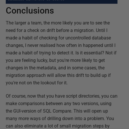
Conclusions
The larger a team, the more likely you are to see the
need for a check on drift before a migration. Until I
made a habit of checking for uncontrolled database
changes, I never realised how often in happened until I
made a habit of trying to detect it. Is it essential? Not if
you are feeling lucky, but you're more likely to get
changes in the metadata, and in some cases, the
migration approach will allow this drift to build up if
you're not on the lookout for it.
Of course, now that you have script directories, you can
make comparisons between any two versions, using
the GUI-version of SQL Compare. This will open up
many more ways of drilling down into a problem. You
can also eliminate a lot of small migration steps by