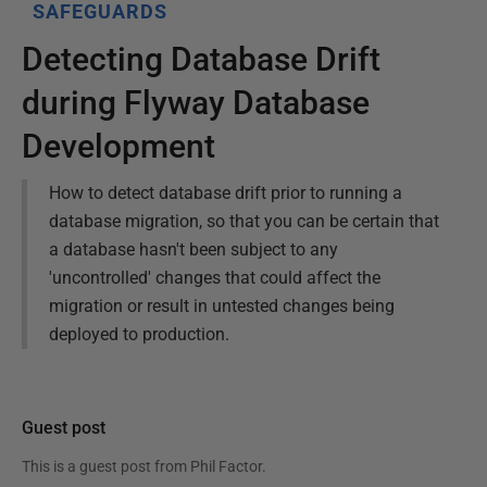
SAFEGUARDS
Detecting Database Drift
during Flyway Database
Development
How to detect database drift prior to running a
database migration, so that you can be certain that
a database hasn't been subject to any
'uncontrolled' changes that could affect the
migration or result in untested changes being
deployed to production.
Guest post
This is a guest post from
Phil Factor
.