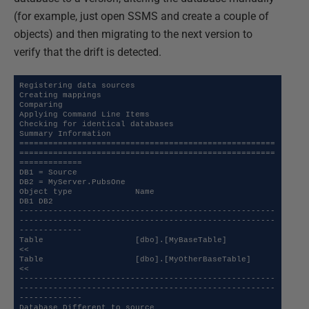
(for example, just open SSMS and create a couple of
objects) and then migrating to the next version to
verify that the drift is detected.
Registering data sources

Creating mappings

Comparing

Applying Command Line Items

Checking for identical databases

Summary Information

=====================================================
=====================================================
=============

DB1 = Source

DB2 = MyServer.PubsOne

Object type             Name                                                                                   
DB1 DB2 

-----------------------------------------------------
-----------------------------------------------------
-------------

Table                   [dbo].[MyBaseTable]                                                                        
<<  

Table                   [dbo].[MyOtherBaseTable]                                                                   
<<  

-----------------------------------------------------
-----------------------------------------------------
-------------

Database Different to source