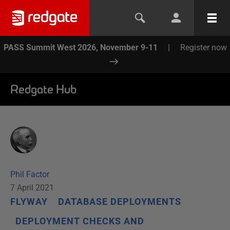
PASS Summit West 2026, November 9-11
|
Register now
Redgate Hub
Phil Factor
7 April 2021
FLYWAY
DATABASE DEPLOYMENTS
DEPLOYMENT CHECKS AND