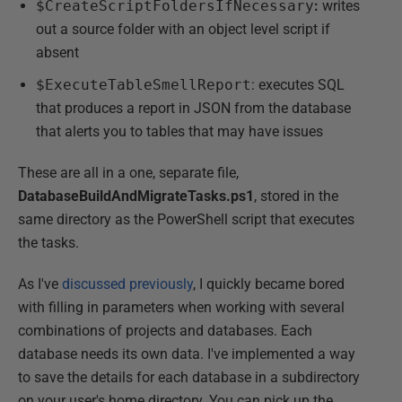
$CreateScriptFoldersIfNecessary
:
writes
out a source folder with an object level script if
absent
$ExecuteTableSmellReport
: executes SQL
that produces a report in JSON from the database
that alerts you to tables that may have issues
These are all in a one, separate file,
DatabaseBuildAndMigrateTasks.ps1
, stored in the
same directory as the PowerShell script that executes
the tasks.
As I've
discussed previously
, I quickly became bored
with filling in parameters when working with several
combinations of projects and databases. Each
database needs its own data. I've implemented a way
to save the details for each database in a subdirectory
on your user's home directory. You can pick up the