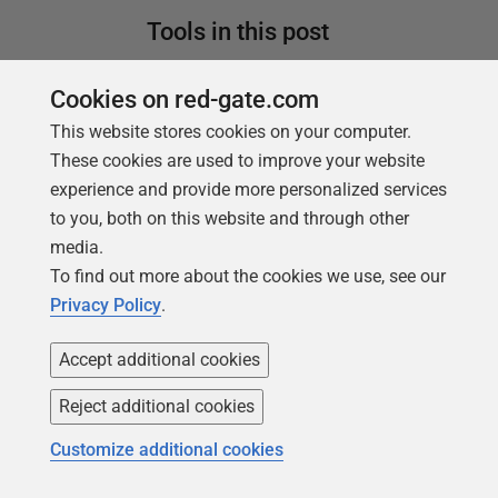
Tools in this post
Cookies on red-gate.com
This website stores cookies on your computer.
Redgate Flyway
These cookies are used to improve your website
Bring stability and speed to database
experience and provide more personalized services
deployments
to you, both on this website and through other
media.
Find out more
To find out more about the cookies we use, see our
Redgate Flyway
Privacy Policy
.
Enterprise
Accept additional cookies
Enterprise-grade automation to scale
database delivery
Reject additional cookies
Customize additional cookies
Find out more