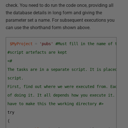
check. You need to do run the code once, providing all
the database details in long form and giving the
parameter set a name. For subsequent executions you
can use the shorthand form shown above.
$MyProject
=
'pubs'
#Must fill in the name of the p
#script artefacts are kept
<#
The tasks are in a separate script. It is placed in 
script.
First, find out where we were executed from. Each en
of doing it. It all depends how you execute it. If y
have to make this the working directory #>
try
{