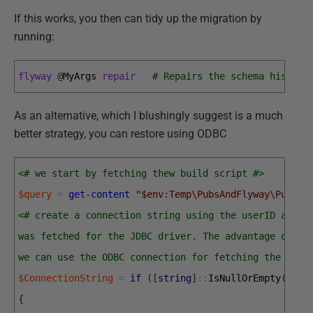
If this works, you then can tidy up the migration by
running:
flyway
@
MyArgs 
repair
# Repairs the schema history
As an alternative, which I blushingly suggest is a much
better strategy, you can restore using ODBC
<# we start by fetching thew build script #>
$query
=
get-content
"$env:Temp\PubsAndFlyway\PubsMa
<# create a connection string using the userID and p
was fetched for the JDBC driver. The advantage of do
we can use the ODBC connection for fetching the meta
$ConnectionString
=
if
(
[
string
]
::
IsNullOrEmpty
(
$Use
{