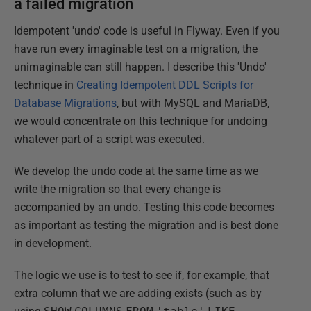
a failed migration
Idempotent 'undo' code is useful in Flyway. Even if you
have run every imaginable test on a migration, the
unimaginable can still happen. I describe this 'Undo'
technique in
Creating Idempotent DDL Scripts for
Database Migrations
, but with MySQL and MariaDB,
we would concentrate on this technique for undoing
whatever part of a script was executed.
We develop the undo code at the same time as we
write the migration so that every change is
accompanied by an undo. Testing this code becomes
as important as testing the migration and is best done
in development.
The logic we use is to test to see if, for example, that
extra column that we are adding exists (such as by