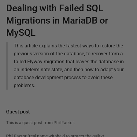
Dealing with Failed SQL
Migrations in MariaDB or
MySQL
This article explains the fastest ways to restore the
previous version of the database, to recover from a
failed Flyway migration that leaves the database in
an indeterminate state, and then how to adapt your
database development process to avoid these
problems.
Guest post
This is a guest post from
Phil Factor
.
Phil Factor (real name withheld to protect the guilty),