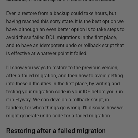
Even a restore from a backup could take hours, but
having reached this sorry state, it is the best option we
have, although an even better option is to take steps to
avoid these failed DDL migrations in the first place,
and to have an idempotent undo or rollback script that
is effective at whatever point it failed.
I'll show you ways to restore to the previous version,
after a failed migration, and then how to avoid getting
into these difficulties in the first place, by writing and
testing your migration code in your IDE before you run
it in Flyway. We can develop a rollback script, in
tandem, for when things go wrong. I'll discuss how we
might generate undo code for a failed migration.
Restoring after a failed migration