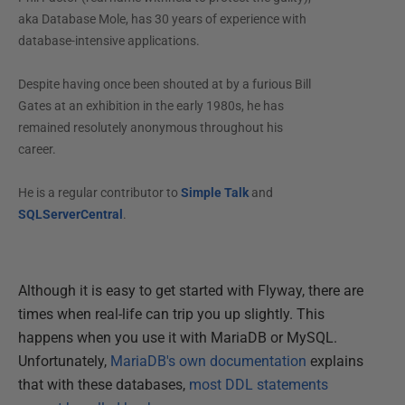
aka Database Mole, has 30 years of experience with
database-intensive applications.
Despite having once been shouted at by a furious Bill
Gates at an exhibition in the early 1980s, he has
remained resolutely anonymous throughout his
career.
He is a regular contributor to
Simple Talk
and
SQLServerCentral
.
Although it is easy to get started with Flyway, there are
times when real-life can trip you up slightly. This
happens when you use it with MariaDB or MySQL.
Unfortunately,
MariaDB's own documentation
explains
that with these databases,
most DDL statements