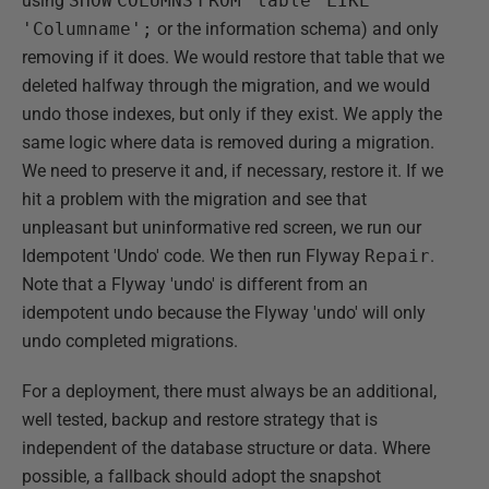
using
SHOW
COLUMNS
FROM
'table'
LIKE
'Columname';
or the information schema) and only
removing if it does. We would restore that table that we
deleted halfway through the migration, and we would
undo those indexes, but only if they exist. We apply the
same logic where data is removed during a migration.
We need to preserve it and, if necessary, restore it. If we
hit a problem with the migration and see that
unpleasant but uninformative red screen, we run our
Idempotent 'Undo' code. We then run Flyway
Repair
.
Note that a Flyway 'undo' is different from an
idempotent undo because the Flyway 'undo' will only
undo completed migrations.
For a deployment, there must always be an additional,
well tested, backup and restore strategy that is
independent of the database structure or data. Where
possible, a fallback should adopt the snapshot