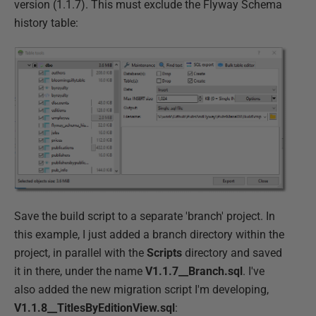
version (1.1.7). This must exclude the Flyway Schema
history table:
Save the build script to a separate 'branch' project. In
this example, I just added a branch directory within the
project, in parallel with the
Scripts
directory and saved
it in there, under the name
V1.1.7__Branch.sql
. I've
also added the new migration script I'm developing,
V1.1.8__TitlesByEditionView.sql
: