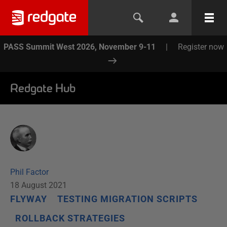
PASS Summit West 2026, November 9-11
|
Register now
Redgate Hub
Phil Factor
18 August 2021
FLYWAY
TESTING MIGRATION SCRIPTS
ROLLBACK STRATEGIES