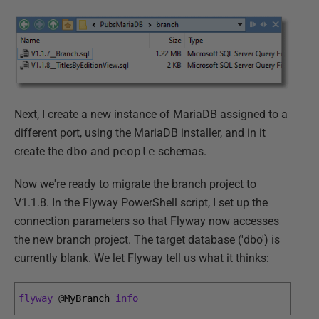
Next, I create a new instance of MariaDB assigned to a
different port, using the MariaDB installer, and in it
create the
dbo
and
people
schemas.
Now we're ready to migrate the branch project to
V1.1.8. In the Flyway PowerShell script, I set up the
connection parameters so that Flyway now accesses
the new branch project. The target database ('dbo') is
currently blank. We let Flyway tell us what it thinks:
flyway
@
MyBranch 
info