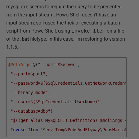
mysql.exe seems to require the query to be presented
from the input stream. PowerShell doesn't have an
input stream, so I used the trick of executing a batch
script from PowerShell, using
Invoke-Item
on a file
of the
.bat
filetype. In this case, I'm restoring to version
1.1.5.
$MCliArgs
=
@
(
"--host=$Server"
,
"--port=$port"
,
"--password=$($SqlCredentials.GetNetworkCredential(
'--binary-mode'
,
"--user=$($SqlCredentials.UserName)"
,
"--database=dbo"
)
"$((get-alias MySQLCLI).Definition) $mcliArgs <$env
Invoke-Item
"$env:Temp\PubsAndFlyway\PubsMariaDB\Re