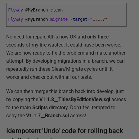
Flyway
@
MyBranch 
clean
Flyway
@
MyBranch 
migrate
-target
=
"1.1.7"
No need for repair. All is now OK and only three
seconds of my life wasted. It could have been worse.
We are now ready to fix the problem and make another
attempt. By developing migrations in a branch, we can
repeatedly run these Clean/Migrate cycles until it
works and checks out with all our tests.
We can then merge this branch back into develop, just
by copying the
V1.1.8__TitlesByEditionView.sql
across
to the main
Scripts
directory. Don't feel tempted to
copy the
V1.1.7__Branch.sql
across!
Idempotent 'Undo' code for rolling back