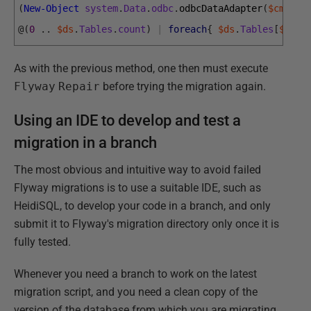
(
New-Object
system
.
Data
.
odbc
.
odbcDataAdapter
(
$cmd
)
)
.
@
(
0
.
.
$ds
.
Tables
.
count
)
|
foreach
{
$ds
.
Tables
[
$_
]
.
R
As with the previous method, one then must execute
Flyway
Repair
before trying the migration again.
Using an IDE to develop and test a
migration in a branch
The most obvious and intuitive way to avoid failed
Flyway migrations is to use a suitable IDE, such as
HeidiSQL, to develop your code in a branch, and only
submit it to Flyway's migration directory only once it is
fully tested.
Whenever you need a branch to work on the latest
migration script, and you need a clean copy of the
version of the database from which you are migrating,