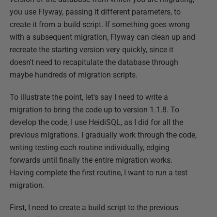
you use Flyway, passing it different parameters, to
create it from a build script. If something goes wrong
with a subsequent migration, Flyway can clean up and
recreate the starting version very quickly, since it
doesn't need to recapitulate the database through
maybe hundreds of migration scripts.
To illustrate the point, let's say I need to write a
migration to bring the code up to version 1.1.8. To
develop the code, I use HeidiSQL, as I did for all the
previous migrations. I gradually work through the code,
writing testing each routine individually, edging
forwards until finally the entire migration works.
Having complete the first routine, I want to run a test
migration.
First, I need to create a build script to the previous