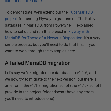
cannot be rolled back
.
To demonstrate, we'll extend our the
PubsMariaDB
project
, for running Flyway migrations on The
Pubs
database in MariaDB, from PowerShell. I explained
how to set up and run this project in
Flyway with
MariaDB for Those of a Nervous Disposition
. It's a very
simple process, but you'll need to do that first, if you
want to work through the examples here.
A failed MariaDB migration
Let's say we've migrated our database to v1.1.6, and
we now try to migrate to the next version, but there is
an error in the v1.1.7 migration script (the v1.1.7 script I
provide in the project folder doesn't have any errors;
you'll need to introduce one):