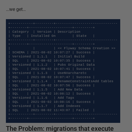
…we get…
+-----------+---------+------------------------------
+--------+---------------------+---------+

| Category  | Version | Description                  
| Type   | Installed On        | State   |

+-----------+---------+------------------------------
+--------+---------------------+---------+

|           |         | << Flyway Schema Creation >> 
| SCHEMA | 2021-08-02 10:07:27 | Success |

| Versioned | 1.1.1   | Initial Build                
| SQL    | 2021-08-02 10:07:35 | Success |

| Versioned | 1.1.2   | Pubs Original Data           
| SQL    | 2021-08-02 10:07:41 | Success |

| Versioned | 1.1.3   | UseNVarcharetc               
| SQL    | 2021-08-02 10:07:47 | Success |

| Versioned | 1.1.4   | RenameConstraintsAdd tables  
| SQL    | 2021-08-02 10:07:56 | Success |

| Versioned | 1.1.5   | Add New Data                 
| SQL    | 2021-08-02 10:08:12 | Success |

| Versioned | 1.1.6   | Add Tags                     
| SQL    | 2021-08-02 10:08:16 | Success |

| Versioned | 1.1.7   | Add Indexes                  
| SQL    | 2021-08-02 11:43:07 | Failed  |

+-----------+---------+------------------------------
+--------+---------------------+---------+
The Problem: migrations that execute