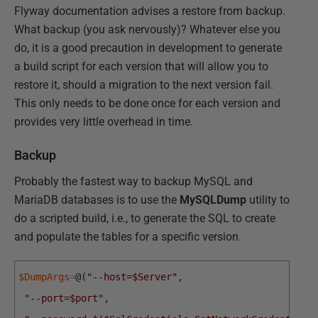
Flyway documentation advises a restore from backup.
What backup (you ask nervously)? Whatever else you
do, it is a good precaution in development to generate
a build script for each version that will allow you to
restore it, should a migration to the next version fail.
This only needs to be done once for each version and
provides very little overhead in time.
Backup
Probably the fastest way to backup MySQL and
MariaDB databases is to use the
MySQLDump
utility to
do a scripted build, i.e., to generate the SQL to create
and populate the tables for a specific version.
$DumpArgs
=
@
(
"--host=$Server"
,
"--port=$port"
,