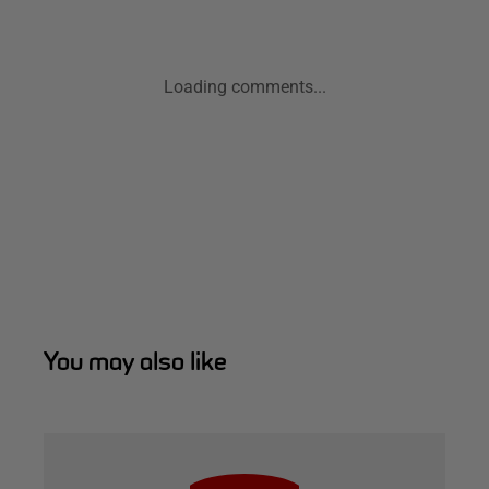
Loading comments...
You may also like