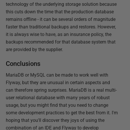
technology of the underlying storage solution because
this cuts down the time that the production database
remains offline - it can be several orders of magnitude
faster than traditional backups and restores. However,
it is always wise to have, as an insurance policy, the
backups recommended for that database system that
are provided by the supplier.
Conclusions
MariaDB or MySQL can be made to work well with
Flyway, but they are unusual in certain aspects and
can therefore spring surprises. MariaDB is a real multi-
user relational database with many years of robust
usage, but you might find that you need to change
some development practices to get the best from it. I'm
hoping that you'll discover they joys of using the
combination of an IDE and Flyway to develop