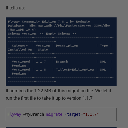
It tells us:
Flyway Community Edition 7.8.1 by Redgate

Database: jdbc:mariadb://PhilFactorsServer:3306/dbo 
(MariaDB 10.6)

Schema version: << Empty Schema >>

+-----------+---------+---------------------+------+-
-------------+---------+

| Category  | Version | Description         | Type | 
Installed On | State   |

+-----------+---------+---------------------+------+-
-------------+---------+

| Versioned | 1.1.7   | Branch              | SQL  |              
| Pending |

| Versioned | 1.1.8   | TitlesByEditionView | SQL  |              
| Pending |

+-----------+---------+---------------------+------+-
-------------+---------+
It admires the 1.22 MB of this migration file. We let it
run the first file to take it up to version 1.1.7
Flyway
@
MyBranch 
migrate
-target
=
"1.1.7"