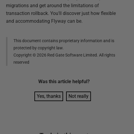
migrations and get around the limitations of
transaction rollback. You'll discover just how flexible
and accommodating Flyway can be.
This document contains proprietary information and is
protected by copyright law.
Copyright ©
2026
Red Gate Software Limited. All rights
reserved
Was this
article
helpful?
Yes, thanks
Not really