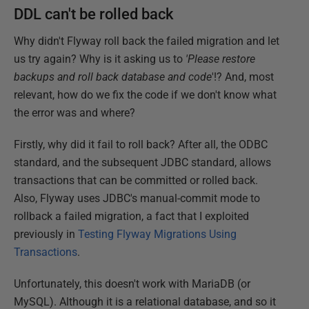
DDL can't be rolled back
Why didn't Flyway roll back the failed migration and let
us try again? Why is it asking us to
'Please restore
backups and roll back database and code
'!? And, most
relevant, how do we fix the code if we don't know what
the error was and where?
Firstly, why did it fail to roll back? After all, the ODBC
standard, and the subsequent JDBC standard, allows
transactions that can be committed or rolled back.
Also, Flyway uses JDBC's manual-commit mode to
rollback a failed migration, a fact that I exploited
previously in
Testing Flyway Migrations Using
Transactions
.
Unfortunately, this doesn't work with MariaDB (or
MySQL). Although it is a relational database, and so it