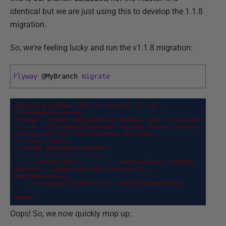
identical but we are just using this to develop the 1.1.8
migration.
So, we're feeling lucky and run the v1.1.8 migration:
Flyway
@
MyBranch 
migrate
Migrating schema 'dbo' to version "1.1.8 - 
TitlesByEditionView"

>Flyway : ERROR: Migration of schema 'dbo' to version 
"1.1.8 - TitlesByEditionView" failed! Please restore 
backups and roll back database and code!

At line:1 char:1

+ Flyway @MyBranch migrate

+ ~~~~~~~~~~~~~~~~~~~~~~~~

    + CategoryInfo          : NotSpecified: (ERROR: 
Migratio...abase and code!:String) [], 
RemoteException

    + FullyQualifiedErrorId : NativeCommandError

ERROR:
Oops! So, we now quickly mop up: