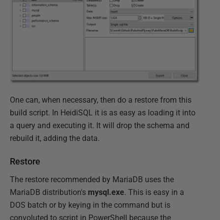
One can, when necessary, then do a restore from this
build script. In HeidiSQL it is as easy as loading it into
a query and executing it. It will drop the schema and
rebuild it, adding the data.
Restore
The restore recommended by MariaDB uses the
MariaDB distribution's
mysql.exe
. This is easy in a
DOS batch or by keying in the command but is
convoluted to script in PowerShell because the