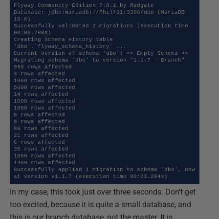
Flyway Community Edition 7.8.1 by Redgate

Database: jdbc:mariadb://Philf01:3306/dbo (MariaDB 
10.6)

Successfully validated 2 migrations (execution time 
00:00.268s)

Creating Schema History table 
'dbo'.'flyway_schema_history' ...

Current version of schema 'dbo': << Empty Schema >>

Migrating schema 'dbo' to version "1.1.7 - Branch"

999 rows affected

3 rows affected

1000 rows affected

5000 rows affected

14 rows affected

1000 rows affected

1000 rows affected

8 rows affected

8 rows affected

86 rows affected

21 rows affected

6 rows affected

35 rows affected

1000 rows affected

1499 rows affected

Successfully applied 1 migration to schema 'dbo', now 
at version v1.1.7 (execution time 00:03.284s)
In my case, this took just over three seconds. Don't get
too excited, because it is quite a small database, and
this is our branch database, not the master. It is