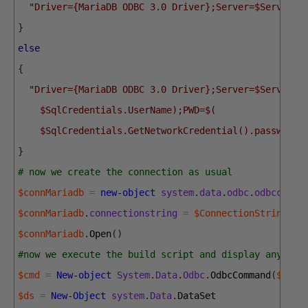
"Driver={MariaDB ODBC 3.0 Driver};Server=$Server;D
}
else
{
"Driver={MariaDB ODBC 3.0 Driver};Server=$Server;U
    $SqlCredentials.UserName);PWD=$(
    $SqlCredentials.GetNetworkCredential().password)
}
# now we create the connection as usual
$connMariadb
=
new-object
system
.
data
.
odbc
.
odbcconne
$connMariadb
.
connectionstring
=
$ConnectionString
$connMariadb
.
Open
(
)
#now we execute the build script and display any res
$cmd
=
New-object
System
.
Data
.
Odbc
.
OdbcCommand
(
$quer
$ds
=
New-Object
system
.
Data
.
DataSet