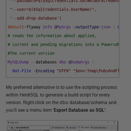
"--password=$($SqlCredentials.GetNetworkCredential(
"--user=$($SqlCredentials.UserName)"
,
'--add-drop-database'
)
$Result
=
flyway 
info
@
MyArgs
-outputType
=
json
|
Conve
# reads the information about applied, 
# current and pending migrations into a Powersdhell 
#The current version
MySQLDump
--
databases 
dbo
@
DumpArgs
|
Out-File
-Encoding
"UTF8"
"$env:Temp\PubsAndFlyway
My preferred alternative is to use the scripting process
within HeidiSQL to generate a build script for every
version. Right-click on the
dbo
database/schema and
you'll see a menu item
'Export Database as SQL'
: