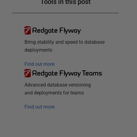
Tools in this post
Redgate Flyway
Bring stability and speed to database
deployments
Find out more
Redgate Flyway Teams
Advanced database versioning
and deployments for teams
Find out more