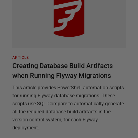
ARTICLE
Creating Database Build Artifacts
when Running Flyway Migrations
This article provides PowerShell automation scripts
for running Flyway database migrations. These
scripts use SQL Compare to automatically generate
all the required database build artifacts in the
version control system, for each Flyway
deployment.