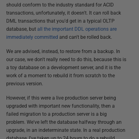
should conform to the industry standard for ACID
transactions, unfortunately, it doesn't. It can roll back
DML transactions that you'd get in a typical OLTP
database, but
all the important DDL operations are
immediately committed
and can't be rolled back.
We are advised, instead, to restore from a backup. In
our case, we don't really need to do this, because this is
a toy database on a development server, and it is the
work of a moment to rebuild it from scratch to the
previous version.
However, if this were a live production server being
upgraded with important new functionality, then a
failed migration to a production server is a big
problem. We've left the database halfway through an
upgrade, in an indeterminate state. In a real production
database, I've taken up to 24 hours to do a rebuild.