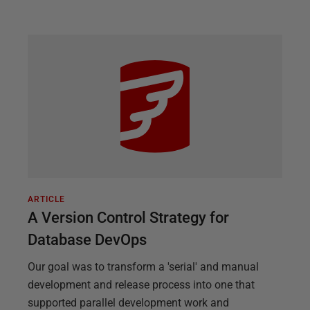
ARTICLE
A Version Control Strategy for
Database DevOps
Our goal was to transform a 'serial' and manual
development and release process into one that
supported parallel development work and