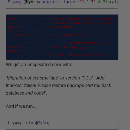
Flyway
@
MyArgs 
migrate
-target
=
"1.1.7"
# Migrates th
Flyway : ERROR: Migration of schema 'dbo' to version 
"1.1.7 - Add Indexes" failed! Please restore backups 
and roll back database and code!

At line:1 char:1

+ Flyway @MyArgs migrate -target="1.1.7"

+ ~~~~~~~~~~~~~~~~~~~~~~~~~~~~~~~~~~~~~~

    + CategoryInfo          : NotSpecified: (ERROR: 
Migratio...abase and code!:String) [], 
RemoteException

    + FullyQualifiedErrorId : NativeCommandError
We get an unspecified error with:
'
Migration of schema 'dbo' to version "1.1.7 - Add
Indexes" failed! Please restore backups and roll back
database and code!
'.
And if we run…
flyway 
info
@
MyArgs