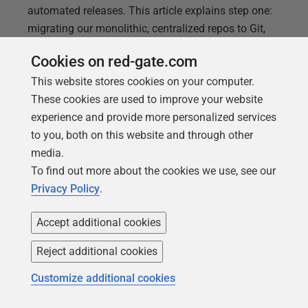
automated releases. This article explains step one:
migrating our monolithic, centralized repos to Git,
then implementing a Release Flow branching
Cookies on red-gate.com
strategy for parallel development work streams, and
This website stores cookies on your computer.
a Pull Request workflow to control an automated
These cookies are used to improve your website
build and release process.
experience and provide more personalized services
to you, both on this website and through other
media.
To find out more about the cookies we use, see our
Privacy Policy
.
Accept additional cookies
Reject additional cookies
Customize additional cookies