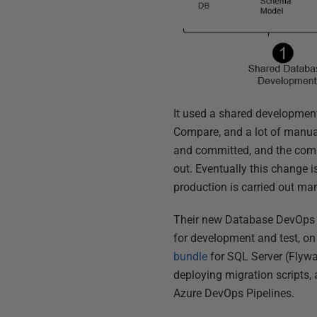
It used a shared development
Compare, and a lot of manual
and committed, and the comm
out. Eventually this change 
production is carried out man
Their new Database DevOps i
for development and test, on
bundle
for SQL Server (Flyw
deploying migration scripts,
Azure DevOps Pipelines.