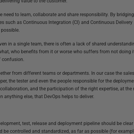
 delivering value to the customer.
need to learn, collaborate and share responsibility. By bridging
s such as Continuous Integration (CI) and Continuous Delivery 
 possible.
ven in a single team, there is often a lack of shared understand
hat, who benefits from it or worse who suffers from not doing i
f confusion.
ogether from different teams or departments. In our case the sale
oper, the tester and even the people responsible for the deploym
llaboration, and the participation of the right expertise, at the rig
n anything else, that DevOps helps to deliver.
elopment, test, release and deployment pipeline should be clear
be controlled and standardized, as far as possible (for examp