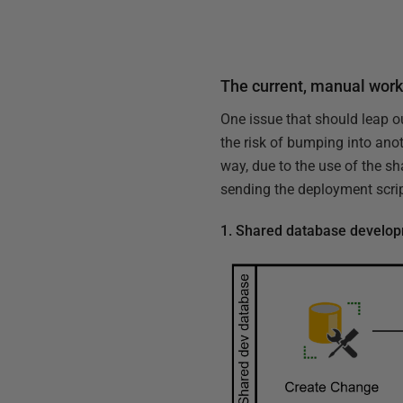
The current, manual wor
One issue that should leap o
the risk of bumping into anot
way, due to the use of the sh
sending the deployment scrip
1. Shared database develo