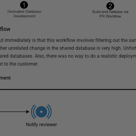
kflow
ut immediately is that this workflow involves filtering out the 
her unrelated change in the shared database is very high. Unfort
ared databases. Also, there was no way to do a realistic deploym
t to the customer.
pment