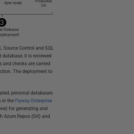
QL Source Control and SQL
 database, it is reviewed
s and checks are carried
uction. The deployment to
cated, personal databases
s in the
Flyway Enterprise
ne) for generating and
ch Azure Repos (Git) and