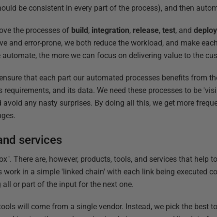
ould be consistent in every part of the process), and then auto
ove the processes of
build
,
integration
,
release
,
test
, and
deplo
ive and error-prone, we both reduce the workload, and make each
 automate, the more we can focus on delivering value to the cu
ensure that each part our automated processes benefits from th
 requirements, and its data. We need these processes to be 'visi
avoid any nasty surprises. By doing all this, we get more freque
nges.
and services
x". There are, however, products, tools, and services that help 
ls work in a simple 'linked chain' with each link being executed 
ll or part of the input for the next one.
ed tools will come from a single vendor. Instead, we pick the best t