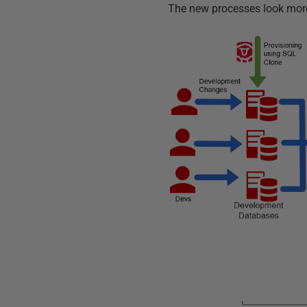
The new processes look more 