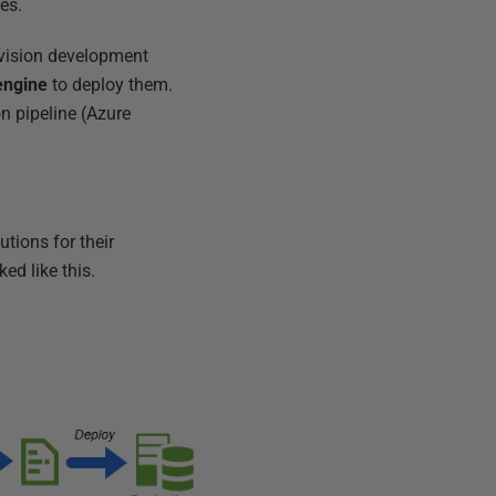
es.
vision development
engine
to deploy them.
on pipeline (Azure
tions for their
ed like this.