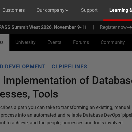
Customers
Our company
Support
Learning 
PASS Summit West 2026, November 9-11
|
Register now
es
University
Events
Forums
Community
D DEVELOPMENT
CI PIPELINES
d Implementation of Databa
esses, Tools
escribes a path you can take to transforming an existing, manual
process into an automated and reliable Database DevOps 'pipelin
ut to achieve, and the people, processes and tools involved.