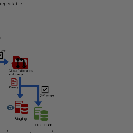
repeatable: