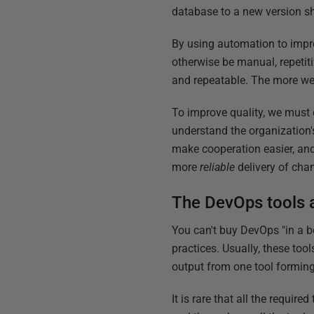
database to a new version sh
By using automation to impr
otherwise be manual, repetit
and repeatable. The more we
To improve quality, we must 
understand the organization's
make cooperation easier, and 
more
reliable
delivery of cha
The DevOps tools 
You can't buy DevOps "in a bo
practices. Usually, these too
output from one tool forming a
It is rare that all the requir