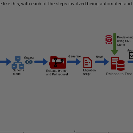
like this, with each of the steps involved being automated and 