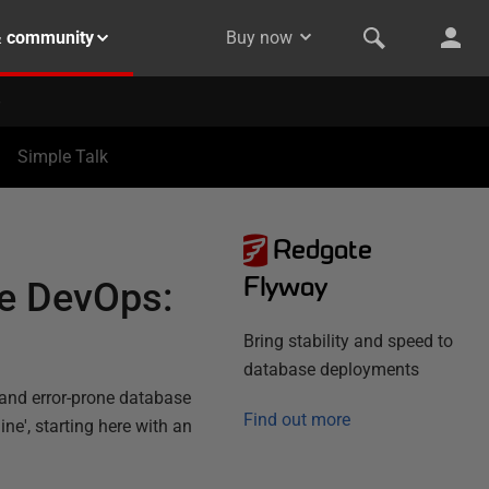
& community
Buy now
Simple Talk
Redgate
Flyway
se DevOps:
Bring stability and speed to
database deployments
 and error-prone database
Find out more
e', starting here with an