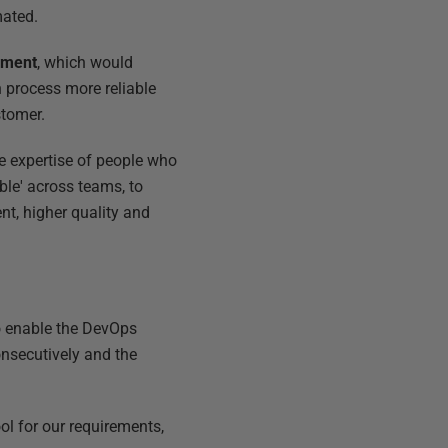
mated.
yment
, which would
 process more reliable
stomer.
e expertise of people who
ble' across teams, to
nt, higher quality and
to enable the DevOps
consecutively and the
ool for our requirements,