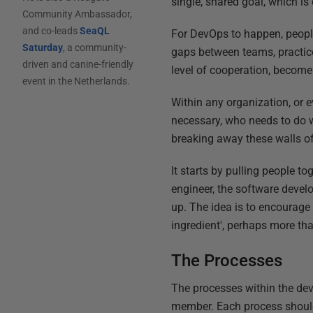
single, shared goal, which is
Community Ambassador,
and co-leads
SeaQL
For DevOps to happen, people 
Saturday
, a community-
gaps between teams, practice
driven and canine-friendly
level of cooperation, become
event in the Netherlands.
Within any organization, or e
necessary, who needs to do w
breaking away these walls o
It starts by pulling people t
engineer, the software devel
up. The idea is to encourage co
ingredient', perhaps more tha
The Processes
The processes within the dev
member. Each process should 