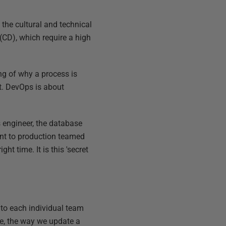
 the cultural and technical
(CD), which require a high
ing of why a process is
t. DevOps is about
s engineer, the database
ent to production teamed
ht time. It is this 'secret
 to each individual team
le, the way we update a