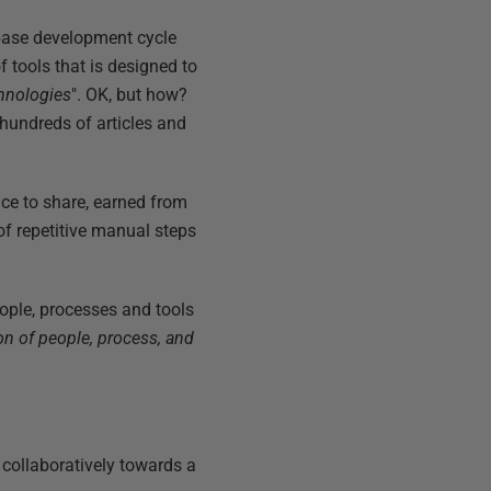
abase development cycle
 tools that is designed to
hnologies
". OK, but how?
hundreds of articles and
ence to share, earned from
of repetitive manual steps
people, processes and tools
on of people, process, and
collaboratively towards a