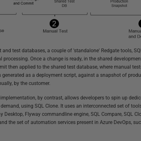
 and test databases, a couple of 'standalone' Redgate tools, S
 processing. Once a change is ready, in the shared development
it then applied to the shared test database, where manual test
is generated as a deployment script, against a snapshot of prod
ually, by the customer.
mplementation, by contrast, allows developers to spin up dedi
 demand, using SQL Clone. It uses an interconnected set of tool
ay Desktop, Flyway commandline engine, SQL Compare, SQL Clo
 and the set of automation services present in Azure DevOps, su