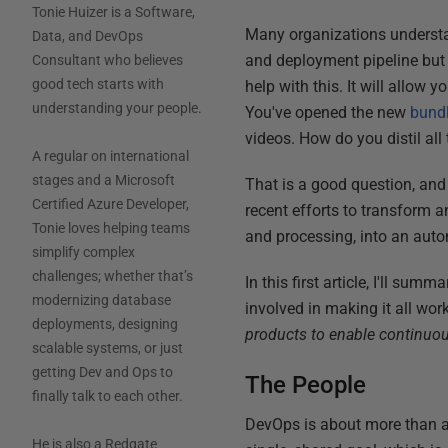
Tonie Huizer is a Software,
Many organizations understa
Data, and DevOps
and deployment pipeline but s
Consultant who believes
good tech starts with
help with this. It will allow y
understanding your people.
You've opened the new
bundl
videos. How do you distil al
A regular on international
stages and a Microsoft
That is a good question, and 
Certified Azure Developer,
recent efforts to transform 
Tonie loves helping teams
and processing, into an aut
simplify complex
challenges; whether that’s
In this first article, I'll su
modernizing database
involved in making it all work
deployments, designing
products to enable continuou
scalable systems, or just
getting Dev and Ops to
The People
finally talk to each other.
DevOps is about more than a
He is also a Redgate