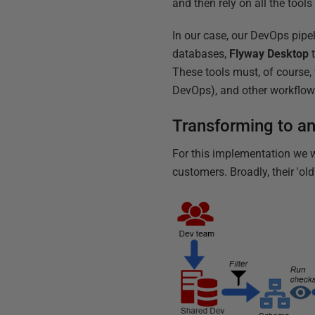
and then rely on all the tool
In our case, our DevOps pipe
databases,
Flyway Desktop
t
These tools must, of course, 
DevOps), and other workflow 
Transforming to a
For this implementation we w
customers. Broadly, their 'ol