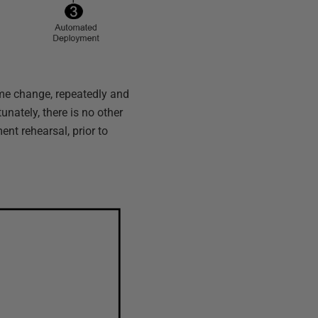
same change, repeatedly and
unately, there is no other
ent rehearsal, prior to