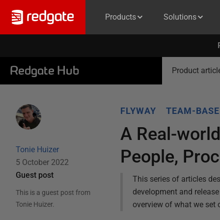
Products
Solutions
Redgate Hub
Product articl
FLYWAY
TEAM-BASE
A Real-worl
Tonie Huizer
People, Proc
5 October 2022
Guest post
This series of articles d
development and release 
This is a guest post from
overview of what we set o
Tonie Huizer
.