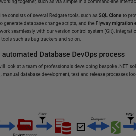
s working together, such as via simple in a command-line Interfac
line consists of several Redgate tools, such as
SQL Clone
to pro
o generate database change scripts, and the
Flyway migration 
work seamlessly with our version control system (Git), integrati
tools such as bug trackers and so on.
n automated Database DevOps process
ill look at a team of professionals developing bespoke .NET solu
d', manual database development, test and release processes look