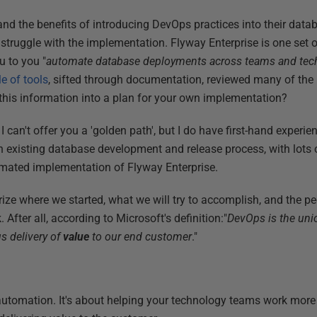
nd the benefits of introducing DevOps practices into their dat
truggle with the implementation. Flyway Enterprise is one set of
ou to you "
automate database deployments across teams and tec
e of tools
, sifted through documentation, reviewed many of the 
l this information into a plan for your own implementation?
I can't offer you a 'golden path', but I do have first-hand experi
an existing database development and release process, with lots 
omated implementation of Flyway Enterprise.
mmarize where we started, what we will try to accomplish, and the 
. After all, according to Microsoft's definition:"
DevOps is the uni
s delivery of
value
to our end customer
."
utomation. It's about helping your technology teams work more 