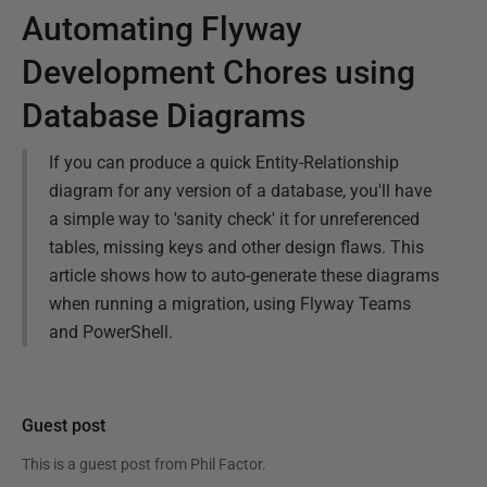
Automating Flyway
Development Chores using
Database Diagrams
If you can produce a quick Entity-Relationship
diagram for any version of a database, you'll have
a simple way to 'sanity check' it for unreferenced
tables, missing keys and other design flaws. This
article shows how to auto-generate these diagrams
when running a migration, using Flyway Teams
and PowerShell.
Guest post
This is a guest post from
Phil Factor
.