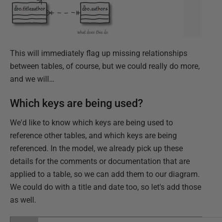
This will immediately flag up missing relationships
between tables, of course, but we could really do more,
and we will…
Which keys are being used?
We'd like to know which keys are being used to
reference other tables, and which keys are being
referenced. In the model, we already pick up these
details for the comments or documentation that are
applied to a table, so we can add them to our diagram.
We could do with a title and date too, so let's add those
as well.