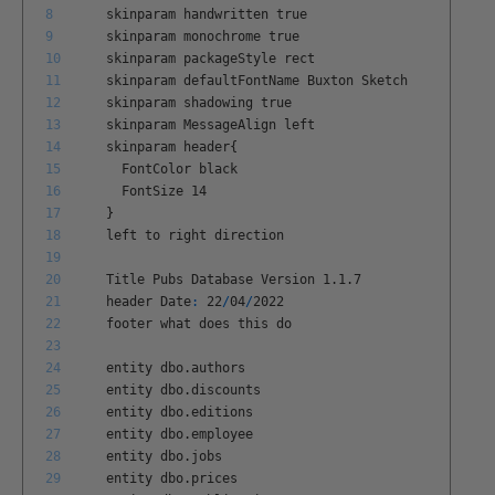
8
skinparam
handwritten
true
9
skinparam
monochrome
true
10
skinparam
packageStyle
rect
11
skinparam
defaultFontName
Buxton
Sketch
12
skinparam
shadowing
true
13
skinparam
MessageAlign
left
14
skinparam
header
{
15
FontColor
black
16
FontSize
14
17
}
18
left
to
right
direction
19
20
Title
Pubs
Database
Version
1
.
1
.
7
21
header
Date
:
22
/
04
/
2022
22
footer
what
does
this
do
23
24
entity
dbo
.
authors
25
entity
dbo
.
discounts
26
entity
dbo
.
editions
27
entity
dbo
.
employee
28
entity
dbo
.
jobs
29
entity
dbo
.
prices