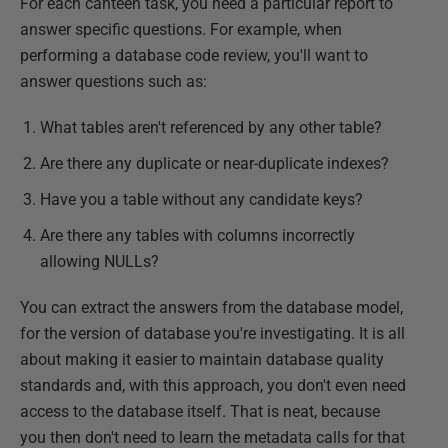
For each canteen task, you need a particular report to
answer specific questions. For example, when
performing a database code review, you'll want to
answer questions such as:
What tables aren't referenced by any other table?
Are there any duplicate or near-duplicate indexes?
Have you a table without any candidate keys?
Are there any tables with columns incorrectly
allowing NULLs?
You can extract the answers from the database model,
for the version of database you're investigating. It is all
about making it easier to maintain database quality
standards and, with this approach, you don't even need
access to the database itself. That is neat, because
you then don't need to learn the metadata calls for that