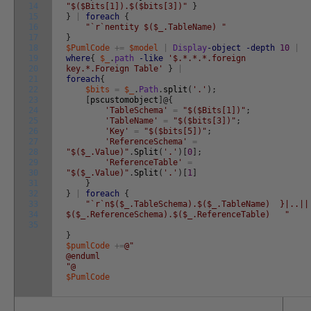
14
"$($Bits[1]).$($bits[3])"
}
15
}
|
foreach
{
16
"`r`nentity $($_.TableName) "
17
}
18
$PumlCode
+=
$model
|
Display
-object
-depth
10
|
19
where
{
$_
.
path
-like
'$.*.*.*.foreign
20
key.*.Foreign Table'
}
|
21
foreach
{
22
$bits
=
$_
.
Path
.
split
(
'.'
)
;
23
[
pscustomobject
]
@
{
24
'TableSchema'
=
"$($Bits[1])"
;
25
'TableName'
=
"$($bits[3])"
;
26
'Key'
=
"$($bits[5])"
;
27
'ReferenceSchema'
=
28
"$($_.Value)"
.
Split
(
'.'
)
[
0
]
;
29
'ReferenceTable'
=
30
"$($_.Value)"
.
Split
(
'.'
)
[
1
]
31
}
32
}
|
foreach
{
33
"`r`n$($_.TableSchema).$($_.TableName) }|..||
34
$($_.ReferenceSchema).$($_.ReferenceTable) "
35
}
$pumlCode
+=
@"
@enduml
"@
$PumlCode