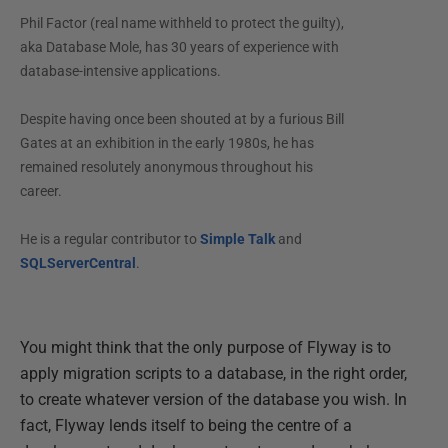
Phil Factor (real name withheld to protect the guilty),
aka Database Mole, has 30 years of experience with
database-intensive applications.
Despite having once been shouted at by a furious Bill
Gates at an exhibition in the early 1980s, he has
remained resolutely anonymous throughout his
career.
He is a regular contributor to
Simple Talk
and
SQLServerCentral
.
You might think that the only purpose of Flyway is to
apply migration scripts to a database, in the right order,
to create whatever version of the database you wish. In
fact, Flyway lends itself to being the centre of a