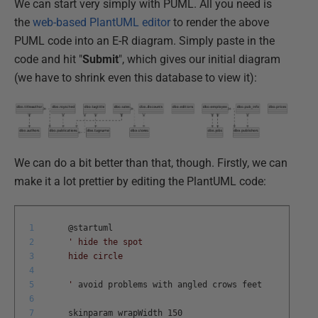
We can start very simply with PUML. All you need is
the
web-based PlantUML editor
to render the above
PUML code into an E-R diagram. Simply paste in the
code and hit "
Submit
", which gives our initial diagram
(we have to shrink even this database to view it):
We can do a bit better than that, though. Firstly, we can
make it a lot prettier by editing the PlantUML code:
1
@
startuml
2
' hide the spot
3
hide circle
4
5
'
avoid
problems
with
angled
crows
feet
6
7
skinparam
wrapWidth
150