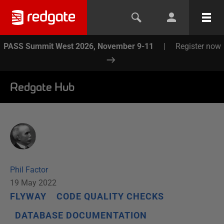
PASS Summit West 2026, November 9-11
|
Register now
Redgate Hub
Phil Factor
19 May 2022
FLYWAY
CODE QUALITY CHECKS
DATABASE DOCUMENTATION