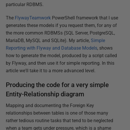
particular RDBMS.
The
FlywayTeamwork
PowerShell framework that I use
generates these models if you request them, for any of
the more common RDBMSs (SQL Server, PostgreSQL,
MariaDB, MySQL and SQLite). My article
,
Simple
Reporting with Flyway and Database Models
, shows
how to generate the model, produced by a script called
by Flyway, and then use it for simple reporting. In this
article we'll take it to a more advanced level.
Producing the code for a very simple
Entity-Relationship diagram
Mapping and documenting the Foreign Key
relationships between tables is one of those many
rather tedious routine tasks that tend to be neglected
when a team gets under pressure, which is a shame