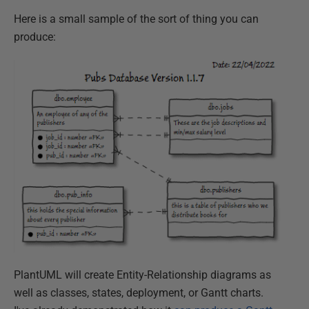
Here is a small sample of the sort of thing you can
produce:
PlantUML will create Entity-Relationship diagrams as
well as classes, states, deployment, or Gantt charts.