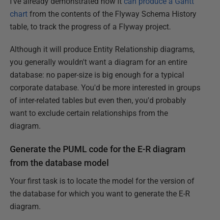
I've already demonstrated how it
can produce a Gantt
chart
from the contents of the Flyway Schema History
table, to track the progress of a Flyway project.
Although it will produce Entity Relationship diagrams,
you generally wouldn't want a diagram for an entire
database: no paper-size is big enough for a typical
corporate database. You'd be more interested in groups
of inter-related tables but even then, you'd probably
want to exclude certain relationships from the
diagram.
Generate the PUML code for the E-R diagram
from the database model
Your first task is to locate the model for the version of
the database for which you want to generate the E-R
diagram.