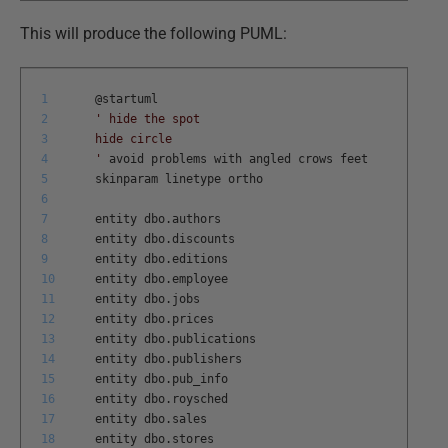
This will produce the following PUML:
1
@
startuml
2
' hide the spot
3
hide circle
4
'
avoid
problems
with
angled
crows
feet
5
skinparam
linetype
ortho
6
7
entity
dbo
.
authors
8
entity
dbo
.
discounts
9
entity
dbo
.
editions
10
entity
dbo
.
employee
11
entity
dbo
.
jobs
12
entity
dbo
.
prices
13
entity
dbo
.
publications
14
entity
dbo
.
publishers
15
entity
dbo
.
pub
_
info
16
entity
dbo
.
roysched
17
entity
dbo
.
sales
18
entity
dbo
.
stores