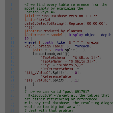
1
<# we find every table reference from the
2
model simply by examining the
3
Foreign keys #>
4
$title
=
"Pubs Database Version 1.1.7"
5
$date
=
"$((Get-
6
date).Date.ToString().Replace('00:00:00',
7
''))"
8
$footer
=
'Produced by PlantUML'
9
$Reference
=
$model
|
Display
-object
-depth
10
10
|
11
where
{
$_
.
path
-like
'$.*.*.*.foreign
12
key.*.Foreign Table'
}
|
foreach
{
13
$bits
=
$_
.
Path
.
split
(
'.'
)
;
14
[
pscustomobject
]
@
{
15
'TableSchema'
=
"$($Bits[1])"
;
16
'TableName'
=
"$($bits[3])"
;
17
'Key'
=
"$($bits[5])"
;
18
'ReferenceSchema'
=
19
"$($_.Value)"
.
Split
(
'.'
)
[
0
]
;
20
'ReferenceTable'
=
21
"$($_.Value)"
.
Split
(
'.'
)
[
1
]
22
}
23
}
24
# now we can <a id="post-6917917-
25
_Hlk103852679"></a>get all the tables that
26
are either referencing or referenced
27
# in any real database, the resulting diagr
28
would be too big but we will
29
# deal with that problem