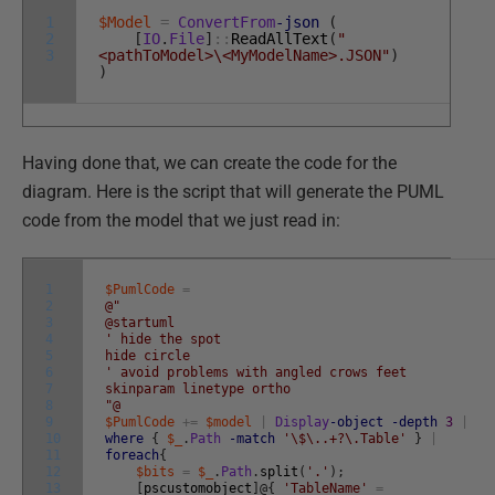
1
$Model
=
ConvertFrom
-json
(
2
[
IO
.
File
]
::
ReadAllText
(
"
3
<pathToModel>\<MyModelName>.JSON"
)
)
Having done that, we can create the code for the
diagram. Here is the script that will generate the PUML
code from the model that we just read in:
1
$PumlCode
=
2
@"
3
@startuml
4
' hide the spot
5
hide circle
6
' avoid problems with angled crows feet
7
skinparam linetype ortho
8
"@
9
$PumlCode
+=
$model
|
Display
-object
-depth
3
|
10
where
{
$_
.
Path
-match
'\$\..+?\.Table'
}
|
11
foreach
{
12
$bits
=
$_
.
Path
.
split
(
'.'
)
;
13
[
pscustomobject
]
@
{
'TableName'
=