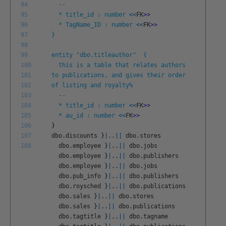
94
--
95
* title_id : number
<<
FK
>
>
96
* TagName_ID : number
<<
FK
>
>
97
}
98
99
entity "dbo.titleauthor" {
100
this is a table that relates authors
101
to publications, and gives their order
102
of listing and royalty%
103
--
104
* title_id : number
<<
FK
>
>
105
* au_id : number
<<
FK
>
>
106
}
107
dbo
.
discounts
}
|
.
.
||
dbo
.
stores
108
dbo
.
employee
}
|
.
.
||
dbo
.
jobs
dbo
.
employee
}
|
.
.
||
dbo
.
publishers
dbo
.
employee
}
|
.
.
||
dbo
.
jobs
dbo
.
pub
_
info
}
|
.
.
||
dbo
.
publishers
dbo
.
roysched
}
|
.
.
||
dbo
.
publications
dbo
.
sales
}
|
.
.
||
dbo
.
stores
dbo
.
sales
}
|
.
.
||
dbo
.
publications
dbo
.
tagtitle
}
|
.
.
||
dbo
.
tagname