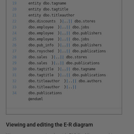
19
entity
dbo
.
tagname
20
entity
dbo
.
tagtitle
21
entity
dbo
.
titleauthor
22
dbo
.
discounts
}
|
.
.
||
dbo
.
stores
23
dbo
.
employee
}
|
.
.
||
dbo
.
jobs
24
dbo
.
employee
}
|
.
.
||
dbo
.
publishers
25
dbo
.
employee
}
|
.
.
||
dbo
.
jobs
26
dbo
.
pub
_
info
}
|
.
.
||
dbo
.
publishers
27
dbo
.
roysched
}
|
.
.
||
dbo
.
publications
28
dbo
.
sales
}
|
.
.
||
dbo
.
stores
29
dbo
.
sales
}
|
.
.
||
dbo
.
publications
30
dbo
.
tagtitle
}
|
.
.
||
dbo
.
tagname
31
dbo
.
tagtitle
}
|
.
.
||
dbo
.
publications
32
dbo
.
titleauthor
}
|
.
.
||
dbo
.
authors
33
dbo
.
titleauthor
}
|
.
.
||
34
dbo
.
publications
@
enduml
Viewing and editing the E-R diagram