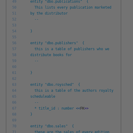
49
entity "dbo.publications" {
50
This lists every publication marketed
51
by the distributor
52
--
53
54
}
55
56
entity "dbo.publishers" {
57
this is a table of publishers who we
58
distribute books for
59
--
60
61
}
62
63
entity "dbo.roysched" {
64
this is a table of the authors royalty
65
scheduleable
66
--
67
* title_id : number
<<
FK
>
>
68
}
69
70
entity "dbo.sales" {
71
these are the sales of every edition