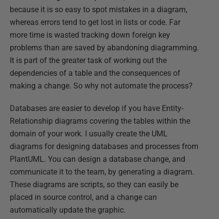
because it is so easy to spot mistakes in a diagram,
whereas errors tend to get lost in lists or code. Far
more time is wasted tracking down foreign key
problems than are saved by abandoning diagramming.
It is part of the greater task of working out the
dependencies of a table and the consequences of
making a change. So why not automate the process?
Databases are easier to develop if you have Entity-
Relationship diagrams covering the tables within the
domain of your work. I usually create the UML
diagrams for designing databases and processes from
PlantUML. You can design a database change, and
communicate it to the team, by generating a diagram.
These diagrams are scripts, so they can easily be
placed in source control, and a change can
automatically update the graphic.