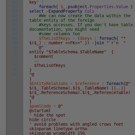
60
key'
|
61
foreach
{
$_
.
psobject
.
Properties
.
Value
}
62
select
-ExpandProperty
Cols
63
#We can now create the data within the
64
table entity of the foreign
65
#keys accesses. If you don't have table
66
documentation, you might need
67
#some columns too
68
$TheLisOfKeys
=
(
$keys
|
foreach
{
"*
69
$($_) : number <<FK>>"
}
)
-join
"`r`n "
70
@"
71
entity "$TableSchema.$TableName" {
72
$comment
73
--
74
$TheLisOfKeys
75
}
76
"@
}
$EntityRelations
=
$reference
|
foreach
{
@"
$($_.TableSchema).$($_.TableName) ||..||
$($_.ReferenceSchema).$($_.ReferenceTable)
"@
}
$pumlCode
=
@"
@startuml
' hide the spot
hide circle
' avoid problems with angled crows feet
skinparam linetype ortho
skinparam wrapWidth 150