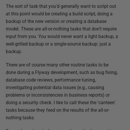
The sort of task that you'd generally want to script out
at this point would be creating a build script, doing a
backup of the new version or creating a database
model. These are all-or-nothing tasks that don't require
input from you. You would never want a light backup, a
well-grilled backup or a single-source backup: just a
backup.
There are of course many other routine tasks to be
done during a Flyway development, such as bug fixing,
database code reviews, performance tuning,
investigating potential data issues (e.g., causing
problems or inconsistencies in business reports) or
doing a security check. I like to call these the 'canteen'
tasks because they feed on the results of the all-or-
nothing tasks.