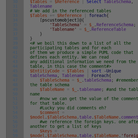
30
$Tables
=
$Reference
|
Select
TableSchema
,
31
Tablename
32
# We add in the referenced tables
33
$Tables
+=
$Reference
|
foreach
{
34
[
pscustomobject
]
@
{
35
'TableSchema'
=
$_
.
ReferenceSchema
;
36
'Tablename'
=
$_
.
ReferenceTable
37
}
38
}
39
<# we boil this down to a list of all the
40
participating tables and for each
41
of them we produce a simple PUML code that
42
defines each entity. We can read
43
any additional information we need from the
44
table, in this case the comment#>
45
$EntitiyCode
=
$Tables
|
sort
-Unique
46
tableSchema
,
Tablename
|
Foreach
{
47
$TableSchema
=
$_
.
tableSchema
;
#remembe
48
the table schema
49
$TableName
=
$_
.
tablename
;
#and the tab
50
name
51
#now we can get the value of the commen
52
for that table.
53
#Lucky you did comments eh?
54
$comment
=
55
$model
.
$TableSchema
.
table
.
$TableName
.
commen
56
#we reference the foreign keys. one aft
57
another to get a list of keys
58
$keys
=
59
$model
.
$TableSchema
.
table
.
$TableName
.
'forei