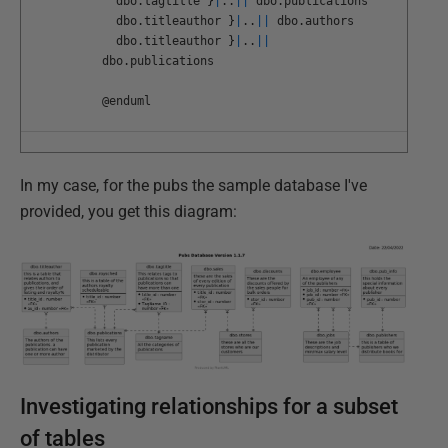
dbo
.
tagtitle
}
|
.
.
||
dbo
.
publications
dbo
.
titleauthor
}
|
.
.
||
dbo
.
authors
dbo
.
titleauthor
}
|
.
.
||
dbo
.
publications
@
enduml
In my case, for the pubs the sample database I've
provided, you get this diagram:
Investigating relationships for a subset
of tables