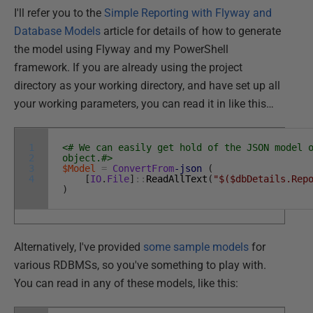
I'll refer you to the
Simple Reporting with Flyway and
Database Models
article for details of how to generate
the model using Flyway and my PowerShell
framework. If you are already using the project
directory as your working directory, and have set up all
your working parameters, you can read it in like this…
1
<# We can easily get hold of the JSON model 
2
object.#>
3
$Model
=
ConvertFrom
-json
(
4
[
IO
.
File
]
::
ReadAllText
(
"$($dbDetails.Rep
)
Alternatively, I've provided
some sample models
for
various RDBMSs, so you've something to play with.
You can read in any of these models, like this: