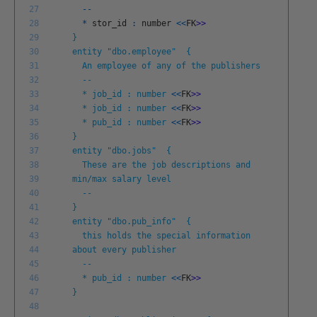
27
--
28
*
stor
_
id
:
number
<<
FK
>
>
29
}
30
entity "dbo.employee" {
31
An employee of any of the publishers
32
--
33
* job_id : number
<<
FK
>
>
34
* job_id : number
<<
FK
>
>
35
* pub_id : number
<<
FK
>
>
36
}
37
entity "dbo.jobs" {
38
These are the job descriptions and
39
min/max salary level
40
--
41
}
42
entity "dbo.pub_info" {
43
this holds the special information
44
about every publisher
45
--
46
* pub_id : number
<<
FK
>
>
47
}
48