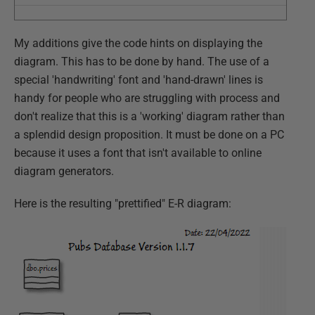
My additions give the code hints on displaying the
diagram. This has to be done by hand. The use of a
special 'handwriting' font and 'hand-drawn' lines is
handy for people who are struggling with process and
don't realize that this is a 'working' diagram rather than
a splendid design proposition. It must be done on a PC
because it uses a font that isn't available to online
diagram generators.
Here is the resulting "prettified" E-R diagram: