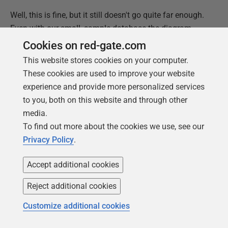
Well, this is fine, but it still doesn't go quite far enough.
Even with our small, sample database the diagram
starts to get cramped. We can do help a bit by altering
Cookies on red-gate.com
the direction of the relations but, actually, we probably
This website stores cookies on your computer.
don't even want the entire database plotted out, just
These cookies are used to improve your website
those tables that are directly involved in our
experience and provide more personalized services
investigation.
to you, both on this website and through other
media.
This leads us to a central theme of this article, and
To find out more about the cookies we use, see our
more generally of what's required to support a DevOps
Privacy Policy
.
approach to team-based development: you cannot
predict all the requirements that the team will have for
Accept additional cookies
information. You'll never provide everything necessary
in advance. It is much better to provide the ingredients
Reject additional cookies
(the model and the code to extract information from it)
Customize additional cookies
than the eventual meal. If you just served up an ER
diagram of the entire database on every revision, it