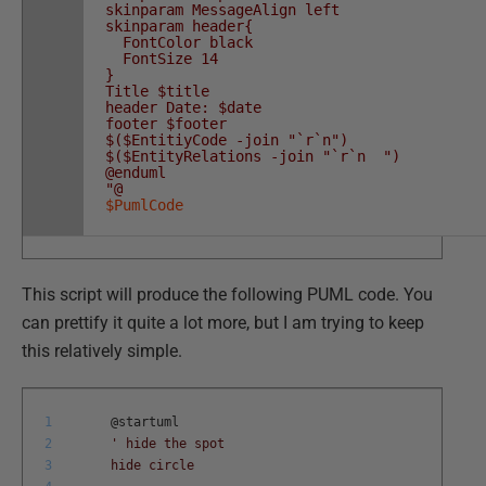
skinparam MessageAlign left
skinparam header{
FontColor black
FontSize 14
}
Title $title
header Date: $date
footer $footer
$($EntitiyCode -join "`r`n")
$($EntityRelations -join "`r`n ")
@enduml
"@
$PumlCode
This script will produce the following PUML code. You
can prettify it quite a lot more, but I am trying to keep
this relatively simple.
1
@
startuml
2
' hide the spot
3
hide circle