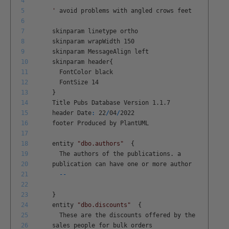
4
5
'
avoid
problems
with
angled
crows
feet
6
7
skinparam
linetype
ortho
8
skinparam
wrapWidth
150
9
skinparam
MessageAlign
left
10
skinparam
header
{
11
FontColor
black
12
FontSize
14
13
}
14
Title
Pubs
Database
Version
1
.
1
.
7
15
header
Date
:
22
/
04
/
2022
16
footer
Produced
by
PlantUML
17
18
entity
"dbo.authors"
{
19
The
authors
of
the
publications
.
a
20
publication
can
have
one
or
more
author
21
--
22
23
}
24
entity
"dbo.discounts"
{
25
These
are
the
discounts
offered
by
the
26
sales
people
for
bulk
orders