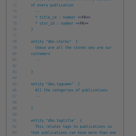
72
of every publication
73
--
74
* title_id : number
<<
FK
>
>
75
* stor_id : number
<<
FK
>
>
76
}
77
78
entity "dbo.stores" {
79
these are all the stores who are our
80
customers
81
--
82
83
}
84
85
entity "dbo.tagname" {
86
All the categories of publications
87
--
88
89
}
90
91
entity "dbo.tagtitle" {
92
This relates tags to publications so
93
that publications can have more than one