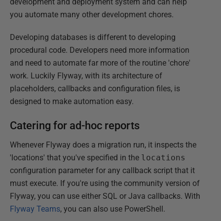
development and deployment system and can help
you automate many other development chores.
Developing databases is different to developing
procedural code. Developers need more information
and need to automate far more of the routine 'chore'
work. Luckily Flyway, with its architecture of
placeholders, callbacks and configuration files, is
designed to make automation easy.
Catering for ad-hoc reports
Whenever Flyway does a migration run, it inspects the
'locations' that you've specified in the
locations
configuration parameter for any callback script that it
must execute. If you're using the community version of
Flyway, you can use either SQL or Java callbacks. With
Flyway Teams
, you can also use PowerShell.