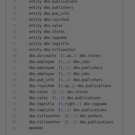
30
entity
dbo
.
publications
31
entity
dbo
.
publishers
32
entity
dbo
.
pub
_
info
33
entity
dbo
.
roysched
34
entity
dbo
.
sales
35
entity
dbo
.
stores
36
entity
dbo
.
tagname
37
entity
dbo
.
tagtitle
38
entity
dbo
.
titleauthor
39
dbo
.
discounts
}
|
.
up
.
||
dbo
.
stores
40
dbo
.
employee
}
|
.
.
||
dbo
.
jobs
41
dbo
.
employee
}
|
.
.
||
dbo
.
publishers
42
dbo
.
employee
}
|
.
.
||
dbo
.
jobs
43
dbo
.
pub
_
info
}
|
.
.
||
dbo
.
publishers
44
dbo
.
roysched
}
|
.
up
.
||
dbo
.
publications
45
dbo
.
sales
}
|
.
.
||
dbo
.
stores
46
dbo
.
sales
}
|
.
.
||
dbo
.
publications
47
dbo
.
tagtitle
}
|
.
right
.
||
dbo
.
tagname
48
dbo
.
tagtitle
}
|
.
.
||
dbo
.
publications
49
dbo
.
titleauthor
}
|
.
.
||
dbo
.
authors
50
dbo
.
titleauthor
}
|
.
.
||
dbo
.
publications
51
@
enduml