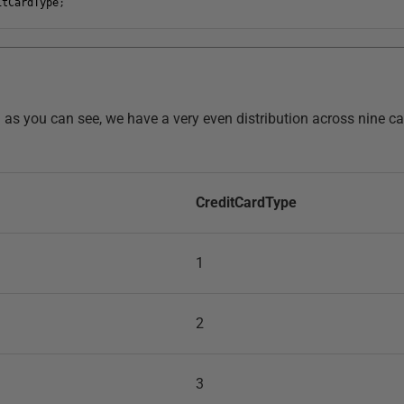
itCardType
;
nd as you can see, we have a very even distribution across nine ca
CreditCardType
1
2
3