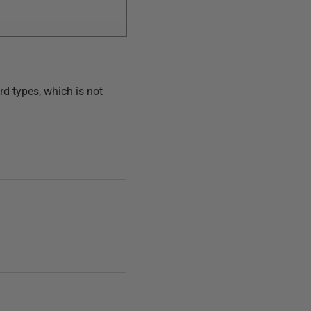
rd types, which is not