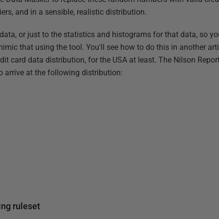
rs, and in a sensible, realistic distribution.
 data, or just to the statistics and histograms for that data, so y
imic that using the tool. You'll see how to do this in another articl
dit card data distribution, for the USA at least. The Nilson Repo
o arrive at the following distribution:
ing ruleset