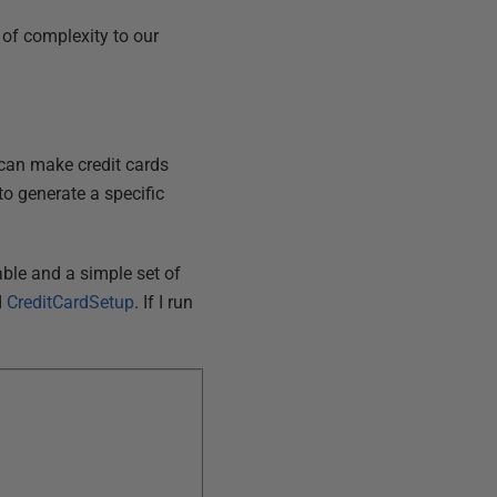
l of complexity to our
t can make credit cards
to generate a specific
table and a simple set of
d
CreditCardSetup
. If I run