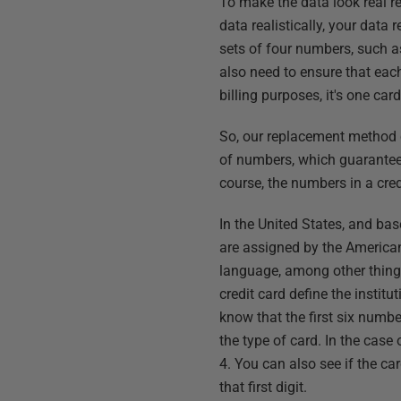
To make the data look real re
data realistically, your data
sets of four numbers, such a
also need to ensure that eac
billing purposes, it's one card
So, our replacement method c
of numbers, which guarantee
course, the numbers in a cre
In the United States, and ba
are assigned by the American
language, among other thing
credit card define the instit
know that the first six numbe
the type of card. In the case
4. You can also see if the c
that first digit.