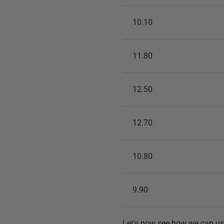
10.10
11.80
12.50
12.70
10.80
9.90
Let's now see how we can us