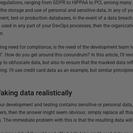
regulations, ranging from GDPR to HIPPAA to PCI, among many ot
he storage and use of personal and sensitive data, in any of yo
nt, test or production databases, in the event of a data breach. 
 used in any part of your DevOps processes, then the organizati
n.
ding need for compliance, is the need of the development team t
l". How do you get around this conundrum? In this article, I'll r
y to obfuscate data, but also to ensure that the masked data refl
hing. I'll use credit card data as an example, but similar principle
aking data realistically
our development and testing contains sensitive or personal data
rs, then the answer might seem obvious: simply replace all thi
he immediate problem with this is that the resulting data will ne