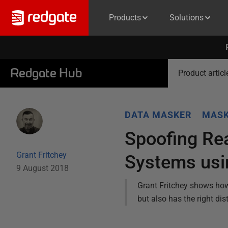
Products
Solutions
Redgate Hub
Product articl
DATA MASKER
MASK
Spoofing Rea
Grant Fritchey
Systems usi
9 August 2018
Grant Fritchey shows how 
but also has the right dist