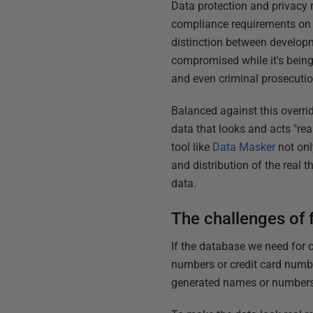
Data protection and privacy 
compliance requirements on t
distinction between developme
compromised while it's being
and even criminal prosecutio
Balanced against this overri
data that looks and acts "rea
tool like
Data Masker
not onl
and distribution of the real t
data.
The challenges of f
If the database we need for 
numbers or credit card numbe
generated names or numbers. T