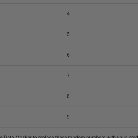
4
5
6
7
8
9
e Data Masker to replace these random numbers with valid credi