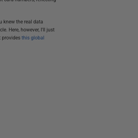
ou knew the real data
e. Here, however, I'll just
rt provides
this global