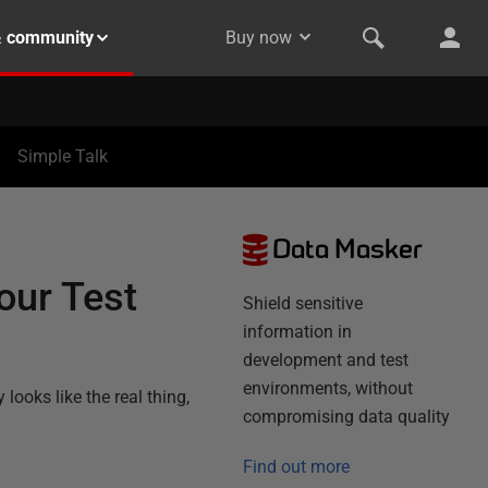
& community
Buy now
Simple Talk
Data Masker
our Test
Shield sensitive
information in
development and test
environments, without
looks like the real thing,
compromising data quality
Find out more