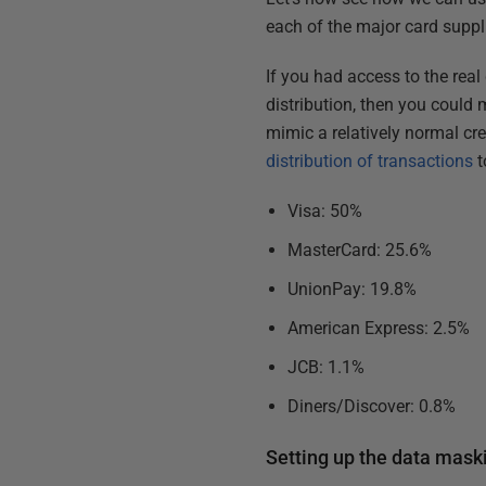
each of the major card supplie
If you had access to the real
distribution, then you could m
mimic a relatively normal cre
distribution of transactions
t
Visa: 50%
MasterCard: 25.6%
UnionPay: 19.8%
American Express: 2.5%
JCB: 1.1%
Diners/Discover: 0.8%
Setting up the data mask