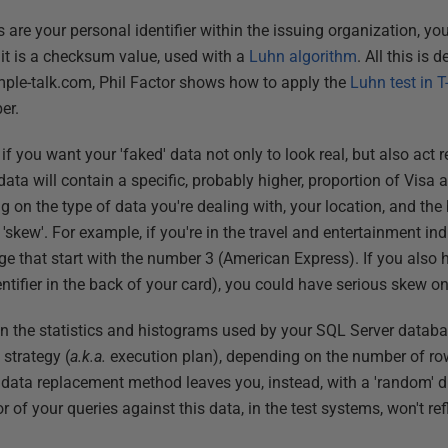
s are your personal identifier within the issuing organization, yo
igit is a checksum value, used with a
Luhn algorithm
. All this is 
mple-talk.com, Phil Factor shows how to apply the
Luhn test in 
er.
s if you want your 'faked' data not only to look real, but also act 
d data will contain a specific, probably higher, proportion of Vi
 on the type of data you're dealing with, your location, and the 
'skew'. For example, if you're in the travel and entertainment i
e that start with the number 3 (American Express). If you also h
ntifier in the back of your card), you could have serious skew o
ed in the statistics and histograms used by your SQL Server data
 strategy (
a.k.a.
execution plan), depending on the number of row
r data replacement method leaves you, instead, with a 'random' di
of your queries against this data, in the test systems, won't refl