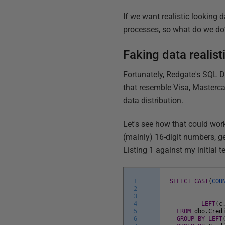
If we want realistic looking d
processes, so what do we do
Faking data realis
Fortunately, Redgate's SQL Da
that resemble Visa, Mastercar
data distribution.
Let's see how that could work
(mainly) 16-digit numbers, 
Listing 1 against my initial te
1
SELECT
CAST
(
COU
2
3
4
LEFT
(
c
5
FROM
dbo
.
Cred
6
GROUP
BY
LEFT