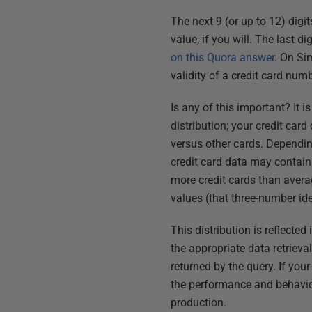
The next 9 (or up to 12) digit
value, if you will. The last d
on this Quora answer
. On Si
validity of a credit card numb
Is any of this important? It i
distribution; your credit car
versus other cards. Depending
credit card data may contain 
more credit cards than averag
values (that three-number ide
This distribution is reflect
the appropriate data retrieval
returned by the query. If you
the performance and behavior 
production.