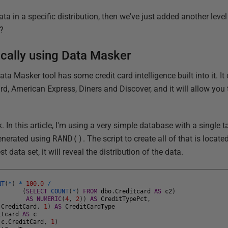
ata in a specific distribution, then we've just added another leve
?
tically using Data Masker
ta Masker tool has some credit card intelligence built into it. I
d, American Express, Diners and Discover, and it will allow you 
. In this article, I'm using a very simple database with a single 
generated using
RAND()
. The script to create all of that is locate
st data set, it will reveal the distribution of the data.
NT
(
*
)
*
100.0
/
(
SELECT
COUNT
(
*
)
FROM
dbo
.
Creditcard
AS
c2
)
AS
NUMERIC
(
4
,
2
)
)
AS
CreditTypePct
,
.
CreditCard
,
1
)
AS
CreditCardType
itcard
AS
c
(
c
.
CreditCard
,
1
)