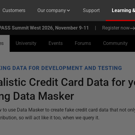
Customers
Our company
Support
Learning 
PASS Summit West 2026, November 9-11
|
Register now
es
University
Events
Forums
Community
ING DATA FOR DEVELOPMENT AND TESTING
listic Credit Card Data for y
ng Data Masker
to use Data Masker to create fake credit card data that not only 
ribution, so will act like it too, when we query it.