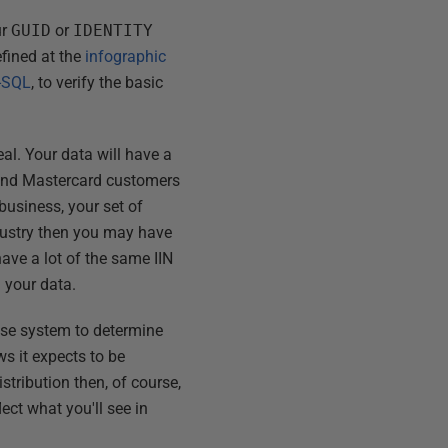
ur
GUID
or
IDENTITY
defined at the
infographic
T-SQL
, to verify the basic
real. Your data will have a
sa and Mastercard customers
business, your set of
ndustry then you may have
ave a lot of the same IIN
n your data.
base system to determine
s it expects to be
stribution then, of course,
ect what you'll see in