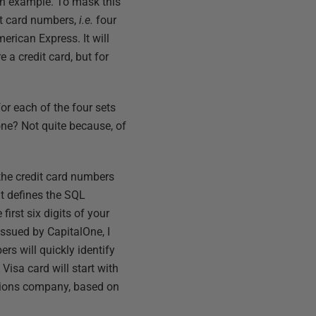
s an example. To mask this
dit card numbers,
i.e.
four
erican Express. It will
a credit card, but for
r each of the four sets
ne? Not quite because, of
the credit card numbers
t defines the SQL
irst six digits of your
issued by CapitalOne, I
ers will quickly identify
Visa card will start with
ations company, based on