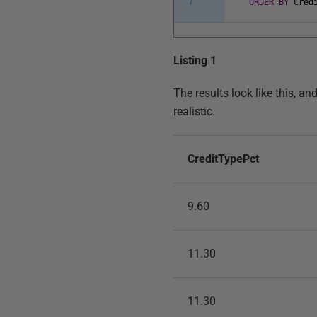
7
ORDER
BY
Cred
Listing 1
The results look like this, a
realistic.
CreditTypePct
9.60
11.30
11.30