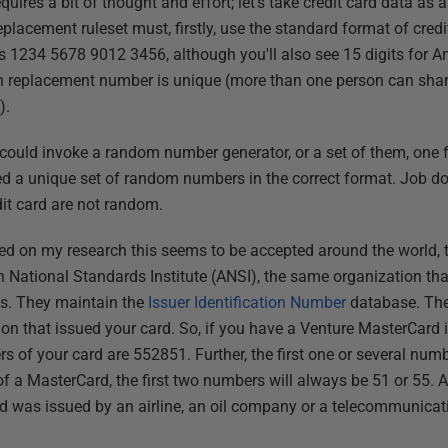
quires a bit of thought and effort; let's take credit card data a
 replacement ruleset must, firstly, use the standard format of cre
s 1234 5678 9012 3456, although you'll also see 15 digits for Am
h replacement number is unique (more than one person can share 
).
ould invoke a random number generator, or a set of them, one fo
d a unique set of random numbers in the correct format. Job do
dit card are not random.
sed on my research this seems to be accepted around the world, 
 National Standards Institute (ANSI), the same organization tha
s. They maintain the
Issuer Identification Number
database. The f
ution that issued your card. So, if you have a Venture MasterCard 
rs of your card are 552851. Further, the first one or several numb
 of a MasterCard, the first two numbers will always be 51 or 55. A 
ard was issued by an airline, an oil company or a telecommunic