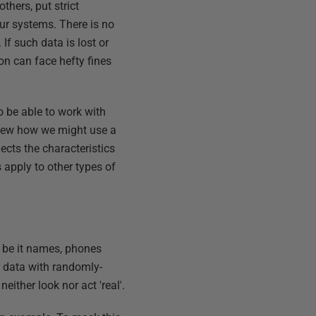
hers, put strict
ur systems. There is no
If such data is lost or
on can face hefty fines
o be able to work with
eview how we might use a
ects the characteristics
s apply to other types of
, be it names, phones
s data with randomly-
ither look nor act 'real'.