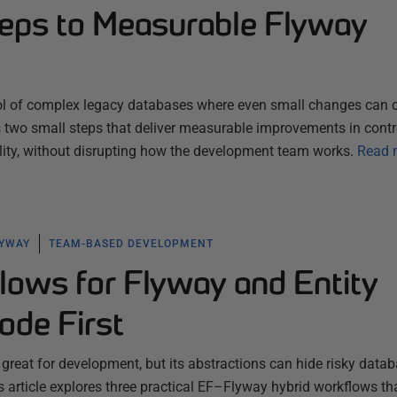
eps to Measurable Flyway
ol of complex legacy databases where even small changes can c
es two small steps that deliver measurable improvements in contr
ility, without disrupting how the development team works.
Read 
LYWAY
TEAM-BASED DEVELOPMENT
lows for Flyway and Entity
de First
 great for development, but its abstractions can hide risky data
 article explores three practical EF–Flyway hybrid workflows th