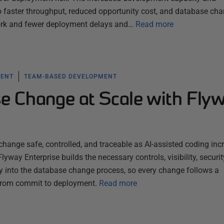
to faster throughput, reduced opportunity cost, and database ch
ork and fewer deployment delays and…
Read more
MENT
TEAM-BASED DEVELOPMENT
e Change at Scale with Fly
ange safe, controlled, and traceable as AI-assisted coding inc
lyway Enterprise builds the necessary controls, visibility, securit
tly into the database change process, so every change follows a
 from commit to deployment.
Read more