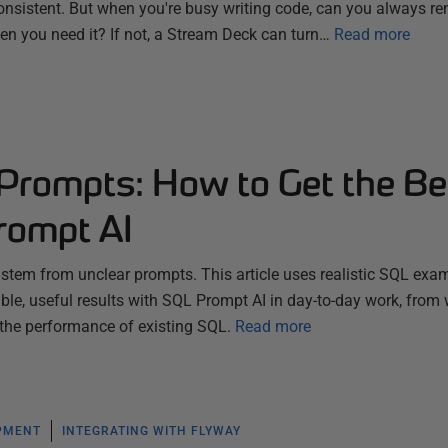
nsistent. But when you're busy writing code, can you always 
hen you need it? If not, a Stream Deck can turn…
Read more
 Prompts: How to Get the Be
rompt AI
s stem from unclear prompts. This article uses realistic SQL exa
le, useful results with SQL Prompt AI in day-to-day work, from 
 the performance of existing SQL.
Read more
PMENT
INTEGRATING WITH FLYWAY