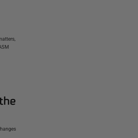
atters,
 ASM
the
 changes