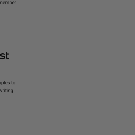
remember
st
mples to
writing