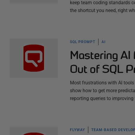
keep team coding standards co
the shortcut you need, right w
SQL PROMPT
AI
Mastering AI
Out of SQL P
Most frustrations with AI tool
show how to get more predictab
reporting queries to improving
FLYWAY
TEAM-BASED DEVELO