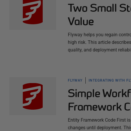
Two Small St
Value
Flyway helps you regain contr
high risk. This article describ
quality, and deployment reliab
FLYWAY
INTEGRATING WITH F
Simple Workf
Framework Co
Entity Framework Code First is
changes until deployment. This