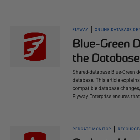
FLYWAY
ONLINE DATABASE DE
Blue-Green D
the Databas
Shared-database Blue-Green de
database. This article explai
compatible database changes, 
Flyway Enterprise ensures that
REDGATE MONITOR
RESOURCES