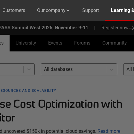
Customers
Our company
Support
Learning 
PASS Summit West 2026, November 9-11
|
Register now
es
University
Events
Forums
Community
All databases
All 
RESOURCES AND SCALABILITY
se Cost Optimization with
tor
 uncovered $150k in potential cloud savings.
Read more