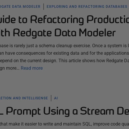
DGATE DATA MODELER
EXPLORING AND REFACTORING DATABASES
uide to Refactoring Producti
th Redgate Data Modeler
ase is rarely just a schema cleanup exercise. Once a system is l
n have consequences for existing data and for the applications
 depend on the current design. This article shows how Redgate D
ign more…
Read more
ETION AND INTELLISENSE
AI
L Prompt Using a Stream D
 that make it easier to write and maintain SQL, improve code qual