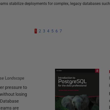
g teams stabilize deployments for complex, legacy databases such
1
2
3
4
5
6
7
ase Landscape
r pressure to
without losing
e Database
teams are