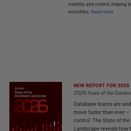
visibility and control, helpin
monoliths.
Read more
NEW REPORT FOR 2026
2026 State of the Datab
Database teams are unde
move faster than ever – 
control. The State of th
Landscape reveals how 