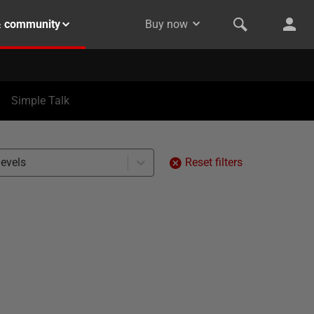
& community
Buy now
Simple Talk
levels
Reset filters