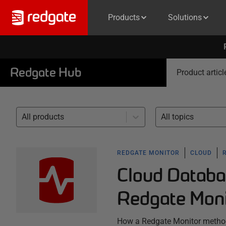
Products
Solutions
Redgate Hub
Product articl
All products
All topics
REDGATE MONITOR
CLOUD
Cloud Databa
Redgate Moni
How a Redgate Monitor method