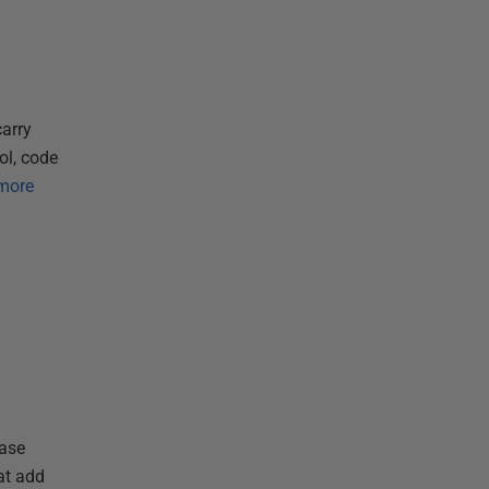
arry
ol, code
more
base
at add