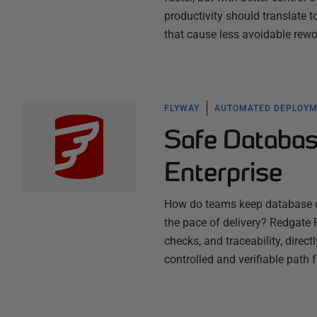
productivity should translate 
that cause less avoidable rew
FLYWAY
AUTOMATED DEPLOY
Safe Databas
Enterprise
How do teams keep database ch
the pace of delivery? Redgate F
checks, and traceability, direc
controlled and verifiable path