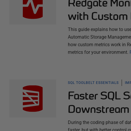
Redgate Moni
with Custom 
This guide explains how to us
Automatic Storage Management 
how custom metrics work in R
metrics for your environment.
SQL TOOLBELT ESSENTIALS
IM
Faster SQL S
Downstream 
During the coding phase of dat
faster, but with better contro