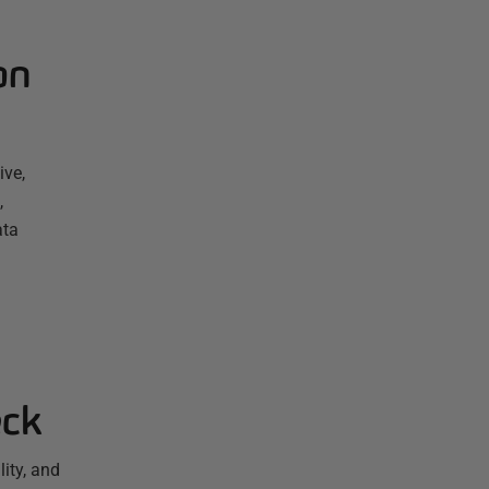
on
ive,
,
ata
eck
ity, and