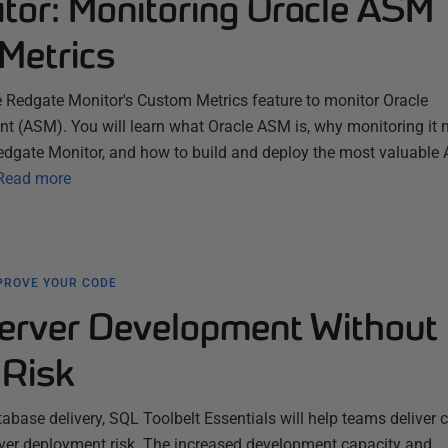
tor: Monitoring Oracle ASM
Metrics
e Redgate Monitor's Custom Metrics feature to monitor Oracle
(ASM). You will learn what Oracle ASM is, why monitoring it m
edgate Monitor, and how to build and deploy the most valuable
Read more
PROVE YOUR CODE
erver Development Without 
Risk
abase delivery, SQL Toolbelt Essentials will help teams deliver
l over deployment risk. The increased development capacity and