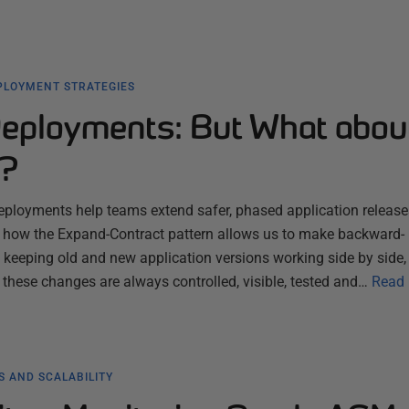
PLOYMENT STRATEGIES
eployments: But What abou
e?
ployments help teams extend safer, phased application releases
ns how the Expand-Contract pattern allows us to make backward-
keeping old and new application versions working side by side,
 these changes are always controlled, visible, tested and…
Read
 AND SCALABILITY