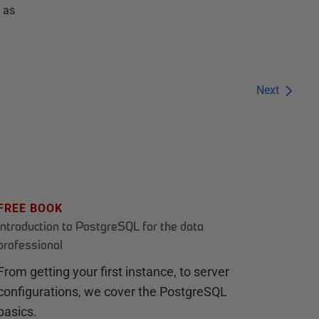
 as
Next
FREE BOOK
Introduction to PostgreSQL for the data
professional
From getting your first instance, to server
configurations, we cover the PostgreSQL
basics.