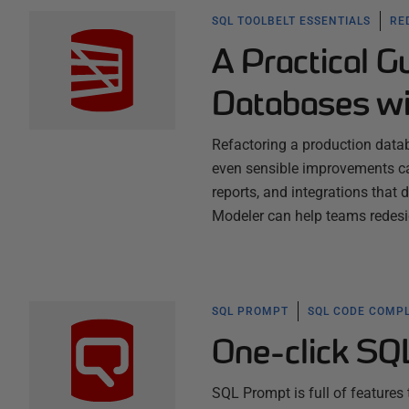
SQL TOOLBELT ESSENTIALS
RE
A Practical G
Databases wi
Refactoring a production datab
even sensible improvements ca
reports, and integrations that
Modeler can help teams redes
SQL PROMPT
SQL CODE COMPL
One-click SQ
SQL Prompt is full of features