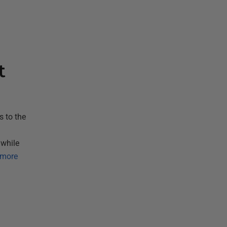
t
 to the
 while
 more