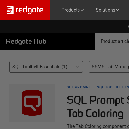
Products
Solutions
Redgate Hub
Product articl
SQL Toolbelt Essentials (1)
SSMS Tab Manage
SQL PROMPT
SQL TOOLBELT E
SQL Prompt S
Tab Coloring
The Tab Coloring component 