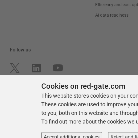
Efficiency and cost op
AI data readiness
Follow us
Cookies on red-gate.com
This website stores cookies on your co
These cookies are used to improve you
to you, both on this website and throug
To find out more about the cookies we 
Copyright 1999 -
2026
Red Gate Software Ltd
Accept additional cookies
Reject addit