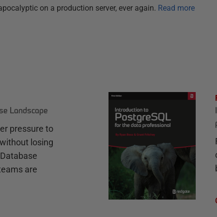
pocalyptic on a production server, ever again.
Read more
ase Landscape
r pressure to
without losing
e Database
teams are