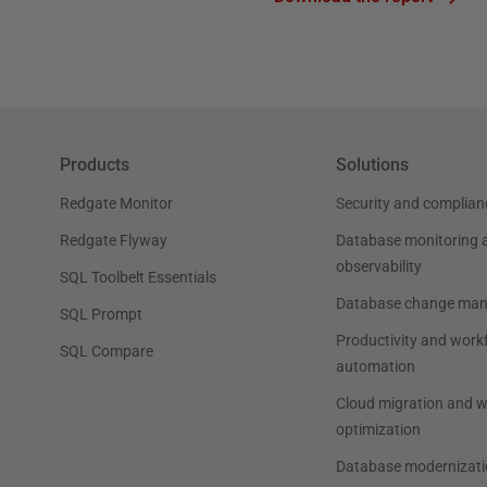
Products
Solutions
Redgate Monitor
Security and complian
Redgate Flyway
Database monitoring 
observability
SQL Toolbelt Essentials
Database change ma
SQL Prompt
Productivity and work
SQL Compare
automation
Cloud migration and 
optimization
Database modernizati