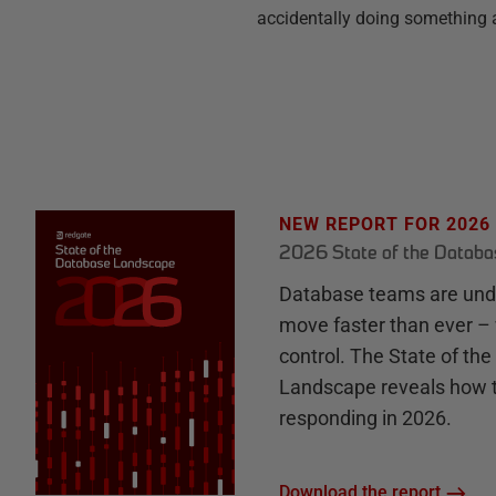
accidentally doing something a
NEW REPORT FOR 2026
2026 State of the Datab
Database teams are unde
move faster than ever – 
control. The State of th
Landscape reveals how 
responding in 2026.
Download the report