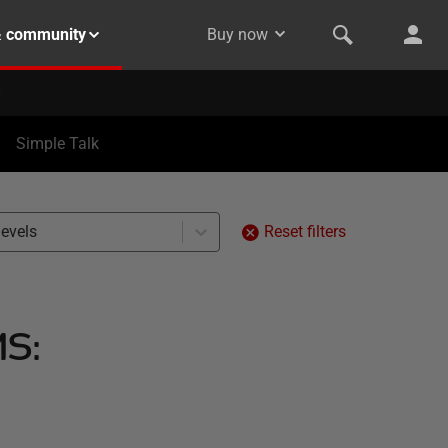
& community
Buy now
Simple Talk
levels
Reset filters
MS: