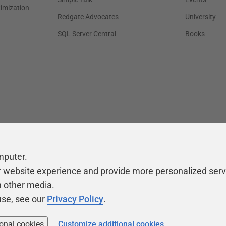
timization
Redgate Advocates
University
SQL Server Central
Books
mputer.
r website experience and provide more personalized serv
h other media.
use, see our
Privacy Policy
.
ional cookies
Customize additional cookies