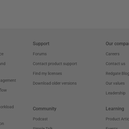
Support
Our compa
ce
Forums
Careers
and
Contact product support
Contact us
Find my licenses
Redgate Blo
nagement
Download older versions
Our values
flow
Leadership
workload
Community
Learning
Podcast
Product Artic
on
Simple Talk
Events