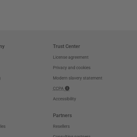
ny
Trust Center
License agreement
Privacy and cookies
g
Modern slavery statement
CCPA
Accessibility
Partners
les
Resellers
Consulting partners