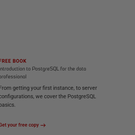
FREE BOOK
Introduction to PostgreSQL for the data
professional
From getting your first instance, to server
configurations, we cover the PostgreSQL
basics.
Get your free copy