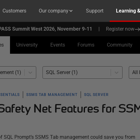
Customers
Our company
Support
Learning 
PASS Summit West 2026, November 9-11
|
Register now
es
University
Events
Forums
Community
ment (1)
SQL Server (1)
All 
SSENTIALS
SSMS TAB MANAGEMENT
SQL SERVER
afety Net Features for SS
of SQL Prompt’s SSMS Tab management could save you from