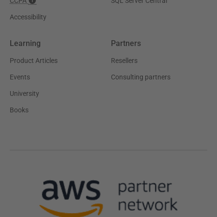
CCPA
SQL Server Central
Accessibility
Learning
Partners
Product Articles
Resellers
Events
Consulting partners
University
Books