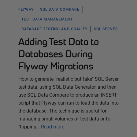
FLYWAY
SQL DATA COMPARE
TEST DATA MANAGEMENT
DATABASE TESTING AND QUALITY
SQL SERVER
Adding Test Data to
Databases During
Flyway Migrations
How to generate "realistic but fake" SQL Server
test data, using SQL Data Generator, and then
use SQL Data Compare to produce an INSERT
script that Flyway can run to load the data into
the database. The technique is useful for
managing small volumes of test data or for
"topping…
Read more