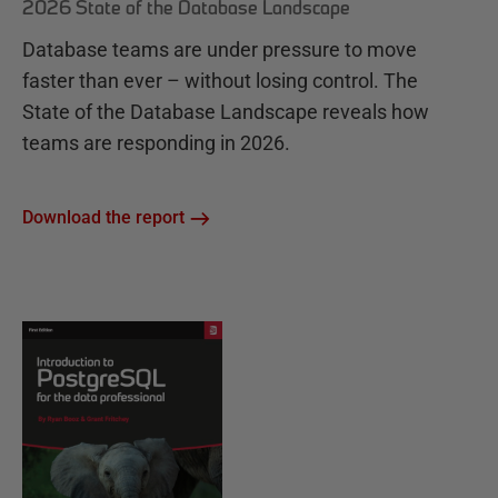
2026 State of the Database Landscape
Database teams are under pressure to move
faster than ever – without losing control. The
State of the Database Landscape reveals how
teams are responding in 2026.
Download the report