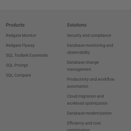
Products
Solutions
Redgate Monitor
Security and compliance
Redgate Flyway
Database monitoring and
observability
SQL Toolbelt Essentials
Database change
SQL Prompt
management
SQL Compare
Productivity and workflow
automation
Cloud migration and
workload optimization
Database modernization
Efficiency and cost
optimization