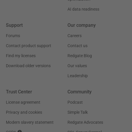
AI data readiness
Support
Our company
Forums
Careers
Contact product support
Contact us
Find my licenses
Redgate Blog
Download older versions
Our values
Leadership
Trust Center
Community
License agreement
Podcast
Privacy and cookies
Simple Talk
Modern slavery statement
Redgate Advocates