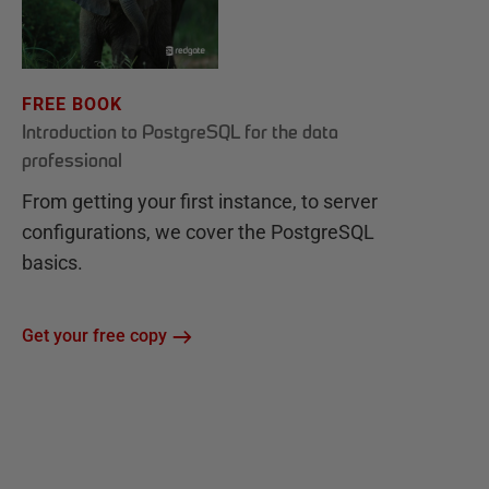
FREE BOOK
Introduction to PostgreSQL for the data
professional
From getting your first instance, to server
configurations, we cover the PostgreSQL
basics.
Get your free copy