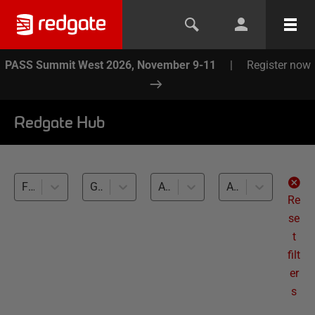
PASS Summit West 2026, November 9-11
|
Register now
Redgate Hub
Flyway (1)
Generating Realistic Test Data (1)
All databases
All levels
Re
se
t
filt
er
s