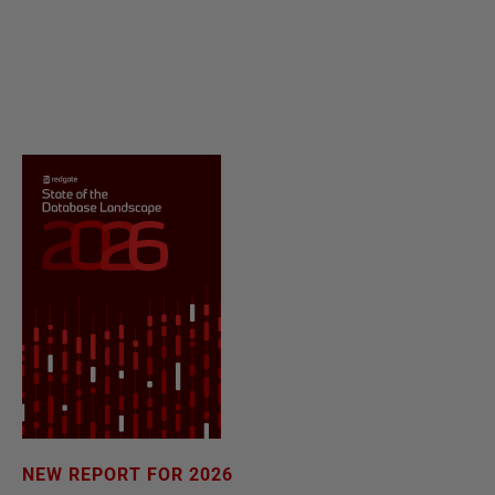
NEW REPORT FOR 2026