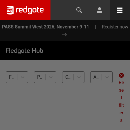
PASS Summit West 2026, November 9-11
|
Register now
Redgate Hub
Flyway (2)
Performance Testing (2)
Cross-RDBMS (2)
All levels
Re
se
t
filt
er
s