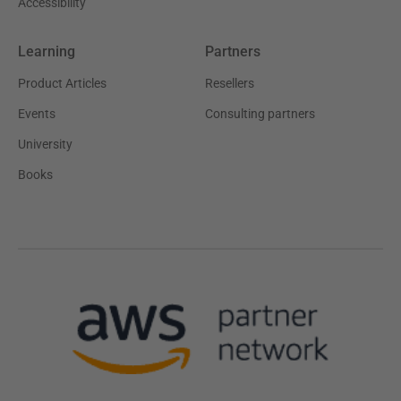
Accessibility
Learning
Partners
Product Articles
Resellers
Events
Consulting partners
University
Books