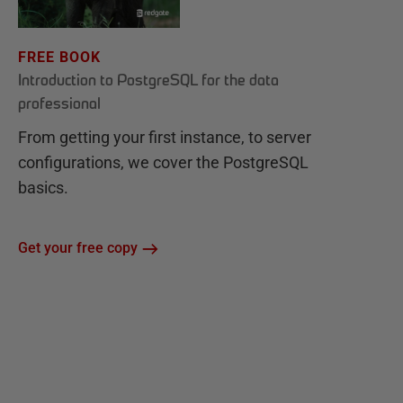
FREE BOOK
Introduction to PostgreSQL for the data
professional
From getting your first instance, to server
configurations, we cover the PostgreSQL
basics.
Get your free copy