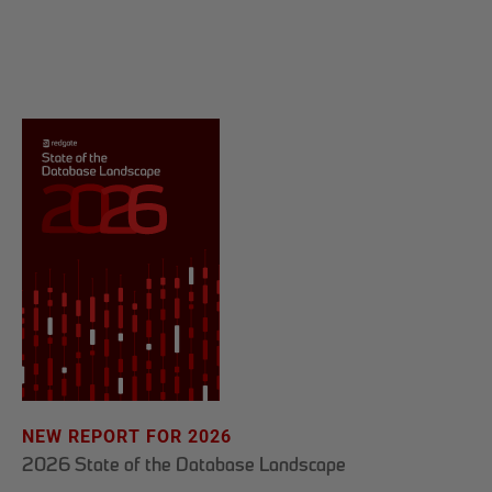
NEW REPORT FOR 2026
2026 State of the Database Landscape