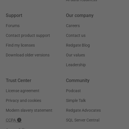
Support
Our company
Forums
Careers
Contact product support
Contact us
Find my licenses
Redgate Blog
Download older versions
Our values
Leadership
Trust Center
Community
License agreement
Podcast
Privacy and cookies
Simple Talk
Modern slavery statement
Redgate Advocates
CCPA
SQL Server Central