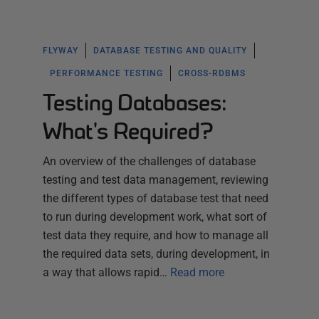
FLYWAY
DATABASE TESTING AND QUALITY
PERFORMANCE TESTING
CROSS-RDBMS
Testing Databases:
What's Required?
An overview of the challenges of database
testing and test data management, reviewing
the different types of database test that need
to run during development work, what sort of
test data they require, and how to manage all
the required data sets, during development, in
a way that allows rapid…
Read more