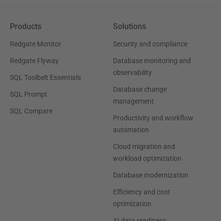
Products
Solutions
Redgate Monitor
Security and compliance
Redgate Flyway
Database monitoring and
observability
SQL Toolbelt Essentials
Database change
SQL Prompt
management
SQL Compare
Productivity and workflow
automation
Cloud migration and
workload optimization
Database modernization
Efficiency and cost
optimization
AI data readiness