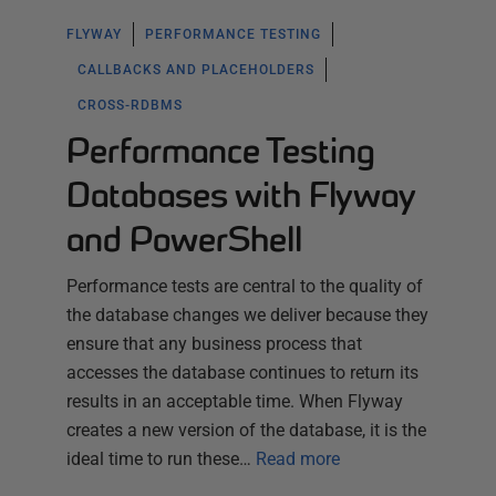
FLYWAY
PERFORMANCE TESTING
CALLBACKS AND PLACEHOLDERS
CROSS-RDBMS
Performance Testing
Databases with Flyway
and PowerShell
Performance tests are central to the quality of
the database changes we deliver because they
ensure that any business process that
accesses the database continues to return its
results in an acceptable time. When Flyway
creates a new version of the database, it is the
ideal time to run these…
Read more