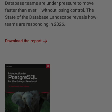
Database teams are under pressure to move
faster than ever – without losing control. The
State of the Database Landscape reveals how
teams are responding in 2026.
Download the report