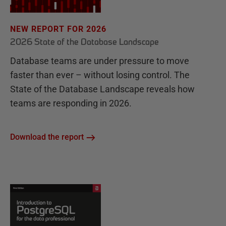
NEW REPORT FOR 2026
2026 State of the Database Landscape
Database teams are under pressure to move
faster than ever – without losing control. The
State of the Database Landscape reveals how
teams are responding in 2026.
Download the report