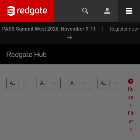
PASS Summit West 2026, November 9-11
|
Register now
Redgate Hub
All products
All topics
All databases
All levels
Re
se
t
filt
er
s