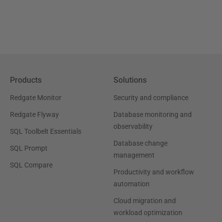
Products
Solutions
Redgate Monitor
Security and compliance
Redgate Flyway
Database monitoring and
observability
SQL Toolbelt Essentials
Database change
SQL Prompt
management
SQL Compare
Productivity and workflow
automation
Cloud migration and
workload optimization