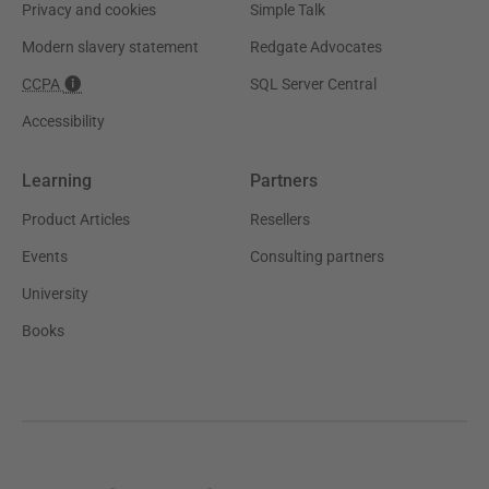
Privacy and cookies
Simple Talk
Modern slavery statement
Redgate Advocates
CCPA
SQL Server Central
Accessibility
Learning
Partners
Product Articles
Resellers
Events
Consulting partners
University
Books