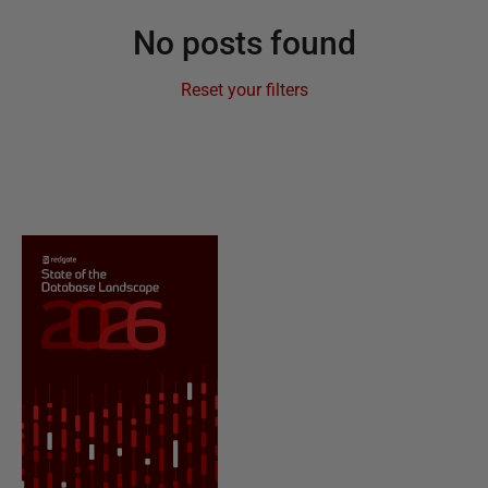
No posts found
Reset your filters