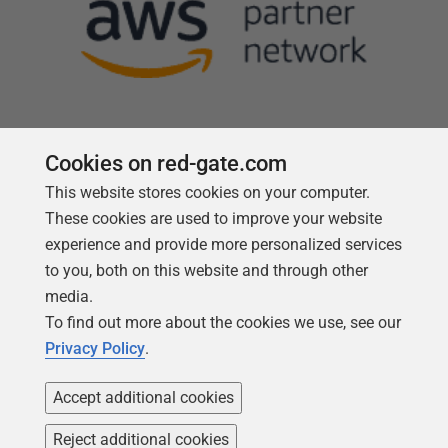
Cookies on red-gate.com
This website stores cookies on your computer.
Follow us
These cookies are used to improve your website
experience and provide more personalized services
to you, both on this website and through other
media.
To find out more about the cookies we use, see our
Privacy Policy
.
Accept additional cookies
Reject additional cookies