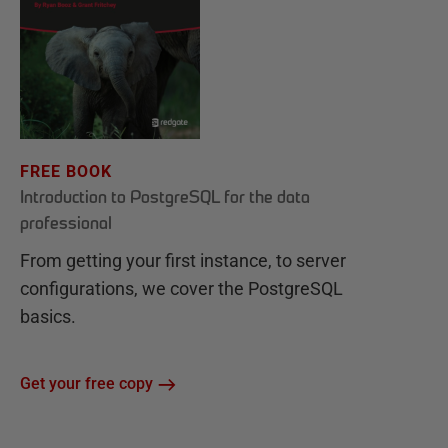
FREE BOOK
Introduction to PostgreSQL for the data
professional
From getting your first instance, to server
configurations, we cover the PostgreSQL
basics.
Get your free copy