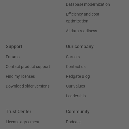
Database modernization
Efficiency and cost
optimization
AI data readiness
Support
Our company
Forums
Careers
Contact product support
Contact us
Find my licenses
Redgate Blog
Download older versions
Our values
Leadership
Trust Center
Community
License agreement
Podcast