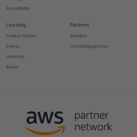
Accessibility
Learning
Partners
Product Articles
Resellers
Events
Consulting partners
University
Books