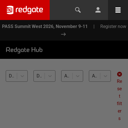
PASS Summit West 2026, November 9-11
|
Register now
Redgate Hub
Deployment Suite for Oracle (1)
Database DevOps (1)
All databases
All levels
Re
se
t
filt
er
s