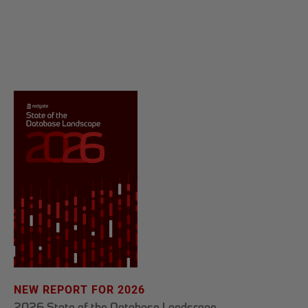
NEW REPORT FOR 2026
2026 State of the Database Landscape