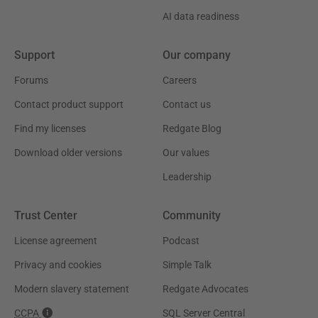
AI data readiness
Support
Our company
Forums
Careers
Contact product support
Contact us
Find my licenses
Redgate Blog
Download older versions
Our values
Leadership
Trust Center
Community
License agreement
Podcast
Privacy and cookies
Simple Talk
Modern slavery statement
Redgate Advocates
CCPA
SQL Server Central