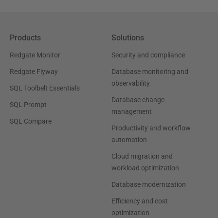
Products
Solutions
Redgate Monitor
Security and compliance
Redgate Flyway
Database monitoring and
observability
SQL Toolbelt Essentials
Database change
SQL Prompt
management
SQL Compare
Productivity and workflow
automation
Cloud migration and
workload optimization
Database modernization
Efficiency and cost
optimization