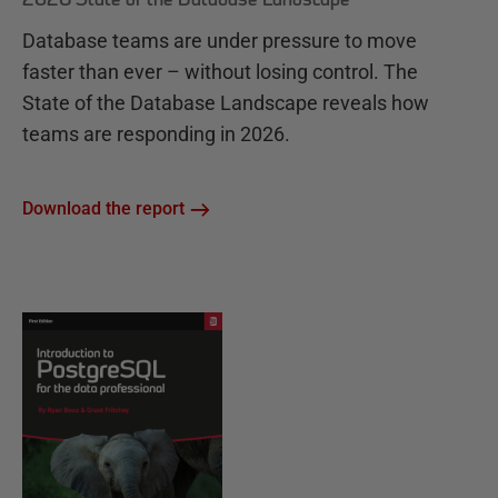
Database teams are under pressure to move
faster than ever – without losing control. The
State of the Database Landscape reveals how
teams are responding in 2026.
Download the report