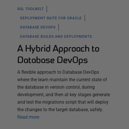
SQL TOOLBELT
DEPLOYMENT SUITE FOR ORACLE
DATABASE DEVOPS
DATABASE BUILDS AND DEPLOYMENTS
A Hybrid Approach to
Database DevOps
A flexible approach to Database DevOps
where the team maintain the current state of
the database in version control, during
development, and then at key stages generate
and test the migrations script that will deploy
the changes to the target database, safely.
Read more