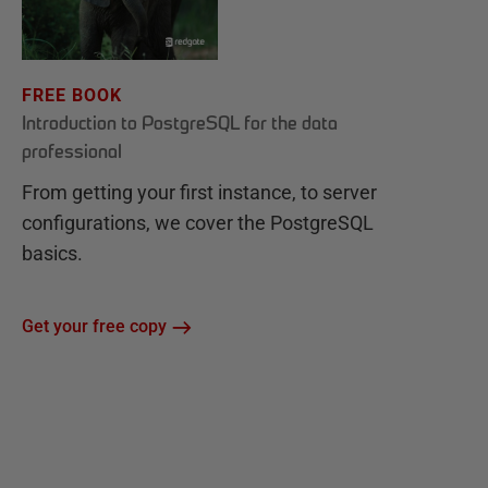
FREE BOOK
Introduction to PostgreSQL for the data
professional
From getting your first instance, to server
configurations, we cover the PostgreSQL
basics.
Get your free copy