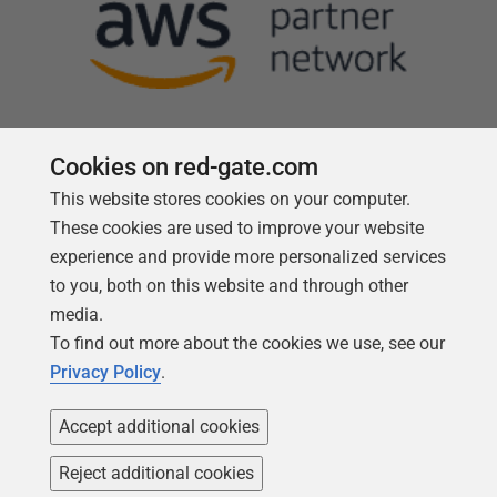
Cookies on red-gate.com
This website stores cookies on your computer.
Follow us
These cookies are used to improve your website
experience and provide more personalized services
to you, both on this website and through other
media.
To find out more about the cookies we use, see our
Privacy Policy
.
Accept additional cookies
Reject additional cookies