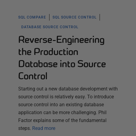
SQL COMPARE
SQL SOURCE CONTROL
DATABASE SOURCE CONTROL
Reverse-Engineering
the Production
Database into Source
Control
Starting out a new database development with
source control is relatively easy. To introduce
source control into an existing database
application can be more challenging. Phil
Factor explains some of the fundamental
steps.
Read more