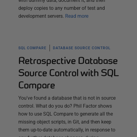
with dummy data, document it, and then
deploy copies to any number of test and
development servers.
Read more
SQL COMPARE
DATABASE SOURCE CONTROL
Retrospective Database
Source Control with SQL
Compare
You've found a database that is not in source
control. What do you do? Phil Factor shows
how to use SQL Compare to generate all the
missing object scripts, in Git, and then keep
them up-to-date automatically, in response to