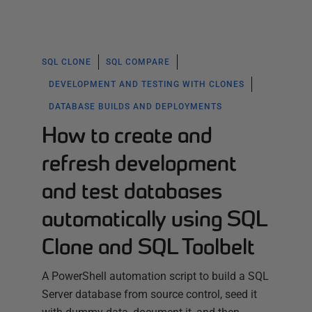
SQL CLONE
SQL COMPARE
DEVELOPMENT AND TESTING WITH CLONES
DATABASE BUILDS AND DEPLOYMENTS
How to create and
refresh development
and test databases
automatically using SQL
Clone and SQL Toolbelt
A PowerShell automation script to build a SQL
Server database from source control, seed it