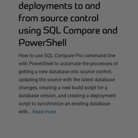
deployments to and
from source control
using SQL Compare and
PowerShell
How to use SQL Compare Pro command line
with PowerShell to automate the processes of
getting a new database into source control,
updating the source with the latest database
changes, creating a new build script for a
database version, and creating a deployment
script to synchronize an existing database
with…
Read more