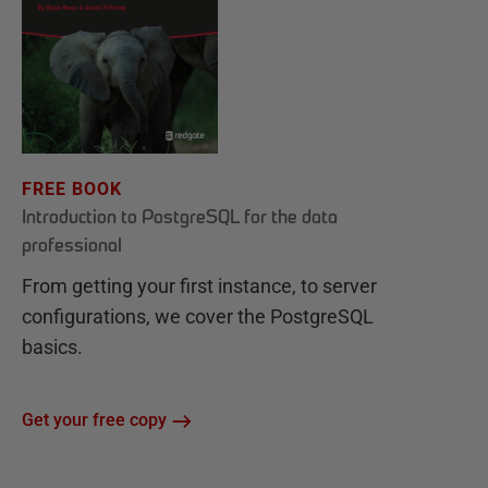
FREE BOOK
Introduction to PostgreSQL for the data
professional
From getting your first instance, to server
configurations, we cover the PostgreSQL
basics.
Get your free copy