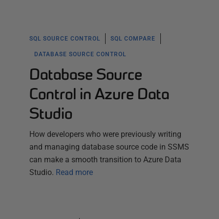
SQL SOURCE CONTROL
SQL COMPARE
DATABASE SOURCE CONTROL
Database Source
Control in Azure Data
Studio
How developers who were previously writing
and managing database source code in SSMS
can make a smooth transition to Azure Data
Studio.
Read more