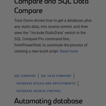
Compare and SQL Data
Compare
Tony Davis shows how to get a database, plus
any static data, into source control, and then
uses the "/include:StaticData" switch in the
SQL Compare Pro command line,
fromPowerShell, to automate the process of
creating a new build script.
Read more
SQL COMPARE
SQL DATA COMPARE
DATABASE BUILDS AND DEPLOYMENTS
DATABASE SOURCE CONTROL
Automating database