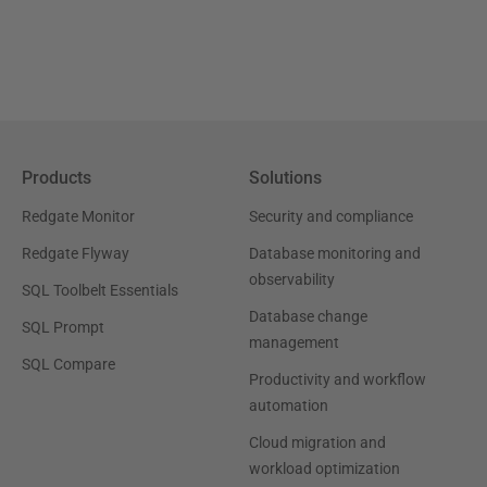
Products
Solutions
Redgate Monitor
Security and compliance
Redgate Flyway
Database monitoring and
observability
SQL Toolbelt Essentials
Database change
SQL Prompt
management
SQL Compare
Productivity and workflow
automation
Cloud migration and
workload optimization