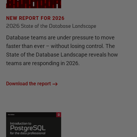
NEW REPORT FOR 2026
2026 State of the Database Landscape
Database teams are under pressure to move
faster than ever – without losing control. The
State of the Database Landscape reveals how
teams are responding in 2026.
Download the report