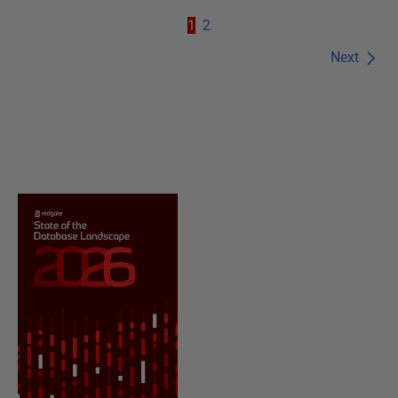
1
2
Next