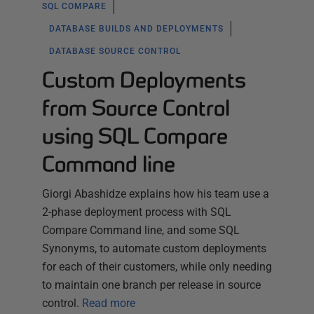
SQL COMPARE
DATABASE BUILDS AND DEPLOYMENTS
DATABASE SOURCE CONTROL
Custom Deployments
from Source Control
using SQL Compare
Command line
Giorgi Abashidze explains how his team use a
2-phase deployment process with SQL
Compare Command line, and some SQL
Synonyms, to automate custom deployments
for each of their customers, while only needing
to maintain one branch per release in source
control.
Read more