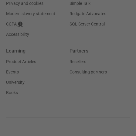
Privacy and cookies
Simple Talk
Modern slavery statement
Redgate Advocates
CCPA
SQL Server Central
Accessibility
Learning
Partners
Product Articles
Resellers
Events
Consulting partners
University
Books