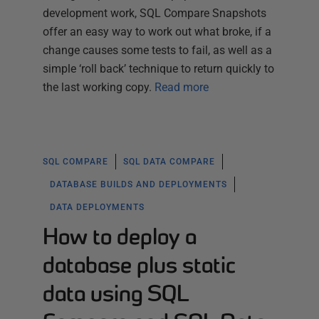
development work, SQL Compare Snapshots
offer an easy way to work out what broke, if a
change causes some tests to fail, as well as a
simple ‘roll back’ technique to return quickly to
the last working copy.
Read more
SQL COMPARE
SQL DATA COMPARE
DATABASE BUILDS AND DEPLOYMENTS
DATA DEPLOYMENTS
How to deploy a
database plus static
data using SQL