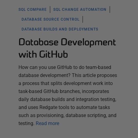
SQL COMPARE
SQL CHANGE AUTOMATION
DATABASE SOURCE CONTROL
DATABASE BUILDS AND DEPLOYMENTS
Database Development
with GitHub
How can you use GitHub to do team-based
database development? This article proposes
a process that splits development work into
task-based GitHub branches, incorporates
daily database builds and integration testing,
and uses Redgate tools to automate tasks
such as provisioning, database scripting, and
testing.
Read more