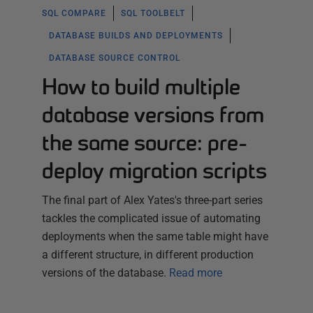
SQL COMPARE
SQL TOOLBELT
DATABASE BUILDS AND DEPLOYMENTS
DATABASE SOURCE CONTROL
How to build multiple
database versions from
the same source: pre-
deploy migration scripts
The final part of Alex Yates's three-part series
tackles the complicated issue of automating
deployments when the same table might have
a different structure, in different production
versions of the database.
Read more