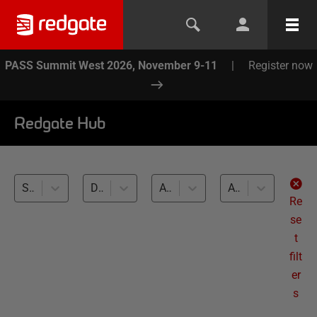
PASS Summit West 2026, November 9-11
|
Register now
Redgate Hub
SQL Compare (13)
Database Source Control (13)
All databases
All levels
Re
se
t
filt
er
s