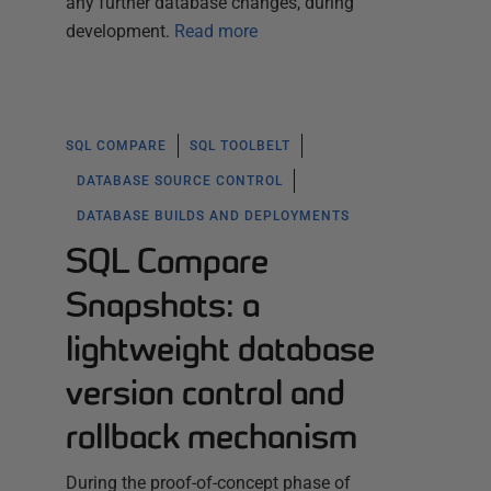
any further database changes, during
development.
Read more
SQL COMPARE
SQL TOOLBELT
DATABASE SOURCE CONTROL
DATABASE BUILDS AND DEPLOYMENTS
SQL Compare
Snapshots: a
lightweight database
version control and
rollback mechanism
During the proof-of-concept phase of