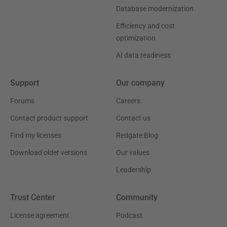
Database modernization
Efficiency and cost
optimization
AI data readiness
Support
Our company
Forums
Careers
Contact product support
Contact us
Find my licenses
Redgate Blog
Download older versions
Our values
Leadership
Trust Center
Community
License agreement
Podcast