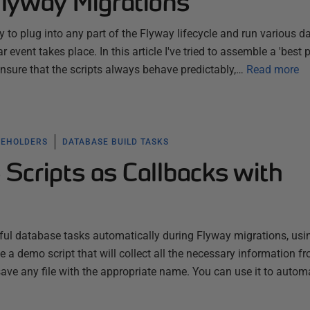
Flyway Migrations
 to plug into any part of the Flyway lifecycle and run various 
r event takes place. In this article I've tried to assemble a 'best p
ensure that the scripts always behave predictably,…
Read more
CEHOLDERS
DATABASE BUILD TASKS
Scripts as Callbacks with
ful database tasks automatically during Flyway migrations, usi
 a demo script that will collect all the necessary information f
save any file with the appropriate name. You can use it to auto