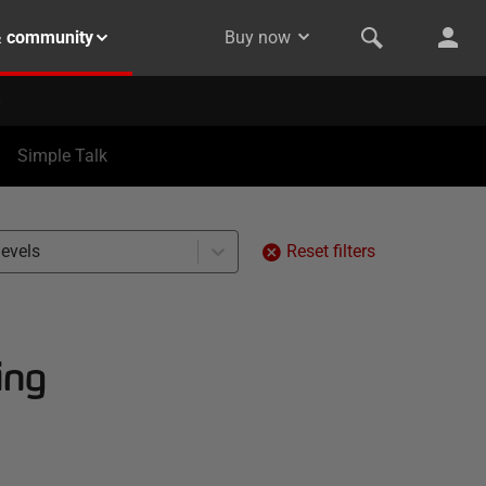
& community
Buy now
Simple Talk
levels
Reset filters
ing