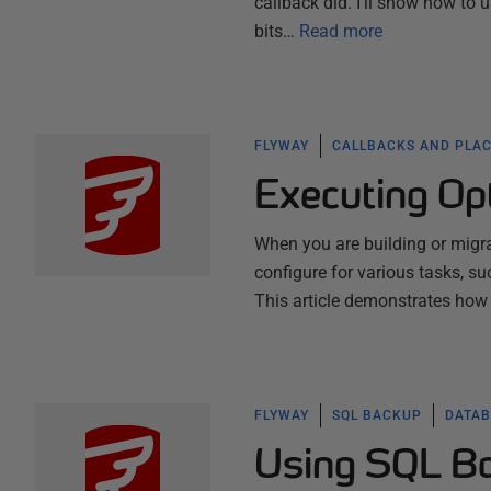
callback did. I'll show how to 
bits…
Read more
FLYWAY
CALLBACKS AND PLA
Executing Opt
When you are building or migra
configure for various tasks, s
This article demonstrates how
FLYWAY
SQL BACKUP
DATAB
Using SQL Ba