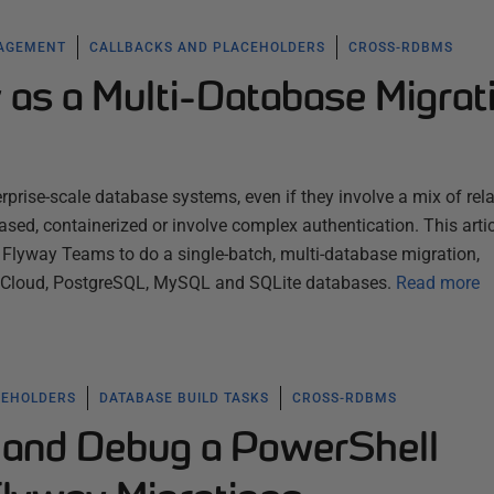
NAGEMENT
CALLBACKS AND PLACEHOLDERS
CROSS-RDBMS
 as a Multi-Database Migrat
rprise-scale database systems, even if they involve a mix of rela
sed, containerized or involve complex authentication. This artic
lyway Teams to do a single-batch, multi-database migration,
e Cloud, PostgreSQL, MySQL and SQLite databases.
Read more
CEHOLDERS
DATABASE BUILD TASKS
CROSS-RDBMS
 and Debug a PowerShell