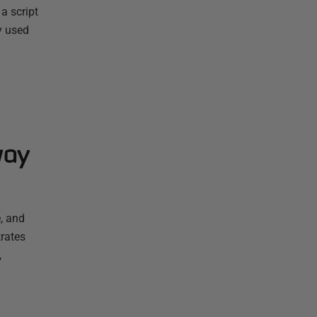
a script
y used
way
, and
rates
,