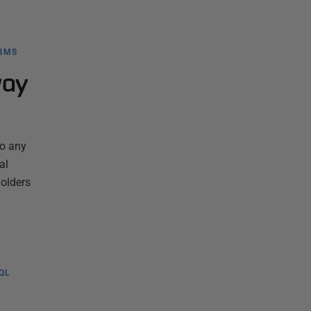
BMS
way
to any
al
holders
QL