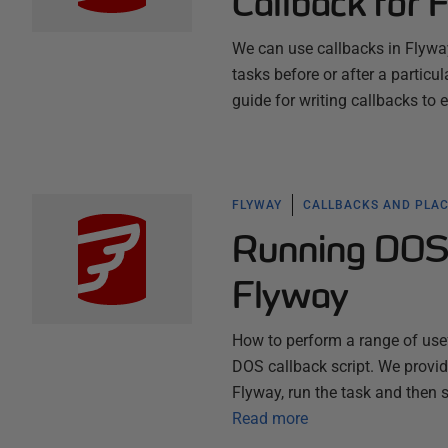
Callback for 
We can use callbacks in Flyway
tasks before or after a particula
guide for writing callbacks to 
FLYWAY
CALLBACKS AND PLA
Running DOS 
Flyway
How to perform a range of use
DOS callback script. We provide
Flyway, run the task and then 
Read more