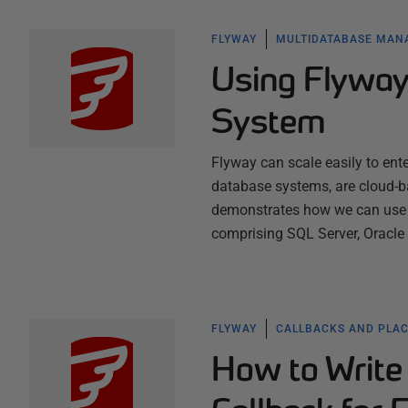
FLYWAY
MULTIDATABASE MA
Using Flyway
System
Flyway can scale easily to ente
database systems, are cloud-ba
demonstrates how we can use F
comprising SQL Server, Oracl
FLYWAY
CALLBACKS AND PLA
How to Write