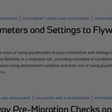
CEHOLDERS
DEPLOYMENT CHECKS AND SAFEGUARDS
CROSS-RD
meters and Settings to Fly
ous ways of using placeholders to pass information and settings 
tra flexibility in a migration run., providing examples of condition
sions using environment variables and even one of using place
ore
 AND SAFEGUARDS
CALLBACKS AND PLACEHOLDERS
POSTGRES
ay Pre-Migration Checks on