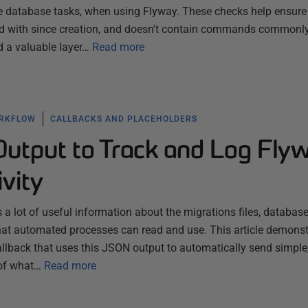
e database tasks, when using Flyway. These checks help ensure 
red with since creation, and doesn't contain commands commonl
d a valuable layer…
Read more
ORKFLOW
CALLBACKS AND PLACEHOLDERS
utput to Track and Log Fly
ivity
a lot of useful information about the migrations files, database
that automated processes can read and use. This article demonst
llback that uses this JSON output to automatically send simple
 of what…
Read more