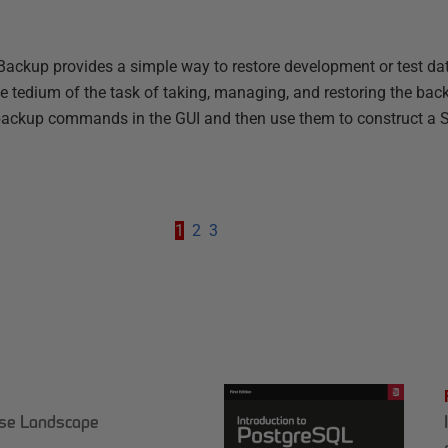
ackup provides a simple way to restore development or test da
he tedium of the task of taking, managing, and restoring the bac
 backup commands in the GUI and then use them to construct a
1
2
3
ase Landscape