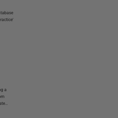
database
ractice'
ng a
rom
mate…