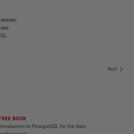
tabases,
kups.
 SQL…
Next
FREE BOOK
Introduction to PostgreSQL for the data