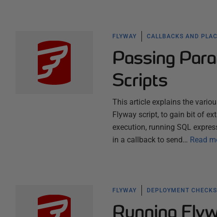
FLYWAY
CALLBACKS AND PLA
Passing Para
Scripts
This article explains the vari
Flyway script, to gain bit of ex
execution, running SQL expres
in a callback to send…
Read m
FLYWAY
DEPLOYMENT CHECKS
Running Flyw