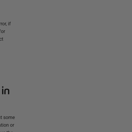
or, if
for
ct
 in
ut some
tion or