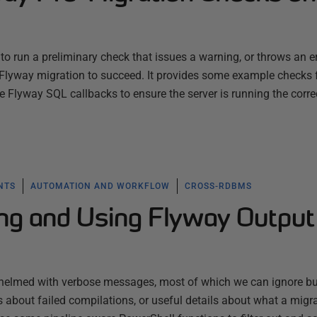
o run a preliminary check that issues a warning, or throws an err
a Flyway migration to succeed. It provides some example checks 
Flyway SQL callbacks to ensure the server is running the corre
NTS
AUTOMATION AND WORKFLOW
CROSS-RDBMS
ring and Using Flyway Output
whelmed with verbose messages, most of which we can ignore b
s about failed compilations, or useful details about what a migra