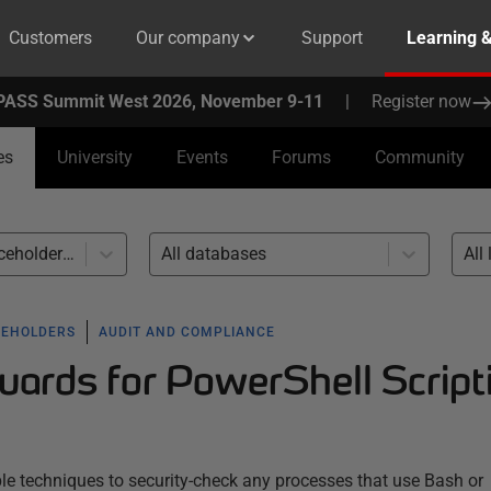
Customers
Our company
Support
Learning 
PASS Summit West 2026, November 9-11
|
Register now
es
University
Events
Forums
Community
Callbacks and placeholders (21)
All databases
All 
CEHOLDERS
AUDIT AND COMPLIANCE
uards for PowerShell Script
le techniques to security-check any processes that use Bash or