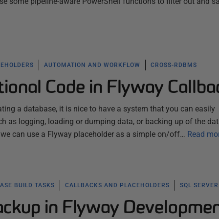
use some pipeline-aware PowerShell functions to filter out and s
CEHOLDERS
AUTOMATION AND WORKFLOW
CROSS-RDBMS
ional Code in Flyway Callba
ting a database, it is nice to have a system that you can easily
uch as logging, loading or dumping data, or backing up of the da
 we can use a Flyway placeholder as a simple on/off…
Read mo
ASE BUILD TASKS
CALLBACKS AND PLACEHOLDERS
SQL SERVER
ckup in Flyway Developme