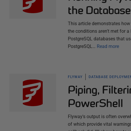
the Database
This article demonstrates how t
the conditions aren't met for 
PostgreSQL databases that use 
PostgreSQL…
Read more
FLYWAY
DATABASE DEPLOYME
Piping, Filte
PowerShell
Flyway's output is often over
of which provide vital warning