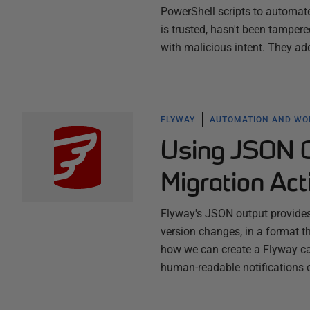
PowerShell scripts to automat
is trusted, hasn't been tampe
with malicious intent. They ad
FLYWAY
AUTOMATION AND W
Using JSON O
Migration Act
Flyway's JSON output provides 
version changes, in a format 
how we can create a Flyway ca
human-readable notifications