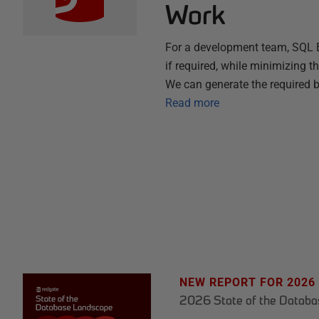
Work
For a development team, SQL B
if required, while minimizing t
We can generate the required
Read more
NEW REPORT FOR 2026
2026 State of the Datab