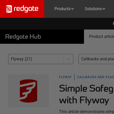
Products
Solutions
Redgate Hub
Product articl
Flyway (21)
FLYWAY
CALLBACKS AND PLA
Simple Safeg
with Flyway
This article demonstrates simp