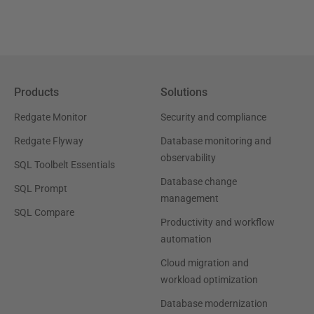
Products
Solutions
Redgate Monitor
Security and compliance
Redgate Flyway
Database monitoring and
observability
SQL Toolbelt Essentials
Database change
SQL Prompt
management
SQL Compare
Productivity and workflow
automation
Cloud migration and
workload optimization
Database modernization