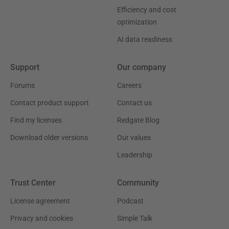
Efficiency and cost
optimization
AI data readiness
Support
Our company
Forums
Careers
Contact product support
Contact us
Find my licenses
Redgate Blog
Download older versions
Our values
Leadership
Trust Center
Community
License agreement
Podcast
Privacy and cookies
Simple Talk