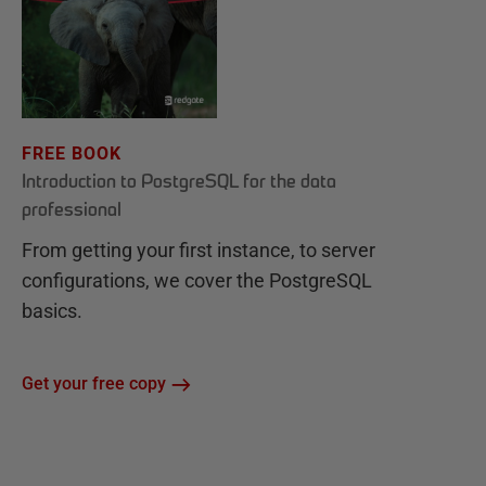
FREE BOOK
Introduction to PostgreSQL for the data
professional
From getting your first instance, to server
configurations, we cover the PostgreSQL
basics.
Get your free copy