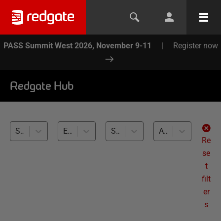
PASS Summit West 2026, November 9-11
|
Register now
Redgate Hub
SQL Toolbelt Essentials (2)
Exploring and Refactoring Databases (2)
SQL Server (2)
All levels
Re
se
t
filt
er
s