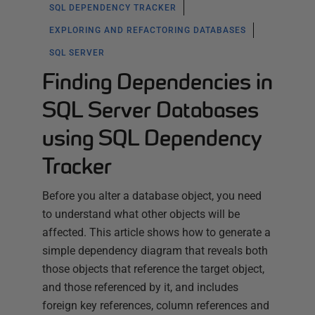
SQL DEPENDENCY TRACKER
EXPLORING AND REFACTORING DATABASES
SQL SERVER
Finding Dependencies in
SQL Server Databases
using SQL Dependency
Tracker
Before you alter a database object, you need
to understand what other objects will be
affected. This article shows how to generate a
simple dependency diagram that reveals both
those objects that reference the target object,
and those referenced by it, and includes
foreign key references, column references and