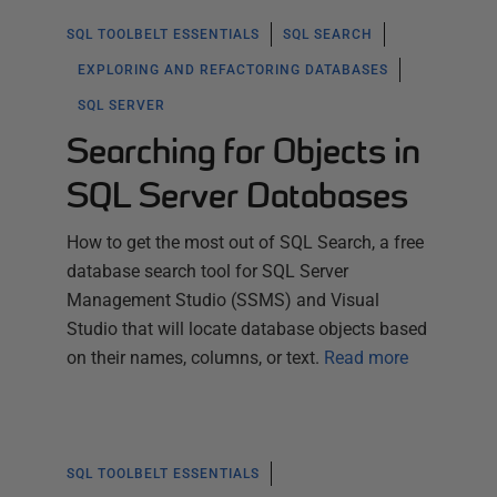
SQL TOOLBELT ESSENTIALS
SQL SEARCH
EXPLORING AND REFACTORING DATABASES
SQL SERVER
Searching for Objects in
SQL Server Databases
How to get the most out of SQL Search, a free
database search tool for SQL Server
Management Studio (SSMS) and Visual
Studio that will locate database objects based
on their names, columns, or text.
Read more
SQL TOOLBELT ESSENTIALS