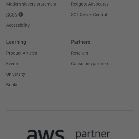
Modern slavery statement
Redgate Advocates
CCPA
SQL Server Central
Accessibility
Learning
Partners
Product Articles
Resellers
Events
Consulting partners
University
Books