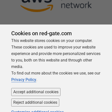
Cookies on red-gate.com
This website stores cookies on your computer.
Follow us
These cookies are used to improve your website
experience and provide more personalized services
to you, both on this website and through other
media.
To find out more about the cookies we use, see our
Privacy Policy
.
Accept additional cookies
Reject additional cookies
Copyright 1999 -
2026
Red Gate Software Ltd