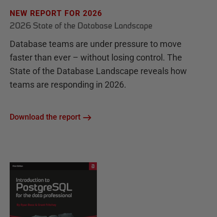
NEW REPORT FOR 2026
2026 State of the Database Landscape
Database teams are under pressure to move
faster than ever – without losing control. The
State of the Database Landscape reveals how
teams are responding in 2026.
Download the report