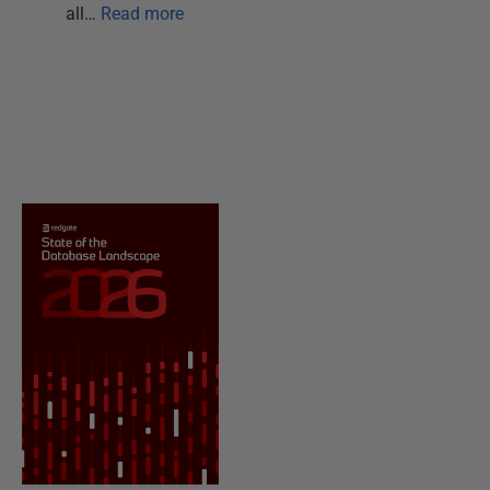
all…
Read more