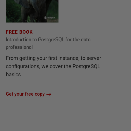
FREE BOOK
Introduction to PostgreSQL for the data
professional
From getting your first instance, to server
configurations, we cover the PostgreSQL
basics.
Get your free copy