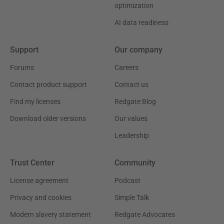
optimization
AI data readiness
Support
Our company
Forums
Careers
Contact product support
Contact us
Find my licenses
Redgate Blog
Download older versions
Our values
Leadership
Trust Center
Community
License agreement
Podcast
Privacy and cookies
Simple Talk
Modern slavery statement
Redgate Advocates