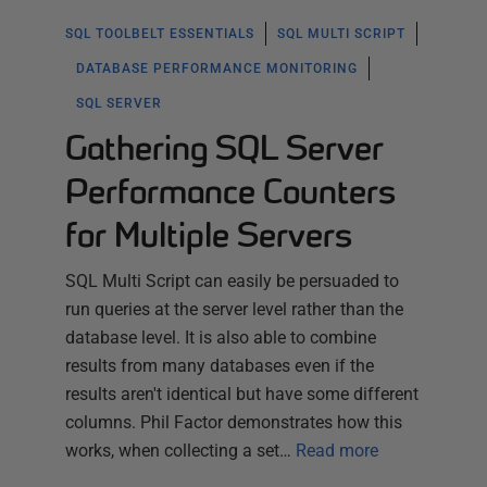
SQL TOOLBELT ESSENTIALS
SQL MULTI SCRIPT
DATABASE PERFORMANCE MONITORING
SQL SERVER
Gathering SQL Server
Performance Counters
for Multiple Servers
SQL Multi Script can easily be persuaded to
run queries at the server level rather than the
database level. It is also able to combine
results from many databases even if the
results aren't identical but have some different
columns. Phil Factor demonstrates how this
works, when collecting a set…
Read more