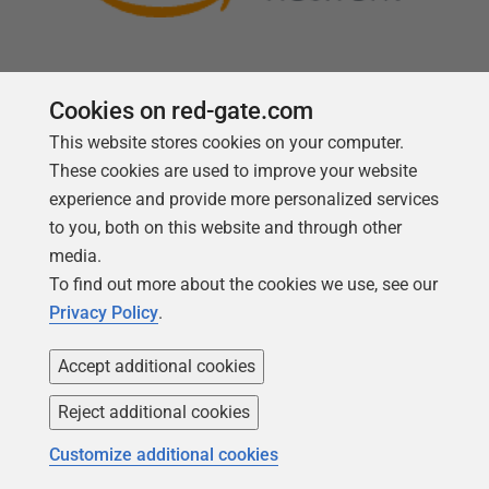
Cookies on red-gate.com
This website stores cookies on your computer.
Follow us
These cookies are used to improve your website
experience and provide more personalized services
to you, both on this website and through other
media.
To find out more about the cookies we use, see our
Privacy Policy
.
Accept additional cookies
Reject additional cookies
Copyright 1999 -
2026
Red Gate Software Ltd
Customize additional cookies