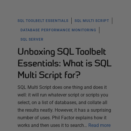
SQL TOOLBELT ESSENTIALS
SQL MULTI SCRIPT
DATABASE PERFORMANCE MONITORING
SQL SERVER
Unboxing SQL Toolbelt
Essentials: What is SQL
Multi Script for?
SQL Multi Script does one thing and does it
well: it will run whatever script or scripts you
select, on a list of databases, and collate all
the results neatly. However, it has a surprising
number of uses. Phil Factor explains how it
works and then uses it to search…
Read more