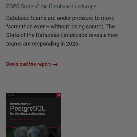
2026 State of the Database Landscape
Database teams are under pressure to move
faster than ever – without losing control. The
State of the Database Landscape reveals how
teams are responding in 2026.
Download the report