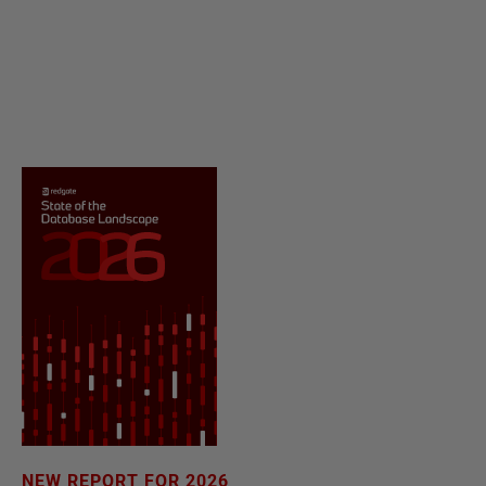
NEW REPORT FOR 2026