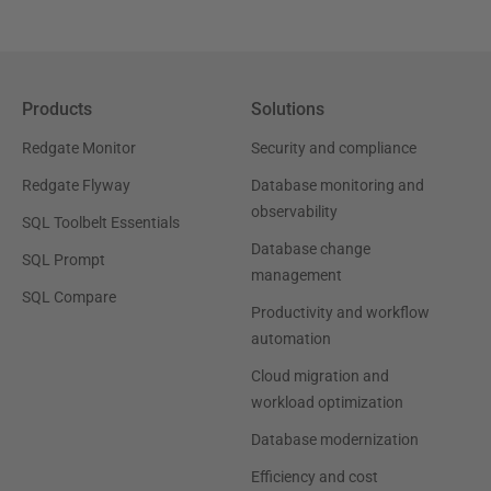
Products
Solutions
Redgate Monitor
Security and compliance
Redgate Flyway
Database monitoring and
observability
SQL Toolbelt Essentials
Database change
SQL Prompt
management
SQL Compare
Productivity and workflow
automation
Cloud migration and
workload optimization
Database modernization
Efficiency and cost