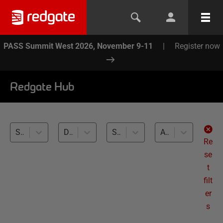
PASS Summit West 2026, November 9-11
|
Register now
Redgate Hub
SQL Multi Script (2)
Database Performance Monitoring (2)
SQL Server (2)
All levels
Re
se
t
filt
er
s