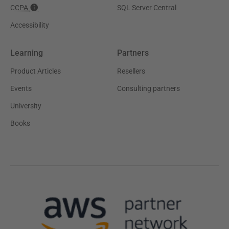
CCPA
SQL Server Central
Accessibility
Learning
Partners
Product Articles
Resellers
Events
Consulting partners
University
Books