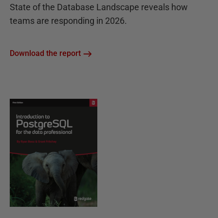
State of the Database Landscape reveals how
teams are responding in 2026.
Download the report