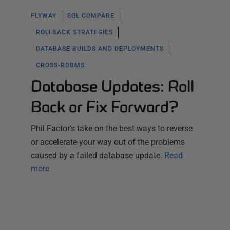
FLYWAY
SQL COMPARE
ROLLBACK STRATEGIES
DATABASE BUILDS AND DEPLOYMENTS
CROSS-RDBMS
Database Updates: Roll
Back or Fix Forward?
Phil Factor's take on the best ways to reverse
or accelerate your way out of the problems
caused by a failed database update.
Read
more