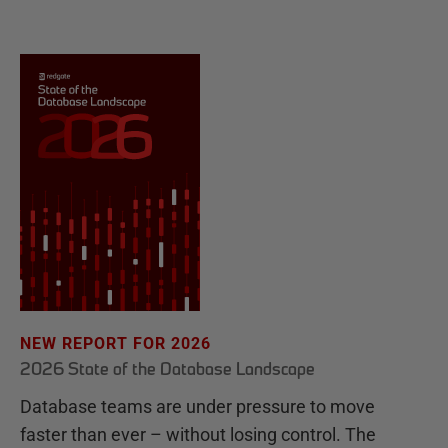
NEW REPORT FOR 2026
2026 State of the Database Landscape
Database teams are under pressure to move
faster than ever – without losing control. The