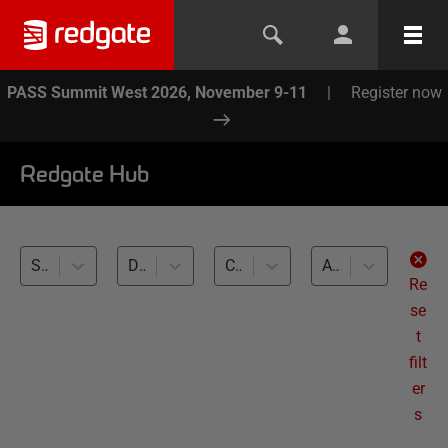
PASS Summit West 2026, November 9-11
|
Register now
Redgate Hub
SQL Compare (1)
Database Builds and Deployments (1)
Cross-RDBMS (1)
All levels
Re
se
t
filt
er
s