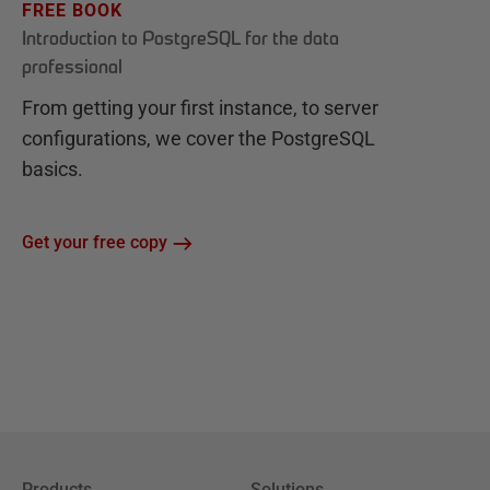
FREE BOOK
Introduction to PostgreSQL for the data
professional
From getting your first instance, to server
configurations, we cover the PostgreSQL
basics.
Get your free copy
Products
Solutions