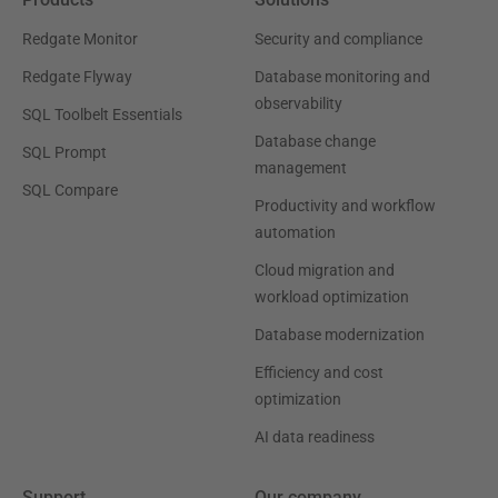
Redgate Monitor
Security and compliance
Redgate Flyway
Database monitoring and
observability
SQL Toolbelt Essentials
Database change
SQL Prompt
management
SQL Compare
Productivity and workflow
automation
Cloud migration and
workload optimization
Database modernization
Efficiency and cost
optimization
AI data readiness
Support
Our company