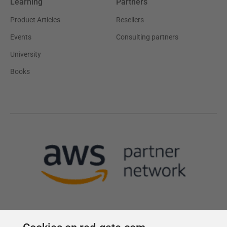
Learning
Partners
Product Articles
Resellers
Events
Consulting partners
University
Books