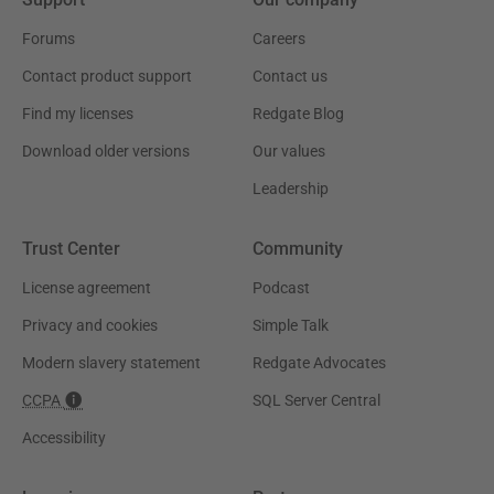
Forums
Careers
Contact product support
Contact us
Find my licenses
Redgate Blog
Download older versions
Our values
Leadership
Trust Center
Community
License agreement
Podcast
Privacy and cookies
Simple Talk
Modern slavery statement
Redgate Advocates
CCPA
SQL Server Central
Accessibility