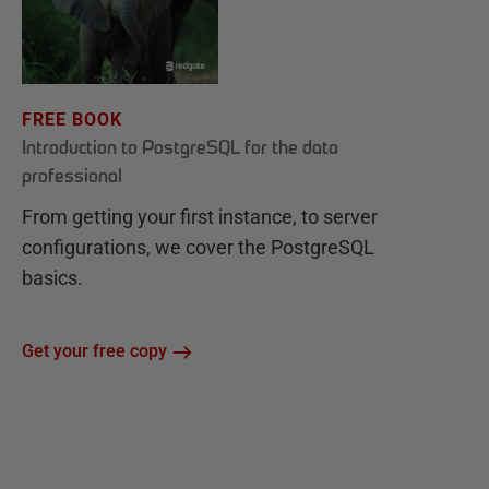
FREE BOOK
Introduction to PostgreSQL for the data
professional
From getting your first instance, to server
configurations, we cover the PostgreSQL
basics.
Get your free copy