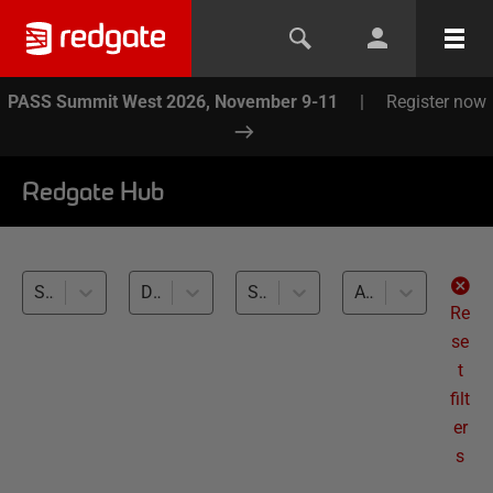
PASS Summit West 2026, November 9-11
|
Register now
Redgate Hub
SQL Change Automation (1)
Database Build tasks (1)
SQL Server (1)
All levels
Re
se
t
filt
er
s