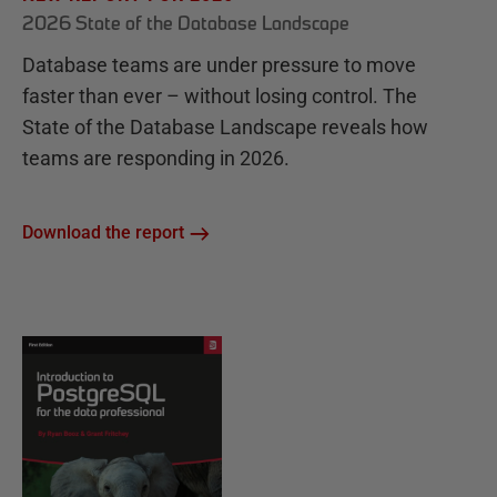
2026 State of the Database Landscape
Database teams are under pressure to move
faster than ever – without losing control. The
State of the Database Landscape reveals how
teams are responding in 2026.
Download the report