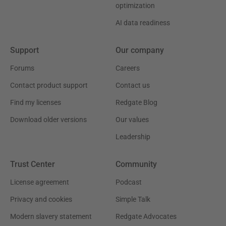
optimization
AI data readiness
Support
Our company
Forums
Careers
Contact product support
Contact us
Find my licenses
Redgate Blog
Download older versions
Our values
Leadership
Trust Center
Community
License agreement
Podcast
Privacy and cookies
Simple Talk
Modern slavery statement
Redgate Advocates