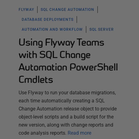
FLYWAY
SQL CHANGE AUTOMATION
DATABASE DEPLOYMENTS
AUTOMATION AND WORKFLOW
SQL SERVER
Using Flyway Teams
with SQL Change
Automation PowerShell
Cmdlets
Use Flyway to run your database migrations,
each time automatically creating a SQL
Change Automation release object to provide
object-level scripts and a build script for the
new version, along with change reports and
code analysis reports.
Read more