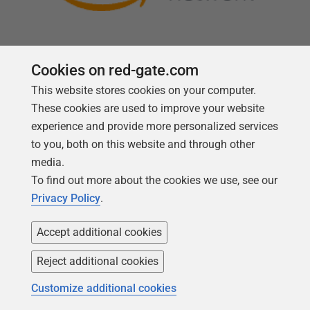
Cookies on red-gate.com
This website stores cookies on your computer.
Follow us
These cookies are used to improve your website
experience and provide more personalized services
to you, both on this website and through other
media.
To find out more about the cookies we use, see our
Privacy Policy
.
Accept additional cookies
Reject additional cookies
Copyright 1999 -
2026
Red Gate Software Ltd
Customize additional cookies