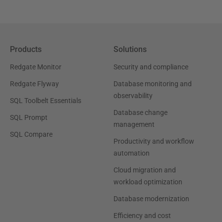
Products
Solutions
Redgate Monitor
Security and compliance
Redgate Flyway
Database monitoring and
observability
SQL Toolbelt Essentials
Database change
SQL Prompt
management
SQL Compare
Productivity and workflow
automation
Cloud migration and
workload optimization
Database modernization
Efficiency and cost