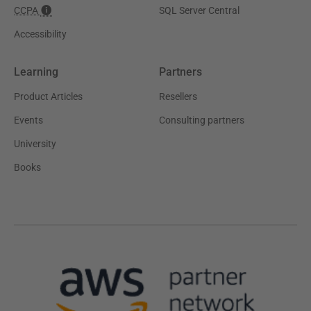
CCPA
SQL Server Central
Accessibility
Learning
Partners
Product Articles
Resellers
Events
Consulting partners
University
Books