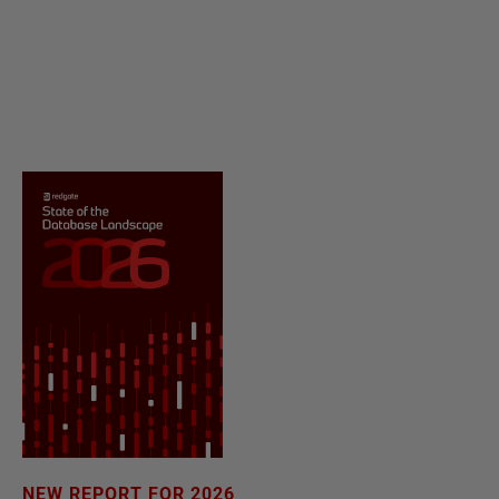
NEW REPORT FOR 2026