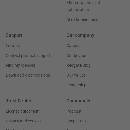
Efficiency and cost
optimization
AI data readiness
Support
Our company
Forums
Careers
Contact product support
Contact us
Find my licenses
Redgate Blog
Download older versions
Our values
Leadership
Trust Center
Community
License agreement
Podcast
Privacy and cookies
Simple Talk