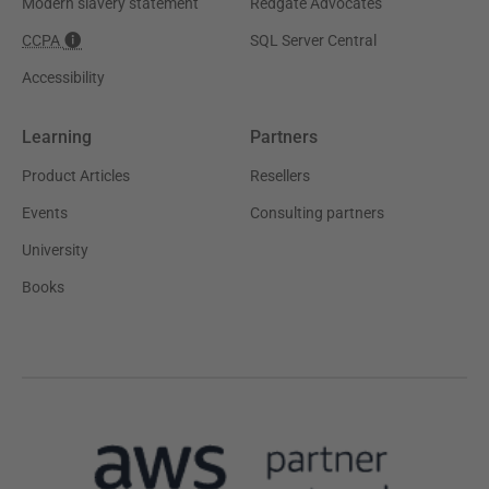
Modern slavery statement
Redgate Advocates
CCPA
SQL Server Central
Accessibility
Learning
Partners
Product Articles
Resellers
Events
Consulting partners
University
Books