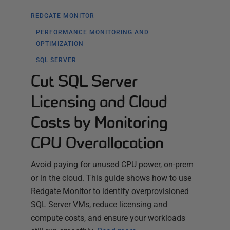
REDGATE MONITOR
PERFORMANCE MONITORING AND
OPTIMIZATION
SQL SERVER
Cut SQL Server
Licensing and Cloud
Costs by Monitoring
CPU Overallocation
Avoid paying for unused CPU power, on-prem
or in the cloud. This guide shows how to use
Redgate Monitor to identify overprovisioned
SQL Server VMs, reduce licensing and
compute costs, and ensure your workloads