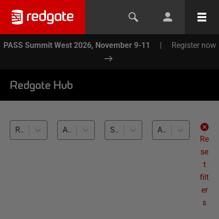
PASS Summit West 2026, November 9-11
|
Register now
Redgate Hub
Redgate Monitor (1)
All topics
SQL Server (1)
All levels
Re
se
t
filt
er
s