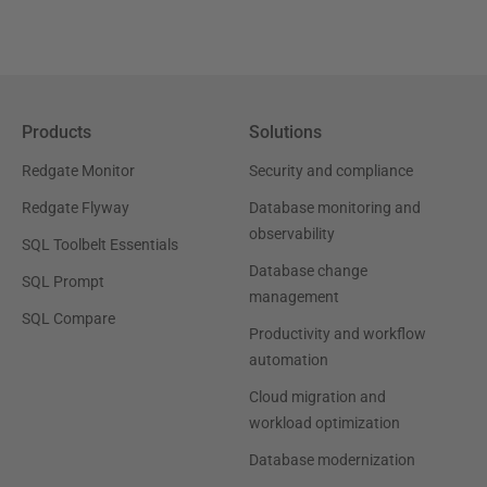
Products
Solutions
Redgate Monitor
Security and compliance
Redgate Flyway
Database monitoring and
observability
SQL Toolbelt Essentials
Database change
SQL Prompt
management
SQL Compare
Productivity and workflow
automation
Cloud migration and
workload optimization
Database modernization