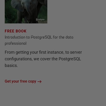
FREE BOOK
Introduction to PostgreSQL for the data
professional
From getting your first instance, to server
configurations, we cover the PostgreSQL
basics.
Get your free copy