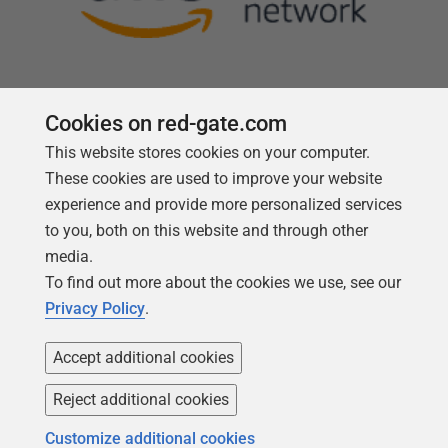
Cookies on red-gate.com
This website stores cookies on your computer.
Follow us
These cookies are used to improve your website
experience and provide more personalized services
to you, both on this website and through other
media.
To find out more about the cookies we use, see our
Privacy Policy
.
Accept additional cookies
Reject additional cookies
Copyright 1999 -
2026
Red Gate Software Ltd
Customize additional cookies