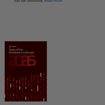
still run smoothly.
Read more