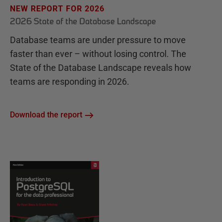
NEW REPORT FOR 2026
2026 State of the Database Landscape
Database teams are under pressure to move
faster than ever – without losing control. The
State of the Database Landscape reveals how
teams are responding in 2026.
Download the report