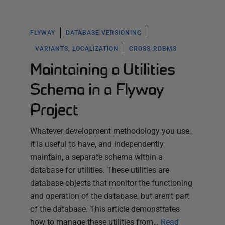
FLYWAY
DATABASE VERSIONING
VARIANTS, LOCALIZATION
CROSS-RDBMS
Maintaining a Utilities
Schema in a Flyway
Project
Whatever development methodology you use,
it is useful to have, and independently
maintain, a separate schema within a
database for utilities. These utilities are
database objects that monitor the functioning
and operation of the database, but aren't part
of the database. This article demonstrates
how to manage these utilities from…
Read