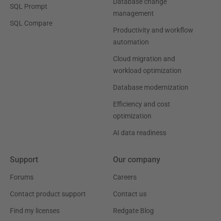
Database change
SQL Prompt
management
SQL Compare
Productivity and workflow
automation
Cloud migration and
workload optimization
Database modernization
Efficiency and cost
optimization
AI data readiness
Support
Our company
Forums
Careers
Contact product support
Contact us
Find my licenses
Redgate Blog