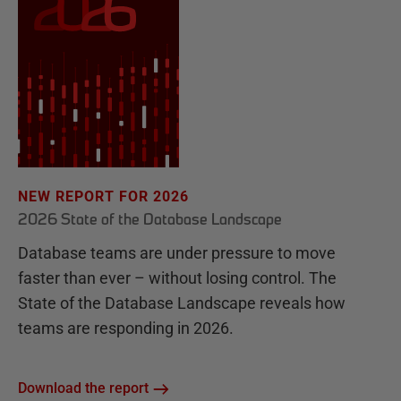
NEW REPORT FOR 2026
2026 State of the Database Landscape
Database teams are under pressure to move
faster than ever – without losing control. The
State of the Database Landscape reveals how
teams are responding in 2026.
Download the report