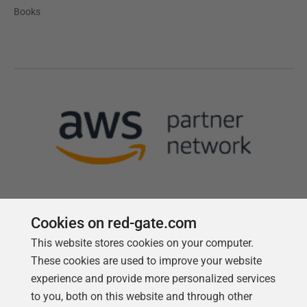
Books
Cookies on red-gate.com
This website stores cookies on your computer.
Follow us
These cookies are used to improve your website
experience and provide more personalized services
to you, both on this website and through other