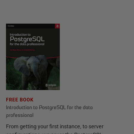
FREE BOOK
Introduction to PostgreSQL for the data
professional
From getting your first instance, to server