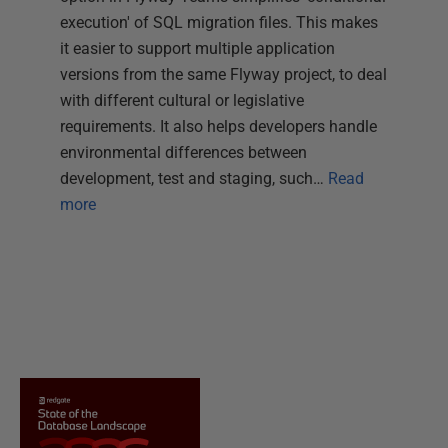
execution' of SQL migration files. This makes
it easier to support multiple application
versions from the same Flyway project, to deal
with different cultural or legislative
requirements. It also helps developers handle
environmental differences between
development, test and staging, such…
Read
more