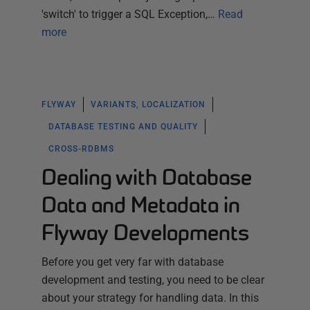
'switch' to trigger a SQL Exception,…
Read
more
FLYWAY
VARIANTS, LOCALIZATION
DATABASE TESTING AND QUALITY
CROSS-RDBMS
Dealing with Database
Data and Metadata in
Flyway Developments
Before you get very far with database
development and testing, you need to be clear
about your strategy for handling data. In this