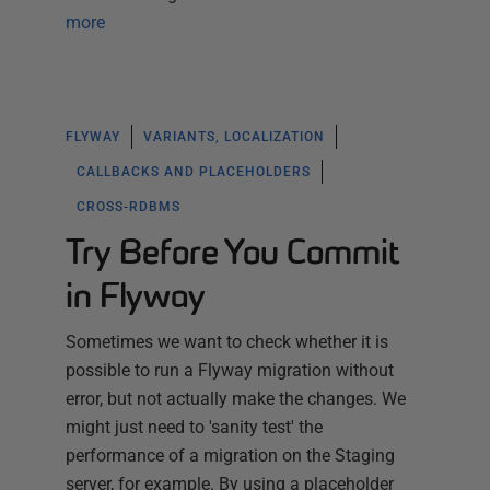
more
FLYWAY
VARIANTS, LOCALIZATION
CALLBACKS AND PLACEHOLDERS
CROSS-RDBMS
Try Before You Commit
in Flyway
Sometimes we want to check whether it is
possible to run a Flyway migration without
error, but not actually make the changes. We
might just need to 'sanity test' the
performance of a migration on the Staging
server, for example. By using a placeholder