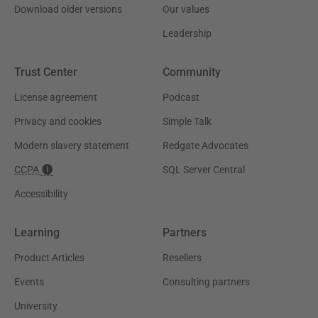
Download older versions
Our values
Leadership
Trust Center
Community
License agreement
Podcast
Privacy and cookies
Simple Talk
Modern slavery statement
Redgate Advocates
CCPA
SQL Server Central
Accessibility
Learning
Partners
Product Articles
Resellers
Events
Consulting partners
University