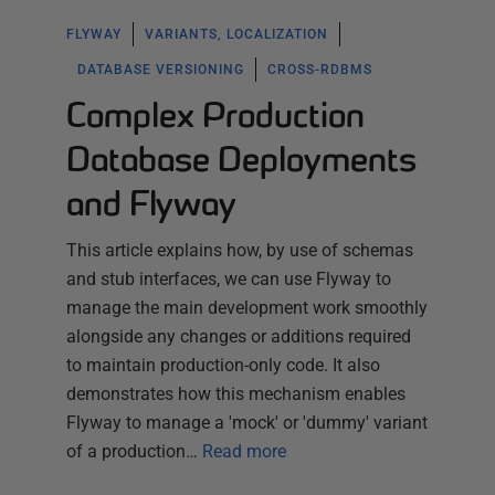
FLYWAY
VARIANTS, LOCALIZATION
DATABASE VERSIONING
CROSS-RDBMS
Complex Production
Database Deployments
and Flyway
This article explains how, by use of schemas
and stub interfaces, we can use Flyway to
manage the main development work smoothly
alongside any changes or additions required
to maintain production-only code. It also
demonstrates how this mechanism enables
Flyway to manage a 'mock' or 'dummy' variant
of a production…
Read more