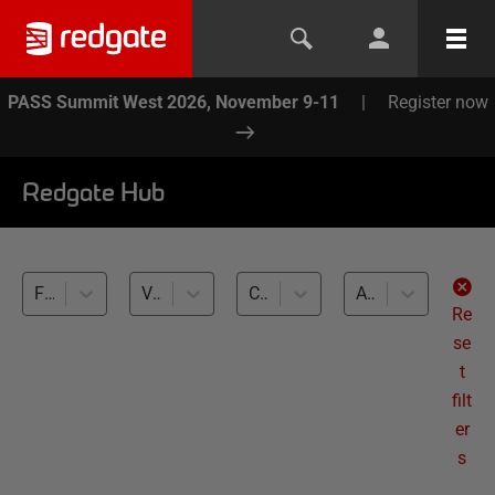
PASS Summit West 2026, November 9-11
|
Register now
Redgate Hub
Flyway (5)
Variants, Localization (5)
Cross-RDBMS (5)
All levels
Re
se
t
filt
er
s