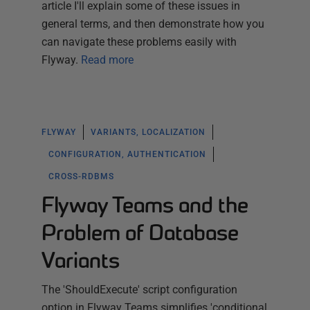
article I'll explain some of these issues in
general terms, and then demonstrate how you
can navigate these problems easily with
Flyway.
Read more
FLYWAY
VARIANTS, LOCALIZATION
CONFIGURATION, AUTHENTICATION
CROSS-RDBMS
Flyway Teams and the
Problem of Database
Variants
The 'ShouldExecute' script configuration
option in Flyway Teams simplifies 'conditional