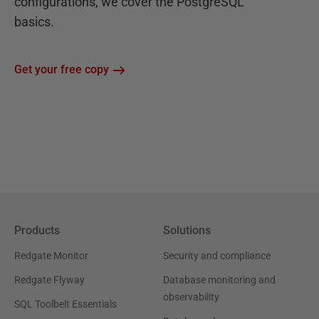
configurations, we cover the PostgreSQL
basics.
Get your free copy
Products
Solutions
Redgate Monitor
Security and compliance
Redgate Flyway
Database monitoring and
observability
SQL Toolbelt Essentials