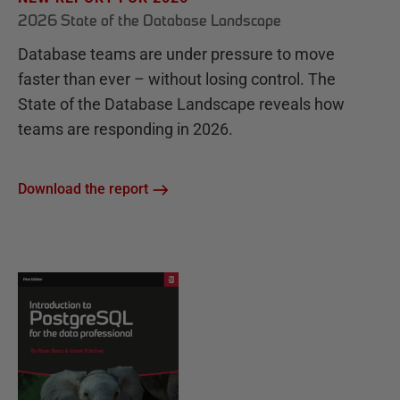
2026 State of the Database Landscape
Database teams are under pressure to move
faster than ever – without losing control. The
State of the Database Landscape reveals how
teams are responding in 2026.
Download the report