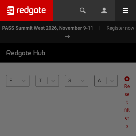
PASS Summit West 2026, November 9-11
|
Register now
Redgate Hub
Flyway (3)
Test Data Management (3)
SQL Server (3)
All levels
Re
se
t
filt
er
s