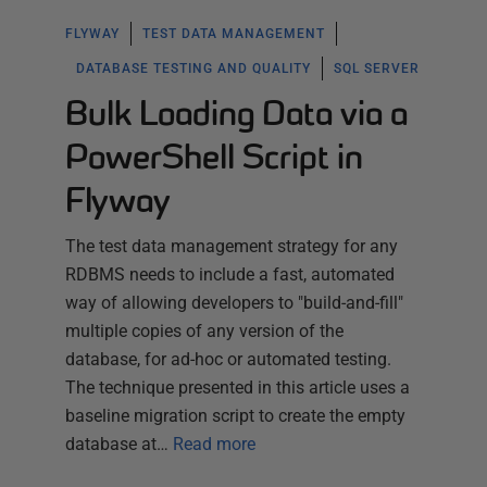
FLYWAY
TEST DATA MANAGEMENT
DATABASE TESTING AND QUALITY
SQL SERVER
Bulk Loading Data via a
PowerShell Script in
Flyway
The test data management strategy for any
RDBMS needs to include a fast, automated
way of allowing developers to "build-and-fill"
multiple copies of any version of the
database, for ad-hoc or automated testing.
The technique presented in this article uses a
baseline migration script to create the empty
database at…
Read more