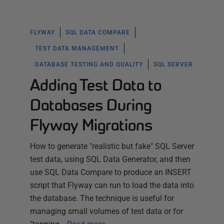
FLYWAY
SQL DATA COMPARE
TEST DATA MANAGEMENT
DATABASE TESTING AND QUALITY
SQL SERVER
Adding Test Data to
Databases During
Flyway Migrations
How to generate "realistic but fake" SQL Server
test data, using SQL Data Generator, and then
use SQL Data Compare to produce an INSERT
script that Flyway can run to load the data into
the database. The technique is useful for
managing small volumes of test data or for