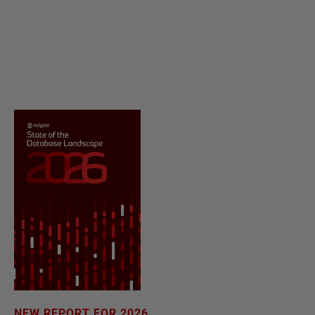
NEW REPORT FOR 2026