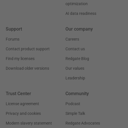
optimization
AI data readiness
Support
Our company
Forums
Careers
Contact product support
Contact us
Find my licenses
Redgate Blog
Download older versions
Our values
Leadership
Trust Center
Community
License agreement
Podcast
Privacy and cookies
Simple Talk
Modern slavery statement
Redgate Advocates