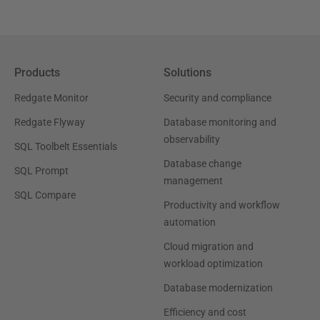
Products
Solutions
Redgate Monitor
Security and compliance
Redgate Flyway
Database monitoring and
observability
SQL Toolbelt Essentials
Database change
SQL Prompt
management
SQL Compare
Productivity and workflow
automation
Cloud migration and
workload optimization
Database modernization
Efficiency and cost