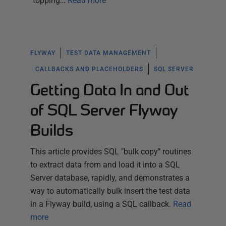
"topping…
Read more
FLYWAY
TEST DATA MANAGEMENT
CALLBACKS AND PLACEHOLDERS
SQL SERVER
Getting Data In and Out
of SQL Server Flyway
Builds
This article provides SQL "bulk copy" routines
to extract data from and load it into a SQL
Server database, rapidly, and demonstrates a
way to automatically bulk insert the test data
in a Flyway build, using a SQL callback.
Read
more