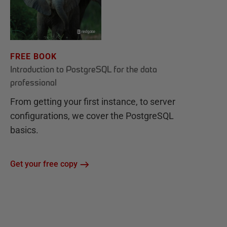
FREE BOOK
Introduction to PostgreSQL for the data
professional
From getting your first instance, to server
configurations, we cover the PostgreSQL
basics.
Get your free copy