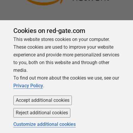
Cookies on red-gate.com
This website stores cookies on your computer.
Follow us
These cookies are used to improve your website
experience and provide more personalized services
to you, both on this website and through other
media.
To find out more about the cookies we use, see our
Privacy Policy
.
Accept additional cookies
Reject additional cookies
Copyright 1999 -
2026
Red Gate Software Ltd
Customize additional cookies