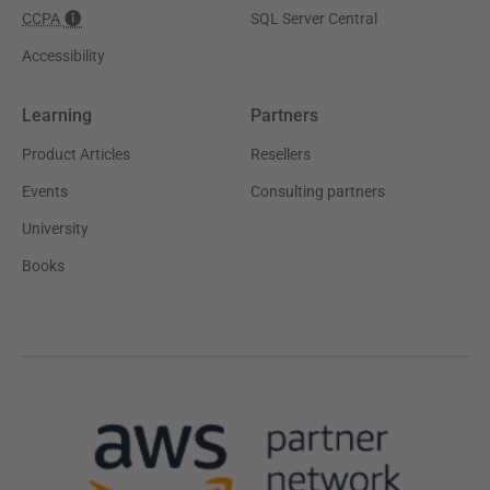
CCPA
SQL Server Central
Accessibility
Learning
Partners
Product Articles
Resellers
Events
Consulting partners
University
Books