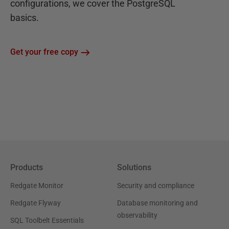
configurations, we cover the PostgreSQL
basics.
Get your free copy
Products
Solutions
Redgate Monitor
Security and compliance
Redgate Flyway
Database monitoring and
observability
SQL Toolbelt Essentials