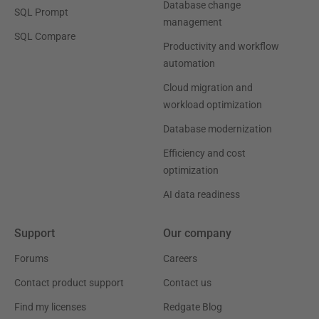
Database change
SQL Prompt
management
SQL Compare
Productivity and workflow
automation
Cloud migration and
workload optimization
Database modernization
Efficiency and cost
optimization
AI data readiness
Support
Our company
Forums
Careers
Contact product support
Contact us
Find my licenses
Redgate Blog