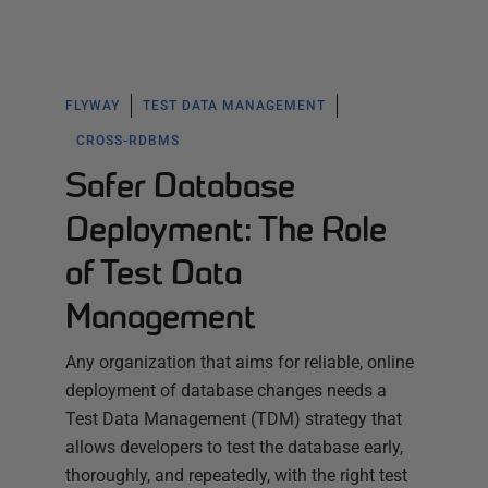
FLYWAY
TEST DATA MANAGEMENT
CROSS-RDBMS
Safer Database
Deployment: The Role
of Test Data
Management
Any organization that aims for reliable, online
deployment of database changes needs a
Test Data Management (TDM) strategy that
allows developers to test the database early,
thoroughly, and repeatedly, with the right test