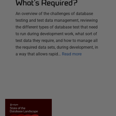
What's Required?
An overview of the challenges of database
testing and test data management, reviewing
the different types of database test that need
to run during development work, what sort of
test data they require, and how to manage all
the required data sets, during development, in
a way that allows rapid…
Read more