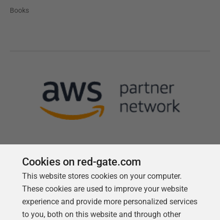
Books
Cookies on red-gate.com
This website stores cookies on your computer.
Follow us
These cookies are used to improve your website
experience and provide more personalized services
to you, both on this website and through other