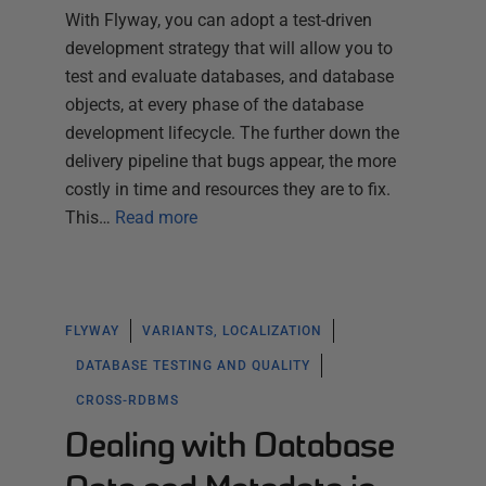
With Flyway, you can adopt a test-driven
development strategy that will allow you to
test and evaluate databases, and database
objects, at every phase of the database
development lifecycle. The further down the
delivery pipeline that bugs appear, the more
costly in time and resources they are to fix.
This…
Read more
FLYWAY
VARIANTS, LOCALIZATION
DATABASE TESTING AND QUALITY
CROSS-RDBMS
Dealing with Database