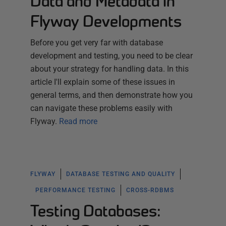
Data and Metadata in
Flyway Developments
Before you get very far with database
development and testing, you need to be clear
about your strategy for handling data. In this
article I'll explain some of these issues in
general terms, and then demonstrate how you
can navigate these problems easily with
Flyway.
Read more
FLYWAY
DATABASE TESTING AND QUALITY
PERFORMANCE TESTING
CROSS-RDBMS
Testing Databases: