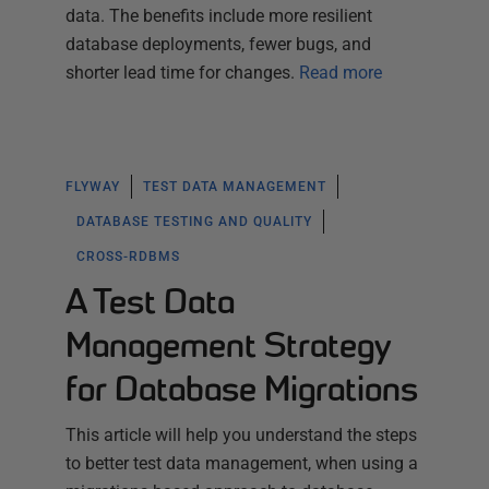
data. The benefits include more resilient
database deployments, fewer bugs, and
shorter lead time for changes.
Read more
FLYWAY
TEST DATA MANAGEMENT
DATABASE TESTING AND QUALITY
CROSS-RDBMS
A Test Data
Management Strategy
for Database Migrations
This article will help you understand the steps
to better test data management, when using a