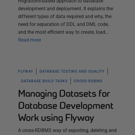
migrations-based approach to database
development and deployment. It explains the
different types of data required and why, the
need for separation of DDL and DML code,
and the most efficient way to create, load…
Read more
FLYWAY
DATABASE TESTING AND QUALITY
DATABASE BUILD TASKS
CROSS-RDBMS
Managing Datasets for
Database Development
Work using Flyway
A cross-RDBMS way of exporting, deleting and