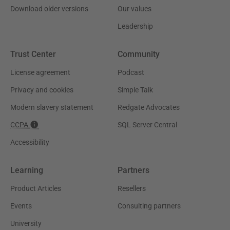
Download older versions
Our values
Leadership
Trust Center
Community
License agreement
Podcast
Privacy and cookies
Simple Talk
Modern slavery statement
Redgate Advocates
CCPA
SQL Server Central
Accessibility
Learning
Partners
Product Articles
Resellers
Events
Consulting partners
University