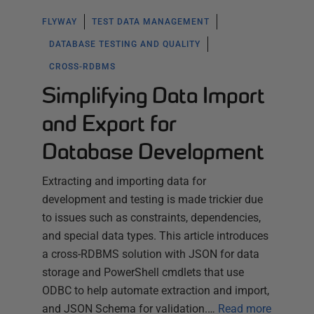
FLYWAY
TEST DATA MANAGEMENT
DATABASE TESTING AND QUALITY
CROSS-RDBMS
Simplifying Data Import
and Export for
Database Development
Extracting and importing data for
development and testing is made trickier due
to issues such as constraints, dependencies,
and special data types. This article introduces
a cross-RDBMS solution with JSON for data
storage and PowerShell cmdlets that use
ODBC to help automate extraction and import,
and JSON Schema for validation.…
Read more