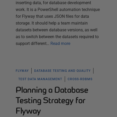
inserting data, for database development
work. It is a PowerShell automation technique
for Flyway that uses JSON files for data
storage. It should help a team maintain
datasets between database versions, as well
as to switch between the datasets required to
support different…
Read more
FLYWAY
DATABASE TESTING AND QUALITY
TEST DATA MANAGEMENT
CROSS-RDBMS
Planning a Database
Testing Strategy for
Flyway