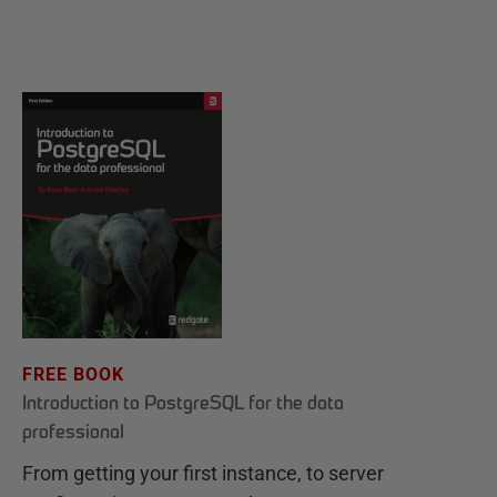
FREE BOOK
Introduction to PostgreSQL for the data
professional
From getting your first instance, to server