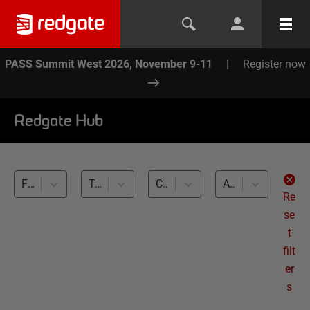
PASS Summit West 2026, November 9-11
|
Register now
Redgate Hub
Flyway (7)
Test Data Management (7)
Cross-RDBMS (7)
All levels
Re
se
t
filt
er
s