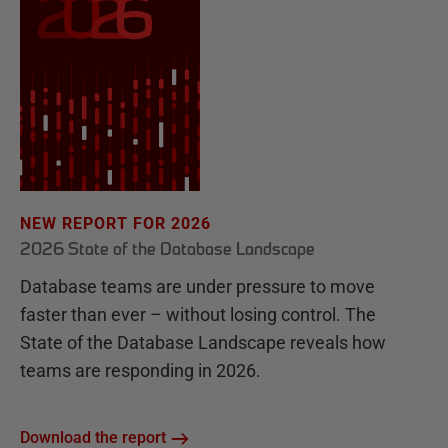
NEW REPORT FOR 2026
2026 State of the Database Landscape
Database teams are under pressure to move
faster than ever – without losing control. The
State of the Database Landscape reveals how
teams are responding in 2026.
Download the report