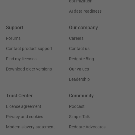
optimization
AI data readiness
Support
Our company
Forums
Careers
Contact product support
Contact us
Find my licenses
Redgate Blog
Download older versions
Our values
Leadership
Trust Center
Community
License agreement
Podcast
Privacy and cookies
Simple Talk
Modern slavery statement
Redgate Advocates