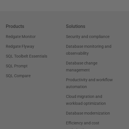
Products
Solutions
Redgate Monitor
Security and compliance
Redgate Flyway
Database monitoring and
observability
SQL Toolbelt Essentials
Database change
SQL Prompt
management
SQL Compare
Productivity and workflow
automation
Cloud migration and
workload optimization
Database modernization
Efficiency and cost