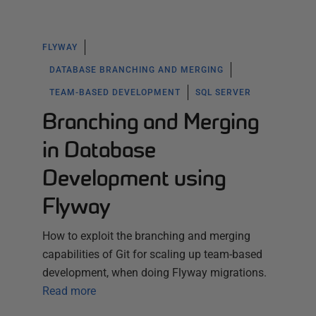
FLYWAY
DATABASE BRANCHING AND MERGING
TEAM-BASED DEVELOPMENT
SQL SERVER
Branching and Merging
in Database
Development using
Flyway
How to exploit the branching and merging
capabilities of Git for scaling up team-based
development, when doing Flyway migrations.
Read more