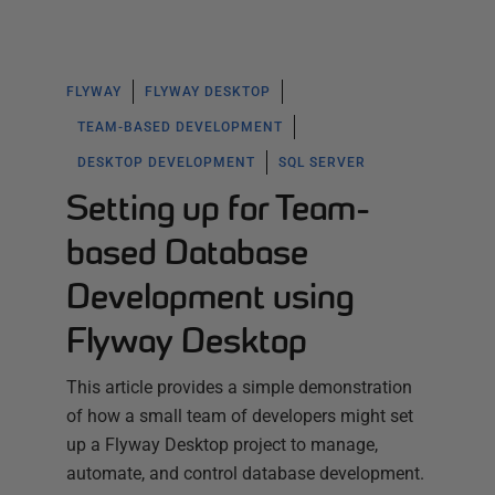
FLYWAY
FLYWAY DESKTOP
TEAM-BASED DEVELOPMENT
DESKTOP DEVELOPMENT
SQL SERVER
Setting up for Team-
based Database
Development using
Flyway Desktop
This article provides a simple demonstration
of how a small team of developers might set
up a Flyway Desktop project to manage,
automate, and control database development.