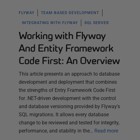
FLYWAY
TEAM-BASED DEVELOPMENT
INTEGRATING WITH FLYWAY
SQL SERVER
Working with Flyway
And Entity Framework
Code First: An Overview
This article presents an approach to database
development and deployment that combines
the strengths of Entry Framework Code First
for .NET-driven development with the control
and database versioning provided by Flyway's
SQL migrations. It allows every database
change to be reviewed and tested for integrity,
performance, and stability in the…
Read more