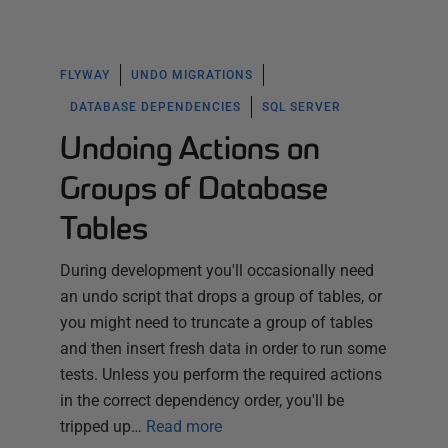
FLYWAY
UNDO MIGRATIONS
DATABASE DEPENDENCIES
SQL SERVER
Undoing Actions on
Groups of Database
Tables
During development you'll occasionally need
an undo script that drops a group of tables, or
you might need to truncate a group of tables
and then insert fresh data in order to run some
tests. Unless you perform the required actions
in the correct dependency order, you'll be
tripped up…
Read more