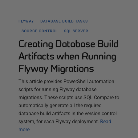
FLYWAY
DATABASE BUILD TASKS
SOURCE CONTROL
SQL SERVER
Creating Database Build
Artifacts when Running
Flyway Migrations
This article provides PowerShell automation
scripts for running Flyway database
migrations. These scripts use SQL Compare to
automatically generate all the required
database build artifacts in the version control
system, for each Flyway deployment.
Read
more