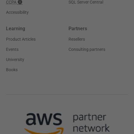
CCPA
SQL Server Central
Accessibility
Learning
Partners
Product Articles
Resellers
Events
Consulting partners
University
Books