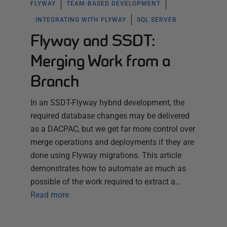
FLYWAY
TEAM-BASED DEVELOPMENT
INTEGRATING WITH FLYWAY
SQL SERVER
Flyway and SSDT:
Merging Work from a
Branch
In an SSDT-Flyway hybrid development, the
required database changes may be delivered
as a DACPAC, but we get far more control over
merge operations and deployments if they are
done using Flyway migrations. This article
demonstrates how to automate as much as
possible of the work required to extract a…
Read more