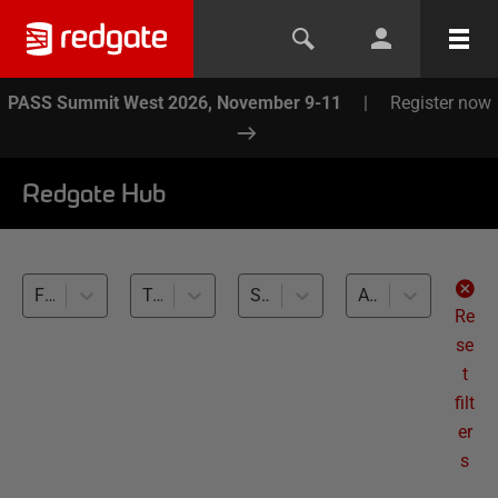
PASS Summit West 2026, November 9-11
|
Register now
Redgate Hub
Flyway (9)
Team-based Development (9)
SQL Server (9)
All levels
Re
se
t
filt
er
s