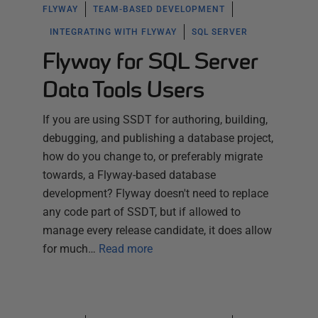
FLYWAY
TEAM-BASED DEVELOPMENT
INTEGRATING WITH FLYWAY
SQL SERVER
Flyway for SQL Server
Data Tools Users
If you are using SSDT for authoring, building,
debugging, and publishing a database project,
how do you change to, or preferably migrate
towards, a Flyway-based database
development? Flyway doesn't need to replace
any code part of SSDT, but if allowed to
manage every release candidate, it does allow
for much…
Read more