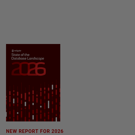
NEW REPORT FOR 2026