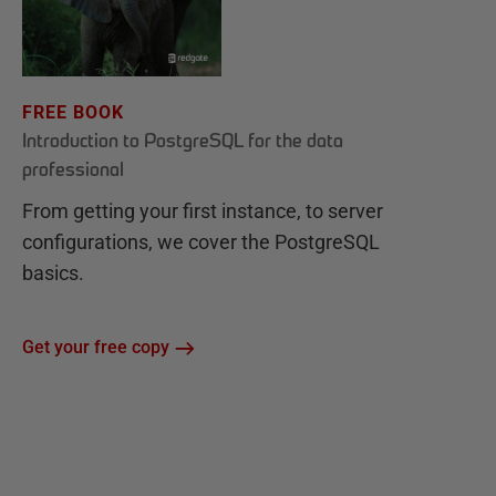
FREE BOOK
Introduction to PostgreSQL for the data
professional
From getting your first instance, to server
configurations, we cover the PostgreSQL
basics.
Get your free copy