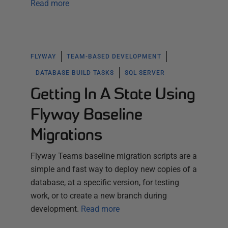
Read more
FLYWAY
TEAM-BASED DEVELOPMENT
DATABASE BUILD TASKS
SQL SERVER
Getting In A State Using
Flyway Baseline
Migrations
Flyway Teams baseline migration scripts are a
simple and fast way to deploy new copies of a
database, at a specific version, for testing
work, or to create a new branch during
development.
Read more