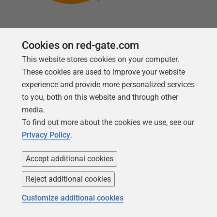
Cookies on red-gate.com
This website stores cookies on your computer.
Follow us
These cookies are used to improve your website
experience and provide more personalized services
to you, both on this website and through other
media.
To find out more about the cookies we use, see our
Privacy Policy
.
Accept additional cookies
Reject additional cookies
Copyright 1999 -
2026
Red Gate Software Ltd
Customize additional cookies