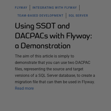
FLYWAY
INTEGRATING WITH FLYWAY
TEAM-BASED DEVELOPMENT
SQL SERVER
Using SSDT and
DACPACs with Flyway:
a Demonstration
The aim of this article is simply to
demonstrate that you can use two DACPAC
files, representing the source and target
versions of a SQL Server database, to create a
migration file that can then be used in Flyway.
Read more