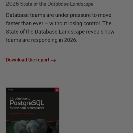
2026 State of the Database Landscape
Database teams are under pressure to move
faster than ever – without losing control. The
State of the Database Landscape reveals how
teams are responding in 2026.
Download the report