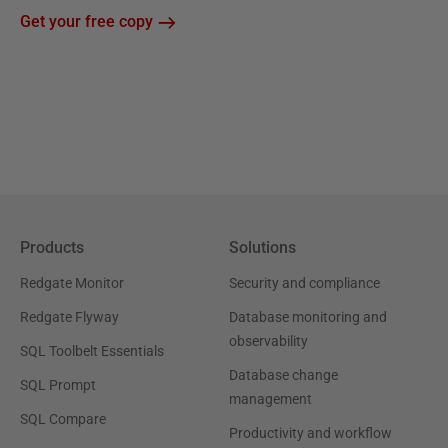
Get your free copy
Products
Solutions
Redgate Monitor
Security and compliance
Redgate Flyway
Database monitoring and
observability
SQL Toolbelt Essentials
Database change
SQL Prompt
management
SQL Compare
Productivity and workflow