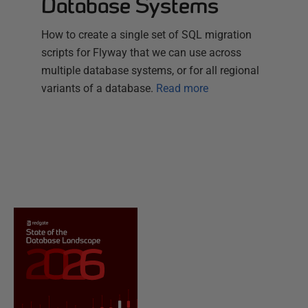
Database Systems
How to create a single set of SQL migration
scripts for Flyway that we can use across
multiple database systems, or for all regional
variants of a database.
Read more