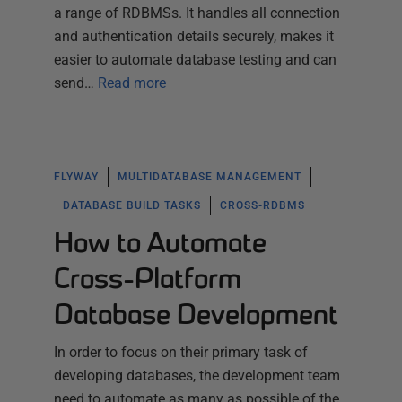
a range of RDBMSs. It handles all connection
and authentication details securely, makes it
easier to automate database testing and can
send…
Read more
FLYWAY
MULTIDATABASE MANAGEMENT
DATABASE BUILD TASKS
CROSS-RDBMS
How to Automate
Cross-Platform
Database Development
In order to focus on their primary task of
developing databases, the development team
need to automate as many as possible of the