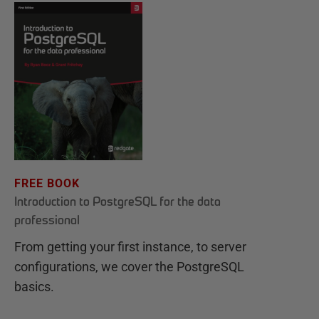
FREE BOOK
Introduction to PostgreSQL for the data
professional
From getting your first instance, to server
configurations, we cover the PostgreSQL
basics.