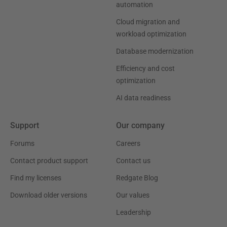
automation
Cloud migration and
workload optimization
Database modernization
Efficiency and cost
optimization
AI data readiness
Support
Our company
Forums
Careers
Contact product support
Contact us
Find my licenses
Redgate Blog
Download older versions
Our values
Leadership