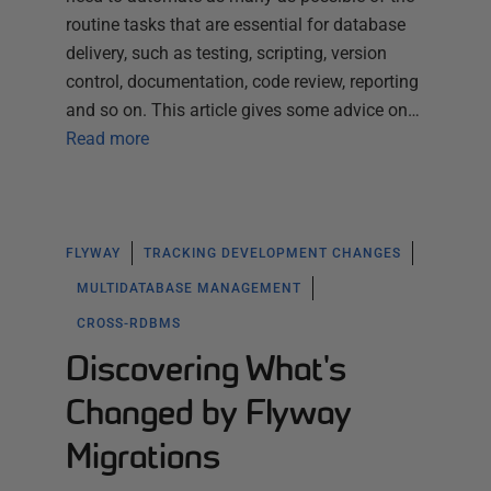
routine tasks that are essential for database
delivery, such as testing, scripting, version
control, documentation, code review, reporting
and so on. This article gives some advice on…
Read more
FLYWAY
TRACKING DEVELOPMENT CHANGES
MULTIDATABASE MANAGEMENT
CROSS-RDBMS
Discovering What's
Changed by Flyway
Migrations