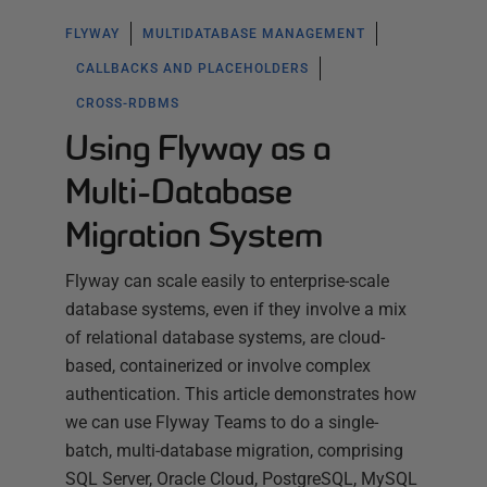
FLYWAY
MULTIDATABASE MANAGEMENT
CALLBACKS AND PLACEHOLDERS
CROSS-RDBMS
Using Flyway as a
Multi-Database
Migration System
Flyway can scale easily to enterprise-scale
database systems, even if they involve a mix
of relational database systems, are cloud-
based, containerized or involve complex
authentication. This article demonstrates how
we can use Flyway Teams to do a single-
batch, multi-database migration, comprising
SQL Server, Oracle Cloud, PostgreSQL, MySQL