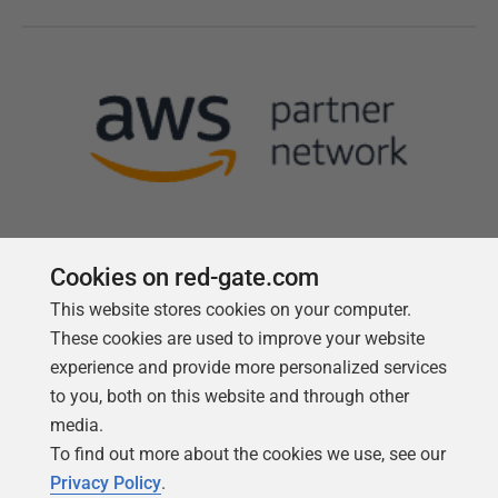
Cookies on red-gate.com
This website stores cookies on your computer.
Follow us
These cookies are used to improve your website
experience and provide more personalized services
to you, both on this website and through other
media.
To find out more about the cookies we use, see our
Privacy Policy
.