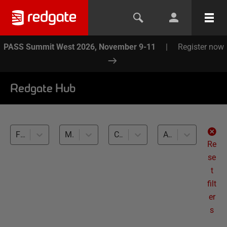
PASS Summit West 2026, November 9-11
|
Register now
Redgate Hub
Flyway (5)
Multidatabase management (5)
Cross-RDBMS (5)
All levels
Re
se
t
filt
er
s