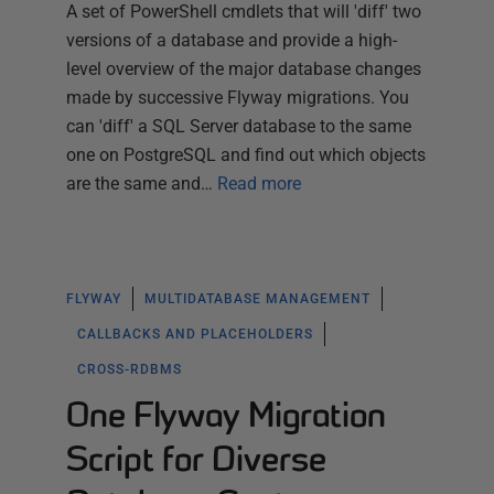
A set of PowerShell cmdlets that will 'diff' two
versions of a database and provide a high-
level overview of the major database changes
made by successive Flyway migrations. You
can 'diff' a SQL Server database to the same
one on PostgreSQL and find out which objects
are the same and…
Read more
FLYWAY
MULTIDATABASE MANAGEMENT
CALLBACKS AND PLACEHOLDERS
CROSS-RDBMS
One Flyway Migration
Script for Diverse