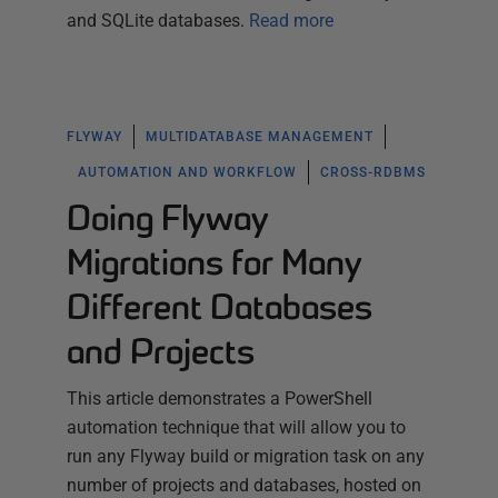
and SQLite databases.
Read more
FLYWAY
MULTIDATABASE MANAGEMENT
AUTOMATION AND WORKFLOW
CROSS-RDBMS
Doing Flyway
Migrations for Many
Different Databases
and Projects
This article demonstrates a PowerShell
automation technique that will allow you to
run any Flyway build or migration task on any
number of projects and databases, hosted on