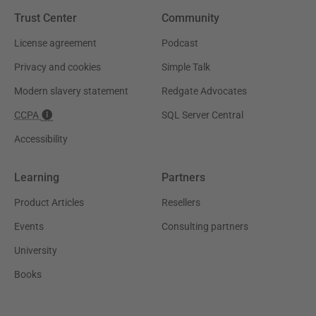
Trust Center
Community
License agreement
Podcast
Privacy and cookies
Simple Talk
Modern slavery statement
Redgate Advocates
CCPA
SQL Server Central
Accessibility
Learning
Partners
Product Articles
Resellers
Events
Consulting partners
University
Books