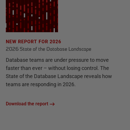
NEW REPORT FOR 2026
2026 State of the Database Landscape
Database teams are under pressure to move
faster than ever – without losing control. The
State of the Database Landscape reveals how
teams are responding in 2026.
Download the report