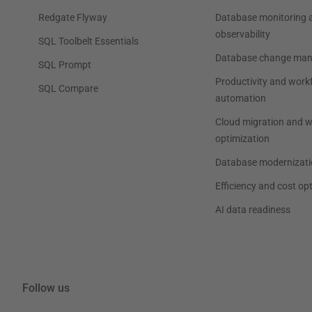
Redgate Flyway
Database monitoring 
observability
SQL Toolbelt Essentials
Database change ma
SQL Prompt
Productivity and work
SQL Compare
automation
Cloud migration and 
optimization
Database modernizati
Efficiency and cost op
AI data readiness
Follow us