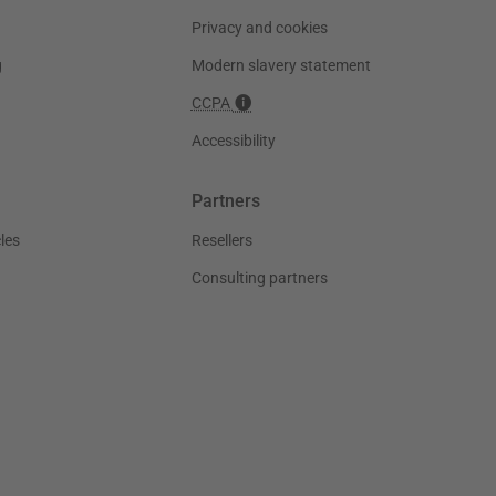
Privacy and cookies
g
Modern slavery statement
CCPA
Accessibility
Partners
les
Resellers
Consulting partners