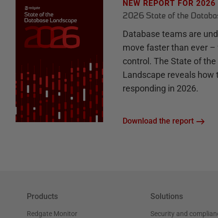
NEW REPORT FOR 2026
2026 State of the Datab
Database teams are unde
move faster than ever – 
control. The State of th
Landscape reveals how 
responding in 2026.
Download the report
Products
Solutions
Redgate Monitor
Security and complian