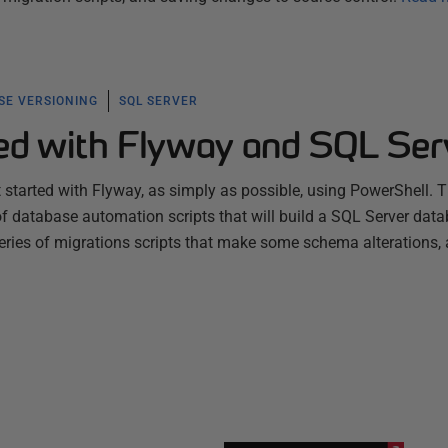
SE VERSIONING
SQL SERVER
ted with Flyway and SQL Ser
t started with Flyway, as simply as possible, using PowerShell. T
 of database automation scripts that will build a SQL Server data
series of migrations scripts that make some schema alterations,