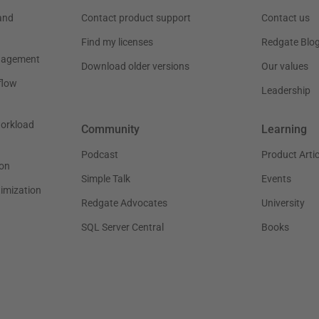
and
Contact product support
Contact us
Find my licenses
Redgate Blo
nagement
Download older versions
Our values
flow
Leadership
workload
Community
Learning
Podcast
Product Artic
on
Simple Talk
Events
timization
Redgate Advocates
University
SQL Server Central
Books