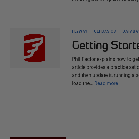
FLYWAY
CLI BASICS
DATABA
Getting Star
Phil Factor explains how to ge
article provides a practice set
and then update it, running a 
load the…
Read more