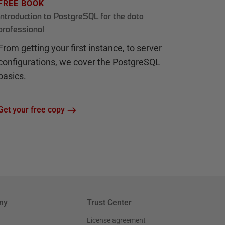
FREE BOOK
Introduction to PostgreSQL for the data
professional
From getting your first instance, to server
configurations, we cover the PostgreSQL
basics.
Get your free copy
ny
Trust Center
License agreement