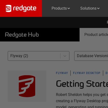
Products
Solutions
Redgate Hub
Product articl
Flyway (2)
Database Versioni
FLYWAY
FLYWAY DESKTOP
D
Getting Star
Robert Sheldon helps you get 
creating a Flyway Desktop proj
model, generating and running 