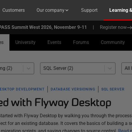
Customers
Our company
Support
Learning 
PASS Summit West 2026, November 9-11
|
Register now
es
University
Events
Forums
Community
ng (2)
SQL Server (2)
All 
ESKTOP DEVELOPMENT
DATABASE VERSIONING
SQL SERVER
ted with Flyway Desktop
started with Flyway Desktop by walking you through the process
ect for an existing database. It covers the basics of building a
migration scripts, and saving changes to source control.
Read 