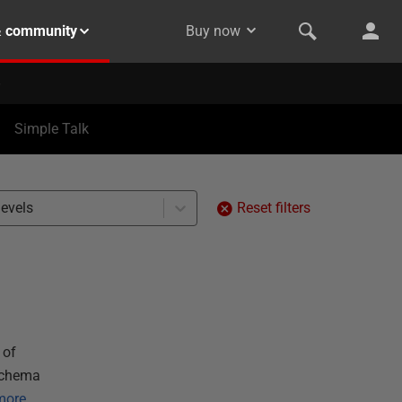
& community
Buy now
Simple Talk
levels
Reset filters
 of
 schema
more