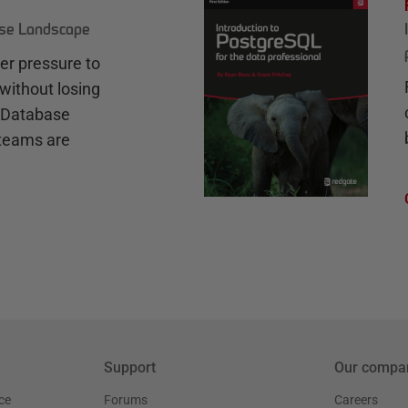
ase Landscape
r pressure to
without losing
e Database
teams are
Support
Our compa
ce
Forums
Careers