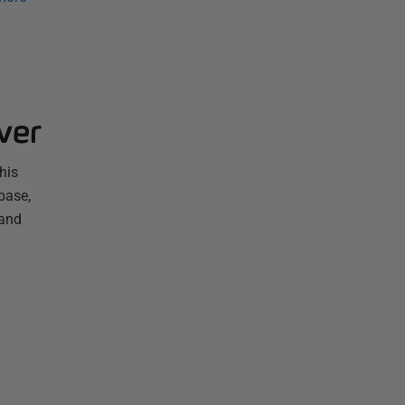
ver
his
base,
 and