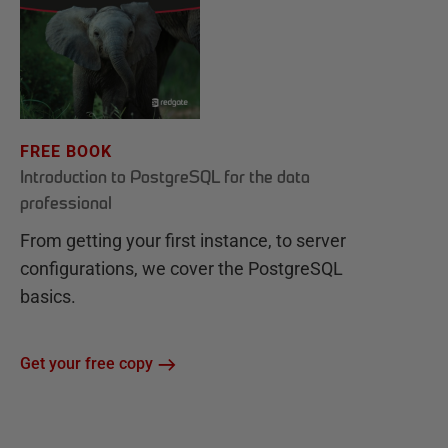
FREE BOOK
Introduction to PostgreSQL for the data
professional
From getting your first instance, to server
configurations, we cover the PostgreSQL
basics.
Get your free copy