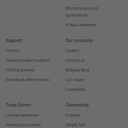
Efficiency and cost
optimization
AI data readiness
Support
Our company
Forums
Careers
Contact product support
Contact us
Find my licenses
Redgate Blog
Download older versions
Our values
Leadership
Trust Center
Community
License agreement
Podcast
Privacy and cookies
Simple Talk