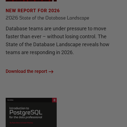
NEW REPORT FOR 2026
2026 State of the Database Landscape
Database teams are under pressure to move
faster than ever – without losing control. The
State of the Database Landscape reveals how
teams are responding in 2026.
Download the report