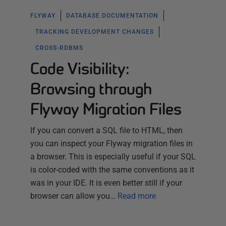
FLYWAY
DATABASE DOCUMENTATION
TRACKING DEVELOPMENT CHANGES
CROSS-RDBMS
Code Visibility:
Browsing through
Flyway Migration Files
If you can convert a SQL file to HTML, then
you can inspect your Flyway migration files in
a browser. This is especially useful if your SQL
is color-coded with the same conventions as it
was in your IDE. It is even better still if your
browser can allow you…
Read more