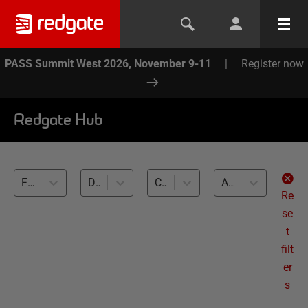
PASS Summit West 2026, November 9-11
|
Register now
Redgate Hub
Flyway (3)
Database Documentation (3)
Cross-RDBMS (3)
All levels
Re
se
t
filt
er
s