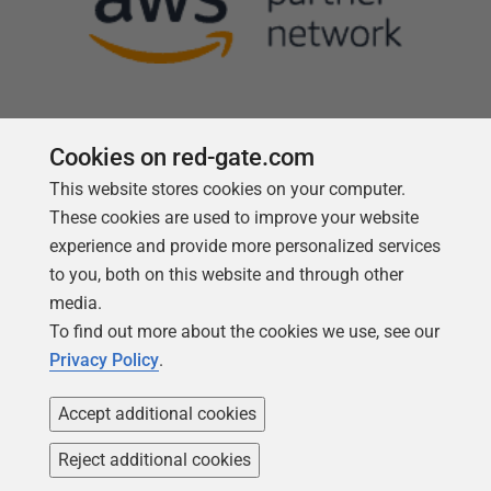
Cookies on red-gate.com
This website stores cookies on your computer.
Follow us
These cookies are used to improve your website
experience and provide more personalized services
to you, both on this website and through other
media.
To find out more about the cookies we use, see our
Privacy Policy
.
Accept additional cookies
Reject additional cookies
Copyright 1999 -
2026
Red Gate Software Ltd