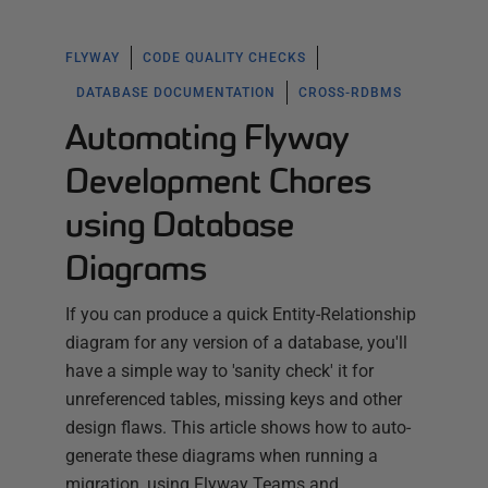
FLYWAY
CODE QUALITY CHECKS
DATABASE DOCUMENTATION
CROSS-RDBMS
Automating Flyway
Development Chores
using Database
Diagrams
If you can produce a quick Entity-Relationship
diagram for any version of a database, you'll
have a simple way to 'sanity check' it for
unreferenced tables, missing keys and other
design flaws. This article shows how to auto-
generate these diagrams when running a
migration, using Flyway Teams and