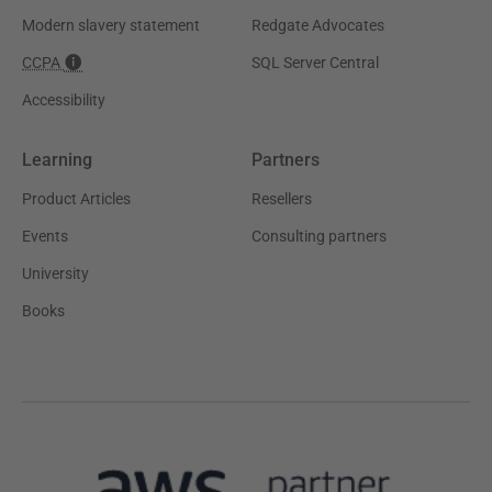
Modern slavery statement
Redgate Advocates
CCPA
SQL Server Central
Accessibility
Learning
Partners
Product Articles
Resellers
Events
Consulting partners
University
Books