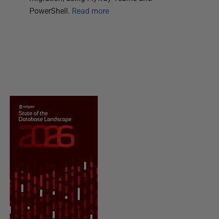
PowerShell.
Read more