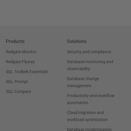
Products
Solutions
Redgate Monitor
Security and compliance
Redgate Flyway
Database monitoring and
observability
SQL Toolbelt Essentials
Database change
SQL Prompt
management
SQL Compare
Productivity and workflow
automation
Cloud migration and
workload optimization
Database modernization