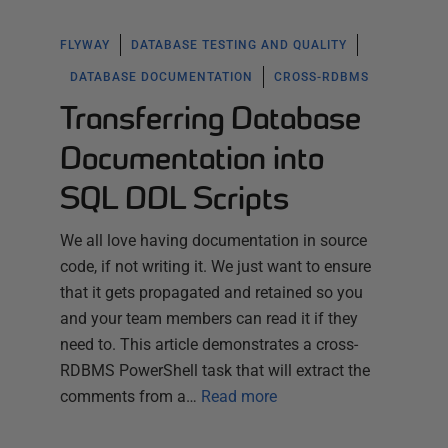
FLYWAY
DATABASE TESTING AND QUALITY
DATABASE DOCUMENTATION
CROSS-RDBMS
Transferring Database
Documentation into
SQL DDL Scripts
We all love having documentation in source
code, if not writing it. We just want to ensure
that it gets propagated and retained so you
and your team members can read it if they
need to. This article demonstrates a cross-
RDBMS PowerShell task that will extract the
comments from a…
Read more