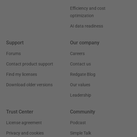
Efficiency and cost
optimization
AI data readiness
Support
Our company
Forums
Careers
Contact product support
Contact us
Find my licenses
Redgate Blog
Download older versions
Our values
Leadership
Trust Center
Community
License agreement
Podcast
Privacy and cookies
Simple Talk