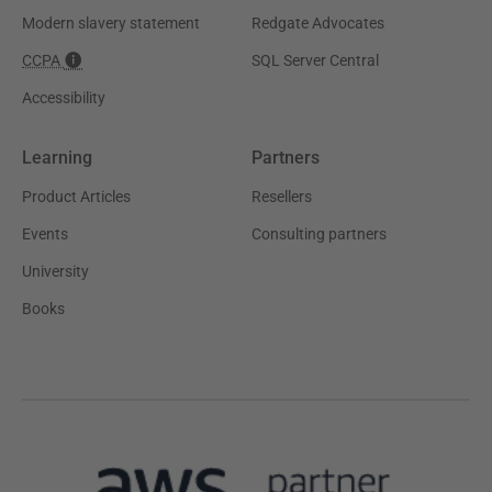
Modern slavery statement
Redgate Advocates
CCPA
SQL Server Central
Accessibility
Learning
Partners
Product Articles
Resellers
Events
Consulting partners
University
Books