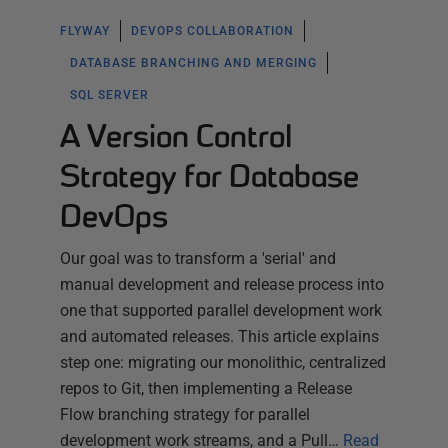
FLYWAY
DEVOPS COLLABORATION
DATABASE BRANCHING AND MERGING
SQL SERVER
A Version Control
Strategy for Database
DevOps
Our goal was to transform a 'serial' and
manual development and release process into
one that supported parallel development work
and automated releases. This article explains
step one: migrating our monolithic, centralized
repos to Git, then implementing a Release
Flow branching strategy for parallel
development work streams, and a Pull…
Read