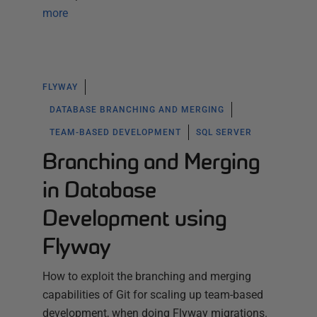
more
FLYWAY
DATABASE BRANCHING AND MERGING
TEAM-BASED DEVELOPMENT
SQL SERVER
Branching and Merging
in Database
Development using
Flyway
How to exploit the branching and merging
capabilities of Git for scaling up team-based
development, when doing Flyway migrations.