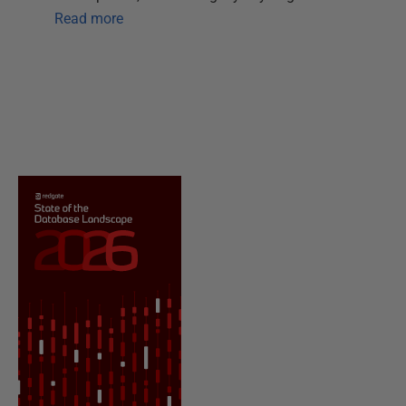
Read more