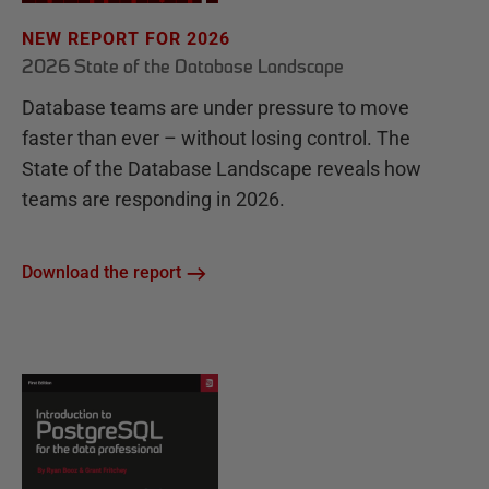
NEW REPORT FOR 2026
2026 State of the Database Landscape
Database teams are under pressure to move
faster than ever – without losing control. The
State of the Database Landscape reveals how
teams are responding in 2026.
Download the report