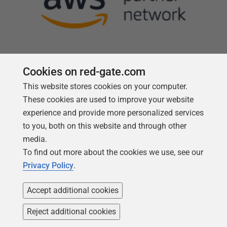
Cookies on red-gate.com
This website stores cookies on your computer.
Follow us
These cookies are used to improve your website
experience and provide more personalized services
to you, both on this website and through other
media.
To find out more about the cookies we use, see our
Privacy Policy
.
Accept additional cookies
Reject additional cookies
Copyright 1999 -
2026
Red Gate Software Ltd