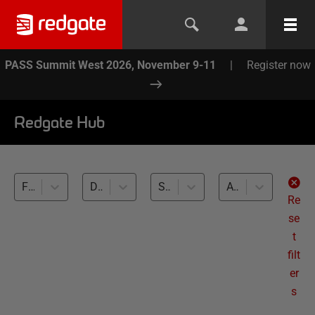
PASS Summit West 2026, November 9-11
|
Register now
Redgate Hub
Flyway (2)
Database Branching and Merging (2)
SQL Server (2)
All levels
Re
se
t
filt
er
s