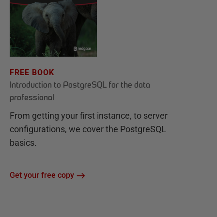
FREE BOOK
Introduction to PostgreSQL for the data
professional
From getting your first instance, to server
configurations, we cover the PostgreSQL
basics.
Get your free copy