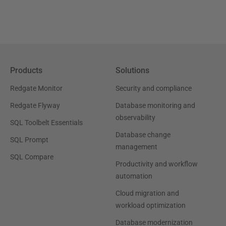
Products
Solutions
Redgate Monitor
Security and compliance
Redgate Flyway
Database monitoring and
observability
SQL Toolbelt Essentials
Database change
SQL Prompt
management
SQL Compare
Productivity and workflow
automation
Cloud migration and
workload optimization
Database modernization