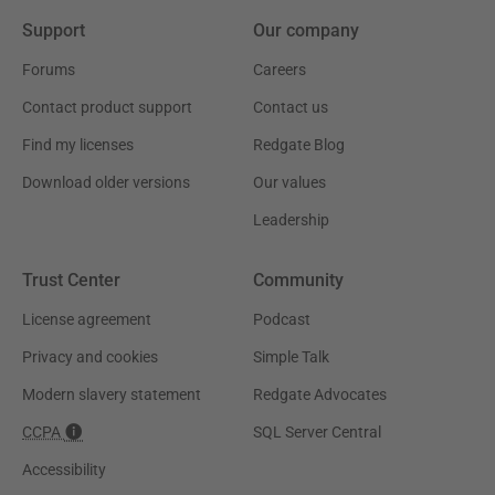
Support
Our company
Forums
Careers
Contact product support
Contact us
Find my licenses
Redgate Blog
Download older versions
Our values
Leadership
Trust Center
Community
License agreement
Podcast
Privacy and cookies
Simple Talk
Modern slavery statement
Redgate Advocates
CCPA
SQL Server Central
Accessibility