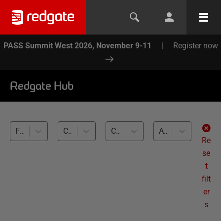
PASS Summit West 2026, November 9-11
|
Register now
Redgate Hub
Flyway (1)
Cloud (1)
Cross-RDBMS (1)
All levels
Re
se
t
filt
er
s