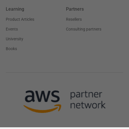
Learning
Partners
Product Articles
Resellers
Events
Consulting partners
University
Books