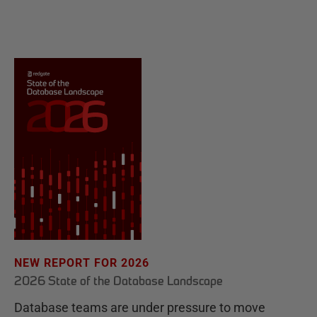
NEW REPORT FOR 2026
2026 State of the Database Landscape
Database teams are under pressure to move