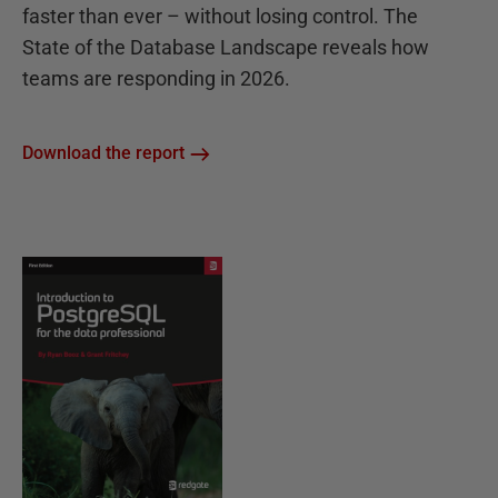
faster than ever – without losing control. The
State of the Database Landscape reveals how
teams are responding in 2026.
Download the report