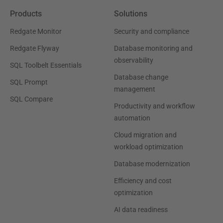
Products
Solutions
Redgate Monitor
Security and compliance
Redgate Flyway
Database monitoring and
observability
SQL Toolbelt Essentials
Database change
SQL Prompt
management
SQL Compare
Productivity and workflow
automation
Cloud migration and
workload optimization
Database modernization
Efficiency and cost
optimization
AI data readiness