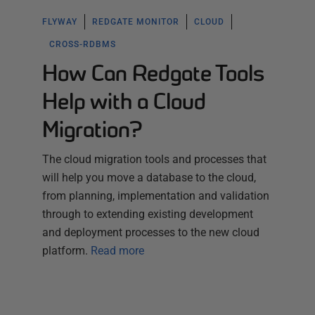
FLYWAY
REDGATE MONITOR
CLOUD
CROSS-RDBMS
How Can Redgate Tools
Help with a Cloud
Migration?
The cloud migration tools and processes that
will help you move a database to the cloud,
from planning, implementation and validation
through to extending existing development
and deployment processes to the new cloud
platform.
Read more