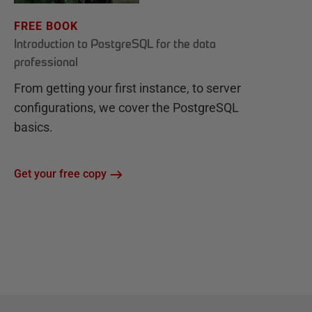
FREE BOOK
Introduction to PostgreSQL for the data
professional
From getting your first instance, to server
configurations, we cover the PostgreSQL
basics.
Get your free copy