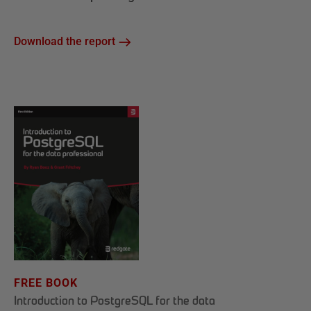
Download the report
FREE BOOK
Introduction to PostgreSQL for the data