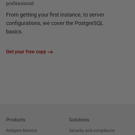
professional
From getting your first instance, to server
configurations, we cover the PostgreSQL
basics.
Get your free copy
Products
Solutions
Redgate Monitor
Security and compliance