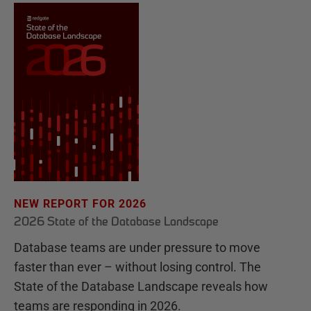
NEW REPORT FOR 2026
2026 State of the Database Landscape
Database teams are under pressure to move
faster than ever – without losing control. The
State of the Database Landscape reveals how
teams are responding in 2026.