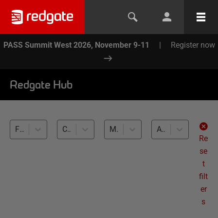
PASS Summit West 2026, November 9-11
|
Register now
Redgate Hub
Flyway (1)
CLI basics (1)
MySQL (1)
All levels
Re
se
t
filt
er
s