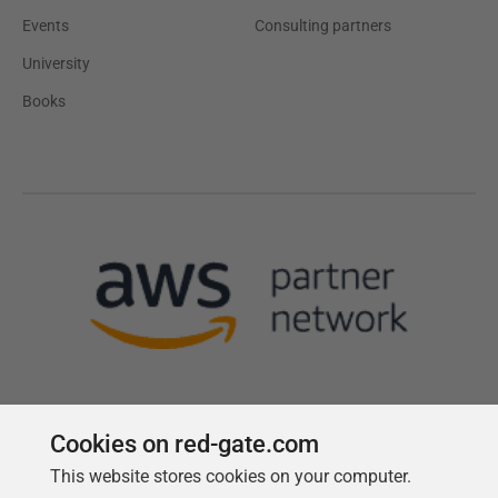
Events
Consulting partners
University
Books
Cookies on red-gate.com
This website stores cookies on your computer.
Follow us