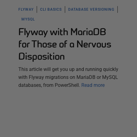
FLYWAY
CLI BASICS
DATABASE VERSIONING
MYSQL
Flyway with MariaDB
for Those of a Nervous
Disposition
This article will get you up and running quickly
with Flyway migrations on MariaDB or MySQL
databases, from PowerShell.
Read more