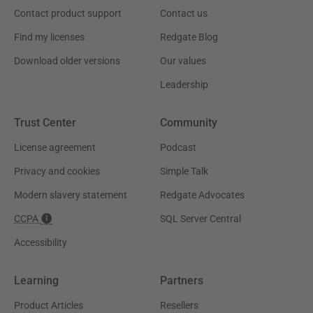
Contact product support
Contact us
Find my licenses
Redgate Blog
Download older versions
Our values
Leadership
Trust Center
Community
License agreement
Podcast
Privacy and cookies
Simple Talk
Modern slavery statement
Redgate Advocates
CCPA
SQL Server Central
Accessibility
Learning
Partners
Product Articles
Resellers