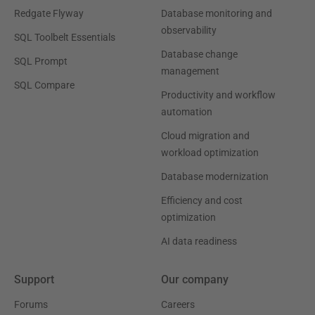
Redgate Flyway
Database monitoring and
observability
SQL Toolbelt Essentials
Database change
SQL Prompt
management
SQL Compare
Productivity and workflow
automation
Cloud migration and
workload optimization
Database modernization
Efficiency and cost
optimization
AI data readiness
Support
Our company
Forums
Careers