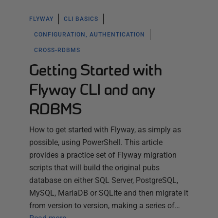
FLYWAY
CLI BASICS
CONFIGURATION, AUTHENTICATION
CROSS-RDBMS
Getting Started with
Flyway CLI and any
RDBMS
How to get started with Flyway, as simply as
possible, using PowerShell. This article
provides a practice set of Flyway migration
scripts that will build the original pubs
database on either SQL Server, PostgreSQL,
MySQL, MariaDB or SQLite and then migrate it
from version to version, making a series of…