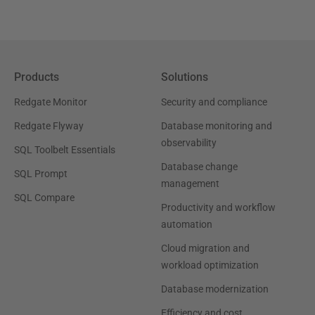
Products
Solutions
Redgate Monitor
Security and compliance
Redgate Flyway
Database monitoring and
observability
SQL Toolbelt Essentials
Database change
SQL Prompt
management
SQL Compare
Productivity and workflow
automation
Cloud migration and
workload optimization
Database modernization
Efficiency and cost