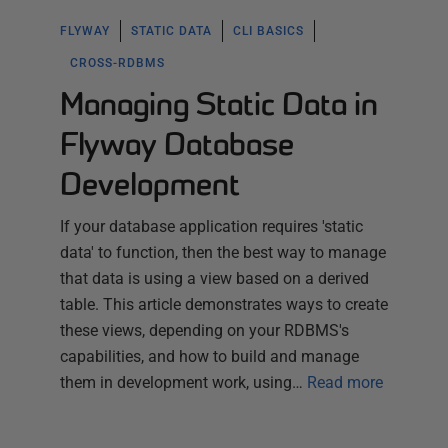
FLYWAY
STATIC DATA
CLI BASICS
CROSS-RDBMS
Managing Static Data in
Flyway Database
Development
If your database application requires 'static
data' to function, then the best way to manage
that data is using a view based on a derived
table. This article demonstrates ways to create
these views, depending on your RDBMS's
capabilities, and how to build and manage
them in development work, using…
Read more