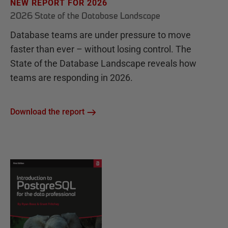
NEW REPORT FOR 2026
2026 State of the Database Landscape
Database teams are under pressure to move
faster than ever – without losing control. The
State of the Database Landscape reveals how
teams are responding in 2026.
Download the report