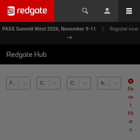
PASS Summit West 2026, November 9-11
|
Register now
Redgate Hub
Flyway (4)
CLI basics (4)
Cross-RDBMS (4)
All levels
Re
se
t
filt
er
s