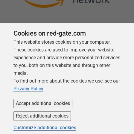
Cookies on red-gate.com
This website stores cookies on your computer.
Follow us
These cookies are used to improve your website
experience and provide more personalized services
to you, both on this website and through other
media.
To find out more about the cookies we use, see our
Privacy Policy
.
Accept additional cookies
Reject additional cookies
Copyright 1999 -
2026
Red Gate Software Ltd
Customize additional cookies