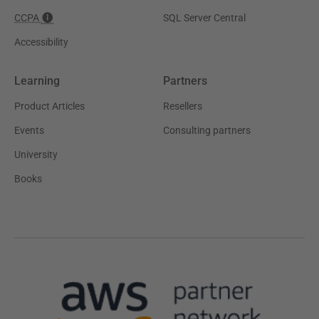
CCPA
SQL Server Central
Accessibility
Learning
Partners
Product Articles
Resellers
Events
Consulting partners
University
Books