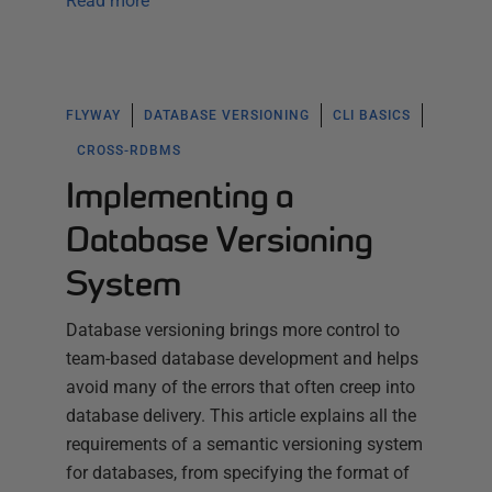
Read more
FLYWAY
DATABASE VERSIONING
CLI BASICS
CROSS-RDBMS
Implementing a
Database Versioning
System
Database versioning brings more control to
team-based database development and helps
avoid many of the errors that often creep into
database delivery. This article explains all the
requirements of a semantic versioning system
for databases, from specifying the format of