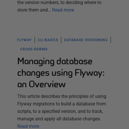
the version numbers, to deciding where to
store them and…
Read more
FLYWAY
CLI BASICS
DATABASE VERSIONING
CROSS-RDBMS
Managing database
changes using Flyway:
an Overview
This article describes the principles of using
Flyway migrations to build a database from
scripts, to a specified version, and to track,
manage and apply all database changes.
Read more