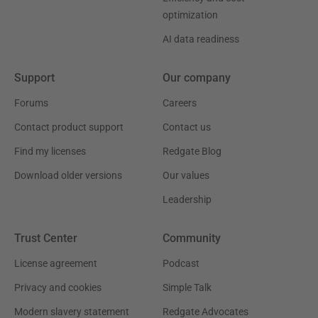
optimization
AI data readiness
Support
Our company
Forums
Careers
Contact product support
Contact us
Find my licenses
Redgate Blog
Download older versions
Our values
Leadership
Trust Center
Community
License agreement
Podcast
Privacy and cookies
Simple Talk
Modern slavery statement
Redgate Advocates