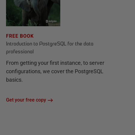
FREE BOOK
Introduction to PostgreSQL for the data
professional
From getting your first instance, to server
configurations, we cover the PostgreSQL
basics.
Get your free copy