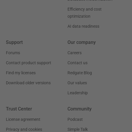
Efficiency and cost
optimization
AI data readiness
Support
Our company
Forums
Careers
Contact product support
Contact us
Find my licenses
Redgate Blog
Download older versions
Our values
Leadership
Trust Center
Community
License agreement
Podcast
Privacy and cookies
Simple Talk