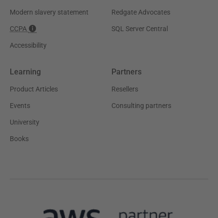
Modern slavery statement
Redgate Advocates
CCPA
SQL Server Central
Accessibility
Learning
Partners
Product Articles
Resellers
Events
Consulting partners
University
Books