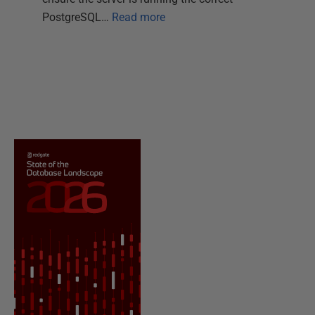
PostgreSQL…
Read more