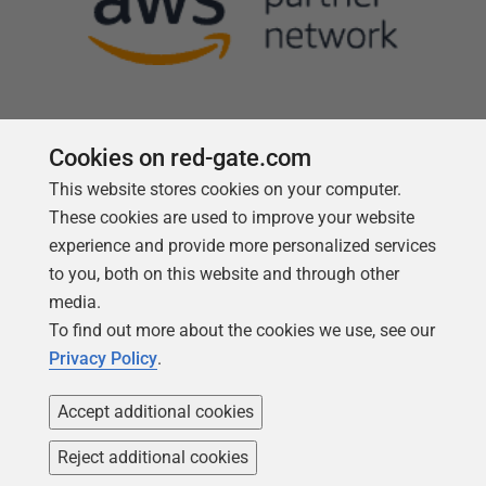
Cookies on red-gate.com
This website stores cookies on your computer.
Follow us
These cookies are used to improve your website
experience and provide more personalized services
to you, both on this website and through other
media.
To find out more about the cookies we use, see our
Privacy Policy
.
Accept additional cookies
Reject additional cookies
Copyright 1999 -
2026
Red Gate Software Ltd