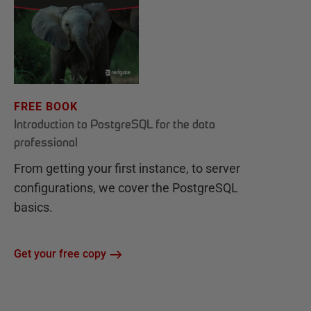
FREE BOOK
Introduction to PostgreSQL for the data
professional
From getting your first instance, to server
configurations, we cover the PostgreSQL
basics.
Get your free copy