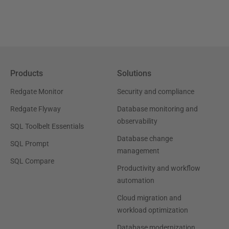
Products
Solutions
Redgate Monitor
Security and compliance
Redgate Flyway
Database monitoring and
observability
SQL Toolbelt Essentials
Database change
SQL Prompt
management
SQL Compare
Productivity and workflow
automation
Cloud migration and
workload optimization
Database modernization