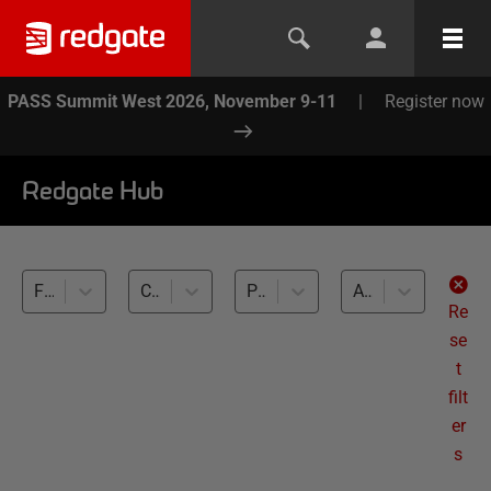
PASS Summit West 2026, November 9-11
|
Register now
Redgate Hub
Flyway (1)
Callbacks and placeholders (1)
PostgreSQL (1)
All levels
Re
se
t
filt
er
s