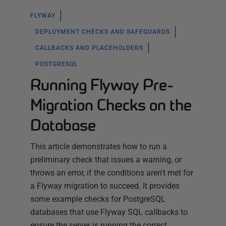
FLYWAY
DEPLOYMENT CHECKS AND SAFEGUARDS
CALLBACKS AND PLACEHOLDERS
POSTGRESQL
Running Flyway Pre-
Migration Checks on the
Database
This article demonstrates how to run a
preliminary check that issues a warning, or
throws an error, if the conditions aren't met for
a Flyway migration to succeed. It provides
some example checks for PostgreSQL
databases that use Flyway SQL callbacks to
ensure the server is running the correct