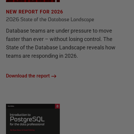
NEW REPORT FOR 2026
2026 State of the Database Landscape
Database teams are under pressure to move
faster than ever – without losing control. The
State of the Database Landscape reveals how
teams are responding in 2026.
Download the report