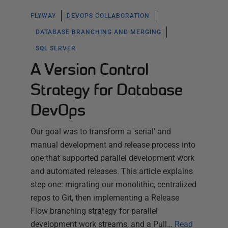
FLYWAY
DEVOPS COLLABORATION
DATABASE BRANCHING AND MERGING
SQL SERVER
A Version Control
Strategy for Database
DevOps
Our goal was to transform a 'serial' and
manual development and release process into
one that supported parallel development work
and automated releases. This article explains
step one: migrating our monolithic, centralized
repos to Git, then implementing a Release
Flow branching strategy for parallel
development work streams, and a Pull…
Read