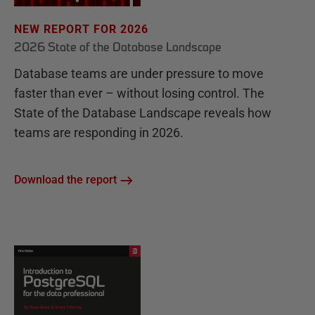
NEW REPORT FOR 2026
2026 State of the Database Landscape
Database teams are under pressure to move
faster than ever – without losing control. The
State of the Database Landscape reveals how
teams are responding in 2026.
Download the report