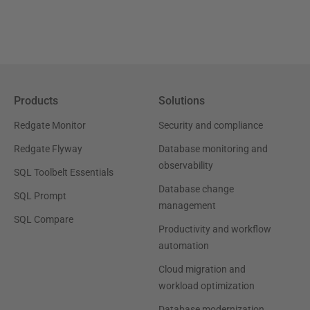
Products
Solutions
Redgate Monitor
Security and compliance
Redgate Flyway
Database monitoring and
observability
SQL Toolbelt Essentials
Database change
SQL Prompt
management
SQL Compare
Productivity and workflow
automation
Cloud migration and
workload optimization
Database modernization