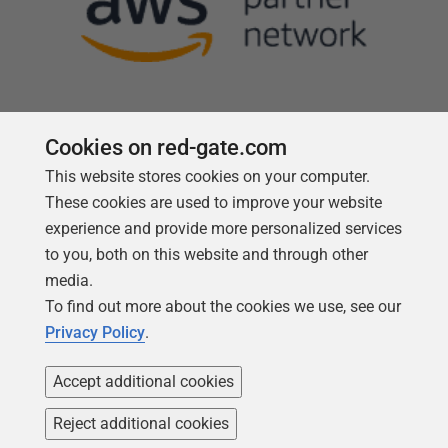
Cookies on red-gate.com
This website stores cookies on your computer.
Follow us
These cookies are used to improve your website
experience and provide more personalized services
to you, both on this website and through other
media.
To find out more about the cookies we use, see our
Privacy Policy
.
Accept additional cookies
Reject additional cookies
Copyright 1999 -
2026
Red Gate Software Ltd