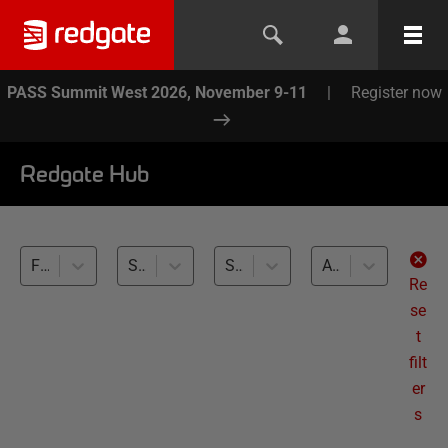
PASS Summit West 2026, November 9-11
|
Register now
Redgate Hub
Flyway (2)
Source Control (2)
SQL Server (2)
All levels
Re
se
t
filt
er
s