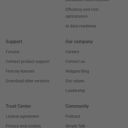
Efficiency and cost
optimization
AI data readiness
Support
Our company
Forums
Careers
Contact product support
Contact us
Find my licenses
Redgate Blog
Download older versions
Our values
Leadership
Trust Center
Community
License agreement
Podcast
Privacy and cookies
Simple Talk