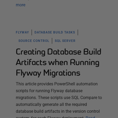
more
FLYWAY
DATABASE BUILD TASKS
SOURCE CONTROL
SQL SERVER
Creating Database Build
Artifacts when Running
Flyway Migrations
This article provides PowerShell automation
scripts for running Flyway database
migrations. These scripts use SQL Compare to
automatically generate all the required
database build artifacts in the version control