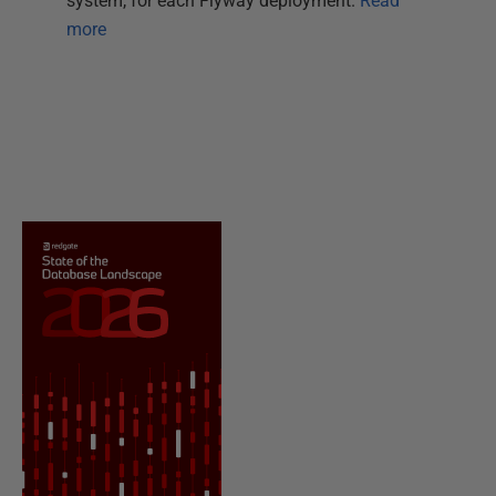
system, for each Flyway deployment.
Read
more