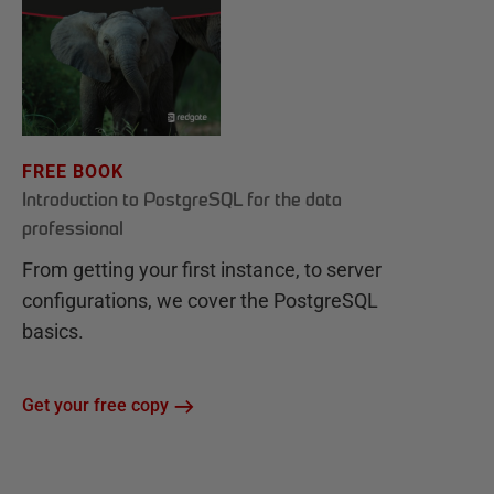
FREE BOOK
Introduction to PostgreSQL for the data
professional
From getting your first instance, to server
configurations, we cover the PostgreSQL
basics.
Get your free copy