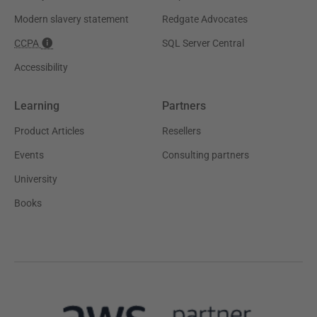
Modern slavery statement
Redgate Advocates
CCPA
SQL Server Central
Accessibility
Learning
Partners
Product Articles
Resellers
Events
Consulting partners
University
Books