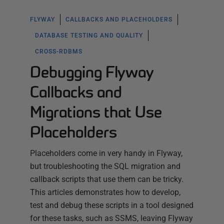
FLYWAY
CALLBACKS AND PLACEHOLDERS
DATABASE TESTING AND QUALITY
CROSS-RDBMS
Debugging Flyway
Callbacks and
Migrations that Use
Placeholders
Placeholders come in very handy in Flyway,
but troubleshooting the SQL migration and
callback scripts that use them can be tricky.
This articles demonstrates how to develop,
test and debug these scripts in a tool designed
for these tasks, such as SSMS, leaving Flyway