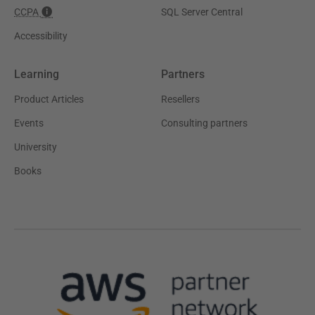
CCPA
SQL Server Central
Accessibility
Learning
Partners
Product Articles
Resellers
Events
Consulting partners
University
Books