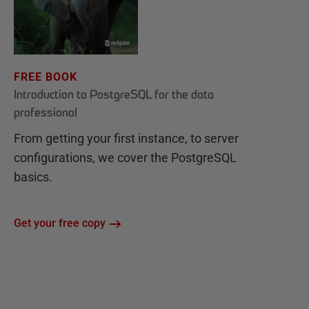
FREE BOOK
Introduction to PostgreSQL for the data
professional
From getting your first instance, to server
configurations, we cover the PostgreSQL
basics.
Get your free copy