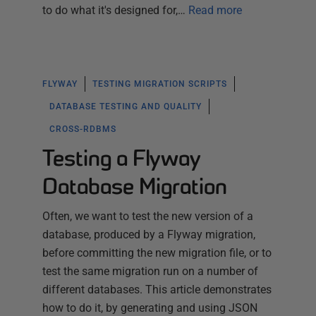
to do what it's designed for,…
Read more
FLYWAY
TESTING MIGRATION SCRIPTS
DATABASE TESTING AND QUALITY
CROSS-RDBMS
Testing a Flyway
Database Migration
Often, we want to test the new version of a
database, produced by a Flyway migration,
before committing the new migration file, or to
test the same migration run on a number of
different databases. This article demonstrates
how to do it, by generating and using JSON