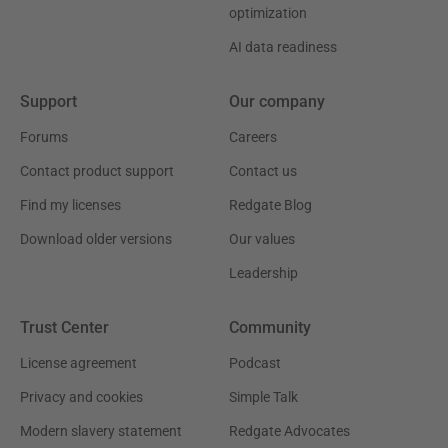
optimization
AI data readiness
Support
Our company
Forums
Careers
Contact product support
Contact us
Find my licenses
Redgate Blog
Download older versions
Our values
Leadership
Trust Center
Community
License agreement
Podcast
Privacy and cookies
Simple Talk
Modern slavery statement
Redgate Advocates