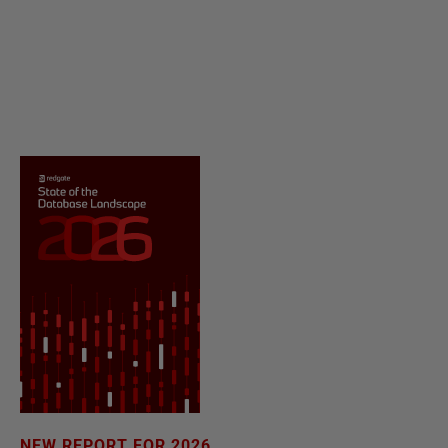
NEW REPORT FOR 2026