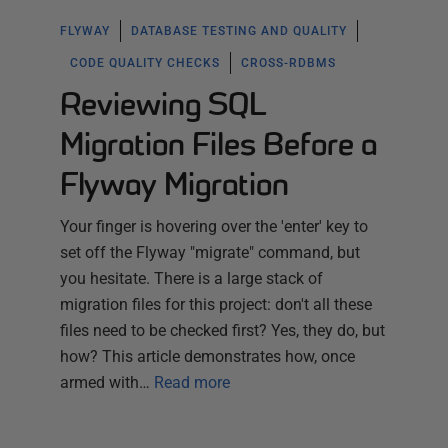
FLYWAY
DATABASE TESTING AND QUALITY
CODE QUALITY CHECKS
CROSS-RDBMS
Reviewing SQL
Migration Files Before a
Flyway Migration
Your finger is hovering over the 'enter' key to
set off the Flyway "migrate" command, but
you hesitate. There is a large stack of
migration files for this project: don't all these
files need to be checked first? Yes, they do, but
how? This article demonstrates how, once
armed with…
Read more