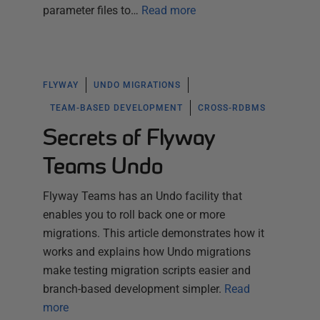
parameter files to…
Read more
FLYWAY
UNDO MIGRATIONS
TEAM-BASED DEVELOPMENT
CROSS-RDBMS
Secrets of Flyway
Teams Undo
Flyway Teams has an Undo facility that
enables you to roll back one or more
migrations. This article demonstrates how it
works and explains how Undo migrations
make testing migration scripts easier and
branch-based development simpler.
Read
more