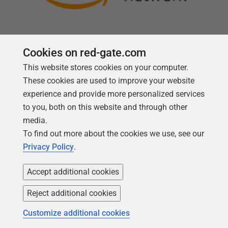
Cookies on red-gate.com
This website stores cookies on your computer.
Follow us
These cookies are used to improve your website
experience and provide more personalized services
to you, both on this website and through other
media.
To find out more about the cookies we use, see our
Privacy Policy
.
Accept additional cookies
Reject additional cookies
Copyright 1999 -
2026
Red Gate Software Ltd
Customize additional cookies