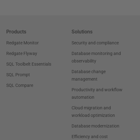
Products
Solutions
Redgate Monitor
Security and compliance
Redgate Flyway
Database monitoring and
observability
SQL Toolbelt Essentials
Database change
SQL Prompt
management
SQL Compare
Productivity and workflow
automation
Cloud migration and
workload optimization
Database modernization
Efficiency and cost