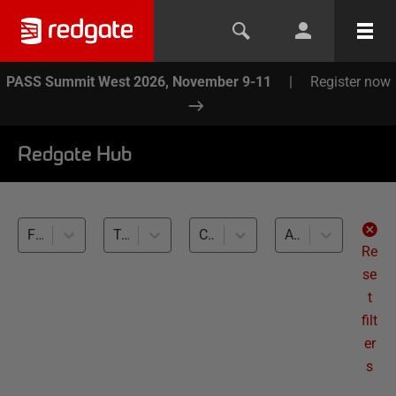
PASS Summit West 2026, November 9-11
|
Register now
Redgate Hub
Flyway (4)
Testing migration scripts (4)
Cross-RDBMS (4)
All levels
Re
se
t
filt
er
s