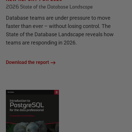
2026 State of the Database Landscape
Database teams are under pressure to move
faster than ever – without losing control. The
State of the Database Landscape reveals how
teams are responding in 2026.
Download the report