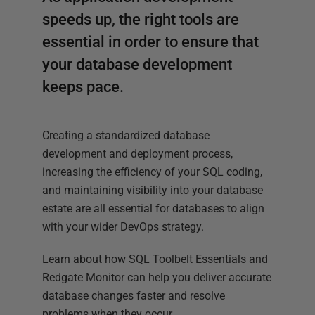
speeds up, the right tools are
essential in order to ensure that
your database development
keeps pace.
Creating a standardized database
development and deployment process,
increasing the efficiency of your SQL coding,
and maintaining visibility into your database
estate are all essential for databases to align
with your wider DevOps strategy.
Learn about how SQL Toolbelt Essentials and
Redgate Monitor can help you deliver accurate
database changes faster and resolve
problems when they occur.