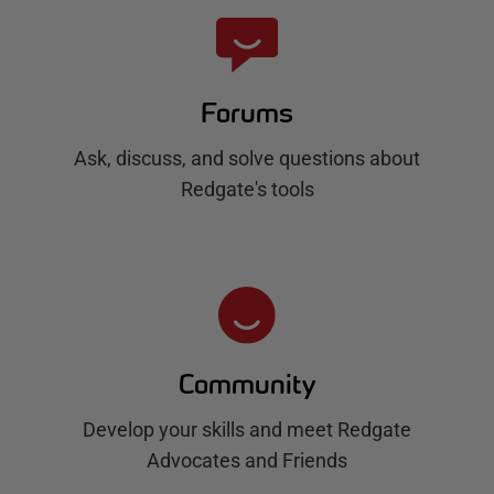
Forums
Ask, discuss, and solve questions about
Redgate's tools
Community
Develop your skills and meet Redgate
Advocates and Friends