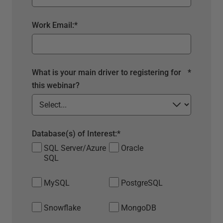
Work Email:
*
What is your main driver to registering for
*
this webinar?
Database(s) of Interest:
*
SQL Server/Azure
Oracle
SQL
MySQL
PostgreSQL
Snowflake
MongoDB