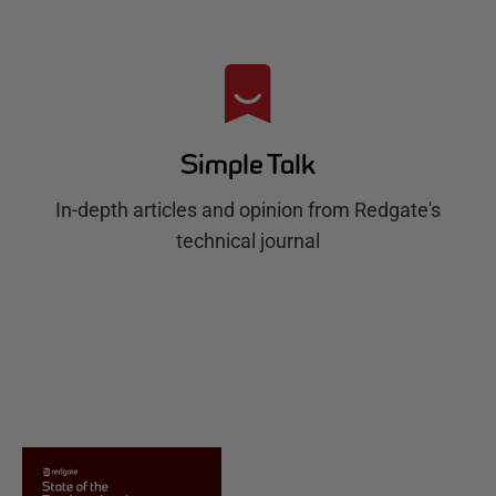
Simple Talk
In-depth articles and opinion from Redgate's
technical journal