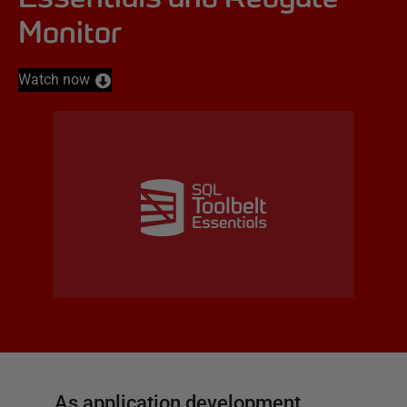
Monitor
Watch now
As application development