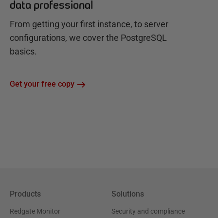
data professional
From getting your first instance, to server
configurations, we cover the PostgreSQL
basics.
Get your free copy
Products
Solutions
Redgate Monitor
Security and compliance