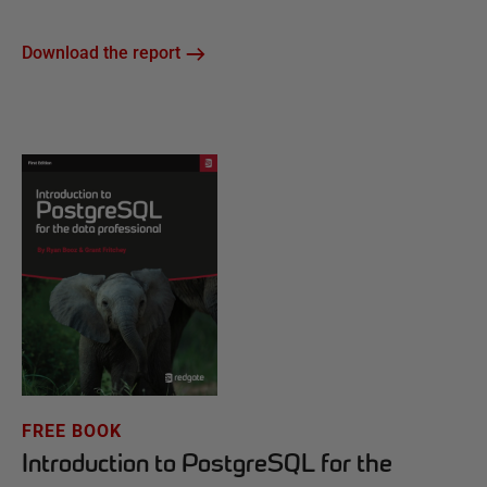
Download the report
FREE BOOK
Introduction to PostgreSQL for the