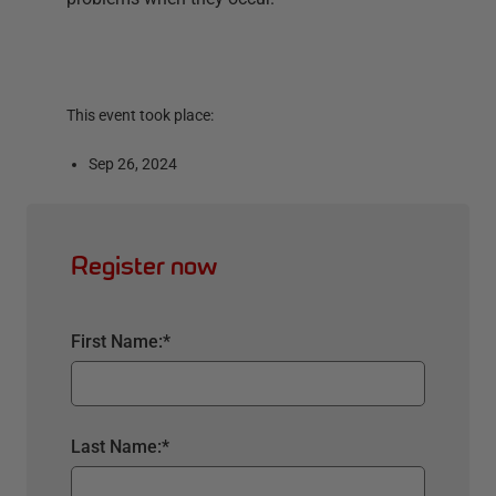
This event took place:
Sep 26, 2024
Register now
First Name:
*
Last Name:
*