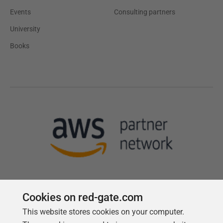
Events
Consulting partners
University
Books
Cookies on red-gate.com
This website stores cookies on your computer.
Follow us