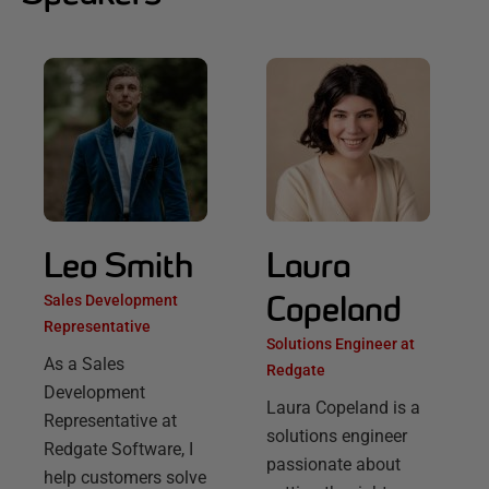
Leo Smith
Laura
Copeland
Sales Development
Representative
Solutions Engineer at
As a Sales
Redgate
Development
Laura Copeland is a
Representative at
solutions engineer
Redgate Software, I
passionate about
help customers solve