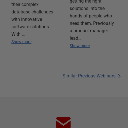
getting the right
their complex
solutions into the
database challenges
hands of people who
with innovative
need them. Previously
software solutions.
a product manager
With …
lead…
Show more
Show more
Similar Previous Webinars