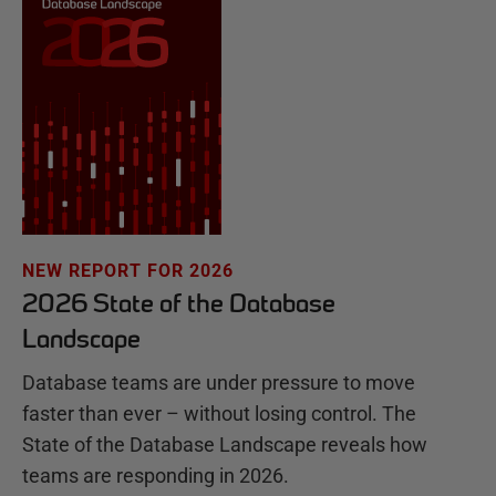
NEW REPORT FOR 2026
2026 State of the Database
Landscape
Database teams are under pressure to move
faster than ever – without losing control. The
State of the Database Landscape reveals how
teams are responding in 2026.