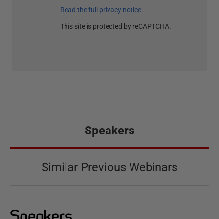
Read the full privacy notice.
This site is protected by reCAPTCHA.
Speakers
Similar Previous Webinars
Speakers