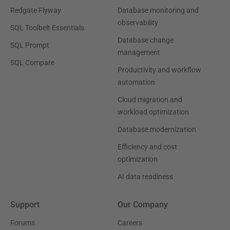
Redgate Flyway
Database monitoring and
observability
SQL Toolbelt Essentials
Database change
SQL Prompt
management
SQL Compare
Productivity and workflow
automation
Cloud migration and
workload optimization
Database modernization
Efficiency and cost
optimization
AI data readiness
Support
Our Company
Forums
Careers