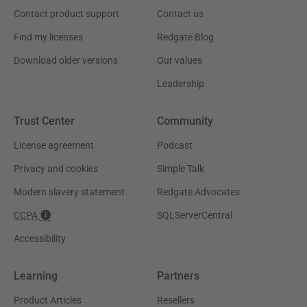
Contact product support
Contact us
Find my licenses
Redgate Blog
Download older versions
Our values
Leadership
Trust Center
Community
License agreement
Podcast
Privacy and cookies
Simple Talk
Modern slavery statement
Redgate Advocates
CCPA
SQLServerCentral
Accessibility
Learning
Partners
Product Articles
Resellers