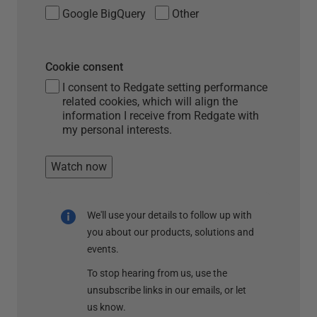
Google BigQuery
Other
Cookie consent
I consent to Redgate setting performance
related cookies, which will align the
information I receive from Redgate with
my personal interests.
Watch now
We'll use your details to follow up with
you about our products, solutions and
events.
To stop hearing from us, use the
unsubscribe links in our emails, or let
us know.