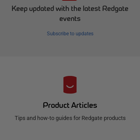
Keep updated with the latest Redgate
events
Subscribe to updates
R
e
d
Product Articles
g
Tips and how-to guides for Redgate products
a
t