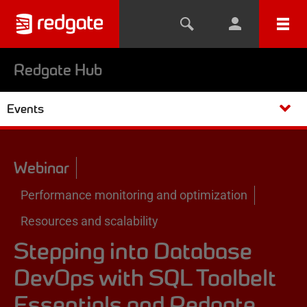
Redgate Hub
Events
Webinar
Performance monitoring and optimization
Resources and scalability
Stepping into Database
DevOps with SQL Toolbelt
Essentials and Redgate