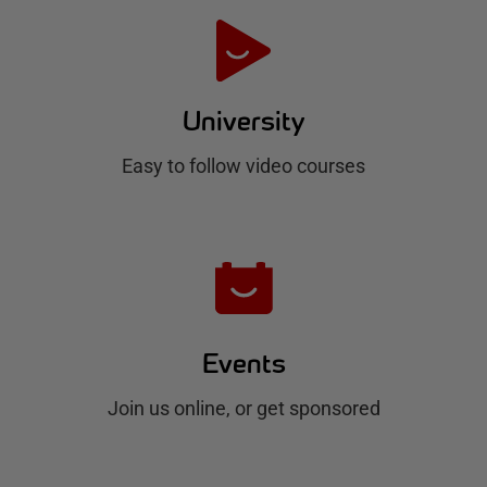
e
H
u
University
b
Easy to follow video courses
Events
Join us online, or get sponsored