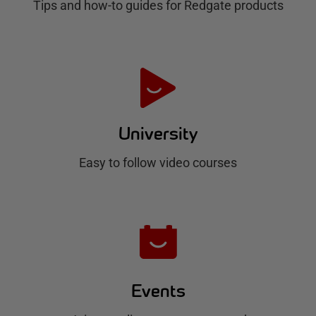
Tips and how-to guides for Redgate products
a
t
e
H
u
University
b
Easy to follow video courses
Events