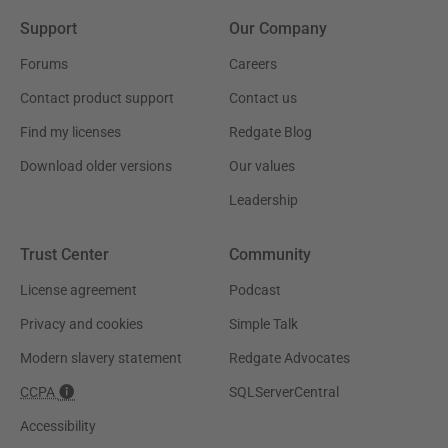
Support
Our Company
Forums
Careers
Contact product support
Contact us
Find my licenses
Redgate Blog
Download older versions
Our values
Leadership
Trust Center
Community
License agreement
Podcast
Privacy and cookies
Simple Talk
Modern slavery statement
Redgate Advocates
CCPA
SQLServerCentral
Accessibility