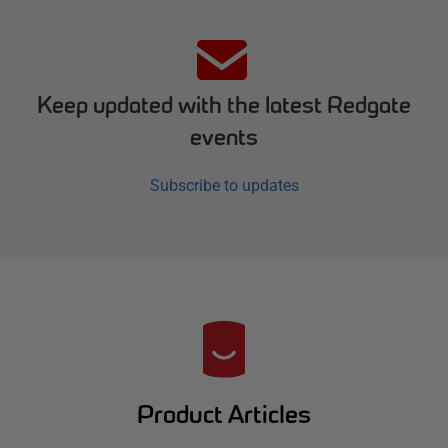
Keep updated with the latest Redgate
events
Subscribe to updates
R
e
d
Product Articles
g