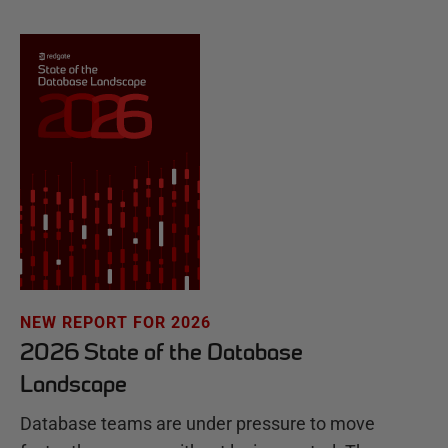
NEW REPORT FOR 2026
2026 State of the Database
Landscape
Database teams are under pressure to move