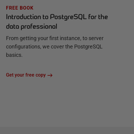
FREE BOOK
Introduction to PostgreSQL for the
data professional
From getting your first instance, to server
configurations, we cover the PostgreSQL
basics.
Get your free copy