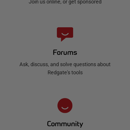
Join us online, or get sponsored
Forums
Ask, discuss, and solve questions about
Redgate's tools
Community