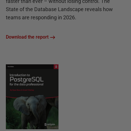
faster than ever – without losing control. The
State of the Database Landscape reveals how
teams are responding in 2026.
Download the report