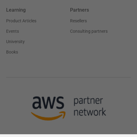
Learning
Partners
Product Articles
Resellers
Events
Consulting partners
University
Books