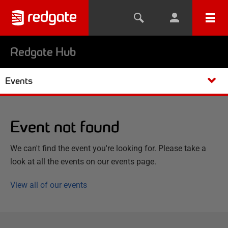
Redgate Hub
Events
Event not found
We can't find the event you're looking for. Please take a
look at all the events on our events page.
View all of our events