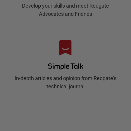
Develop your skills and meet Redgate
Advocates and Friends
Simple Talk
In-depth articles and opinion from Redgate's
technical journal