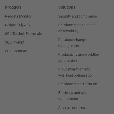
Products
Solutions
Redgate Monitor
Security and compliance
Redgate Flyway
Database monitoring and
observability
SQL Toolbelt Essentials
Database change
SQL Prompt
management
SQL Compare
Productivity and workflow
automation
Cloud migration and
workload optimization
Database modernization
Efficiency and cost
optimization
AI data readiness