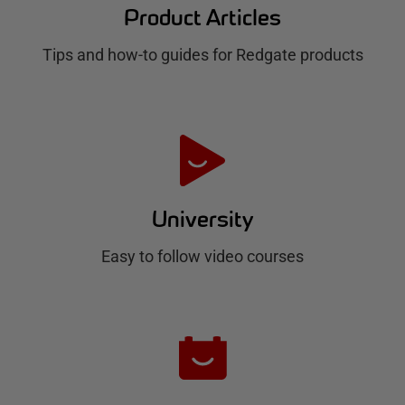
d
Product Articles
g
Tips and how-to guides for Redgate products
a
t
e
H
u
University
b
Easy to follow video courses