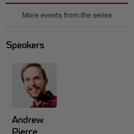
More events from the series
Speakers
Andrew
Pierce