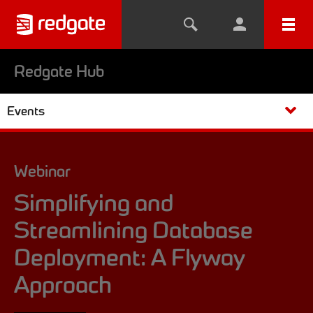
Redgate Hub
Events
Webinar
Simplifying and
Streamlining Database
Deployment: A Flyway
Approach