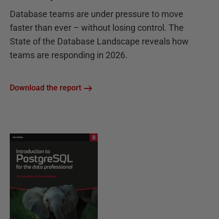
Database teams are under pressure to move
faster than ever – without losing control. The
State of the Database Landscape reveals how
teams are responding in 2026.
Download the report