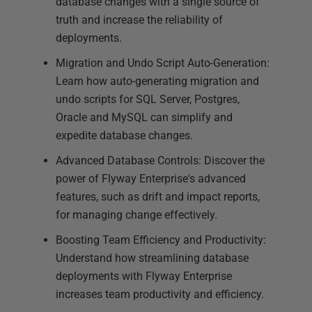
database changes with a single source of
truth and increase the reliability of
deployments.
Migration and Undo Script Auto-Generation:
Learn how auto-generating migration and
undo scripts for SQL Server, Postgres,
Oracle and MySQL can simplify and
expedite database changes.
Advanced Database Controls: Discover the
power of Flyway Enterprise's advanced
features, such as drift and impact reports,
for managing change effectively.
Boosting Team Efficiency and Productivity:
Understand how streamlining database
deployments with Flyway Enterprise
increases team productivity and efficiency.