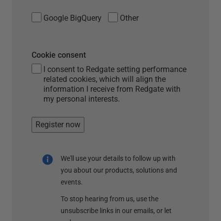
Google BigQuery
Other
Cookie consent
I consent to Redgate setting performance
related cookies, which will align the
information I receive from Redgate with
my personal interests.
Register now
We'll use your details to follow up with
you about our products, solutions and
events.
To stop hearing from us, use the
unsubscribe links in our emails, or let