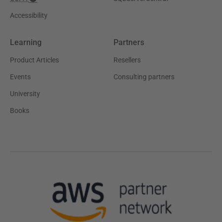
Accessibility
Learning
Partners
Product Articles
Resellers
Events
Consulting partners
University
Books