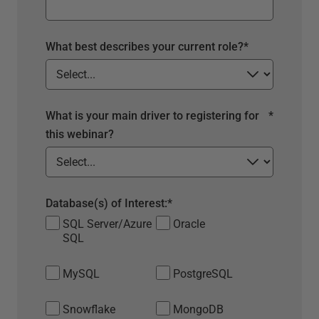
What best describes your current role?
*
What is your main driver to registering for
*
this webinar?
Database(s) of Interest:
*
SQL Server/Azure
Oracle
SQL
MySQL
PostgreSQL
Snowflake
MongoDB