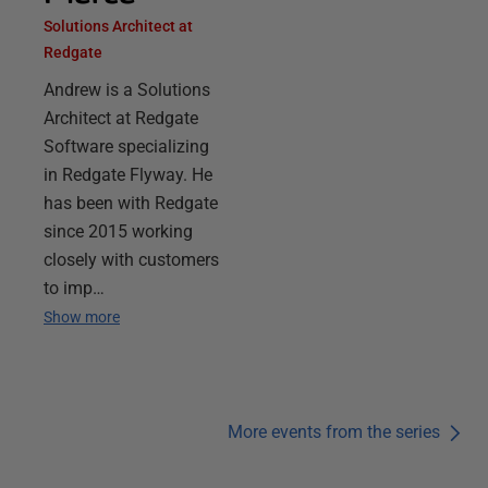
Solutions Architect at
Redgate
Andrew is a Solutions
Architect at Redgate
Software specializing
in Redgate Flyway. He
has been with Redgate
since 2015 working
closely with customers
to imp…
Show more
More events from the series