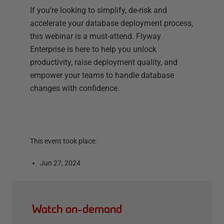
If you’re looking to simplify, de-risk and
accelerate your database deployment process,
this webinar is a must-attend. Flyway
Enterprise is here to help you unlock
productivity, raise deployment quality, and
empower your teams to handle database
changes with confidence.
This event took place:
Jun 27, 2024
Watch on-demand