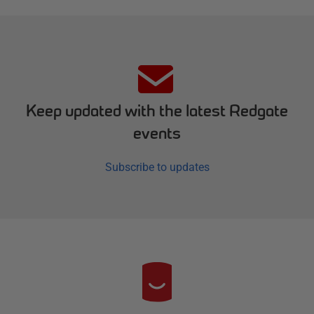
Keep updated with the latest Redgate
events
Subscribe to updates
R
e