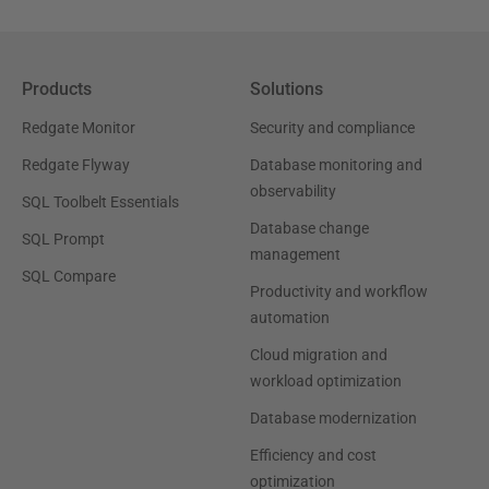
Products
Solutions
Redgate Monitor
Security and compliance
Redgate Flyway
Database monitoring and
observability
SQL Toolbelt Essentials
Database change
SQL Prompt
management
SQL Compare
Productivity and workflow
automation
Cloud migration and
workload optimization
Database modernization
Efficiency and cost
optimization