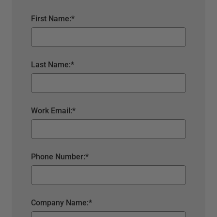
First Name:
*
Last Name:
*
Work Email:
*
Phone Number:
*
Company Name:
*