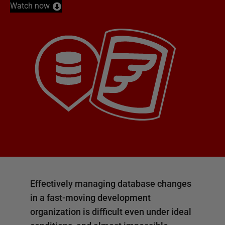
Watch now
Effectively managing database changes
in a fast-moving development
organization is difficult even under ideal