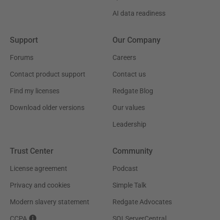
AI data readiness
Support
Our Company
Forums
Careers
Contact product support
Contact us
Find my licenses
Redgate Blog
Download older versions
Our values
Leadership
Trust Center
Community
License agreement
Podcast
Privacy and cookies
Simple Talk
Modern slavery statement
Redgate Advocates
CCPA
SQLServerCentral