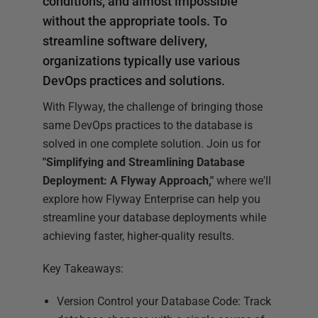
conditions, and almost impossible
without the appropriate tools. To
streamline software delivery,
organizations typically use various
DevOps practices and solutions.
With Flyway, the challenge of bringing those
same DevOps practices to the database is
solved in one complete solution. Join us for
"Simplifying and Streamlining Database
Deployment: A Flyway Approach,"
where we'll
explore how Flyway Enterprise can help you
streamline your database deployments while
achieving faster, higher-quality results.
Key Takeaways:
Version Control your Database Code: Track