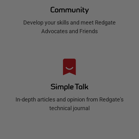
Community
Develop your skills and meet Redgate
Advocates and Friends
Simple Talk
In-depth articles and opinion from Redgate's
technical journal