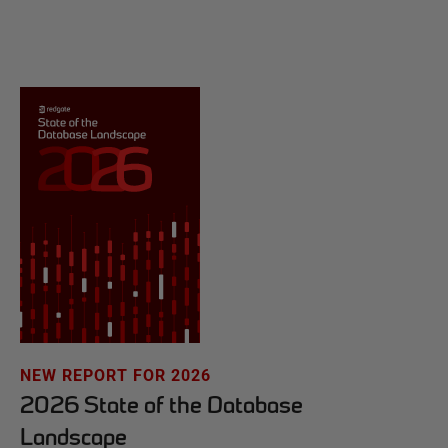
NEW REPORT FOR 2026
2026 State of the Database
Landscape