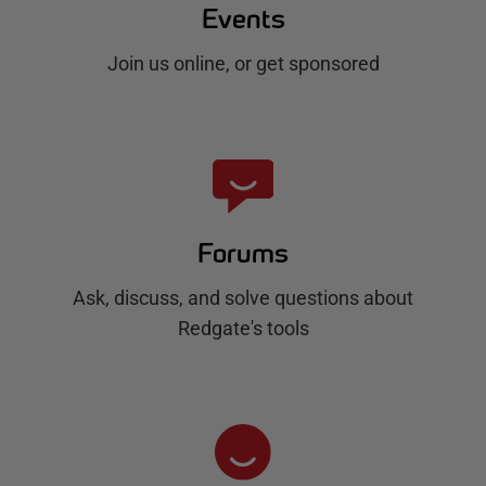
Events
Join us online, or get sponsored
Forums
Ask, discuss, and solve questions about
Redgate's tools