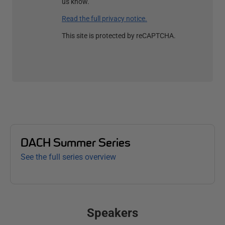
us know.
Read the full privacy notice.
This site is protected by reCAPTCHA.
DACH Summer Series
See the full series overview
Speakers