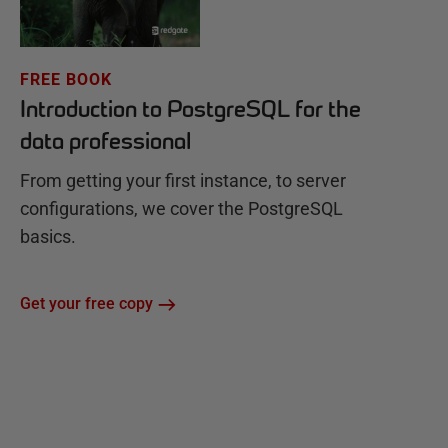
FREE BOOK
Introduction to PostgreSQL for the
data professional
From getting your first instance, to server
configurations, we cover the PostgreSQL
basics.
Get your free copy