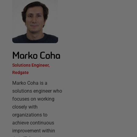
Marko Coha
Solutions Engineer,
Redgate
Marko Coha is a
solutions engineer who
focuses on working
closely with
organizations to
achieve continuous
improvement within