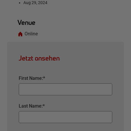
Aug 29, 2024
Venue
Online
Jetzt ansehen
First Name:
*
Last Name:
*