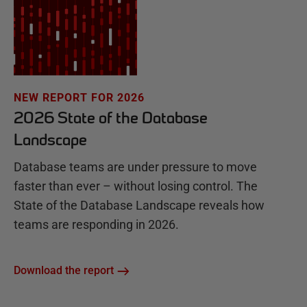
NEW REPORT FOR 2026
2026 State of the Database
Landscape
Database teams are under pressure to move
faster than ever – without losing control. The
State of the Database Landscape reveals how
teams are responding in 2026.
Download the report