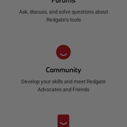
Forums
Ask, discuss, and solve questions about
Redgate's tools
Community
Develop your skills and meet Redgate
Advocates and Friends