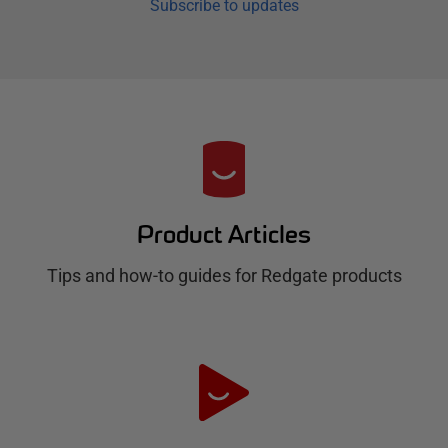
Subscribe to updates
R
e
d
Product Articles
g
Tips and how-to guides for Redgate products
a
t
e
H