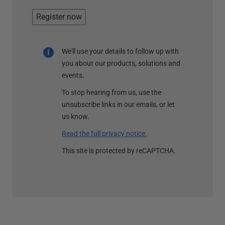
Register now
We'll use your details to follow up with
you about our products, solutions and
events.
To stop hearing from us, use the
unsubscribe links in our emails, or let
us know.
Read the full privacy notice.
This site is protected by reCAPTCHA.