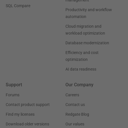
management
SQL Compare
Productivity and workflow
automation
Cloud migration and
workload optimization
Database modernization
Efficiency and cost
optimization
AI data readiness
Support
Our Company
Forums
Careers
Contact product support
Contact us
Find my licenses
Redgate Blog
Download older versions
Our values