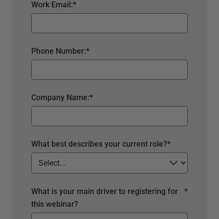
Work Email:
*
Phone Number:
*
Company Name:
*
What best describes your current role?
*
What is your main driver to registering for
*
this webinar?