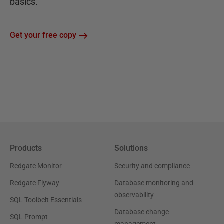
basics.
Get your free copy
Products
Solutions
Redgate Monitor
Security and compliance
Redgate Flyway
Database monitoring and
observability
SQL Toolbelt Essentials
Database change
SQL Prompt