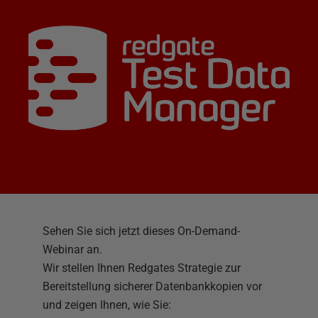
Sehen Sie sich jetzt dieses On-Demand-
Webinar an.
Wir stellen Ihnen Redgates Strategie zur
Bereitstellung sicherer Datenbankkopien vor
und zeigen Ihnen, wie Sie: