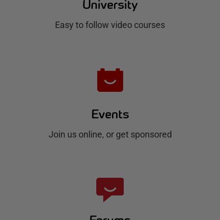
u
University
b
Easy to follow video courses
Events
Join us online, or get sponsored