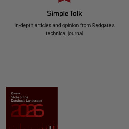
Simple Talk
In-depth articles and opinion from Redgate's
technical journal