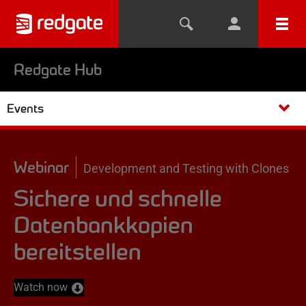
Redgate Hub
Events
Webinar
Development and Testing with Clones
Sichere und schnelle
Datenbankkopien
bereitstellen
Watch now