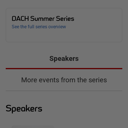
DACH Summer Series
See the full series overview
Speakers
More events from the series
Speakers