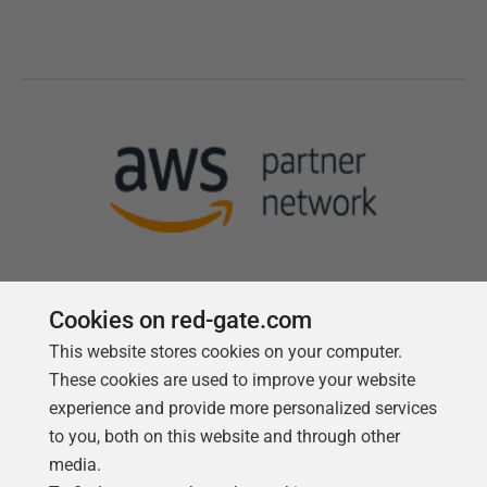
Cookies on red-gate.com
This website stores cookies on your computer.
Follow us
These cookies are used to improve your website
experience and provide more personalized services
to you, both on this website and through other
media.