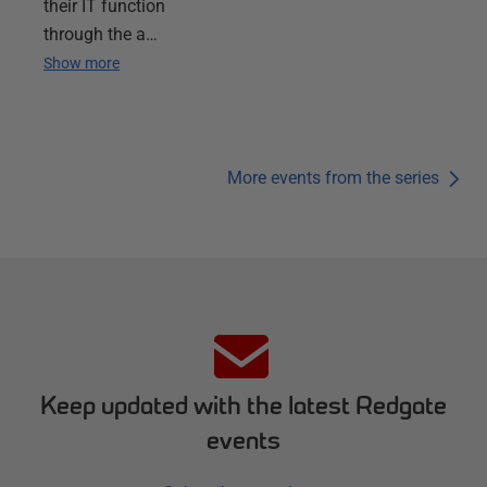
their IT function
through the a…
Show more
More events from the series
Keep updated with the latest Redgate
events