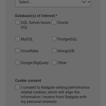
Database(s) of Interest:
*
SQL Server/Azure
Oracle
SQL
MySQL
PostgreSQL
Snowflake
MongoDB
Google BigQuery
Other
Cookie consent
I consent to Redgate setting performance
related cookies, which will align the
information I receive from Redgate with
my personal interests.