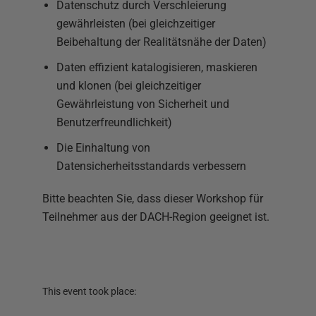
Datenschutz durch Verschleierung
gewährleisten (bei gleichzeitiger
Beibehaltung der Realitätsnähe der Daten)
Daten effizient katalogisieren, maskieren
und klonen (bei gleichzeitiger
Gewährleistung von Sicherheit und
Benutzerfreundlichkeit)
Die Einhaltung von
Datensicherheitsstandards verbessern
Bitte beachten Sie, dass dieser Workshop für
Teilnehmer aus der DACH-Region geeignet ist.
This event took place: