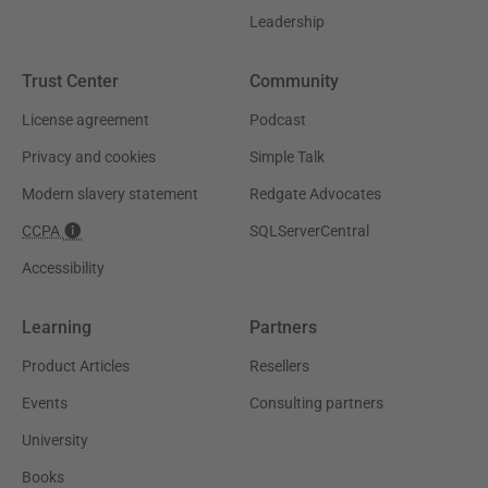
Leadership
Trust Center
Community
License agreement
Podcast
Privacy and cookies
Simple Talk
Modern slavery statement
Redgate Advocates
CCPA
SQLServerCentral
Accessibility
Learning
Partners
Product Articles
Resellers
Events
Consulting partners
University
Books