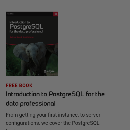
FREE BOOK
Introduction to PostgreSQL for the
data professional
From getting your first instance, to server
configurations, we cover the PostgreSQL